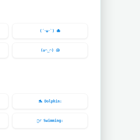
(´･ω･`)
🐙
(✿◠‿◠)
🐚
🐬
Dolphin:
🏊‍♂️
Swimming: