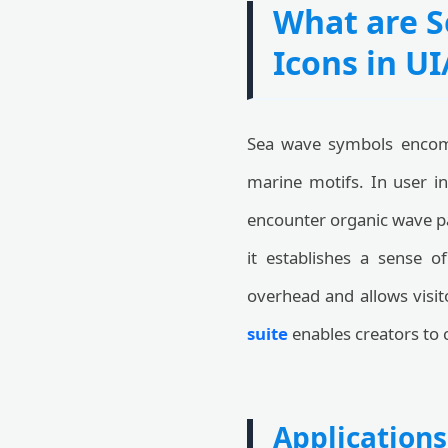
What are S
Icons in U
Sea wave symbols encomp
marine motifs. In user in
encounter organic wave pa
it establishes a sense 
overhead and allows visit
suite
enables creators to 
Applications