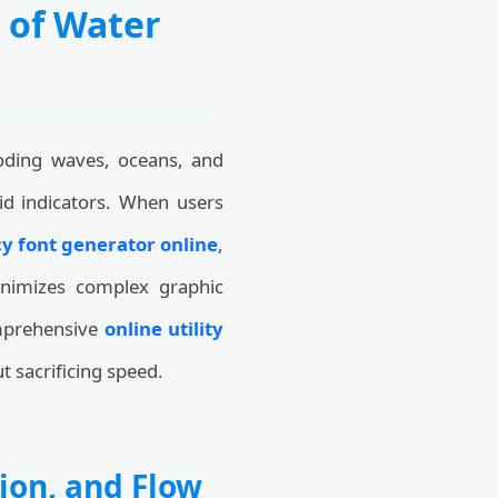
 of Water
oding waves, oceans, and
uid indicators. When users
y font generator online
,
inimizes complex graphic
comprehensive
online utility
t sacrificing speed.
ion, and Flow