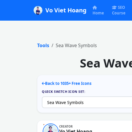
SEO
Vo Viet Hoang
Home
Course
Tools
Sea Wave Symbols
Sea Wave
Back to 1035+ Free Icons
QUICK SWITCH ICON SET:
CREATOR
Vo Viet Hoang