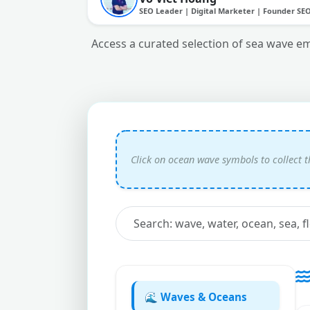
SEO Leader | Digital Marketer | Founder SE
Access a curated selection of sea wave em
🌊 Waves & Oceans