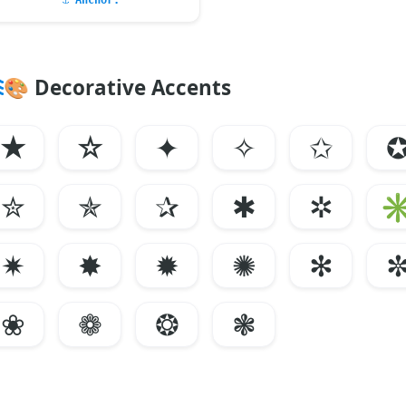
⚓
Anchor:
🎨
Decorative Accents
★
☆
✦
✧
✩
✮
✯
✰
✱
✲
✷
✸
✹
✺
✻
❀
❁
❂
❃