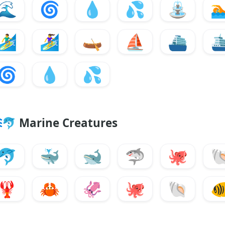
🌊
🌀
💧
💦
⛲

🏄‍♂️
🏄‍♀️
🛶
⛵
⛴️
🛳
🌀
💧
💦
🐬
Marine Creatures
🐬
🐳
🐋
🦈
🐙

🦞
🦀
🦑
🐙
🐚
