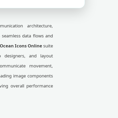
nication architecture,
s seamless data flows and
Ocean Icons Online
suite
b designers, and layout
 communicate movement,
-loading image components
ving overall performance