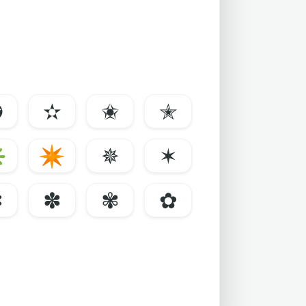
✪
✫
✬
✭
✳
✴
✵
✶
✼
✽
✾
✿