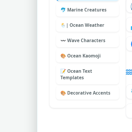
🐬 Marine Creatures
🌦|️ Ocean Weather
〰 Wave Characters
🎨 Ocean Kaomoji
📝 Ocean Text
Templates
🎨 Decorative Accents