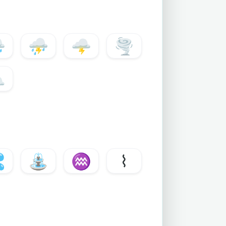
️
⛈️
🌩️
🌪️
⛅

⛲
♒
⌇