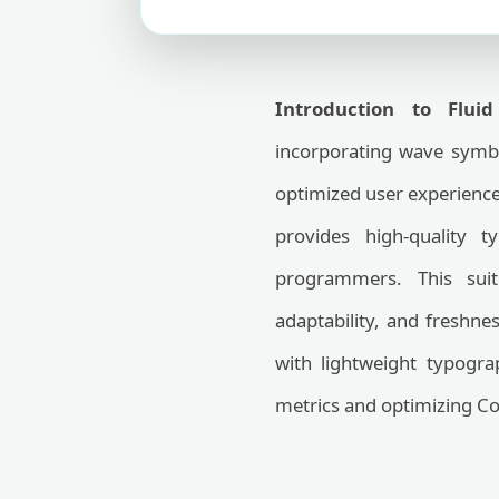
Introduction to Flui
incorporating wave symbo
optimized user experienc
provides high-quality 
programmers. This sui
adaptability, and freshn
with lightweight typogr
metrics and optimizing Co