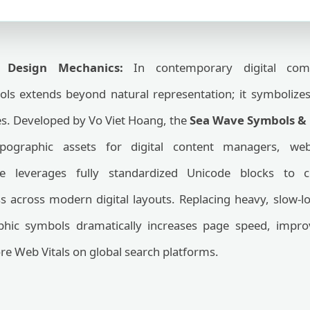
d Design Mechanics:
In contemporary digital commu
ls extends beyond natural representation; it symbolize
es. Developed by Vo Viet Hoang, the
Sea Wave Symbols & 
typographic assets for digital content managers, we
te leverages fully standardized Unicode blocks to
ess across modern digital layouts. Replacing heavy, slow
aphic symbols dramatically increases page speed, impro
re Web Vitals on global search platforms.