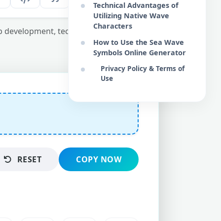
Technical Advantages of
Utilizing Native Wave
Characters
eb development, technical copywriting, and
How to Use the Sea Wave
Symbols Online Generator
Privacy Policy & Terms of
Use
RESET
COPY NOW