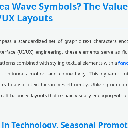
ea Wave Symbols? The Value
I/UX Layouts
ass a standardized set of graphic text characters enc
terface (UI/UX) engineering, these elements serve as fl
tterns combined with styling textual elements with a
fanc
of continuous motion and connectivity. This dynamic m
ors to absorb text hierarchies efficiently. Utilizing our 
craft balanced layouts that remain visually engaging withou
 in Technology, Seasonal Promot