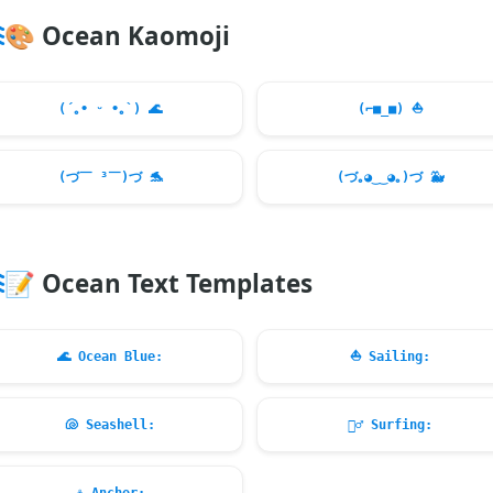
🎨
Ocean Kaomoji
(´｡• ᵕ •｡`)
🌊
(⌐■_■)
⛵
(づ￣ ³￣)づ
🐬
(づ｡◕‿‿◕｡)づ
🐳
📝
Ocean Text Templates
🌊
Ocean Blue:
⛵
Sailing:
🐚
Seashell:
🏄‍♂️
Surfing: