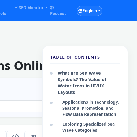
SEO Monitor
English
ols
Podcast
TABLE OF CONTENTS
ns Online
What are Sea Wave
Symbols? The Value of
Water Icons in UI/UX
Layouts
Applications in Technology,
Seasonal Promotion, and
Flow Data Representation
Exploring Specialized Sea
Wave Categories
231
EN