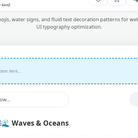
O GenZ
ojis, water signs, and fluid text decoration patterns for w
UI typography optimization.
🌊
Waves & Oceans