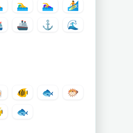

🏊‍♂️
🏊‍♀️
🏄
️
🚢
⚓
🌊

🐠
🐟
🐡

🐟