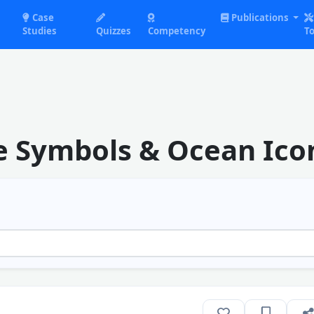
Case
Publications
Studies
Quizzes
Competency
To
 Symbols & Ocean Ico