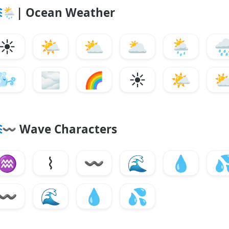
🌦
|
Ocean Weather
☀️
🌤️
⛅
🌥️
🌦️
🌧
🌬️
🌫️
🌈
☀️
🌤️
〰
Wave Characters
♒
⌇
〰
🌊
💧

〰
🌊
💧
💦