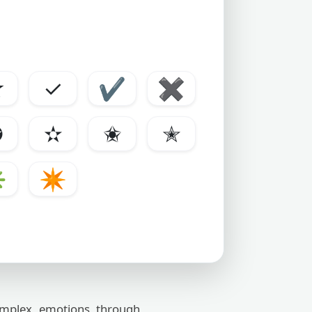
☆
✓
✔
✖
✪
✫
✬
✭
✳
✴
omplex emotions through