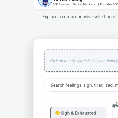
SEO Leader | Digital Marketer | Founder SE
Explore a comprehensive selection of 
😮‍💨 Sigh & Exhausted