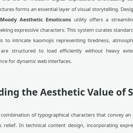
tures forms an essential layer of visual storytelling. Des
 Moody Aesthetic Emoticons
utility offers a streamli
eeking expressive characters. This system curates stand
is to intricate kaomojis representing tiredness, atmosp
 are structured to load efficiently without heavy ext
nce for dynamic web interfaces.
ing the Aesthetic Value of 
combination of typographical characters that convey an 
s relief. In technical content design, incorporating expre