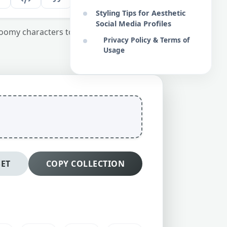
Styling Tips for Aesthetic
Social Media Profiles
oomy characters to enrich your digital
Privacy Policy & Terms of
Usage
SET
COPY COLLECTION