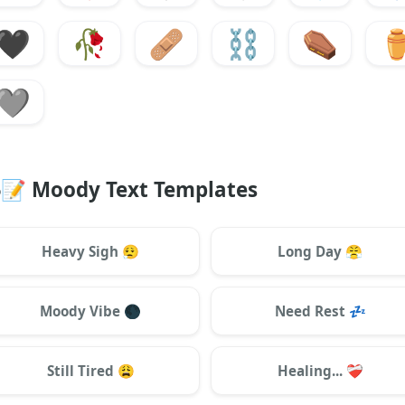
🖤
🥀
🩹
⛓️
⚰️
⚱
🩶
📝
Moody Text Templates
Heavy Sigh
😮‍💨
Long Day
😤
Moody Vibe
🌑
Need Rest
💤
Still Tired
😩
Healing...
❤️‍🩹