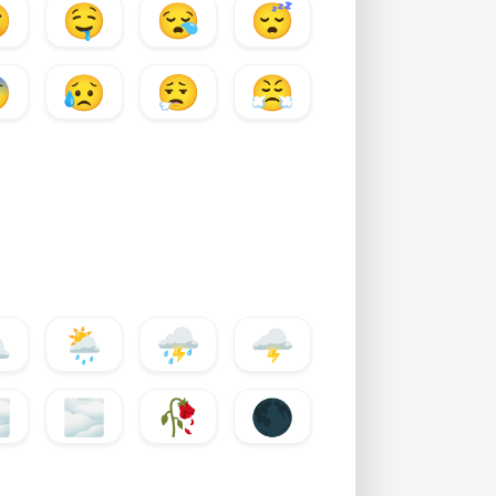

🤤
😪
😴

😥
😮‍💨
😤
️
🌦️
⛈️
🌩️
️
🌫️
🥀
🌑