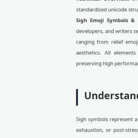
standardized unicode struc
Sigh Emoji Symbols &
developers, and writers s
ranging from relief emoj
aesthetics. All elements
preserving high performa
Understand
Sigh symbols represent a 
exhaustion, or post-stres