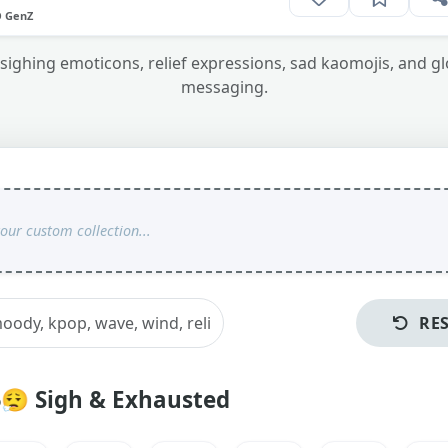
O GenZ
sighing emoticons, relief expressions, sad kaomojis, and gl
messaging.
RE
😮‍💨
Sigh & Exhausted