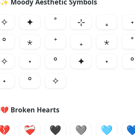
✨
Moody Aesthetic Symbols
✧
✦
˚
⊹
₊
˖
°
⋆
⁺
₊
⋆
˚
✧
˖
°
✦
˖
°
˖
°
✧
💔
Broken Hearts
💔
❤️‍🩹
🖤
🩶
🩵
