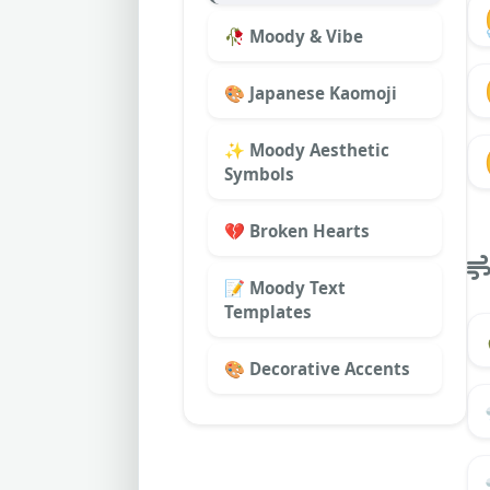
🥀 Moody & Vibe
🎨 Japanese Kaomoji
✨ Moody Aesthetic
Symbols
💔 Broken Hearts
📝 Moody Text
Templates
🎨 Decorative Accents