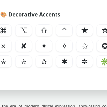
🎨
Decorative Accents
⌘
⌥
⇧
⌃
★
✗
✘
✦
✧
✩
✮
✯
✰
✱
✲
the era of modern digital expression, showcasing c