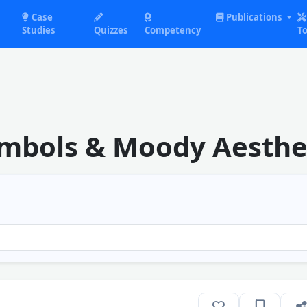
Case
Publications
Studies
Quizzes
Competency
To
ymbols & Moody Aesthe