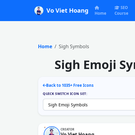
SEO
Vo Viet Hoang
Home
Course
Home
Sigh Symbols
Sigh Emoji S
Back to 1035+ Free Icons
QUICK SWITCH ICON SET:
CREATOR
Vo Viet Hoang