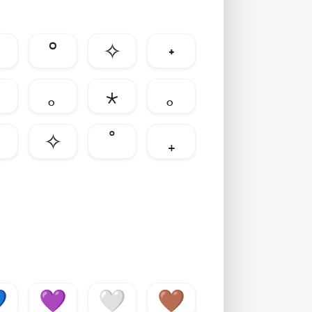
°
✧
˖
｡
⋆
｡
✧
˚
₊

💜
🤍
🤎