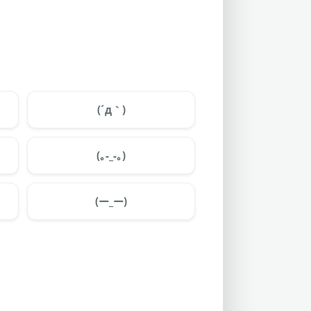
(´д｀)
(｡-_-｡)
(ー_ー)