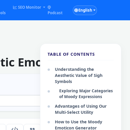
SEO Monitor
English
ols
Podcast
TABLE OF CONTENTS
tic Emoticons
Understanding the
Aesthetic Value of Sigh
Symbols
Exploring Major Categories
of Moody Expressions
Advantages of Using Our
Multi-Select Utility
How to Use the Moody
Emoticon Generator
126
EN