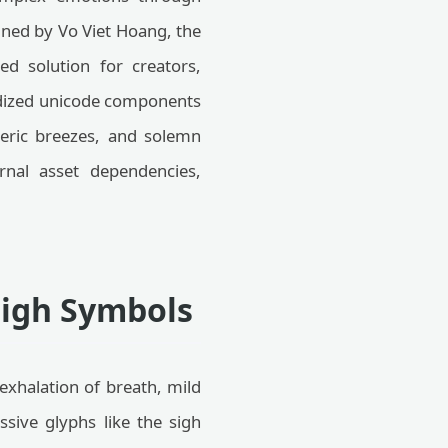
igned by Vo Viet Hoang, the
ned solution for creators,
ardized unicode components
heric breezes, and solemn
ernal asset dependencies,
Sigh Symbols
exhalation of breath, mild
ssive glyphs like the sigh