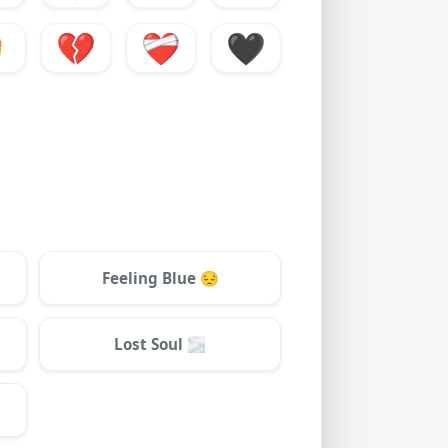
️
💔
❤️‍🩹
🖤
Feeling Blue
😔
Lost Soul
🌫️