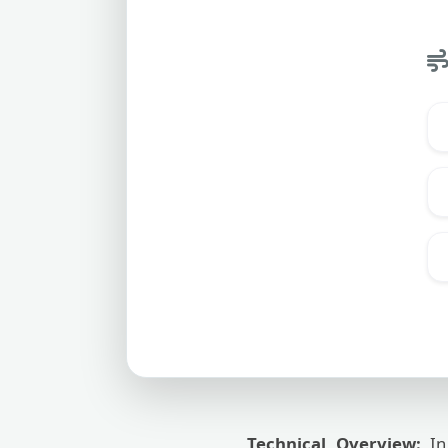
Technical Overview:
In 