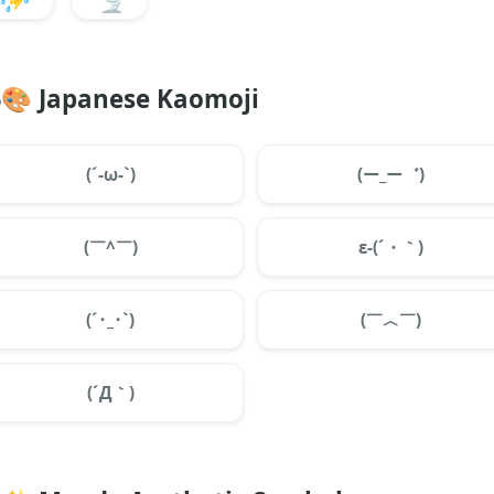
🎨
Japanese Kaomoji
(´-ω-`)
(ー_ー゛)
(￣^￣)
ε-(´・｀)
(´･_･`)
(￣︿￣)
(´Д｀)