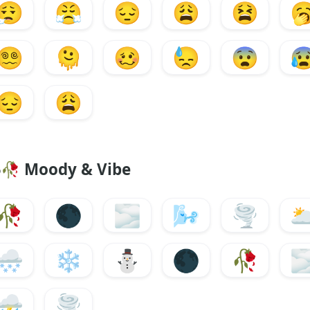
😮‍💨
😤
😔
😩
😫

😵‍💫
🫠
🥴
😓
😨

😔
😩
🥀
Moody & Vibe
🥀
🌑
🌫️
🌬️
🌪️
🌥
🌨️
❄️
⛄
🌑
🥀
🌫
⛈️
🌪️