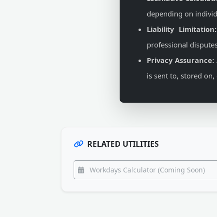
depending on individ
Liability Limitation:
professional disputes
Privacy Assurance:
is sent to, stored on
RELATED UTILITIES
Workdays Calculator (Coming Soon)