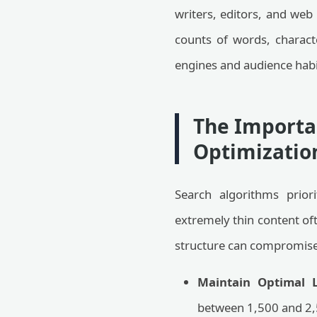
writers, editors, and web 
counts of words, charact
engines and audience habi
The Importan
Optimizatio
Search algorithms prior
extremely thin content oft
structure can compromise r
Maintain Optimal L
between 1,500 and 2,5