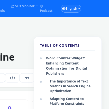
SEO Monitor
English
ols
Podcast
TABLE OF CONTENTS
ine
Word Counter Widget:
Enhancing Content
Optimization for Digital
Publishers
268
EN
The Importance of Text
Metrics in Search Engine
Optimization
Adapting Content to
Platform Constraints
0
0