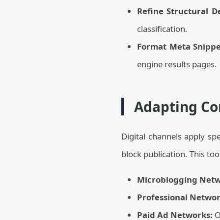
Refine Structural D
classification.
Format Meta Snippe
engine results pages.
Adapting Co
Digital channels apply spe
block publication. This to
Microblogging Netw
Professional Networ
Paid Ad Networks:
O