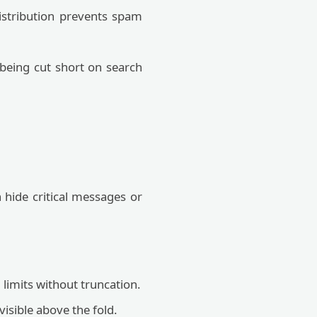
istribution prevents spam
 being cut short on search
n hide critical messages or
.
limits without truncation.
isible above the fold.