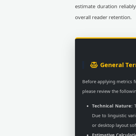
estimate duration reliabl
overall reader retention.
General Ter
Before applying metrics 
please review the followi
Technical Nature:
T
Due to linguistic va
or desktop layout so
Estimative Calculati