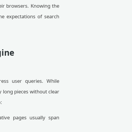
their browsers. Knowing the
he expectations of search
gine
ress user queries. While
y long pieces without clear
:
ative pages usually span