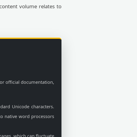
 content volume relates to
or official documentation,
ndard Unicode characters.
 to native word processors
rages, which can fluctuate