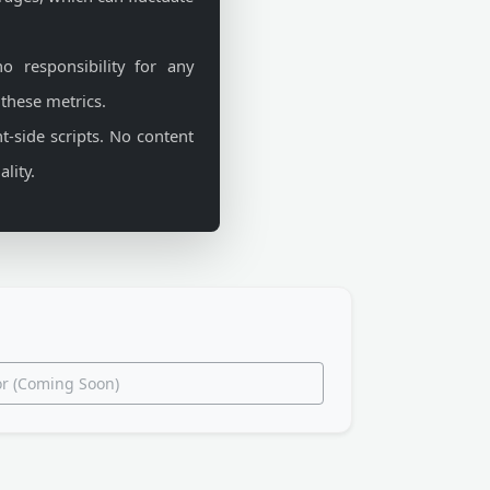
 responsibility for any
 these metrics.
t-side scripts. No content
lity.
tor (Coming Soon)