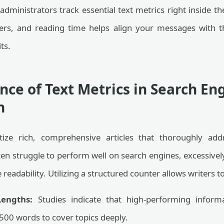
administrators track essential text metrics right inside 
ers, and reading time helps align your messages with t
ts.
ce of Text Metrics in Search En
n
itize rich, comprehensive articles that thoroughly add
en struggle to perform well on search engines, excessivel
eadability. Utilizing a structured counter allows writers to
engths:
Studies indicate that high-performing inform
00 words to cover topics deeply.