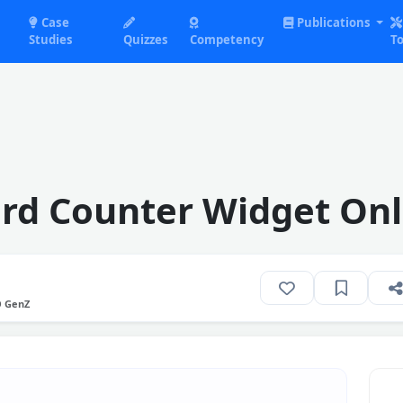
Case
Publications
Studies
Quizzes
Competency
To
rd Counter Widget Onl
O GenZ