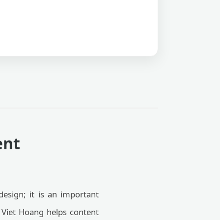
ent
esign; it is an important
Viet Hoang helps content