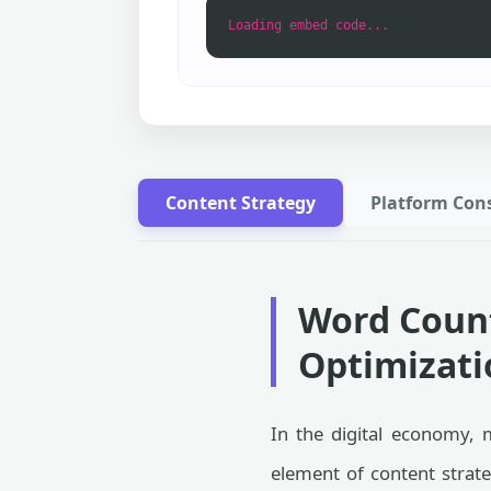
Loading embed code...
Content Strategy
Platform Cons
Word Count
Optimizatio
In the digital economy, 
element of content strat