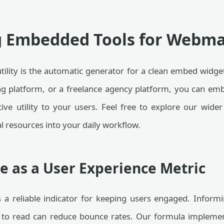
g Embedded Tools for Webma
utility is the automatic generator for a clean embed widge
ing platform, or a freelance agency platform, you can emb
ctive utility to your users. Feel free to explore our wide
l resources into your daily workflow.
e as a User Experience Metric
 a reliable indicator for keeping users engaged. Informi
 to read can reduce bounce rates. Our formula implemen