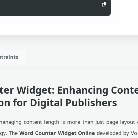
traints
er Widget: Enhancing Cont
n for Digital Publishers
managing content length is more than just page layout d
egy. The
Word Counter Widget Online
developed by Vo 