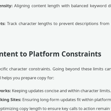
ensity:
Aligning content length with balanced keyword d
ts:
Track character lengths to prevent descriptions from
ntent to Platform Constraints
cific character constraints. Going beyond these limits ca
ol helps you prepare copy for:
orks:
Keeping updates concise and within character limits
king Sites:
Ensuring long-form updates fit within platform 
ptimizing copy length to ensure key calls to action remain v