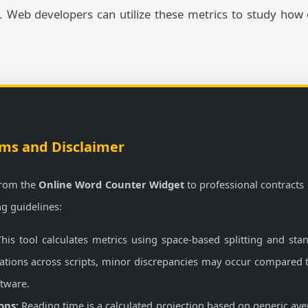
y. Web developers can utilize these metrics to study how
ms and Disclaimer
from the
Online Word Counter Widget
to professional contracts 
ng guidelines:
his tool calculates metrics using space-based splitting and sta
riations across scripts, minor discrepancies may occur compared
ftware.
ons:
Reading time is a calculated projection based on generic ave