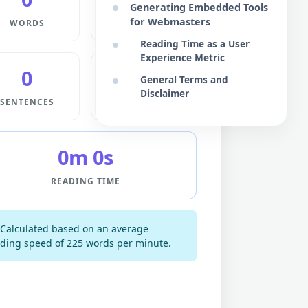
Generating Embedded Tools
for Webmasters
WORDS
CHARS
Reading Time as a User
Experience Metric
0
0
General Terms and
Disclaimer
SENTENCES
PARAS
0m 0s
READING TIME
Calculated based on an average
ding speed of 225 words per minute.