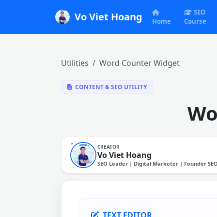
SEO
Vo Viet Hoang
Home
Course
Utilities
Word Counter Widget
CONTENT & SEO UTILITY
Wo
CREATOR
Vo Viet Hoang
SEO Leader | Digital Marketer | Founder SE
TEXT EDITOR