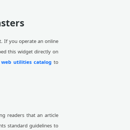
sters
t. If you operate an online
ed this widget directly on
r
web utilities catalog
to
ng readers that an article
ts standard guidelines to