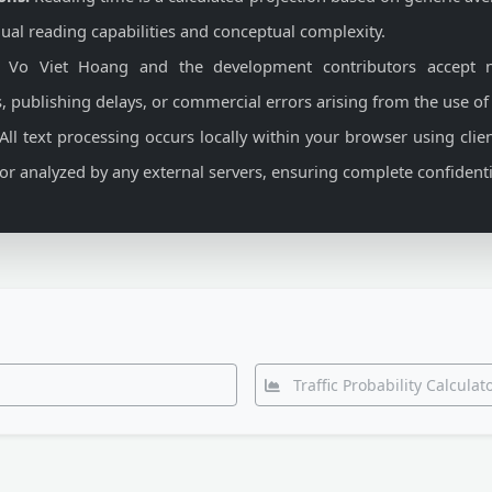
ual reading capabilities and conceptual complexity.
Vo Viet Hoang and the development contributors accept no
, publishing delays, or commercial errors arising from the use of
All text processing occurs locally within your browser using clien
, or analyzed by any external servers, ensuring complete confidentia
Traffic Probability Calcula