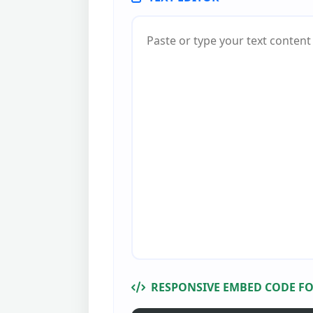
RESPONSIVE EMBED CODE FO