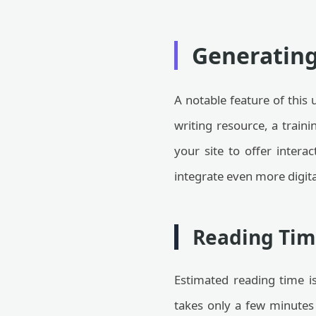
Generatin
A notable feature of this 
writing resource, a train
your site to offer intera
integrate even more digita
Reading Tim
Estimated reading time is
takes only a few minutes