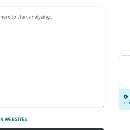
rea
R WEBSITES