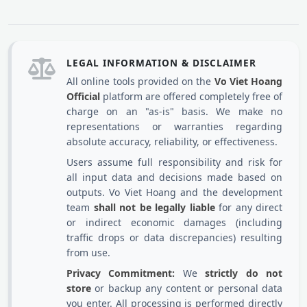
LEGAL INFORMATION & DISCLAIMER
All online tools provided on the
Vo Viet Hoang
Official
platform are offered completely free of
charge on an "as-is" basis. We make no
representations or warranties regarding
absolute accuracy, reliability, or effectiveness.
Users assume full responsibility and risk for
all input data and decisions made based on
outputs. Vo Viet Hoang and the development
team
shall not be legally liable
for any direct
or indirect economic damages (including
traffic drops or data discrepancies) resulting
from use.
Privacy Commitment:
We
strictly do not
store
or backup any content or personal data
you enter. All processing is performed directly