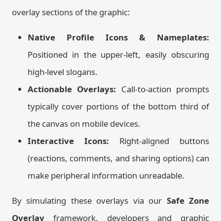
overlay sections of the graphic:
Native Profile Icons & Nameplates:
Positioned in the upper-left, easily obscuring
high-level slogans.
Actionable Overlays:
Call-to-action prompts
typically cover portions of the bottom third of
the canvas on mobile devices.
Interactive Icons:
Right-aligned buttons
(reactions, comments, and sharing options) can
make peripheral information unreadable.
By simulating these overlays via our
Safe Zone
Overlay
framework, developers and graphic