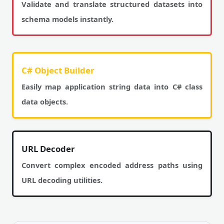
Validate and translate structured datasets into
schema models instantly.
C# Object Builder
Easily map application string data into C# class
data objects.
URL Decoder
Convert complex encoded address paths using
URL decoding utilities.