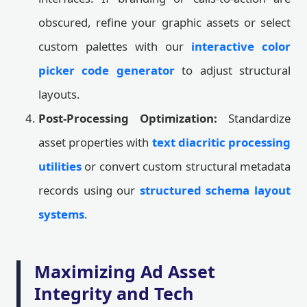
obscured, refine your graphic assets or select
custom palettes with our
interactive color
picker code generator
to adjust structural
layouts.
Post-Processing Optimization:
Standardize
asset properties with
text diacritic processing
utilities
or convert custom structural metadata
records using our
structured schema layout
systems
.
Maximizing Ad Asset
Integrity and Tech