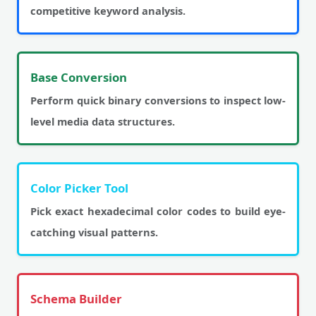
competitive keyword analysis.
Base Conversion
Perform quick binary conversions to inspect low-
level media data structures.
Color Picker Tool
Pick exact hexadecimal color codes to build eye-
catching visual patterns.
Schema Builder