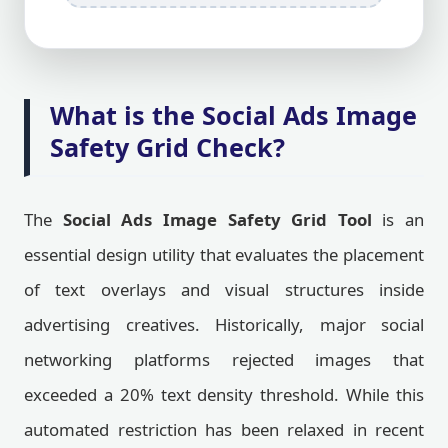
What is the Social Ads Image
Safety Grid Check?
The
Social Ads Image Safety Grid Tool
is an
essential design utility that evaluates the placement
of text overlays and visual structures inside
advertising creatives. Historically, major social
networking platforms rejected images that
exceeded a 20% text density threshold. While this
automated restriction has been relaxed in recent