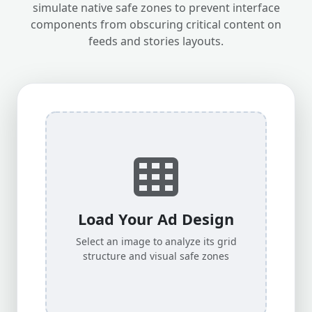
simulate native safe zones to prevent interface
components from obscuring critical content on
feeds and stories layouts.
Load Your Ad Design
Select an image to analyze its grid
structure and visual safe zones