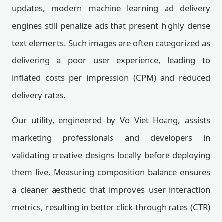
updates, modern machine learning ad delivery
engines still penalize ads that present highly dense
text elements. Such images are often categorized as
delivering a poor user experience, leading to
inflated costs per impression (CPM) and reduced
delivery rates.
Our utility, engineered by Vo Viet Hoang, assists
marketing professionals and developers in
validating creative designs locally before deploying
them live. Measuring composition balance ensures
a cleaner aesthetic that improves user interaction
metrics, resulting in better click-through rates (CTR)