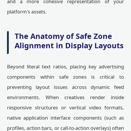
and a more cohesive representation of your
platform's assets.
The Anatomy of Safe Zone
Alignment in Display Layouts
Beyond literal text ratios, placing key advertising
components within safe zones is critical to
preventing layout issues across dynamic feed
environments. When creatives render inside
responsive structures or vertical video formats,
native application interface components (such as
profiles, action bars, or call-to-action overlays) often