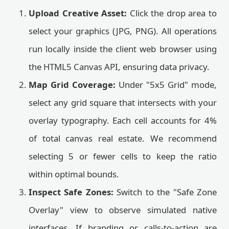
Upload Creative Asset:
Click the drop area to
select your graphics (JPG, PNG). All operations
run locally inside the client web browser using
the HTML5 Canvas API, ensuring data privacy.
Map Grid Coverage:
Under "5x5 Grid" mode,
select any grid square that intersects with your
overlay typography. Each cell accounts for 4%
of total canvas real estate. We recommend
selecting 5 or fewer cells to keep the ratio
within optimal bounds.
Inspect Safe Zones:
Switch to the "Safe Zone
Overlay" view to observe simulated native
interfaces. If branding or calls-to-action are