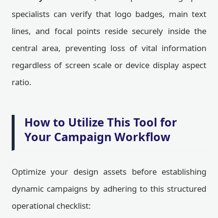
specialists can verify that logo badges, main text
lines, and focal points reside securely inside the
central area, preventing loss of vital information
regardless of screen scale or device display aspect
ratio.
How to Utilize This Tool for
Your Campaign Workflow
Optimize your design assets before establishing
dynamic campaigns by adhering to this structured
operational checklist: