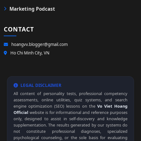
Marketing Podcast
CONTACT
hoangvv.blogger@gmail.com
Ho Chi Minh City, VN
LEGAL DISCLAIMER
All content of personality tests, professional competency
assessments, online utilities, quiz systems, and search
engine optimization (SEO) lessons on the
Vo Viet Hoang
Official
website is for informational and reference purposes
only, designed to assist in self-discovery and knowledge
supplementation. The results generated by our systems do
not constitute professional diagnoses, specialized
psychological counseling, or the sole basis for evaluating