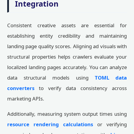
Integration
Consistent creative assets are essential for
establishing entity credibility and maintaining
landing page quality scores. Aligning ad visuals with
structural properties helps crawlers evaluate your
localized landing pages accurately. You can analyze
data structural models using
TOML data
converters
to verify data consistency across
marketing APIs.
Additionally, measuring system output times using
resource rendering calculations
or verifying