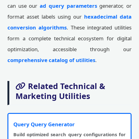
can use our
ad query parameters
generator, or
format asset labels using our
hexadecimal data
conversion algorithms
. These integrated utilities
form a complete technical ecosystem for digital
optimization, accessible through our
comprehensive catalog of utilities
.
Related Technical &
Marketing Utilities
Query Query Generator
Build optimized search query configurations for