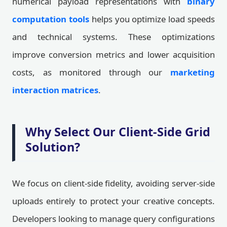
numerical payload representations with
binary
computation tools
helps you optimize load speeds
and technical systems. These optimizations
improve conversion metrics and lower acquisition
costs, as monitored through our
marketing
interaction matrices
.
Why Select Our Client-Side Grid
Solution?
We focus on client-side fidelity, avoiding server-side
uploads entirely to protect your creative concepts.
Developers looking to manage query configurations