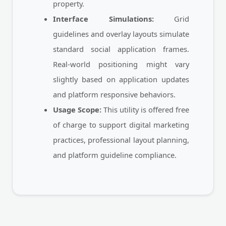
property.
Interface Simulations:
Grid
guidelines and overlay layouts simulate
standard social application frames.
Real-world positioning might vary
slightly based on application updates
and platform responsive behaviors.
Usage Scope:
This utility is offered free
of charge to support digital marketing
practices, professional layout planning,
and platform guideline compliance.