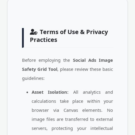
Terms of Use & Privacy
Practices
Before employing the
Social Ads Image
Safety Grid Tool
, please review these basic
guidelines:
Asset Isolation:
All analytics and
calculations take place within your
browser via Canvas elements. No
image files are transferred to external
servers, protecting your intellectual