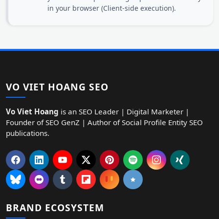
in your browser (Client-side execution).
VO VIET HOANG SEO
Vo Viet Hoang
is an SEO Leader | Digital Marketer |
Founder of SEO GenZ | Author of Social Profile Entity SEO
publications.
BRAND ECOSYSTEM