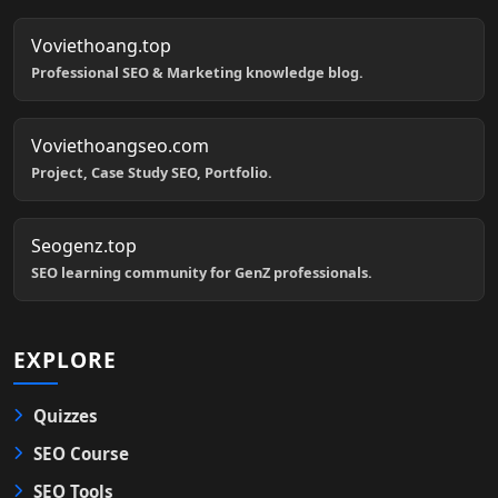
Voviethoang.top
Professional SEO & Marketing knowledge blog.
Voviethoangseo.com
Project, Case Study SEO, Portfolio.
Seogenz.top
SEO learning community for GenZ professionals.
EXPLORE
Quizzes
SEO Course
SEO Tools