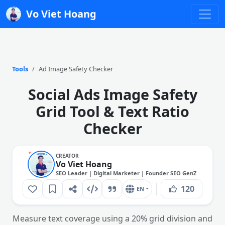
Vo Viet Hoang
Tools
Ad Image Safety Checker
Social Ads Image Safety
Grid Tool & Text Ratio
Checker
CREATOR
Vo Viet Hoang
SEO Leader | Digital Marketer | Founder SEO GenZ
120
EN
Measure text coverage using a 20% grid division and