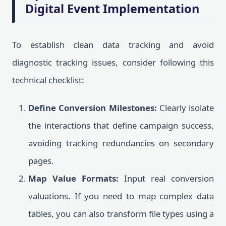
Digital Event Implementation
To establish clean data tracking and avoid
diagnostic tracking issues, consider following this
technical checklist:
Define Conversion Milestones:
Clearly isolate
the interactions that define campaign success,
avoiding tracking redundancies on secondary
pages.
Map Value Formats:
Input real conversion
valuations. If you need to map complex data
tables, you can also transform file types using a