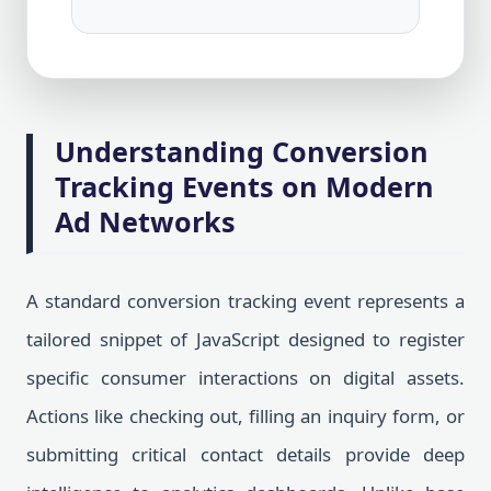
Understanding Conversion
Tracking Events on Modern
Ad Networks
A standard conversion tracking event represents a
tailored snippet of JavaScript designed to register
specific consumer interactions on digital assets.
Actions like checking out, filling an inquiry form, or
submitting critical contact details provide deep