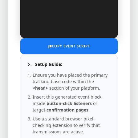
COPY EVENT SCRIPT
Setup Guide:
Ensure you have placed the primary
tracking base code within the
<head>
section of your platform.
Insert this generated event block
inside
button-click listeners
or
target
confirmation pages
.
Use a standard browser pixel-
checking extension to verify that
transmissions are active.