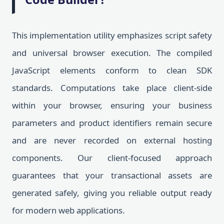
This implementation utility emphasizes script safety
and universal browser execution. The compiled
JavaScript elements conform to clean SDK
standards. Computations take place client-side
within your browser, ensuring your business
parameters and product identifiers remain secure
and are never recorded on external hosting
components. Our client-focused approach
guarantees that your transactional assets are
generated safely, giving you reliable output ready
for modern web applications.