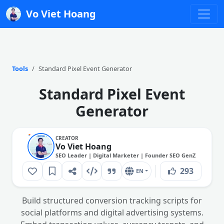
Vo Viet Hoang
Tools
Standard Pixel Event Generator
Standard Pixel Event
Generator
CREATOR
Vo Viet Hoang
SEO Leader | Digital Marketer | Founder SEO GenZ
293
EN
Build structured conversion tracking scripts for
social platforms and digital advertising systems.