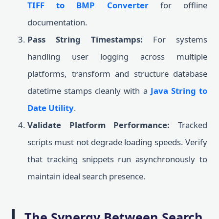
TIFF to BMP Converter
for offline
documentation.
Pass String Timestamps:
For systems
handling user logging across multiple
platforms, transform and structure database
datetime stamps cleanly with a
Java String to
Date Utility
.
Validate Platform Performance:
Tracked
scripts must not degrade loading speeds. Verify
that tracking snippets run asynchronously to
maintain ideal search presence.
The Synergy Between Search