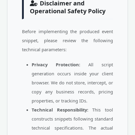
Disclaimer and
Operational Safety Policy
Before implementing the produced event
snippet, please review the following
technical parameters:
Privacy Protection:
All script
generation occurs inside your client
browser. We do not store, intercept, or
copy any business records, pricing
properties, or tracking IDs.
Technical Responsibility:
This tool
constructs snippets following standard
technical specifications. The actual