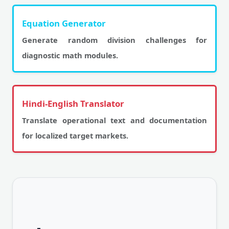
Equation Generator
Generate random division challenges for
diagnostic math modules.
Hindi-English Translator
Translate operational text and documentation
for localized target markets.