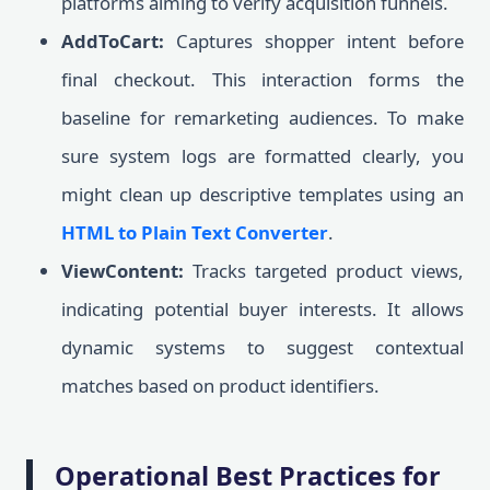
platforms aiming to verify acquisition funnels.
AddToCart:
Captures shopper intent before
final checkout. This interaction forms the
baseline for remarketing audiences. To make
sure system logs are formatted clearly, you
might clean up descriptive templates using an
HTML to Plain Text Converter
.
ViewContent:
Tracks targeted product views,
indicating potential buyer interests. It allows
dynamic systems to suggest contextual
matches based on product identifiers.
Operational Best Practices for