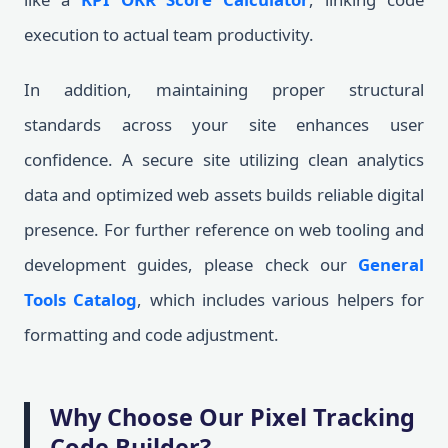
execution to actual team productivity.
In addition, maintaining proper structural
standards across your site enhances user
confidence. A secure site utilizing clean analytics
data and optimized web assets builds reliable digital
presence. For further reference on web tooling and
development guides, please check our
General
Tools Catalog
, which includes various helpers for
formatting and code adjustment.
Why Choose Our Pixel Tracking
Code Builder?