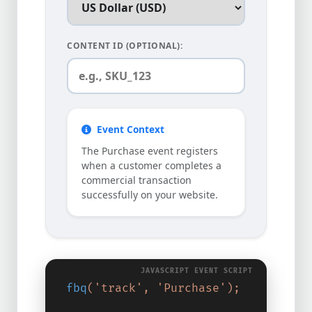
CONTENT ID (OPTIONAL):
Event Context
The Purchase event registers
when a customer completes a
commercial transaction
successfully on your website.
fbq
(
'track'
,
'Purchase'
);