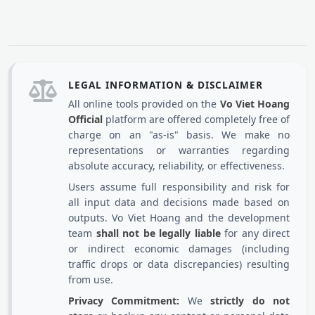
LEGAL INFORMATION & DISCLAIMER
All online tools provided on the
Vo Viet Hoang
Official
platform are offered completely free of
charge on an "as-is" basis. We make no
representations or warranties regarding
absolute accuracy, reliability, or effectiveness.
Users assume full responsibility and risk for
all input data and decisions made based on
outputs. Vo Viet Hoang and the development
team
shall not be legally liable
for any direct
or indirect economic damages (including
traffic drops or data discrepancies) resulting
from use.
Privacy Commitment:
We
strictly do not