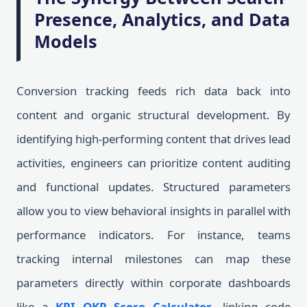
Presence, Analytics, and Data
Models
Conversion tracking feeds rich data back into
content and organic structural development. By
identifying high-performing content that drives lead
activities, engineers can prioritize content auditing
and functional updates. Structured parameters
allow you to view behavioral insights in parallel with
performance indicators. For instance, teams
tracking internal milestones can map these
parameters directly within corporate dashboards
like a
KPI OKR Score Calculator
, linking code