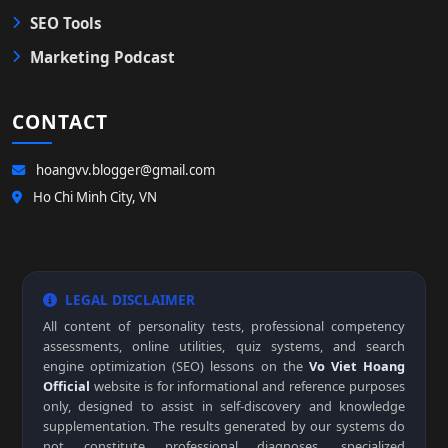
SEO Tools
Marketing Podcast
CONTACT
hoangvv.blogger@gmail.com
Ho Chi Minh City, VN
LEGAL DISCLAIMER
All content of personality tests, professional competency
assessments, online utilities, quiz systems, and search
engine optimization (SEO) lessons on the
Vo Viet Hoang
Official
website is for informational and reference purposes
only, designed to assist in self-discovery and knowledge
supplementation. The results generated by our systems do
not constitute professional diagnoses, specialized