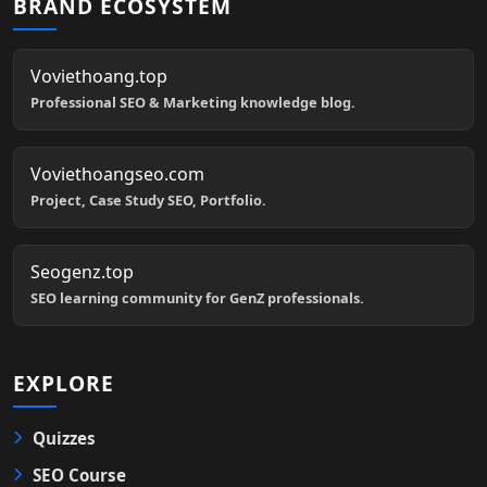
BRAND ECOSYSTEM
Voviethoang.top
Professional SEO & Marketing knowledge blog.
Voviethoangseo.com
Project, Case Study SEO, Portfolio.
Seogenz.top
SEO learning community for GenZ professionals.
EXPLORE
Quizzes
SEO Course