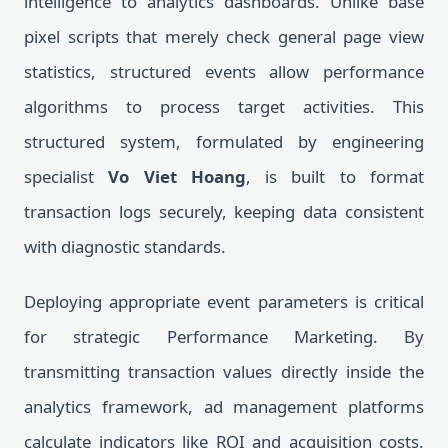
intelligence to analytics dashboards. Unlike base
pixel scripts that merely check general page view
statistics, structured events allow performance
algorithms to process target activities. This
structured system, formulated by engineering
specialist
Vo Viet Hoang
, is built to format
transaction logs securely, keeping data consistent
with diagnostic standards.
Deploying appropriate event parameters is critical
for strategic Performance Marketing. By
transmitting transaction values directly inside the
analytics framework, ad management platforms
calculate indicators like ROI and acquisition costs.