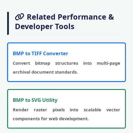
Related Performance &
Developer Tools
BMP to TIFF Converter
Convert bitmap structures into multi-page
archival document standards.
BMP to SVG Utility
Render raster pixels into scalable vector
components for web development.