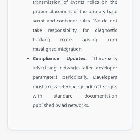
transmission of events relies on the
proper placement of the primary base
script and container rules. We do not
take responsibility for diagnostic
tracking errors arising from
misaligned integration.
Compliance Updates:
Third-party
advertising networks alter developer
parameters periodically. Developers
must cross-reference produced scripts
with standard documentation
published by ad networks.