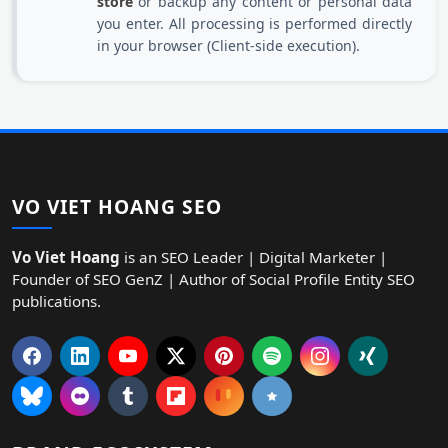
store
or backup any content or personal data
you enter. All processing is performed directly
in your browser (Client-side execution).
VO VIET HOANG SEO
Vo Viet Hoang
is an SEO Leader | Digital Marketer |
Founder of SEO GenZ | Author of Social Profile Entity SEO
publications.