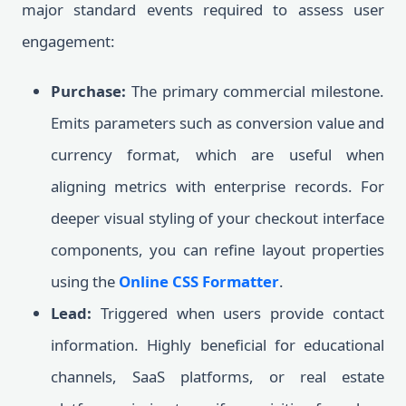
major standard events required to assess user
engagement:
Purchase:
The primary commercial milestone.
Emits parameters such as conversion value and
currency format, which are useful when
aligning metrics with enterprise records. For
deeper visual styling of your checkout interface
components, you can refine layout properties
using the
Online CSS Formatter
.
Lead:
Triggered when users provide contact
information. Highly beneficial for educational
channels, SaaS platforms, or real estate