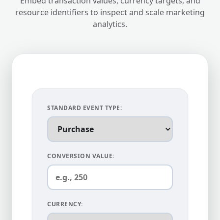
Embed transaction values, currency targets, and
resource identifiers to inspect and scale marketing
analytics.
STANDARD EVENT TYPE:
CONVERSION VALUE:
CURRENCY: