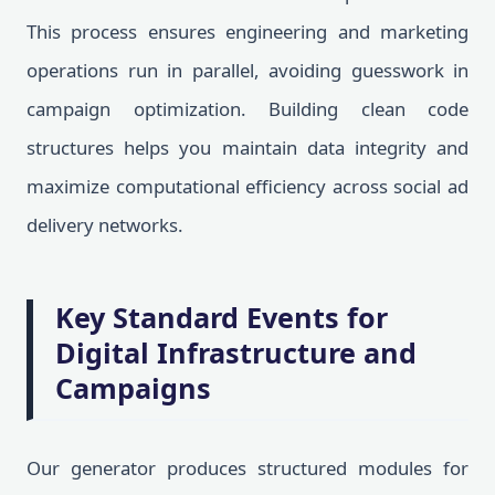
This process ensures engineering and marketing
operations run in parallel, avoiding guesswork in
campaign optimization. Building clean code
structures helps you maintain data integrity and
maximize computational efficiency across social ad
delivery networks.
Key Standard Events for
Digital Infrastructure and
Campaigns
Our generator produces structured modules for