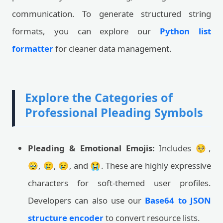
communication. To generate structured string
formats, you can explore our
Python list
formatter
for cleaner data management.
Explore the Categories of
Professional Pleading Symbols
Pleading & Emotional Emojis:
Includes 🥺,
🥹, 🥲, 😢, and 😭. These are highly expressive
characters for soft-themed user profiles.
Developers can also use our
Base64 to JSON
structure encoder
to convert resource lists.