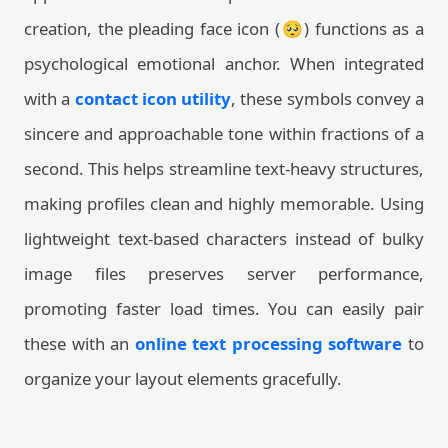
creation, the pleading face icon (🥺) functions as a
psychological emotional anchor. When integrated
with a
contact icon utility
, these symbols convey a
sincere and approachable tone within fractions of a
second. This helps streamline text-heavy structures,
making profiles clean and highly memorable. Using
lightweight text-based characters instead of bulky
image files preserves server performance,
promoting faster load times. You can easily pair
these with an
online text processing software
to
organize your layout elements gracefully.