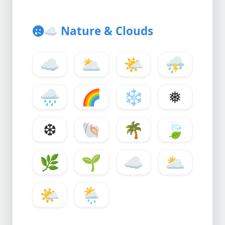
☁️
Nature & Clouds
☁️
🌥️
🌤️
⛈️
🌧️
🌈
❄️
❅
❆
🐚
🌴
🍃
🌿
🌱
☁️
🌥️
🌤️
🌦️