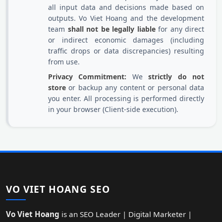
all input data and decisions made based on
outputs. Vo Viet Hoang and the development
team
shall not be legally liable
for any direct
or indirect economic damages (including
traffic drops or data discrepancies) resulting
from use.
Privacy Commitment:
We
strictly do not
store
or backup any content or personal data
you enter. All processing is performed directly
in your browser (Client-side execution).
VO VIET HOANG SEO
Vo Viet Hoang
is an SEO Leader | Digital Marketer |