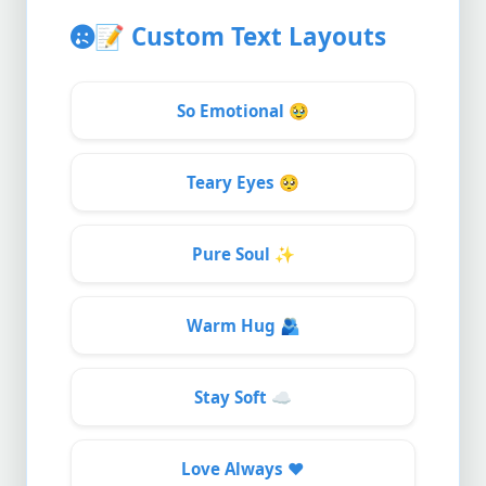
📝
Custom Text Layouts
So Emotional
🥹
Teary Eyes
🥺
Pure Soul
✨
Warm Hug
🫂
Stay Soft
☁️
Love Always
❤️