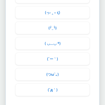
(っ- ‸ – ς)
(╯_╰)
( ◡﹏◡ *)
(´ー｀)
(つω`｡)
(´д｀)