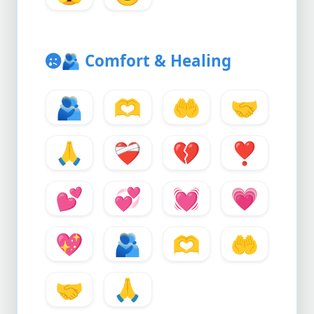
🫂
Comfort & Healing
🫂
🫶
🤲
🤝
🙏
❤️‍🩹
💔
❣️
💕
💞
💓
💗
💖
🫂
🫶
🤲
🤝
🙏