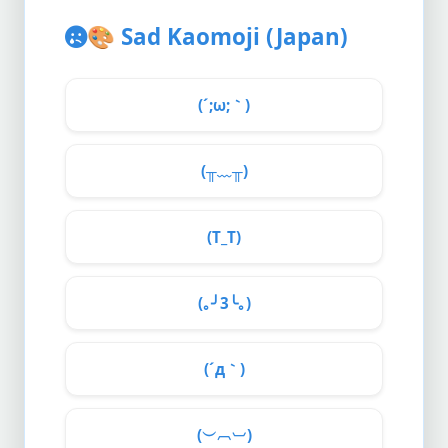
🎨
Sad Kaomoji (Japan)
(´;ω;｀)
(╥﹏╥)
(T_T)
(｡╯3╰｡)
(´д｀)
(︶︹︺)