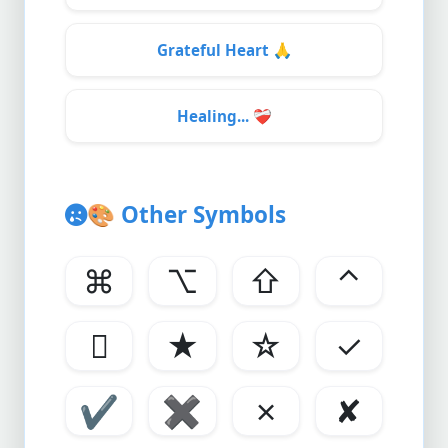
Grateful Heart
🙏
Healing...
❤️‍🩹
🎨
Other Symbols
⌘
⌥
⇧
⌃

★
☆
✓
✔
✖
✗
✘