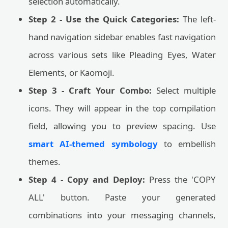
selection automatically.
Step 2 - Use the Quick Categories:
The left-
hand navigation sidebar enables fast navigation
across various sets like Pleading Eyes, Water
Elements, or Kaomoji.
Step 3 - Craft Your Combo:
Select multiple
icons. They will appear in the top compilation
field, allowing you to preview spacing. Use
smart AI-themed symbology
to embellish
themes.
Step 4 - Copy and Deploy:
Press the 'COPY
ALL' button. Paste your generated
combinations into your messaging channels,