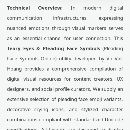
Technical Overview:
In modern digital
communication infrastructures, expressing
nuanced emotions through visual markers serves
as an essential channel for user connection. This
Teary Eyes & Pleading Face Symbols
(Pleading
Face Symbols Online) utility developed by Vo Viet
Hoang provides a comprehensive compilation of
digital visual resources for content creators, UX
designers, and social profile curators. We supply an
extensive selection of pleading face emoji variants,
decorative crying icons, and stylized character
combinations compliant with standardized Unicode
specifications. All layouts are designed to display