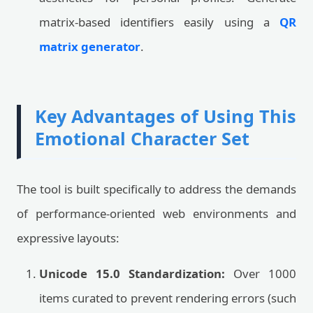
matrix-based identifiers easily using a
QR
matrix generator
.
Key Advantages of Using This
Emotional Character Set
The tool is built specifically to address the demands
of performance-oriented web environments and
expressive layouts:
Unicode 15.0 Standardization:
Over 1000
items curated to prevent rendering errors (such