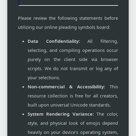
Please review the following statements before
utilizing our online pleading symbols board:
Data Confidentiality:
All filtering,
selecting, and compiling operations occur
purely on the client side via browser
scripts. We do not transmit or log any of
your selections.
Non-commercial & Accessibility:
This
resource collection is free for all creators,
built upon universal Unicode standards.
System Rendering Variance:
The color,
style, and physical look of emojis depend
heavily on your device's operating system,