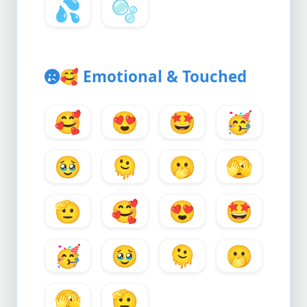
💦
🫧
🥰
Emotional & Touched
🥰
😍
🤩
🥳
🥹
🫠
🫢
🫣
🫡
🥰
😍
🤩
🥳
🥹
🫠
🫢
🫣
🫡