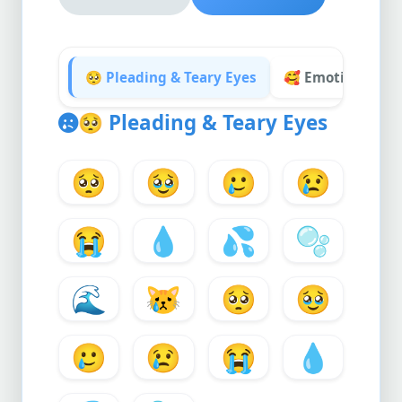
🥺 Pleading & Teary Eyes
🥰 Emotional & 
🥺
Pleading & Teary Eyes
🥺
🥹
🥲
😢
😭
💧
💦
🫧
🌊
😿
🥺
🥹
🥲
😢
😭
💧