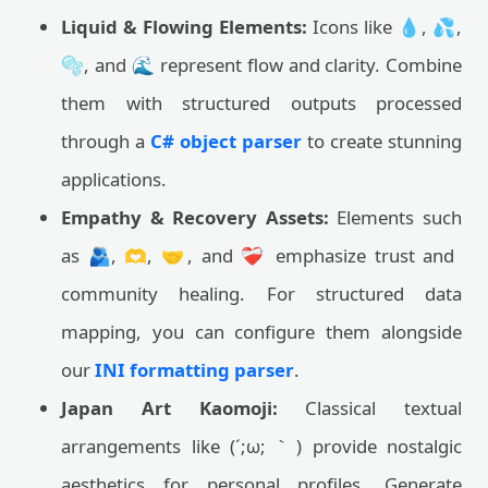
Liquid & Flowing Elements:
Icons like 💧, 💦,
🫧, and 🌊 represent flow and clarity. Combine
them with structured outputs processed
through a
C# object parser
to create stunning
applications.
Empathy & Recovery Assets:
Elements such
as 🫂, 🫶, 🤝, and ❤️‍🩹 emphasize trust and
community healing. For structured data
mapping, you can configure them alongside
our
INI formatting parser
.
Japan Art Kaomoji:
Classical textual
arrangements like (´;ω;｀) provide nostalgic
aesthetics for personal profiles. Generate