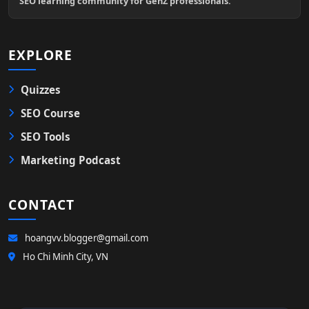
SEO learning community for GenZ professionals.
EXPLORE
Quizzes
SEO Course
SEO Tools
Marketing Podcast
CONTACT
hoangvv.blogger@gmail.com
Ho Chi Minh City, VN