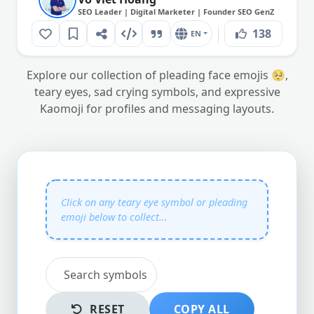
SEO Leader | Digital Marketer | Founder SEO GenZ
138
EN
Explore our collection of pleading face emojis 🥺,
teary eyes, sad crying symbols, and expressive
Kaomoji for profiles and messaging layouts.
RESET
COPY ALL