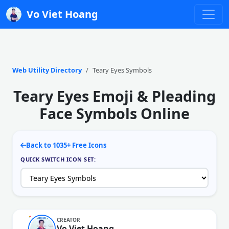
Vo Viet Hoang
Web Utility Directory
Teary Eyes Symbols
Teary Eyes Emoji & Pleading
Face Symbols Online
Back to 1035+ Free Icons
QUICK SWITCH ICON SET:
CREATOR
Vo Viet Hoang