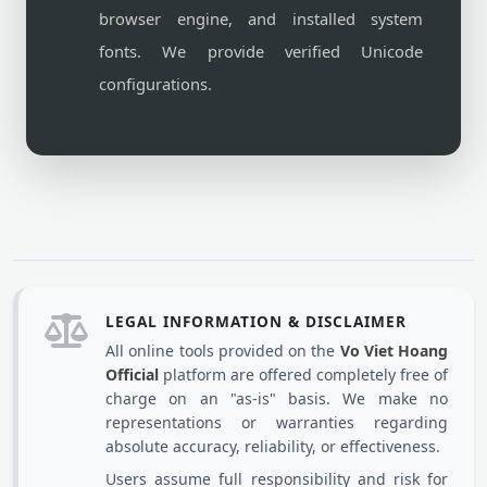
browser engine, and installed system
fonts. We provide verified Unicode
configurations.
LEGAL INFORMATION & DISCLAIMER
All online tools provided on the
Vo Viet Hoang
Official
platform are offered completely free of
charge on an "as-is" basis. We make no
representations or warranties regarding
absolute accuracy, reliability, or effectiveness.
Users assume full responsibility and risk for