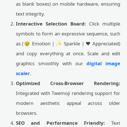
as blank boxes) on mobile hardware, ensuring
text integrity.
Interactive Selection Board:
Click multiple
symbols to form an expressive sequence, such
as (🥹 Emotion | ✨ Sparkle | ❤️ Appreciated)
and copy everything at once. Scale and edit
graphics smoothly with our
digital image
scaler
.
Optimized Cross-Browser Rendering:
Integrated with Twemoji rendering support for
modern aesthetic appeal across older
browsers.
SEO and Performance Friendly:
Text