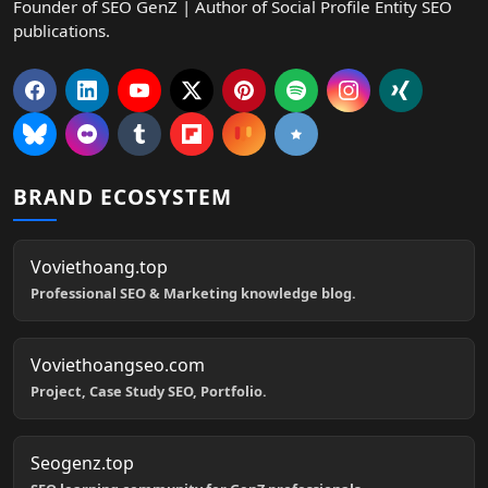
Founder of SEO GenZ | Author of Social Profile Entity SEO
publications.
BRAND ECOSYSTEM
Voviethoang.top
Professional SEO & Marketing knowledge blog.
Voviethoangseo.com
Project, Case Study SEO, Portfolio.
Seogenz.top