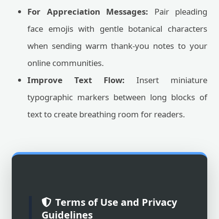
For Appreciation Messages:
Pair pleading
face emojis with gentle botanical characters
when sending warm thank-you notes to your
online communities.
Improve Text Flow:
Insert miniature
typographic markers between long blocks of
text to create breathing room for readers.
Terms of Use and Privacy
Guidelines