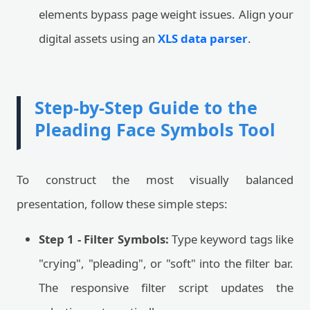
elements bypass page weight issues. Align your
digital assets using an
XLS data parser
.
Step-by-Step Guide to the
Pleading Face Symbols Tool
To construct the most visually balanced
presentation, follow these simple steps:
Step 1 - Filter Symbols:
Type keyword tags like
"crying", "pleading", or "soft" into the filter bar.
The responsive filter script updates the