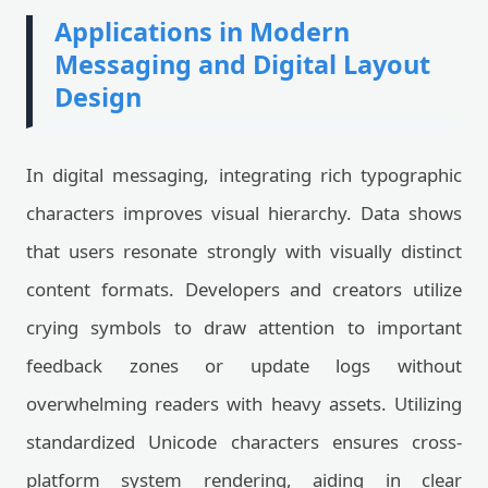
Applications in Modern
Messaging and Digital Layout
Design
In digital messaging, integrating rich typographic
characters improves visual hierarchy. Data shows
that users resonate strongly with visually distinct
content formats. Developers and creators utilize
crying symbols to draw attention to important
feedback zones or update logs without
overwhelming readers with heavy assets. Utilizing
standardized Unicode characters ensures cross-
platform system rendering, aiding in clear