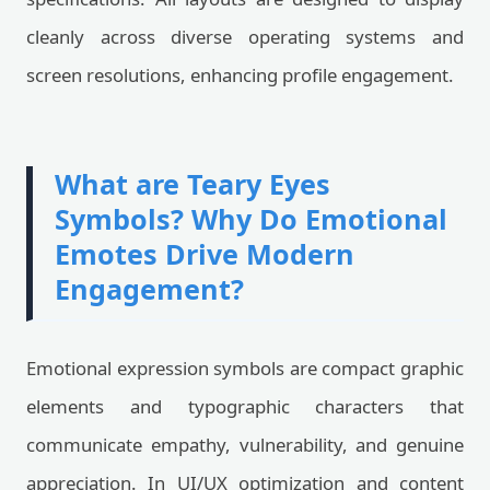
cleanly across diverse operating systems and
screen resolutions, enhancing profile engagement.
What are Teary Eyes
Symbols? Why Do Emotional
Emotes Drive Modern
Engagement?
Emotional expression symbols are compact graphic
elements and typographic characters that
communicate empathy, vulnerability, and genuine
appreciation. In UI/UX optimization and content