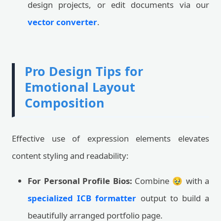
design projects, or edit documents via our
vector converter
.
Pro Design Tips for
Emotional Layout
Composition
Effective use of expression elements elevates
content styling and readability:
For Personal Profile Bios:
Combine 🥹 with a
specialized ICB formatter
output to build a
beautifully arranged portfolio page.