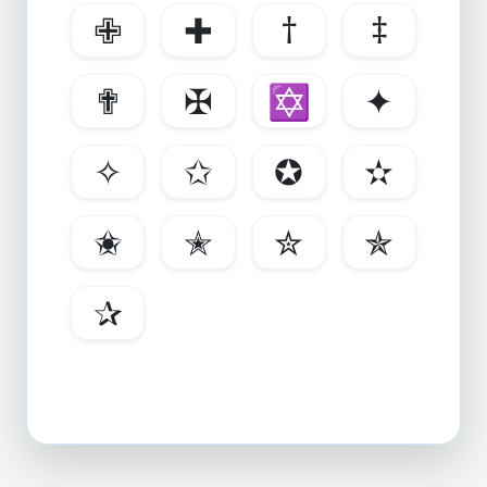
✙
✚
†
‡
✟
✠
✡
✦
✧
✩
✪
✫
✬
✭
✮
✯
✰