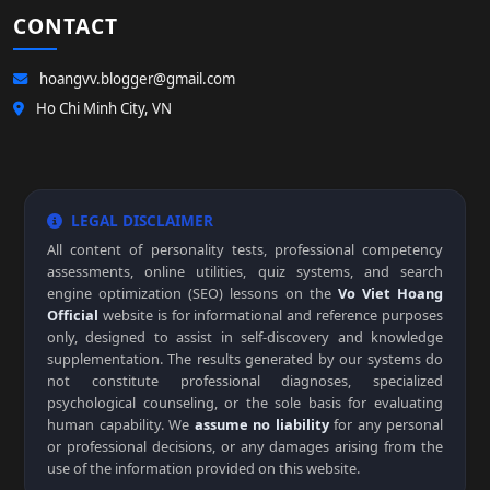
CONTACT
hoangvv.blogger@gmail.com
Ho Chi Minh City, VN
LEGAL DISCLAIMER
All content of personality tests, professional competency
assessments, online utilities, quiz systems, and search
engine optimization (SEO) lessons on the
Vo Viet Hoang
Official
website is for informational and reference purposes
only, designed to assist in self-discovery and knowledge
supplementation. The results generated by our systems do
not constitute professional diagnoses, specialized
psychological counseling, or the sole basis for evaluating
human capability. We
assume no liability
for any personal
or professional decisions, or any damages arising from the
use of the information provided on this website.