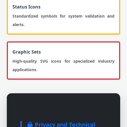
Status Icons
Standardized symbols for system validation and
alerts.
Graphic Sets
High-quality SVG icons for specialized industry
applications.
Privacy and Technical