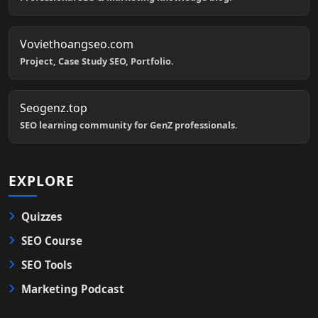
Voviethoangseo.com
Project, Case Study SEO, Portfolio.
Seogenz.top
SEO learning community for GenZ professionals.
EXPLORE
Quizzes
SEO Course
SEO Tools
Marketing Podcast