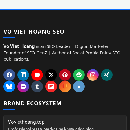
VO VIET HOANG SEO
Vo Viet Hoang
is an SEO Leader | Digital Marketer |
Founder of SEO GenZ | Author of Social Profile Entity SEO
publications.
BRAND ECOSYSTEM
Voviethoang.top
Professional SEO & Marketing knowledge blog.