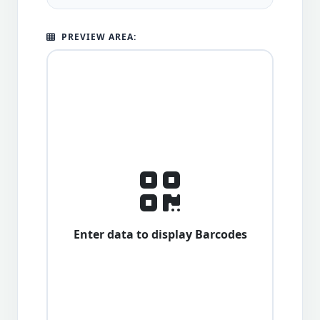
PREVIEW AREA:
Enter data to display Barcodes