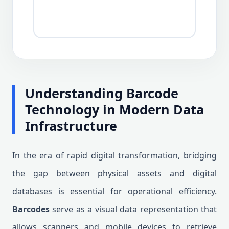
Understanding Barcode
Technology in Modern Data
Infrastructure
In the era of rapid digital transformation, bridging
the gap between physical assets and digital
databases is essential for operational efficiency.
Barcodes
serve as a visual data representation that
allows scanners and mobile devices to retrieve