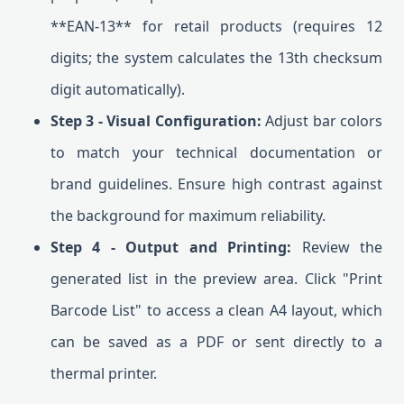
**EAN-13** for retail products (requires 12
digits; the system calculates the 13th checksum
digit automatically).
Step 3 - Visual Configuration:
Adjust bar colors
to match your technical documentation or
brand guidelines. Ensure high contrast against
the background for maximum reliability.
Step 4 - Output and Printing:
Review the
generated list in the preview area. Click "Print
Barcode List" to access a clean A4 layout, which
can be saved as a PDF or sent directly to a
thermal printer.