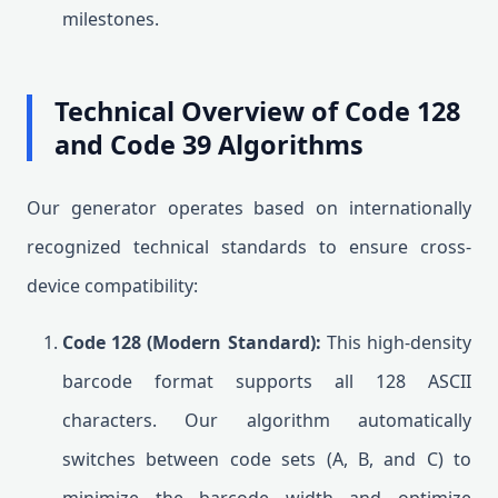
milestones.
Technical Overview of Code 128
and Code 39 Algorithms
Our generator operates based on internationally
recognized technical standards to ensure cross-
device compatibility:
Code 128 (Modern Standard):
This high-density
barcode format supports all 128 ASCII
characters. Our algorithm automatically
switches between code sets (A, B, and C) to