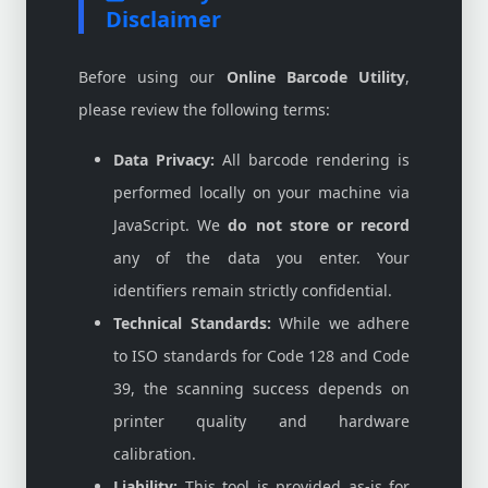
Disclaimer
Before using our
Online Barcode Utility
,
please review the following terms:
Data Privacy:
All barcode rendering is
performed locally on your machine via
JavaScript. We
do not store or record
any of the data you enter. Your
identifiers remain strictly confidential.
Technical Standards:
While we adhere
to ISO standards for Code 128 and Code
39, the scanning success depends on
printer quality and hardware
calibration.
Liability:
This tool is provided as-is for