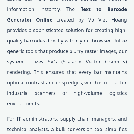
information instantly. The
Text to Barcode
Generator Online
created by Vo Viet Hoang
provides a sophisticated solution for creating high-
quality barcodes directly within your browser. Unlike
generic tools that produce blurry raster images, our
system utilizes SVG (Scalable Vector Graphics)
rendering. This ensures that every bar maintains
optimal contrast and crisp edges, which is critical for
industrial scanners or high-volume logistics
environments.
For IT administrators, supply chain managers, and
technical analysts, a bulk conversion tool simplifies