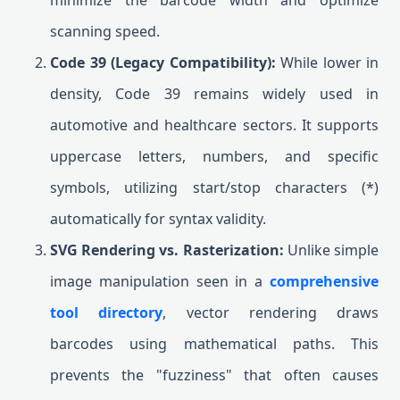
minimize the barcode width and optimize
scanning speed.
Code 39 (Legacy Compatibility):
While lower in
density, Code 39 remains widely used in
automotive and healthcare sectors. It supports
uppercase letters, numbers, and specific
symbols, utilizing start/stop characters (*)
automatically for syntax validity.
SVG Rendering vs. Rasterization:
Unlike simple
image manipulation seen in a
comprehensive
tool directory
, vector rendering draws
barcodes using mathematical paths. This
prevents the "fuzziness" that often causes