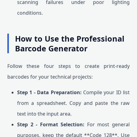
scanning failures under poor lighting
conditions.
How to Use the Professional
Barcode Generator
Follow these four steps to create print-ready
barcodes for your technical projects:
Step 1 - Data Preparation:
Compile your ID list
from a spreadsheet. Copy and paste the raw
text into the input area.
Step 2 - Format Selection:
For most general
purposes, keep the default **Code 128**. Use