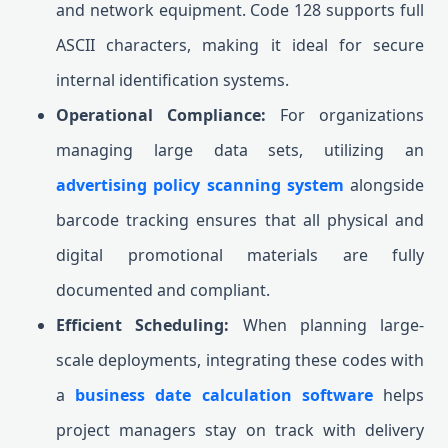
and network equipment. Code 128 supports full
ASCII characters, making it ideal for secure
internal identification systems.
Operational Compliance:
For organizations
managing large data sets, utilizing an
advertising policy scanning system
alongside
barcode tracking ensures that all physical and
digital promotional materials are fully
documented and compliant.
Efficient Scheduling:
When planning large-
scale deployments, integrating these codes with
a
business date calculation software
helps
project managers stay on track with delivery