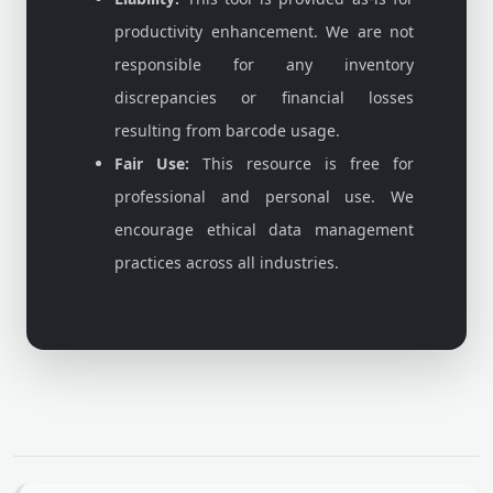
productivity enhancement. We are not
responsible for any inventory
discrepancies or financial losses
resulting from barcode usage.
Fair Use:
This resource is free for
professional and personal use. We
encourage ethical data management
practices across all industries.