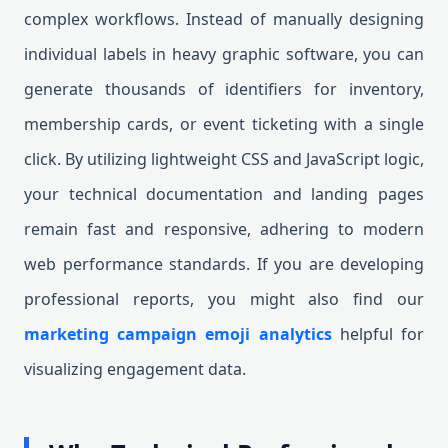
complex workflows. Instead of manually designing
individual labels in heavy graphic software, you can
generate thousands of identifiers for inventory,
membership cards, or event ticketing with a single
click. By utilizing lightweight CSS and JavaScript logic,
your technical documentation and landing pages
remain fast and responsive, adhering to modern
web performance standards. If you are developing
professional reports, you might also find our
marketing campaign emoji analytics
helpful for
visualizing engagement data.