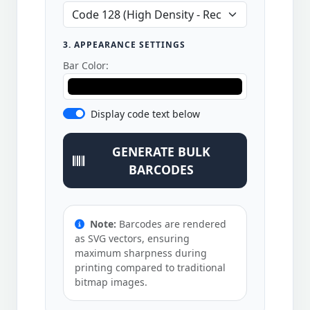
3. APPEARANCE SETTINGS
Bar Color:
Display code text below
GENERATE BULK
BARCODES
Note:
Barcodes are rendered
as SVG vectors, ensuring
maximum sharpness during
printing compared to traditional
bitmap images.