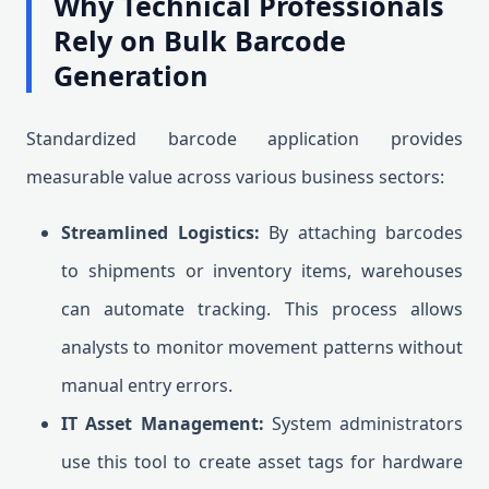
Why Technical Professionals
Rely on Bulk Barcode
Generation
Standardized barcode application provides
measurable value across various business sectors:
Streamlined Logistics:
By attaching barcodes
to shipments or inventory items, warehouses
can automate tracking. This process allows
analysts to monitor movement patterns without
manual entry errors.
IT Asset Management:
System administrators
use this tool to create asset tags for hardware