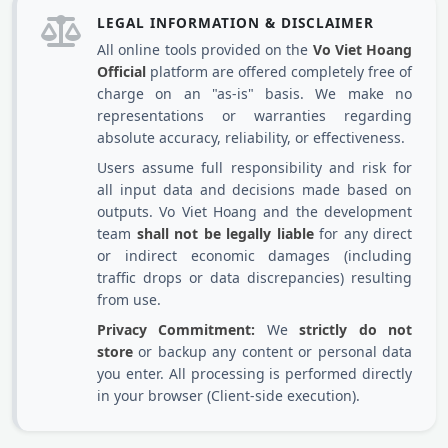
LEGAL INFORMATION & DISCLAIMER
All online tools provided on the
Vo Viet Hoang
Official
platform are offered completely free of
charge on an "as-is" basis. We make no
representations or warranties regarding
absolute accuracy, reliability, or effectiveness.
Users assume full responsibility and risk for
all input data and decisions made based on
outputs. Vo Viet Hoang and the development
team
shall not be legally liable
for any direct
or indirect economic damages (including
traffic drops or data discrepancies) resulting
from use.
Privacy Commitment:
We
strictly do not
store
or backup any content or personal data
you enter. All processing is performed directly
in your browser (Client-side execution).