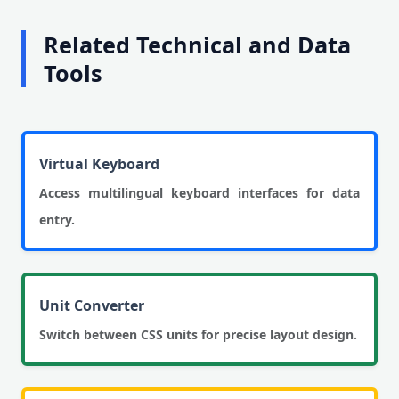
Related Technical and Data
Tools
Virtual Keyboard
Access multilingual keyboard interfaces for data
entry.
Unit Converter
Switch between CSS units for precise layout design.