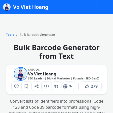
Vo Viet Hoang
Tools
Bulk Barcode Generator
Bulk Barcode Generator
from Text
CREATOR
Vo Viet Hoang
SEO Leader | Digital Marketer | Founder SEO GenZ
279
EN
Convert lists of identifiers into professional Code
128 and Code 39 barcode formats using high-