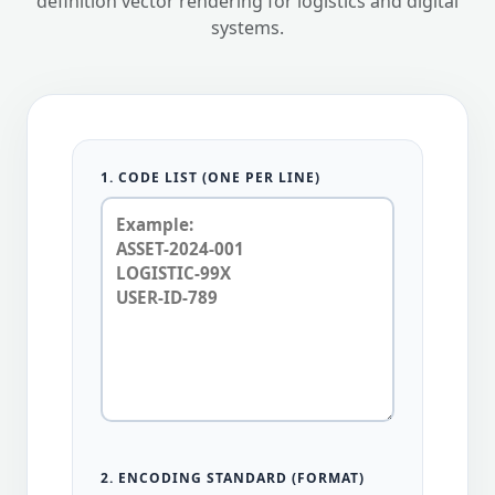
definition vector rendering for logistics and digital
systems.
1. CODE LIST (ONE PER LINE)
2. ENCODING STANDARD (FORMAT)