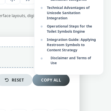
Technical Advantages of
Unicode Sanitation
erface layouts, digital maps, and media
Integration
Operational Steps for the
Toilet Symbols Engine
Integration Guide: Applying
Restroom Symbols to
Content Strategy
Disclaimer and Terms of
Use
RESET
COPY ALL