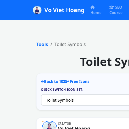
SEO
Vo Viet Hoang
Home
Course
Tools
Toilet Symbols
Toilet S
Back to 1035+ Free Icons
QUICK SWITCH ICON SET:
CREATOR
Vo Viet Hoang