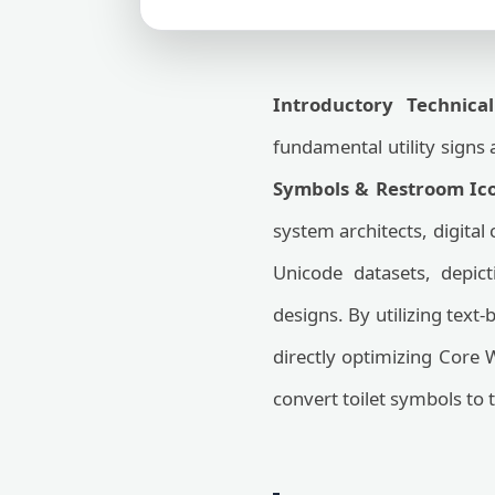
Introductory Technical
fundamental utility signs a
Symbols & Restroom Ico
system architects, digital
Unicode datasets, depict
designs. By utilizing text
directly optimizing Core 
convert toilet symbols to t