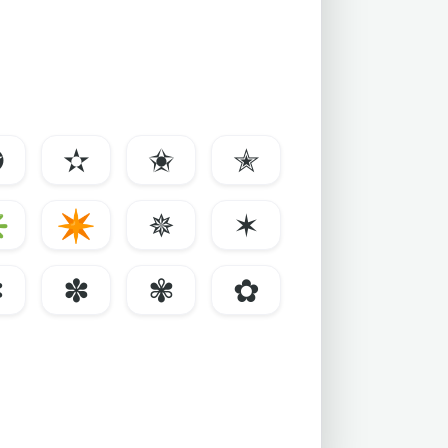
✪
✫
✬
✭
✳
✴
✵
✶
✼
✽
✾
✿