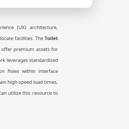
ence (UX) architecture,
locate facilities. The
Toilet
 offer premium assets for
work leverages standardized
on flows within interface
tain high-speed load times,
n utilize this resource to