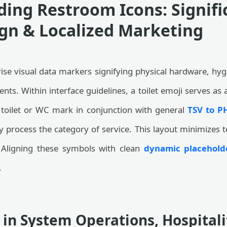
ing Restroom Icons: Signifi
gn & Localized Marketing
 visual data markers signifying physical hardware, hygi
ents. Within interface guidelines, a toilet emoji serves as a
toilet or WC mark in conjunction with general
TSV to P
 process the category of service. This layout minimizes t
. Aligning these symbols with clean
dynamic placeholde
.
 in System Operations, Hospital