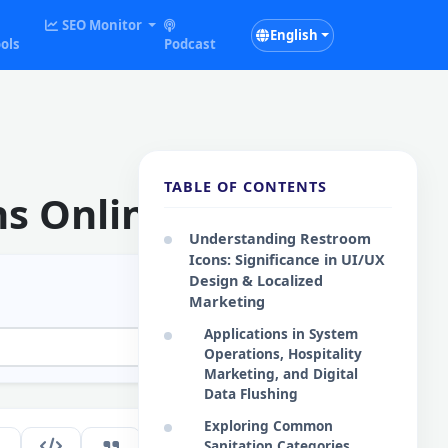
SEO Monitor
English
ols
Podcast
TABLE OF CONTENTS
ns Online
Understanding Restroom
Icons: Significance in UI/UX
Design & Localized
Marketing
Applications in System
Operations, Hospitality
Marketing, and Digital
Data Flushing
Exploring Common
183
Sanitation Categories
EN