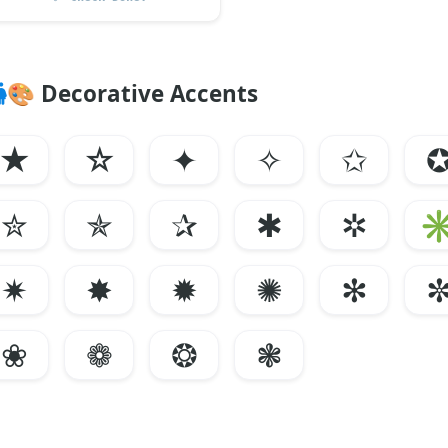
🎨
Decorative Accents
★
☆
✦
✧
✩
✮
✯
✰
✱
✲
✷
✸
✹
✺
✻
❀
❁
❂
❃