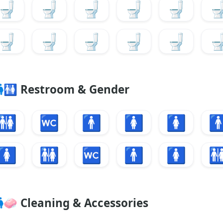
🚽
🚽
🚽
🚽
🚽

🚽
🚽
🚽
🚽
🚽

🚻
Restroom & Gender
🚻
🚾
🚹
🚺
🚺

🚺
🚻
🚾
🚹
🚺

🧼
Cleaning & Accessories