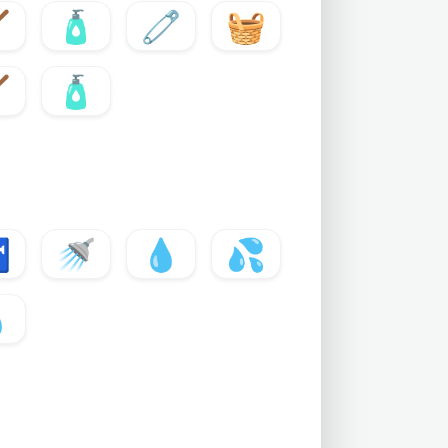

🧴
🧷
🧺

🧴

🚿
💧
💦
