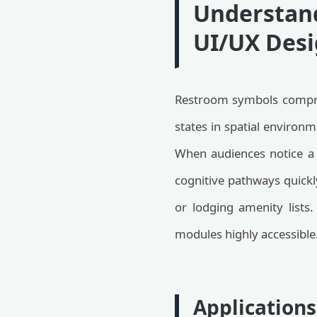
Understand
UI/UX Desi
Restroom symbols comprise
states in spatial environm
When audiences notice a 
cognitive pathways quickly
or lodging amenity lists
modules highly accessible
Applications