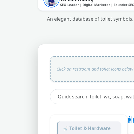
SEO Leader | Digital Marketer | Founder SE
An elegant database of toilet symbols,
🚽 Toilet & Hardware