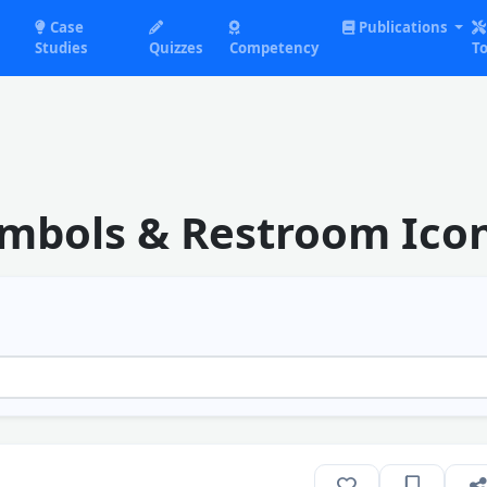
Case
Publications
Studies
Quizzes
Competency
To
ymbols & Restroom Ico