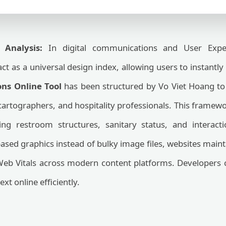
 Analysis:
In digital communications and User Experi
ct as a universal design index, allowing users to instantly 
ns Online Tool
has been structured by Vo Viet Hoang to
 cartographers, and hospitality professionals. This frame
ing restroom structures, sanitary status, and interacti
-based graphics instead of bulky image files, websites main
Web Vitals across modern content platforms. Developers ca
ext online efficiently.