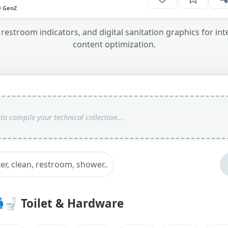
O GenZ
 restroom indicators, and digital sanitation graphics for int
content optimization.
🚽
Toilet & Hardware