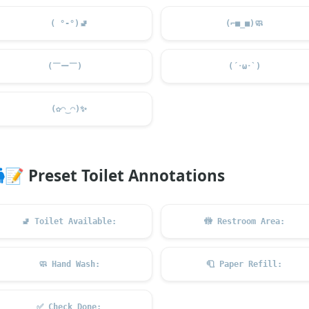
( °-°)
🚽
(⌐■_■)
🧼
(￣ー￣)ゞ
(´･ω･`)
(✿◠‿◠)
✨
📝
Preset Toilet Annotations
🚽
Toilet Available:
🚻
Restroom Area:
🧼
Hand Wash:
🧻
Paper Refill:
✅
Check Done: