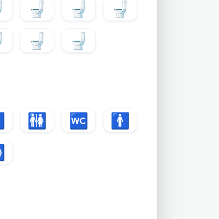

🚽
🚽
🚽

🚽
🚽

🚻
🚾
🚹
