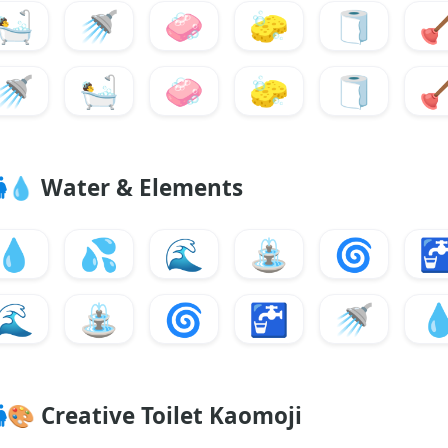
🛀
🚿
🧼
🧽
🧻

🚿
🛀
🧼
🧽
🧻

💧
Water & Elements
💧
💦
🌊
⛲
🌀

🌊
⛲
🌀
🚰
🚿

🎨
Creative Toilet Kaomoji