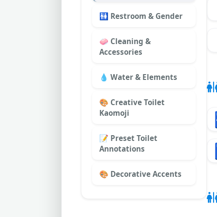
🚻 Restroom & Gender
🧼 Cleaning &
Accessories
💧 Water & Elements
🎨 Creative Toilet
Kaomoji
📝 Preset Toilet
Annotations
🎨 Decorative Accents