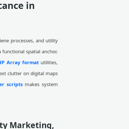
cance in
ene processes, and utility
 functional spatial anchor.
HP Array format
utilities,
ext clutter on digital maps
r scripts
makes system
ity Marketing,