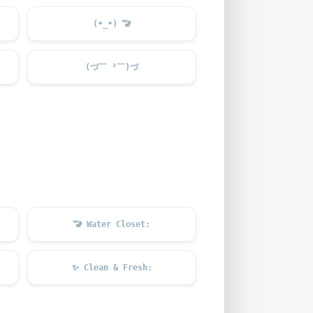
(•_•)
🚾
(づ￣ ³￣)づ
🚾
Water Closet:
✨
Clean & Fresh: