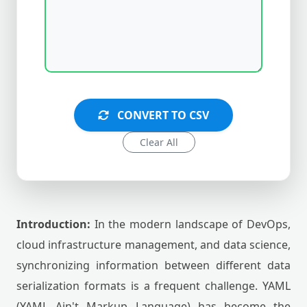
CONVERT TO CSV
Clear All
Introduction:
In the modern landscape of DevOps,
cloud infrastructure management, and data science,
synchronizing information between different data
serialization formats is a frequent challenge. YAML
(YAML Ain't Markup Language) has become the