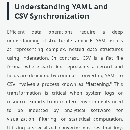
Understanding YAML and
CSV Synchronization
Efficient data operations require a deep
understanding of structural standards. YAML excels
at representing complex, nested data structures
using indentation. In contrast, CSV is a flat file
format where each line represents a record and
fields are delimited by commas. Converting YAML to
CSV involves a process known as "flattening." This
transformation is critical when system logs or
resource exports from modern environments need
to be ingested by analytical software for
visualization, filtering, or statistical computation.
Utilizing a specialized converter ensures that key-