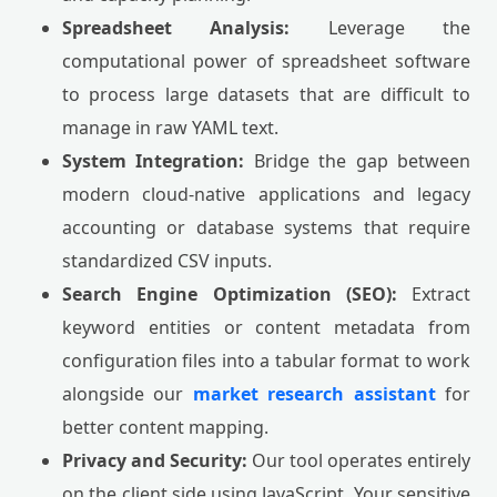
Spreadsheet Analysis:
Leverage the
computational power of spreadsheet software
to process large datasets that are difficult to
manage in raw YAML text.
System Integration:
Bridge the gap between
modern cloud-native applications and legacy
accounting or database systems that require
standardized CSV inputs.
Search Engine Optimization (SEO):
Extract
keyword entities or content metadata from
configuration files into a tabular format to work
alongside our
market research assistant
for
better content mapping.
Privacy and Security:
Our tool operates entirely
on the client side using JavaScript. Your sensitive