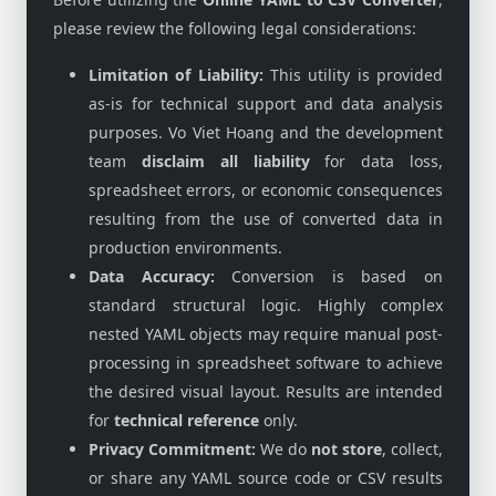
please review the following legal considerations:
Limitation of Liability:
This utility is provided
as-is for technical support and data analysis
purposes. Vo Viet Hoang and the development
team
disclaim all liability
for data loss,
spreadsheet errors, or economic consequences
resulting from the use of converted data in
production environments.
Data Accuracy:
Conversion is based on
standard structural logic. Highly complex
nested YAML objects may require manual post-
processing in spreadsheet software to achieve
the desired visual layout. Results are intended
for
technical reference
only.
Privacy Commitment:
We do
not store
, collect,
or share any YAML source code or CSV results