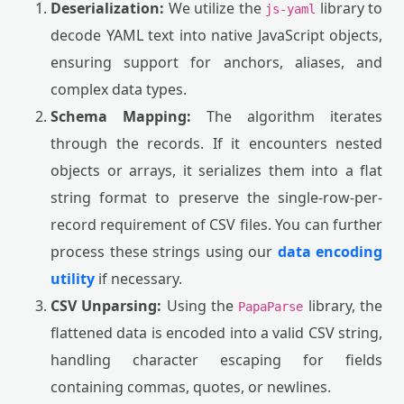
Deserialization:
We utilize the
library to
js-yaml
decode YAML text into native JavaScript objects,
ensuring support for anchors, aliases, and
complex data types.
Schema Mapping:
The algorithm iterates
through the records. If it encounters nested
objects or arrays, it serializes them into a flat
string format to preserve the single-row-per-
record requirement of CSV files. You can further
process these strings using our
data encoding
utility
if necessary.
CSV Unparsing:
Using the
library, the
PapaParse
flattened data is encoded into a valid CSV string,
handling character escaping for fields
containing commas, quotes, or newlines.