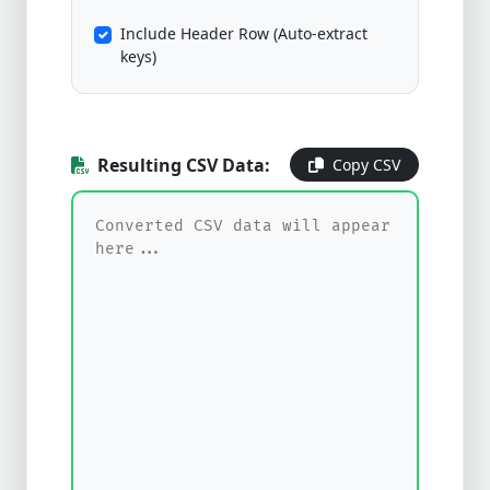
Include Header Row (Auto-extract
keys)
Resulting CSV Data:
Copy CSV