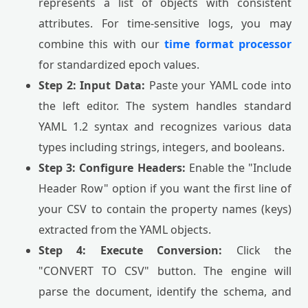
represents a list of objects with consistent
attributes. For time-sensitive logs, you may
combine this with our
time format processor
for standardized epoch values.
Step 2: Input Data:
Paste your YAML code into
the left editor. The system handles standard
YAML 1.2 syntax and recognizes various data
types including strings, integers, and booleans.
Step 3: Configure Headers:
Enable the "Include
Header Row" option if you want the first line of
your CSV to contain the property names (keys)
extracted from the YAML objects.
Step 4: Execute Conversion:
Click the
"CONVERT TO CSV" button. The engine will
parse the document, identify the schema, and