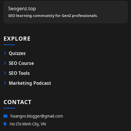
Seogenz.top
SEO learning community for GenZ professionals.
EXPLORE
Quizzes
SEO Course
SEO Tools
Marketing Podcast
CONTACT
hoangvv.blogger@gmail.com
Ho Chi Minh City, VN