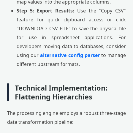
map values into the appropriate columns.
Step 5: Export Results:
Use the "Copy CSV"
feature for quick clipboard access or click
"DOWNLOAD .CSV FILE" to save the physical file
for use in spreadsheet applications. For
developers moving data to databases, consider
using our
alternative config parser
to manage
different upstream formats.
Technical Implementation:
Flattening Hierarchies
The processing engine employs a robust three-stage
data transformation pipeline: