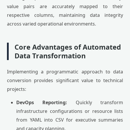
value pairs are accurately mapped to their
respective columns, maintaining data integrity
across varied operational environments.
Core Advantages of Automated
Data Transformation
Implementing a programmatic approach to data
conversion provides significant value to technical
projects:
DevOps Reporting:
Quickly transform
infrastructure configurations or resource lists
from YAML into CSV for executive summaries
and capacity planning.