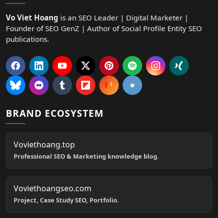
Vo Viet Hoang
is an SEO Leader | Digital Marketer |
Founder of SEO GenZ | Author of Social Profile Entity SEO
publications.
BRAND ECOSYSTEM
Voviethoang.top
Professional SEO & Marketing knowledge blog.
Voviethoangseo.com
Project, Case Study SEO, Portfolio.