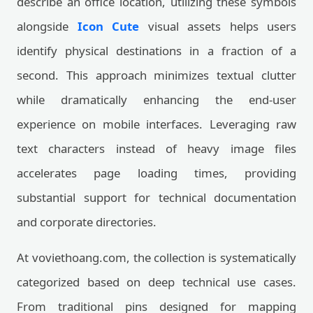
describe an office location, utilizing these symbols
alongside
Icon Cute
visual assets helps users
identify physical destinations in a fraction of a
second. This approach minimizes textual clutter
while dramatically enhancing the end-user
experience on mobile interfaces. Leveraging raw
text characters instead of heavy image files
accelerates page loading times, providing
substantial support for technical documentation
and corporate directories.
At voviethoang.com, the collection is systematically
categorized based on deep technical use cases.
From traditional pins designed for mapping