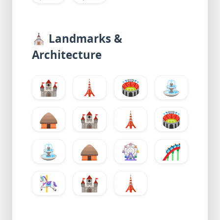
⛪
Landmarks &
Architecture
🏰
🗼
🏟️
⛲
🛖
🏰
🗼
🏟️
⛲
🛖
🎡
🎢
🎠
🏰
🗼