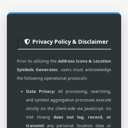
Privacy Policy & Disclaimer
Prior to utilizing the
Address Icons & Location
Symbols Generator
, users must acknowledge
the following operational protocols:
Data Privacy:
All processing, searching,
and symbol aggregation processes execute
strictly on the client-side via JavaScript. Vo
Viet Hoang
does not log, record, or
transmit
any personal location data or