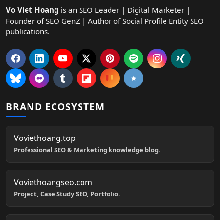
Vo Viet Hoang
is an SEO Leader | Digital Marketer |
Founder of SEO GenZ | Author of Social Profile Entity SEO
publications.
BRAND ECOSYSTEM
Voviethoang.top
Professional SEO & Marketing knowledge blog.
Voviethoangseo.com
Project, Case Study SEO, Portfolio.