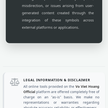
misdirection, or issues arising from user-
generated content created through the
integration of these symbols across
external platforms or applications.
LEGAL INFORMATION & DISCLAIMER
All online tools provided on the
Vo Viet Hoang
Official
platform are offered completely free of
charge on an "as-is" basis. We make no
representations or warranties regarding
absolute accuracy, reliability, or effectiveness.