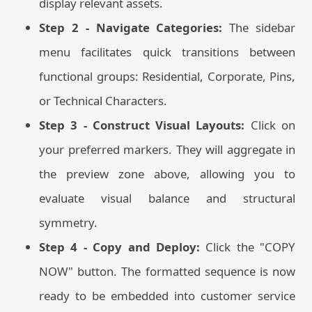
display relevant assets.
Step 2 - Navigate Categories:
The sidebar
menu facilitates quick transitions between
functional groups: Residential, Corporate, Pins,
or Technical Characters.
Step 3 - Construct Visual Layouts:
Click on
your preferred markers. They will aggregate in
the preview zone above, allowing you to
evaluate visual balance and structural
symmetry.
Step 4 - Copy and Deploy:
Click the "COPY
NOW" button. The formatted sequence is now
ready to be embedded into customer service