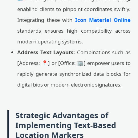
enabling clients to pinpoint coordinates swiftly.
Integrating these with
Icon Material Online
standards ensures high compatibility across
modern operating systems.
Address Text Layouts:
Combinations such as
[Address: 📍] or [Office: 🏢] empower users to
rapidly generate synchronized data blocks for
digital bios or modern electronic signatures.
Strategic Advantages of
Implementing Text-Based
Location Markers