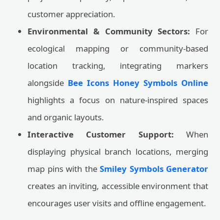
customer appreciation.
Environmental & Community Sectors:
For
ecological mapping or community-based
location tracking, integrating markers
alongside
Bee Icons Honey Symbols Online
highlights a focus on nature-inspired spaces
and organic layouts.
Interactive Customer Support:
When
displaying physical branch locations, merging
map pins with the
Smiley Symbols Generator
creates an inviting, accessible environment that
encourages user visits and offline engagement.