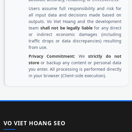
Users assume full responsibility and risk for
all input data and decisions made based on
outputs. Vo Viet Hoang and the development
team
shall not be legally liable
for any direct
or indirect economic damages (including
traffic drops or data discrepancies) resulting
from use.
Privacy Commitment:
We
strictly do not
store
or backup any content or personal data
you enter. All processing is performed directly
in your browser (Client-side execution).
VO VIET HOANG SEO