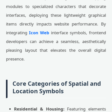
modules to specialized characters that decorate
interfaces, deploying these lightweight graphical
items directly impacts website performance. By
integrating
Icon Web
interface symbols, frontend
developers can achieve a seamless, aesthetically
pleasing layout that elevates the overall digital
presence.
Core Categories of Spatial and
Location Symbols
Residential & Housing:
Featuring elements