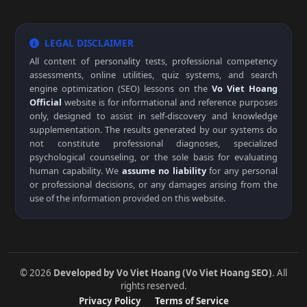
LEGAL DISCLAIMER
All content of personality tests, professional competency
assessments, online utilities, quiz systems, and search
engine optimization (SEO) lessons on the
Vo Viet Hoang
Official
website is for informational and reference purposes
only, designed to assist in self-discovery and knowledge
supplementation. The results generated by our systems do
not constitute professional diagnoses, specialized
psychological counseling, or the sole basis for evaluating
human capability. We
assume no liability
for any personal
or professional decisions, or any damages arising from the
use of the information provided on this website.
© 2026
Developed by Vo Viet Hoang (Vo Viet Hoang SEO)
. All
rights reserved.
Privacy Policy
Terms of Service