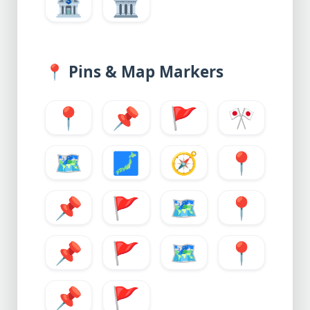
🏦
🏛️
📍
Pins & Map Markers
📍
📌
🚩
🎌
🗺️
🗾
🧭
📍
📌
🚩
🗺️
📍
📌
🚩
🗺️
📍
📌
🚩