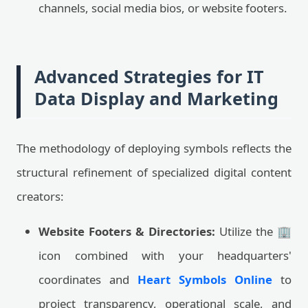
channels, social media bios, or website footers.
Advanced Strategies for IT
Data Display and Marketing
The methodology of deploying symbols reflects the
structural refinement of specialized digital content
creators:
Website Footers & Directories:
Utilize the 🏢
icon combined with your headquarters'
coordinates and
Heart Symbols Online
to
project transparency, operational scale, and