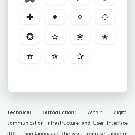
✚
✦
✧
✩
✪
✫
✬
✭
✮
✯
✰
Technical Introduction:
Within digital
communication infrastructure and User Interface
(UI) design languages, the visual representation of