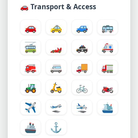
🚗
Transport & Access
🚗
🚕
🚙
🚌
🚎
🏎️
🚓
🚑
🚒
🚐
🚚
🚛
🚜
🛵
🚲
🏍️
✈️
🛫
🛬
🛳️
🚢
⚓