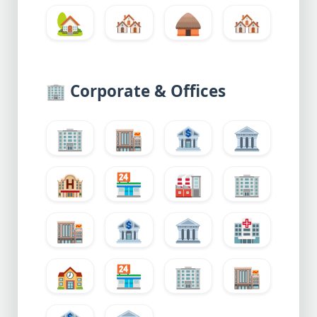
🏡
🏘️
🛖
🏘️
🏢
Corporate & Offices
🏢
🏬
🏦
🏛️
🏨
🏪
🏭
🏢
🏬
🏦
🏛️
🏥
🏫
🏪
🏢
🏬