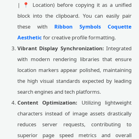
| 📍 Location) before copying it as a unified
block into the clipboard. You can easily pair
these with
Ribbon Symbols Coquette
Aesthetic
for creative profile formatting.
Vibrant Display Synchronization:
Integrated
with modern rendering libraries that ensure
location markers appear polished, maintaining
the high visual standards expected by leading
search engines and tech platforms.
Content Optimization:
Utilizing lightweight
characters instead of image assets drastically
reduces server requests, contributing to
superior page speed metrics and overall