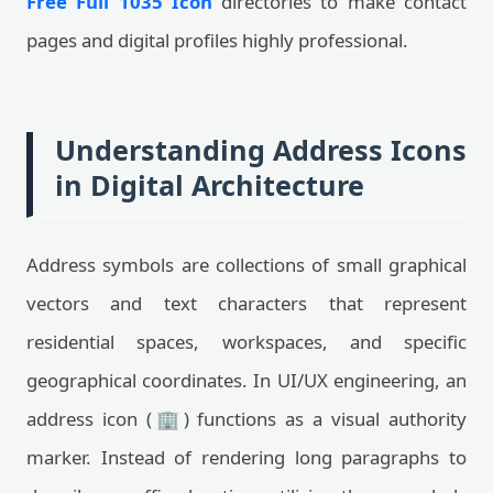
Free Full 1035 Icon
directories to make contact
pages and digital profiles highly professional.
Understanding Address Icons
in Digital Architecture
Address symbols are collections of small graphical
vectors and text characters that represent
residential spaces, workspaces, and specific
geographical coordinates. In UI/UX engineering, an
address icon (🏢) functions as a visual authority
marker. Instead of rendering long paragraphs to