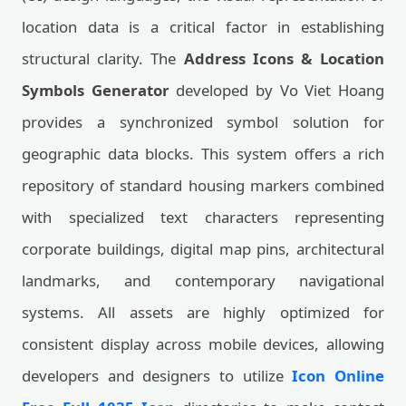
location data is a critical factor in establishing
structural clarity. The
Address Icons & Location
Symbols Generator
developed by Vo Viet Hoang
provides a synchronized symbol solution for
geographic data blocks. This system offers a rich
repository of standard housing markers combined
with specialized text characters representing
corporate buildings, digital map pins, architectural
landmarks, and contemporary navigational
systems. All assets are highly optimized for
consistent display across mobile devices, allowing
developers and designers to utilize
Icon Online