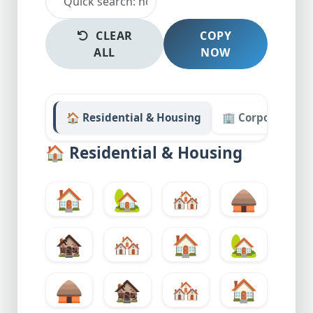
CLEAR
COPY
ALL
NOW
🏠 Residential & Housing
🏢 Corporate & O
🏠
Residential & Housing
🏠
🏡
🏘️
🛖
🏚️
🏘️
🏠
🏡
🛖
🏚️
🏘️
🏠