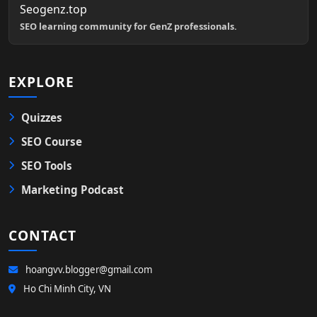
Seogenz.top
SEO learning community for GenZ professionals.
EXPLORE
Quizzes
SEO Course
SEO Tools
Marketing Podcast
CONTACT
hoangvv.blogger@gmail.com
Ho Chi Minh City, VN