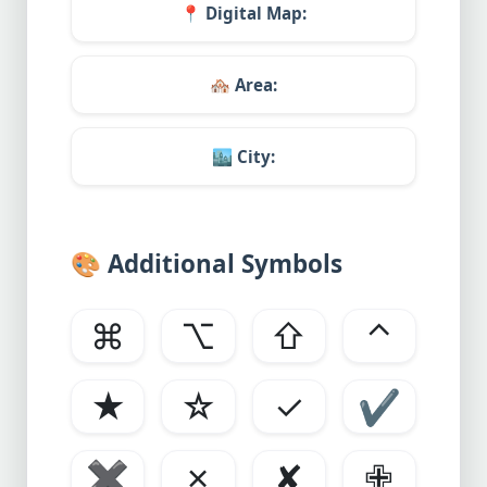
📍
Digital Map:
🏘️
Area:
🏙️
City:
🎨
Additional Symbols
⌘
⌥
⇧
⌃
★
☆
✓
✔
✖
✗
✘
✙