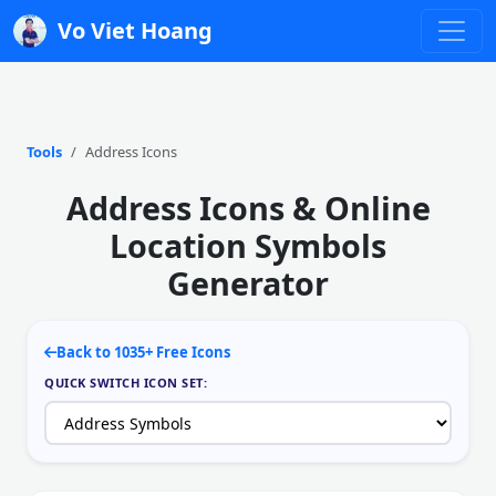
Vo Viet Hoang
Tools
Address Icons
Address Icons & Online
Location Symbols
Generator
Back to 1035+ Free Icons
QUICK SWITCH ICON SET: