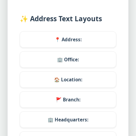
✨
Address Text Layouts
📍
Address:
🏢
Office:
🏠
Location:
🚩
Branch:
🏢
Headquarters: