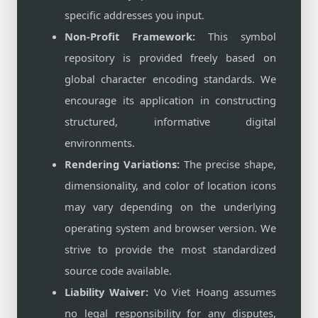
specific addresses you input.
Non-Profit Framework:
This symbol
repository is provided freely based on
global character encoding standards. We
encourage its application in constructing
structured, informative digital
environments.
Rendering Variations:
The precise shape,
dimensionality, and color of location icons
may vary depending on the underlying
operating system and browser version. We
strive to provide the most standardized
source code available.
Liability Waiver:
Vo Viet Hoang assumes
no legal responsibility for any disputes,