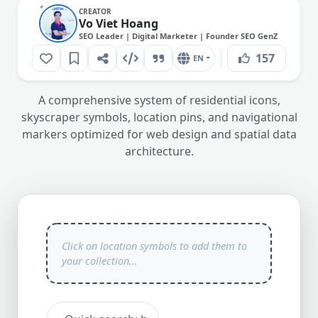
CREATOR
Vo Viet Hoang
SEO Leader | Digital Marketer | Founder SEO GenZ
157
EN
A comprehensive system of residential icons,
skyscraper symbols, location pins, and navigational
markers optimized for web design and spatial data
architecture.