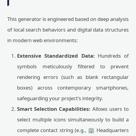
This generator is engineered based on deep analysis
of local search behaviors and digital data structures
in modern web environments:
Extensive Standardized Data:
Hundreds of
symbols meticulously filtered to prevent
rendering errors (such as blank rectangular
boxes) across contemporary smartphones,
safeguarding your project's integrity.
Smart Selection Capabilities:
Allows users to
select multiple icons simultaneously to build a
complete contact string (e.g., 🏢 Headquarters