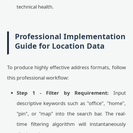
technical health.
Professional Implementation
Guide for Location Data
To produce highly effective address formats, follow
this professional workflow:
Step 1 - Filter by Requirement:
Input
descriptive keywords such as "office", "home",
"pin", or "map" into the search bar. The real-
time filtering algorithm will instantaneously