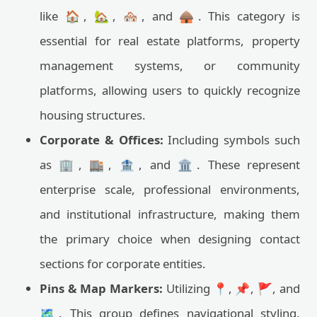
like 🏠, 🏡, 🏘️, and 🛖. This category is
essential for real estate platforms, property
management systems, or community
platforms, allowing users to quickly recognize
housing structures.
Corporate & Offices:
Including symbols such
as 🏢, 🏬, 🏦, and 🏛️. These represent
enterprise scale, professional environments,
and institutional infrastructure, making them
the primary choice when designing contact
sections for corporate entities.
Pins & Map Markers:
Utilizing 📍, 📌, 🚩, and
🗺️. This group defines navigational styling,