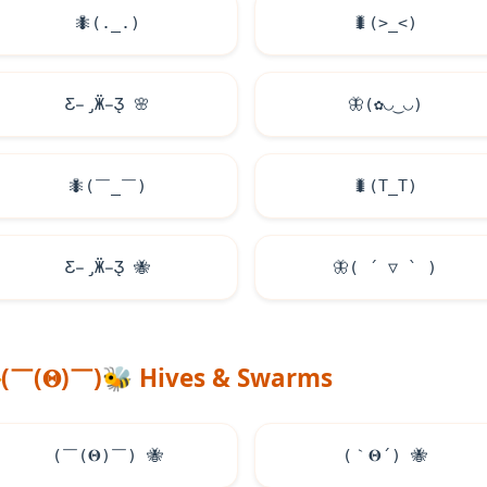
🐜
(._.)
🐛
(>_<)
Ƹ̵̡Ӝ̵̨̄Ʒ
🌸
🦋
(✿◡‿◡)
🐜
(￣_￣)
🐛
(T_T)
Ƹ̵̡Ӝ̵̨̄Ʒ
🐝
🦋
( ´ ▽ ` )
(￣(𝚯)￣)
🐝
Hives & Swarms
(￣(𝚯)￣)
🐝
(｀𝚯´)
🐝