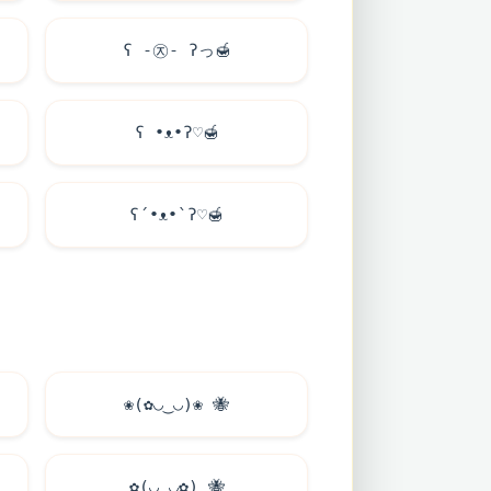
ʕ -㉨- ʔっ
🍯
ʕ •ᴥ•ʔ♡
🍯
ʕ´•ᴥ•`ʔ♡
🍯
❀(✿◡‿◡)❀
🐝
✿(◡‿◡✿)
🐝