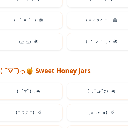
( ´ ▽ ` )
🐝
(〃＾▽＾〃)
🐝
(≧◡≦)
🐝
( ´ ▽ ` )ﾉ
🐝
( ˘▽˘)っ
🍯
Sweet Honey Jars
( ˘▽˘)っ
🍯
(っ˘ڡ˘ς)
🍯
(*^〇^*)
🍯
(๑´ڡ`๑)
🍯