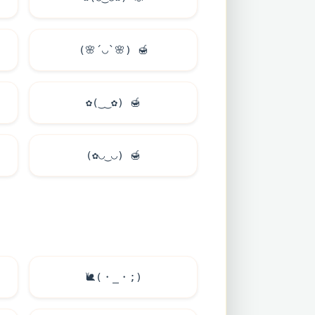
(
🌸
´◡`
🌸
)
🍯
✿(‿‿✿)
🍯
(✿◡‿◡)
🍯
🐌
(・_・;)