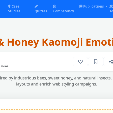
Case
Publications
Studies
Quizzes
Competency
To
& Honey Kaomoji Emot
O GenZ
ired by industrious bees, sweet honey, and natural insects. 
layouts and enrich web styling campaigns.