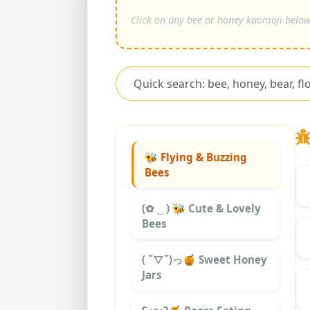
🐝 Flying & Buzzing
Bees
(✿ ‿ ) 🐝 Cute & Lovely
Bees
( ˘▽˘)っ🍯 Sweet Honey
Jars