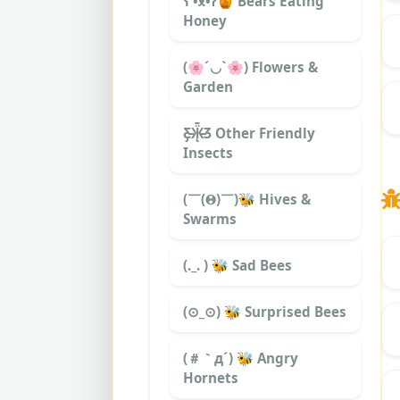
ʕ •ᴥ•ʔ🍯 Bears Eating
Honey
(🌸´◡`🌸) Flowers &
Garden
Ƹ̵̡Ӝ̵̨̄Ʒ Other Friendly
Insects
(￣(𝚯)￣)🐝 Hives &
Swarms
(._. ) 🐝 Sad Bees
(⊙_⊙) 🐝 Surprised Bees
(＃｀д´) 🐝 Angry
Hornets