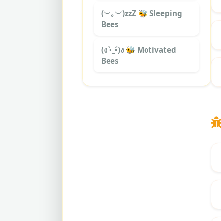
(︶｡︶)zzZ 🐝 Sleeping
Bees
(ง •̀_•́)ง 🐝 Motivated
Bees