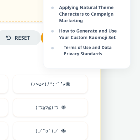
Applying Natural Theme
Characters to Campaign
Marketing
How to Generate and Use
RESET
COPY ALL
Your Custom Kaomoji Set
Terms of Use and Data
Privacy Standards
(ﾉ>ω<)ﾉ*:･ﾟ’★
🐝
(つ≧▽≦)つ
🐝
(ノ^o^)ノ
🐝