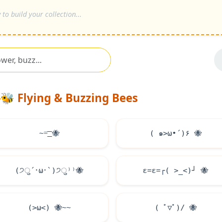
🐝
Flying & Buzzing Bees
~=͟͟͞͞
🐝
( ๑>ω•́ )۶
🐝
(੭ु´･ω･`)੭ु⁾⁾
🐝
ε=ε=┌( >_<)┘
🐝
(>ω<)
🐝
~~
( ﾟ▽ﾟ)/
🐝