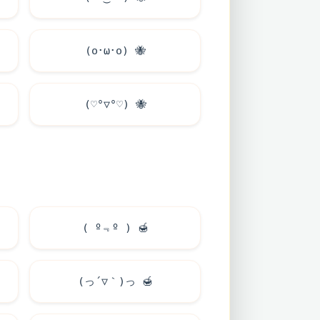
(o･ω･o)
🐝
(♡°▽°♡)
🐝
( º﹃º )
🍯
(っ´▽｀)っ
🍯