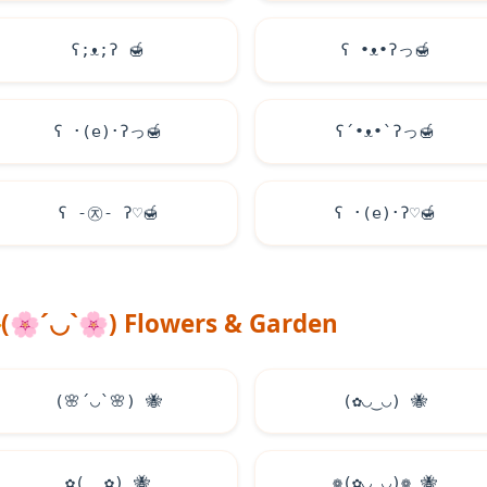
ʕ;ᴥ;ʔ
🍯
ʕ •ᴥ•ʔっ
🍯
ʕ ･(e)･ʔっ
🍯
ʕ´•ᴥ•`ʔっ
🍯
ʕ -㉨- ʔ♡
🍯
ʕ ･(e)･ʔ♡
🍯
(
🌸
´◡`
🌸
) Flowers & Garden
(
🌸
´◡`
🌸
)
🐝
(✿◡‿◡)
🐝
✿(‿‿✿)
🐝
❁(✿◡‿◡)❁
🐝