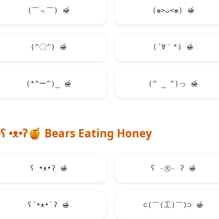
(￣﹃￣)
🍯
(๑>ᴗ<๑)
🍯
(^〇^)
🍯
(´∀｀*)
🍯
(*^ー^)_
🍯
(^ _ ^)っ
🍯
ʕ •ᴥ•ʔ
🍯
Bears Eating Honey
ʕ •ᴥ•ʔ
🍯
ʕ -㉨- ʔ
🍯
ʕ´•ᴥ•`ʔ
🍯
⊂(￣(工)￣)⊃
🍯