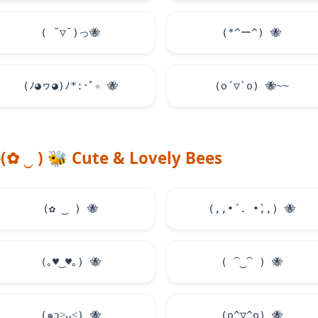
( ˘▽˘)っ
🐝
(*^ー^)
🐝
(ﾉ◕ヮ◕)ﾉ*:･ﾟ✧
🐝
(o´▽`o)
🐝
~~
(✿ ‿ )
🐝
Cute & Lovely Bees
(✿ ‿ )
🐝
(,,•́ . •̀,,)
🐝
(｡
♥
‿
♥
｡)
🐝
( ⁀‿⁀ )
🐝
(๑ɔ˃ᴗ˂)
🐝
(o^▽^o)
🐝