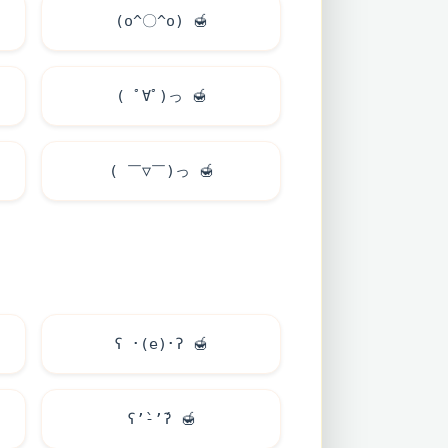
(o^〇^o)
🍯
( ﾟ∀ﾟ)っ
🍯
( ￣▽￣)っ
🍯
ʕ ･(e)･ʔ
🍯
ʕ’̀-’́ʔ
🍯