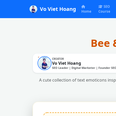
SEO
Vo Viet Hoang
Home
Course
Bee 
CREATOR
Vo Viet Hoang
SEO Leader | Digital Marketer | Founder SE
A cute collection of text emoticons insp