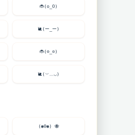
🐞
(o_O)
🐌
(ー_ー)
🐞
(⊙_⊙)
🐌
(︶﹏◡)
(◉Θ◉)
🐝