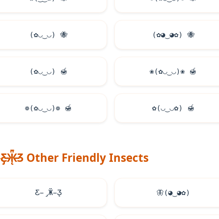
(✿◡‿◡)
🐝
(✿◕‿◕✿)
🐝
(✿◡‿◡)
🍯
❀(✿◡‿◡)❀
🍯
❁(✿◡‿◡)❁
🍯
✿(◡‿◡✿)
🍯
Ƹ̵̡Ӝ̵̨̄Ʒ Other Friendly Insects
Ƹ̵̡Ӝ̵̨̄Ʒ
🦋
(◕‿◕✿)