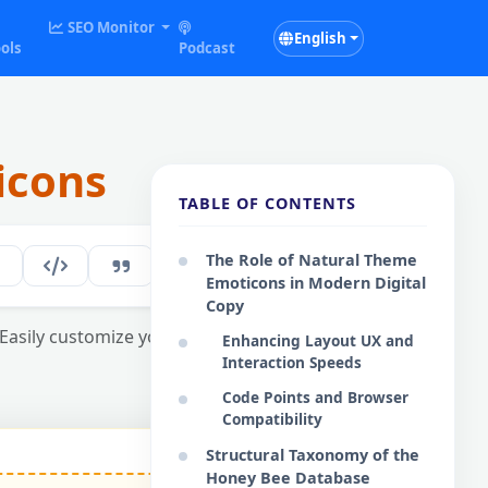
SEO Monitor
English
ols
Podcast
icons
TABLE OF CONTENTS
The Role of Natural Theme
164
EN
Emoticons in Modern Digital
Copy
Easily customize your interactive digital
Enhancing Layout UX and
Interaction Speeds
Code Points and Browser
Compatibility
Structural Taxonomy of the
Honey Bee Database