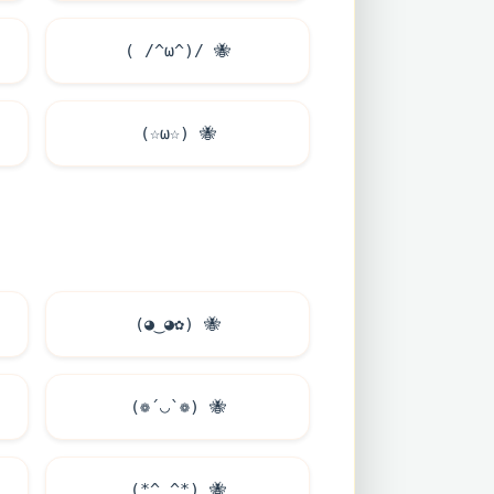
( /^ω^)/
🐝
(☆ω☆)
🐝
(◕‿◕✿)
🐝
(❁´◡`❁)
🐝
(*^‿^*)
🐝