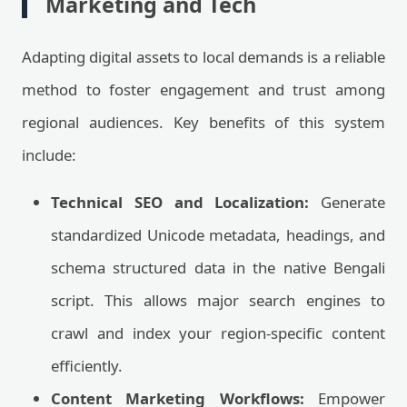
Marketing and Tech
Adapting digital assets to local demands is a reliable
method to foster engagement and trust among
regional audiences. Key benefits of this system
include:
Technical SEO and Localization:
Generate
standardized Unicode metadata, headings, and
schema structured data in the native Bengali
script. This allows major search engines to
crawl and index your region-specific content
efficiently.
Content Marketing Workflows:
Empower