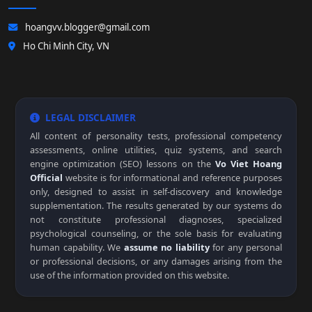
hoangvv.blogger@gmail.com
Ho Chi Minh City, VN
LEGAL DISCLAIMER
All content of personality tests, professional competency
assessments, online utilities, quiz systems, and search
engine optimization (SEO) lessons on the
Vo Viet Hoang
Official
website is for informational and reference purposes
only, designed to assist in self-discovery and knowledge
supplementation. The results generated by our systems do
not constitute professional diagnoses, specialized
psychological counseling, or the sole basis for evaluating
human capability. We
assume no liability
for any personal
or professional decisions, or any damages arising from the
use of the information provided on this website.