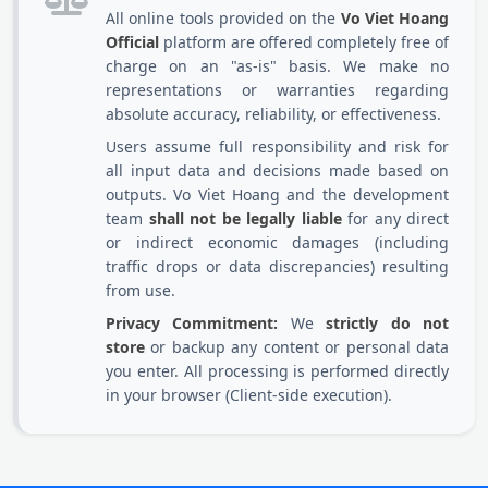
All online tools provided on the
Vo Viet Hoang
Official
platform are offered completely free of
charge on an "as-is" basis. We make no
representations or warranties regarding
absolute accuracy, reliability, or effectiveness.
Users assume full responsibility and risk for
all input data and decisions made based on
outputs. Vo Viet Hoang and the development
team
shall not be legally liable
for any direct
or indirect economic damages (including
traffic drops or data discrepancies) resulting
from use.
Privacy Commitment:
We
strictly do not
store
or backup any content or personal data
you enter. All processing is performed directly
in your browser (Client-side execution).