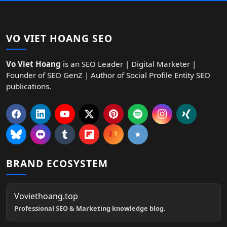
VO VIET HOANG SEO
Vo Viet Hoang
is an SEO Leader | Digital Marketer |
Founder of SEO GenZ | Author of Social Profile Entity SEO
publications.
BRAND ECOSYSTEM
Voviethoang.top
Professional SEO & Marketing knowledge blog.