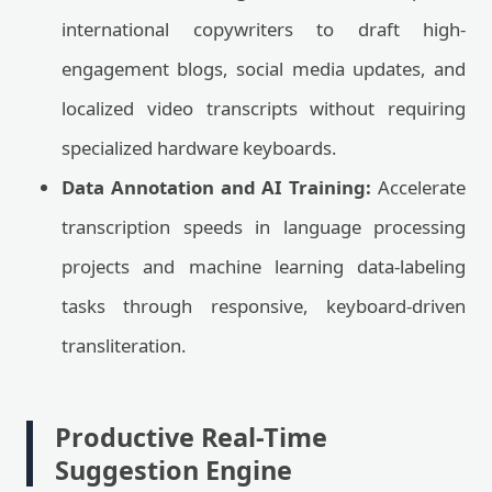
international copywriters to draft high-
engagement blogs, social media updates, and
localized video transcripts without requiring
specialized hardware keyboards.
Data Annotation and AI Training:
Accelerate
transcription speeds in language processing
projects and machine learning data-labeling
tasks through responsive, keyboard-driven
transliteration.
Productive Real-Time
Suggestion Engine