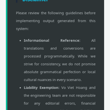
Please review the following guidelines before
implementing output generated from this
system:
Informational Reference:
All
translations and conversions are
processed programmatically. While we
strive for consistency, we do not promise
absolute grammatical perfection or local
cultural nuances in every scenario.
Liability Exemption:
Vo Viet Hoang and
the engineering team are not responsible
for any editorial errors, financial