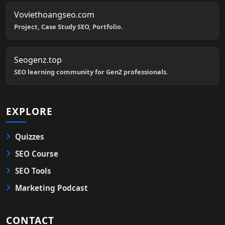
Voviethoangseo.com
Project, Case Study SEO, Portfolio.
Seogenz.top
SEO learning community for GenZ professionals.
EXPLORE
Quizzes
SEO Course
SEO Tools
Marketing Podcast
CONTACT