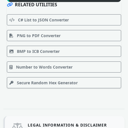
RELATED UTILITIES
C# List to JSON Converter
PNG to PDF Converter
BMP to ICB Converter
Number to Words Converter
Secure Random Hex Generator
LEGAL INFORMATION & DISCLAIMER