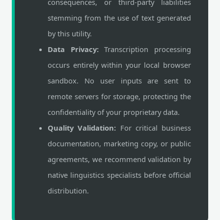
consequences, or third-party liabilities
stemming from the use of text generated
by this utility.
Data Privacy:
Transcription processing
occurs entirely within your local browser
sandbox. No user inputs are sent to
remote servers for storage, protecting the
confidentiality of your proprietary data.
Quality Validation:
For critical business
documentation, marketing copy, or public
agreements, we recommend validation by
native linguistics specialists before official
distribution.