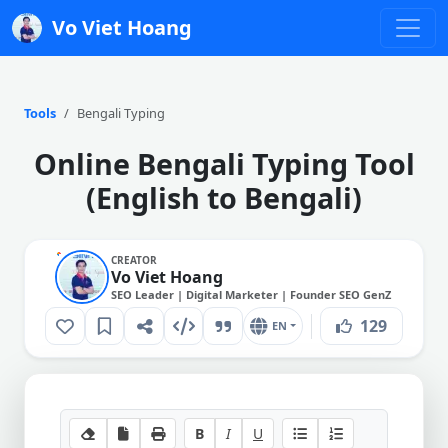
Vo Viet Hoang
Tools
Bengali Typing
Online Bengali Typing Tool
(English to Bengali)
CREATOR
Vo Viet Hoang
SEO Leader | Digital Marketer | Founder SEO GenZ
129
EN
B
I
U