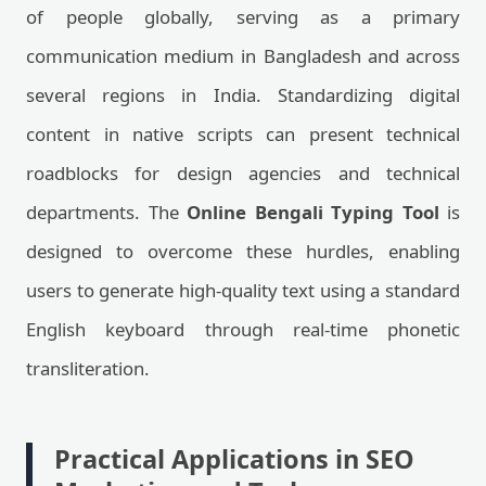
of people globally, serving as a primary
communication medium in Bangladesh and across
several regions in India. Standardizing digital
content in native scripts can present technical
roadblocks for design agencies and technical
departments. The
Online Bengali Typing Tool
is
designed to overcome these hurdles, enabling
users to generate high-quality text using a standard
English keyboard through real-time phonetic
transliteration.
Practical Applications in SEO