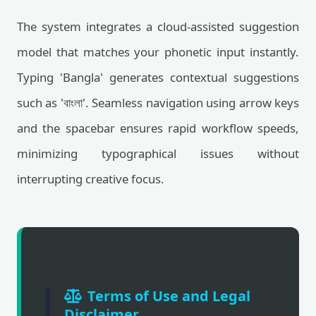
The system integrates a cloud-assisted suggestion
model that matches your phonetic input instantly.
Typing 'Bangla' generates contextual suggestions
such as 'বাংলা'. Seamless navigation using arrow keys
and the spacebar ensures rapid workflow speeds,
minimizing typographical issues without
interrupting creative focus.
Terms of Use and Legal
Disclaimer