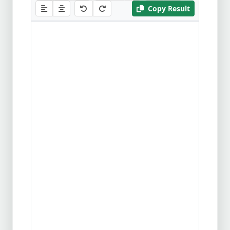
Copy Result