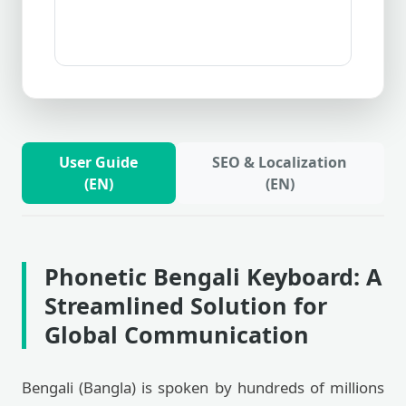
User Guide
SEO & Localization
(EN)
(EN)
Phonetic Bengali Keyboard: A
Streamlined Solution for
Global Communication
Bengali (Bangla) is spoken by hundreds of millions