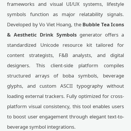
frameworks and visual UI/UX systems, lifestyle
symbols function as major relatability signals.
Developed by Vo Viet Hoang, the
Bubble Tea Icons
& Aesthetic Drink Symbols
generator offers a
standardized Unicode resource kit tailored for
content strategists, F&B analysts, and digital
designers. This client-side platform compiles
structured arrays of boba symbols, beverage
glyphs, and custom ASCII typography without
loading external trackers. Fully optimized for cross-
platform visual consistency, this tool enables users
to boost user engagement through elegant text-to-
beverage symbol integrations.