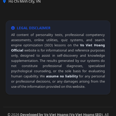
Ho Chi Minh City, VN
LEGAL DISCLAIMER
All content of personality tests, professional competency
assessments, online utilities, quiz systems, and search
engine optimization (SEO) lessons on the
Vo Viet Hoang
Official
website is for informational and reference purposes
only, designed to assist in self-discovery and knowledge
supplementation. The results generated by our systems do
not constitute professional diagnoses, specialized
psychological counseling, or the sole basis for evaluating
human capability. We
assume no liability
for any personal
or professional decisions, or any damages arising from the
use of the information provided on this website.
© 2026
Developed by Vo Viet Hoang (Vo Viet Hoang SEO)
. All