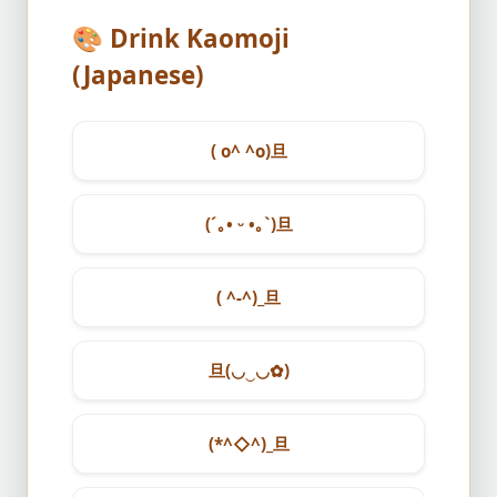
🎨
Drink Kaomoji
(Japanese)
( o^ ^o)旦
(´｡• ᵕ •｡`)旦
( ^-^)_旦
旦(◡‿◡✿)
(*^◇^)_旦