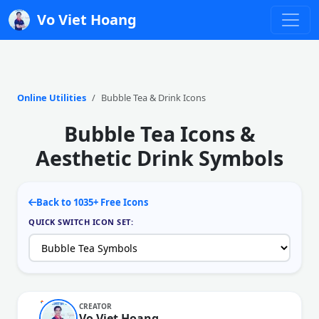
Vo Viet Hoang
Online Utilities
Bubble Tea & Drink Icons
Bubble Tea Icons &
Aesthetic Drink Symbols
Back to 1035+ Free Icons
QUICK SWITCH ICON SET:
CREATOR
Vo Viet Hoang