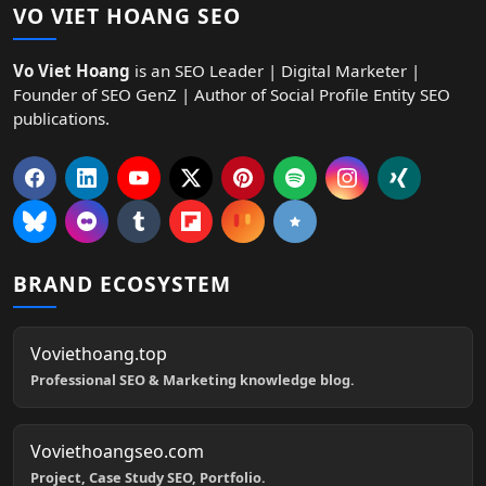
VO VIET HOANG SEO
Vo Viet Hoang
is an SEO Leader | Digital Marketer |
Founder of SEO GenZ | Author of Social Profile Entity SEO
publications.
BRAND ECOSYSTEM
Voviethoang.top
Professional SEO & Marketing knowledge blog.
Voviethoangseo.com
Project, Case Study SEO, Portfolio.