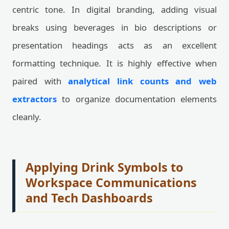
centric tone. In digital branding, adding visual
breaks using beverages in bio descriptions or
presentation headings acts as an excellent
formatting technique. It is highly effective when
paired with
analytical link counts and web
extractors
to organize documentation elements
cleanly.
Applying Drink Symbols to
Workspace Communications
and Tech Dashboards