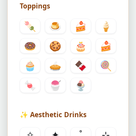
Toppings
🍡
🍮
🍰
🍦
🍩
🍪
🎂
🍰
🧁
🥧
🍫
🍭
🍬
🍧
🍨
✨
Aesthetic Drinks
✧
✦
˚
⊹