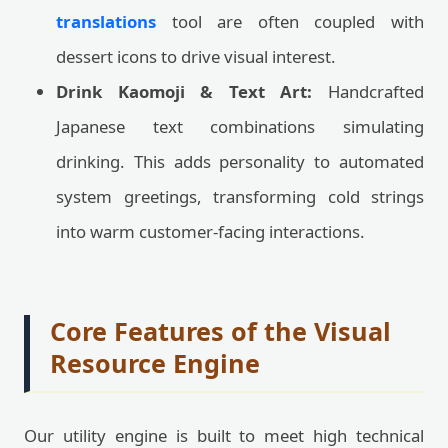
translations
tool are often coupled with
dessert icons to drive visual interest.
Drink Kaomoji & Text Art:
Handcrafted
Japanese text combinations simulating
drinking. This adds personality to automated
system greetings, transforming cold strings
into warm customer-facing interactions.
Core Features of the Visual
Resource Engine
Our utility engine is built to meet high technical