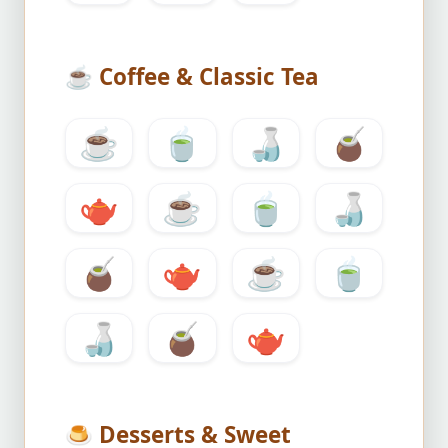
☕
Coffee & Classic Tea
☕
🍵
🍶
🧉
🫖
☕
🍵
🍶
🧉
🫖
☕
🍵
🍶
🧉
🫖
🍮
Desserts & Sweet