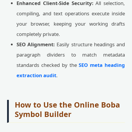
Enhanced Client-Side Security:
All selection,
compiling, and text operations execute inside
your browser, keeping your working drafts
completely private.
SEO Alignment:
Easily structure headings and
paragraph dividers to match metadata
standards checked by the
SEO meta heading
extraction audit
.
How to Use the Online Boba
Symbol Builder