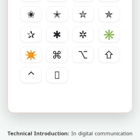
✬
✭
✮
✯
✰
✱
✲
✳
✴
⌘
⌥
⇧
⌃

Technical Introduction:
In digital communication