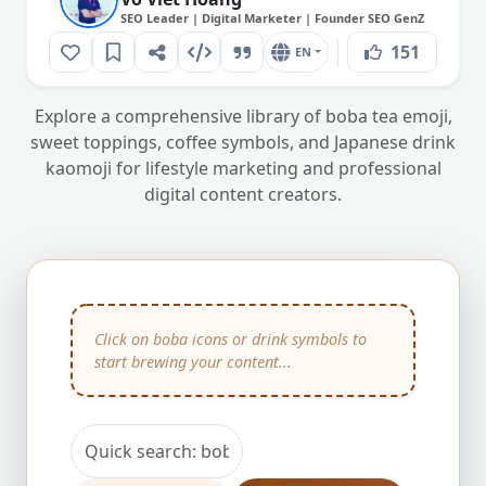
SEO Leader | Digital Marketer | Founder SEO GenZ
151
EN
Explore a comprehensive library of boba tea emoji,
sweet toppings, coffee symbols, and Japanese drink
kaomoji for lifestyle marketing and professional
digital content creators.