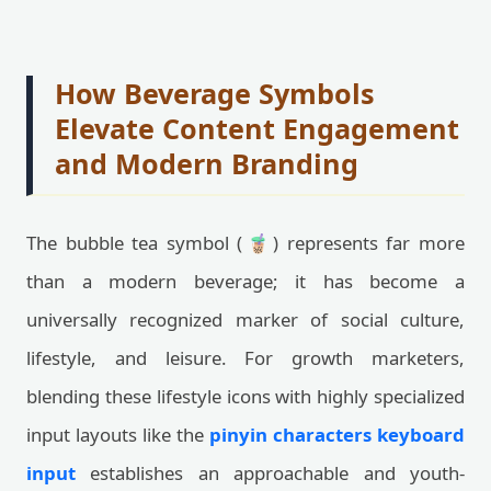
How Beverage Symbols
Elevate Content Engagement
and Modern Branding
The bubble tea symbol (🧋) represents far more
than a modern beverage; it has become a
universally recognized marker of social culture,
lifestyle, and leisure. For growth marketers,
blending these lifestyle icons with highly specialized
input layouts like the
pinyin characters keyboard
input
establishes an approachable and youth-