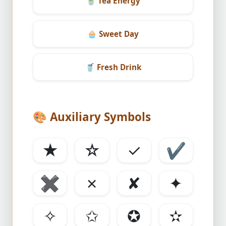
🍵
Tea Energy
🧁
Sweet Day
🥤
Fresh Drink
🎨
Auxiliary Symbols
★
☆
✓
✔
✖
✗
✘
✦
✧
✩
✪
✫