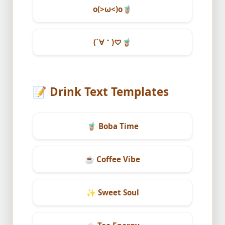
o(>ω<)o
🧋
(´∀｀)♡
🧋
📝
Drink Text Templates
🧋
Boba Time
☕
Coffee Vibe
✨
Sweet Soul