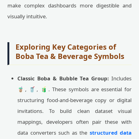
make complex dashboards more digestible and
visually intuitive.
Exploring Key Categories of
Boba Tea & Beverage Symbols
Classic Boba & Bubble Tea Group:
Includes
🧋, 🥤, 🧃. These symbols are essential for
structuring food-and-beverage copy or digital
invitations. To build clean dataset visual
mappings, developers often pair these with
data converters such as the
structured data