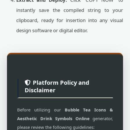
instantly save the compiled string to your
clipboard, ready for insertion into any visual
design software or digital editor.
Platform Policy and
Disclaimer
Before utilizing our
Bubble Tea Icons &
Aesthetic Drink Symbols Online
generator,
please review the following guidelines: