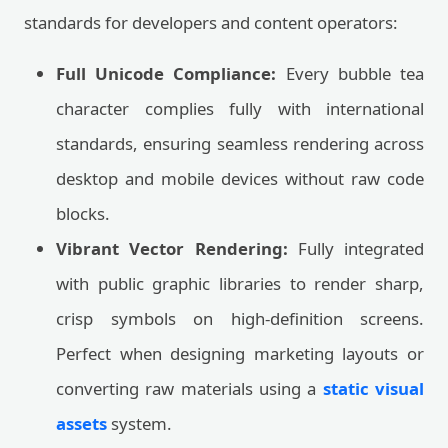
standards for developers and content operators:
Full Unicode Compliance:
Every bubble tea
character complies fully with international
standards, ensuring seamless rendering across
desktop and mobile devices without raw code
blocks.
Vibrant Vector Rendering:
Fully integrated
with public graphic libraries to render sharp,
crisp symbols on high-definition screens.
Perfect when designing marketing layouts or
converting raw materials using a
static visual
assets
system.