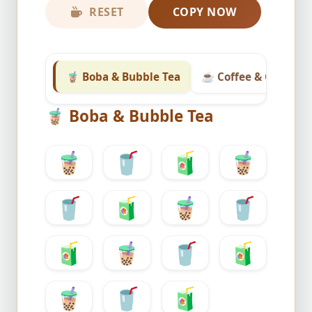
RESET
COPY NOW
🧋 Boba & Bubble Tea
☕ Coffee & Classic T
🧋
Boba & Bubble Tea
🧋
🥤
🧃
🧋
🥤
🧃
🧋
🥤
🧃
🧋
🥤
🧃
🧋
🥤
🧃