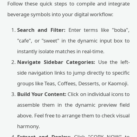
Follow these quick steps to compile and integrate
beverage symbols into your digital workflow:
Search and Filter:
Enter terms like "boba",
"cafe", or "sweet" in the dynamic input box to
instantly isolate matches in real-time.
Navigate Sidebar Categories:
Use the left-
side navigation links to jump directly to specific
groups like Teas, Coffees, Desserts, or Kaomoji.
Build Your Content:
Click on individual icons to
assemble them in the dynamic preview field
above. Feel free to arrange them to check visual
harmony.
Extract and Deploy:
Click "COPY NOW" to