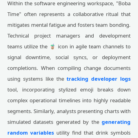
Within the software engineering workspace, "Boba
Time" often represents a collaborative ritual that
mitigates mental fatigue and fosters team bonding.
Technical project managers and development
teams utilize the 🧋 icon in agile team channels to
signal downtime, social syncs, or deployment
completions. When compiling change documents
using systems like the
tracking developer logs
tool, incorporating stylized emoji breaks down
complex operational timelines into highly readable
segments. Similarly, analysts presenting charts with
simulated datasets generated by the
generating
random variables
utility find that drink symbols