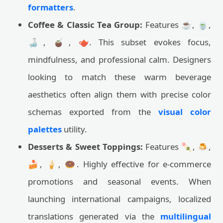
formatters
.
Coffee & Classic Tea Group:
Features ☕, 🍵,
🍶, 🧉, 🫖. This subset evokes focus,
mindfulness, and professional calm. Designers
looking to match these warm beverage
aesthetics often align them with precise color
schemas exported from the
visual color
palettes
utility.
Desserts & Sweet Toppings:
Features 🍡, 🍮,
🍰, 🍦, 🍩. Highly effective for e-commerce
promotions and seasonal events. When
launching international campaigns, localized
translations generated via the
multilingual