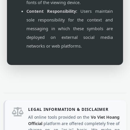
fonts of the viewing device.
Content Responsibility:
Users maintain
sole responsibility for the context and
messaging in which these symbols are
deployed on external social media
networks or web platforms.
LEGAL INFORMATION & DISCLAIMER
All online tools provided on the
Vo Viet Hoang
Official
platform are offered completely free of
charge on an "as-is" basis. We make no