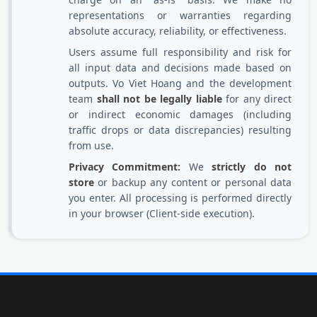
representations or warranties regarding
absolute accuracy, reliability, or effectiveness.
Users assume full responsibility and risk for
all input data and decisions made based on
outputs. Vo Viet Hoang and the development
team
shall not be legally liable
for any direct
or indirect economic damages (including
traffic drops or data discrepancies) resulting
from use.
Privacy Commitment:
We
strictly do not
store
or backup any content or personal data
you enter. All processing is performed directly
in your browser (Client-side execution).