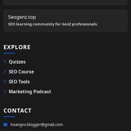
Seogenz.top
SEO learning community for GenZ professionals.
EXPLORE
Quizzes
SEO Course
SEO Tools
Marketing Podcast
CONTACT
hoangvv.blogger@gmail.com