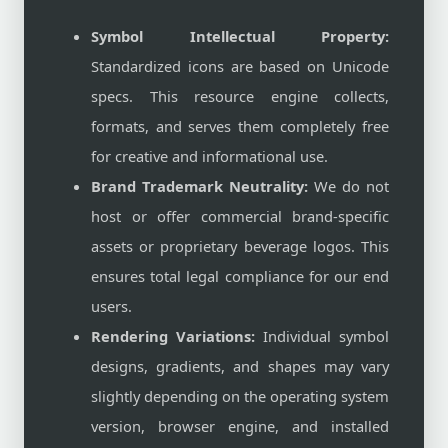
Symbol Intellectual Property:
Standardized icons are based on Unicode
specs. This resource engine collects,
formats, and serves them completely free
for creative and informational use.
Brand Trademark Neutrality:
We do not
host or offer commercial brand-specific
assets or proprietary beverage logos. This
ensures total legal compliance for our end
users.
Rendering Variations:
Individual symbol
designs, gradients, and shapes may vary
slightly depending on the operating system
version, browser engine, and installed