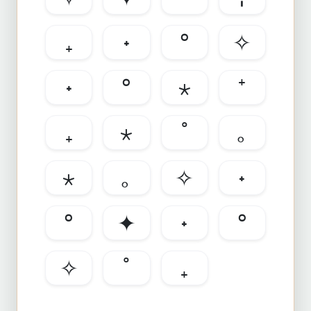
₊
˖
°
✧
˖
°
⋆
⁺
₊
⋆
˚
｡
⋆
｡
✧
˖
°
✦
˖
°
✧
˚
₊