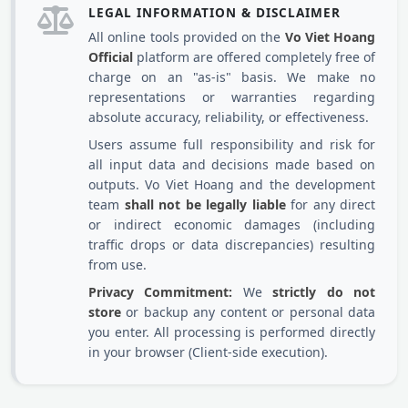
LEGAL INFORMATION & DISCLAIMER
All online tools provided on the
Vo Viet Hoang
Official
platform are offered completely free of
charge on an "as-is" basis. We make no
representations or warranties regarding
absolute accuracy, reliability, or effectiveness.
Users assume full responsibility and risk for
all input data and decisions made based on
outputs. Vo Viet Hoang and the development
team
shall not be legally liable
for any direct
or indirect economic damages (including
traffic drops or data discrepancies) resulting
from use.
Privacy Commitment:
We
strictly do not
store
or backup any content or personal data
you enter. All processing is performed directly
in your browser (Client-side execution).