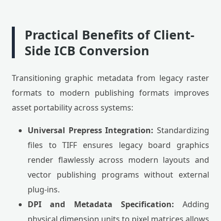
Practical Benefits of Client-
Side ICB Conversion
Transitioning graphic metadata from legacy raster
formats to modern publishing formats improves
asset portability across systems:
Universal Prepress Integration:
Standardizing
files to TIFF ensures legacy board graphics
render flawlessly across modern layouts and
vector publishing programs without external
plug-ins.
DPI and Metadata Specification:
Adding
physical dimension units to pixel matrices allows