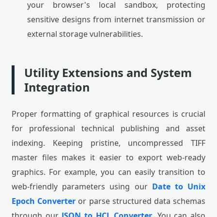
your browser's local sandbox, protecting
sensitive designs from internet transmission or
external storage vulnerabilities.
Utility Extensions and System
Integration
Proper formatting of graphical resources is crucial
for professional technical publishing and asset
indexing. Keeping pristine, uncompressed TIFF
master files makes it easier to export web-ready
graphics. For example, you can easily transition to
web-friendly parameters using our
Date to Unix
Epoch Converter
or parse structured data schemas
through our
JSON to HCL Converter
. You can also