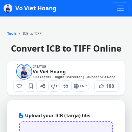
Vo Viet Hoang
Tools
ICB to TIFF
Convert ICB to TIFF Online
CREATOR
Vo Viet Hoang
SEO Leader | Digital Marketer | Founder SEO GenZ
188
EN
Upload your ICB (Targa) file: