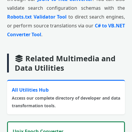
validate search configuration schemas with the
Robots.txt Validator Tool
to direct search engines,
or perform source translations via our
C# to VB.NET
Converter Tool
.
Related Multimedia and
Data Utilities
All Utilities Hub
Access our complete directory of developer and data
transformation tools.
Unix Epoch Converter