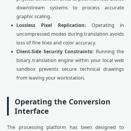
downstream systems to process accurate
graphic scaling.
Lossless Pixel Replication:
Operating in
uncompressed modes during translation avoids
loss of fine lines and color accuracy.
Client-Side Security Constraints:
Running the
binary translation engine within your local web
sandbox prevents secure technical drawings
from leaving your workstation.
Operating the Conversion
Interface
The processing platform has been designed to