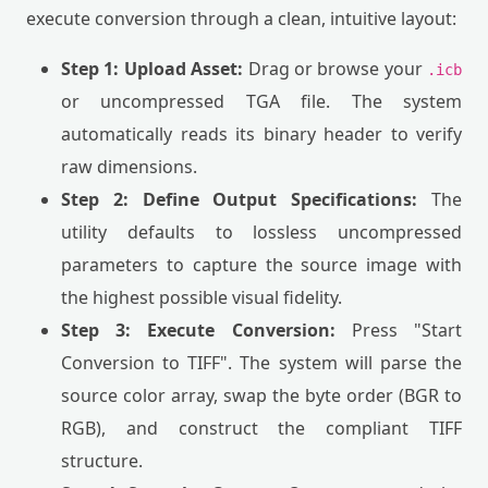
execute conversion through a clean, intuitive layout:
Step 1: Upload Asset:
Drag or browse your
.icb
or uncompressed TGA file. The system
automatically reads its binary header to verify
raw dimensions.
Step 2: Define Output Specifications:
The
utility defaults to lossless uncompressed
parameters to capture the source image with
the highest possible visual fidelity.
Step 3: Execute Conversion:
Press "Start
Conversion to TIFF". The system will parse the
source color array, swap the byte order (BGR to
RGB), and construct the compliant TIFF
structure.