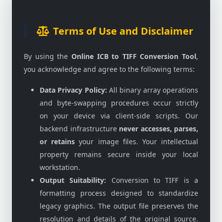
Terms of Use and Disclaimer
By using the
Online ICB to TIFF Conversion Tool
,
you acknowledge and agree to the following terms:
Data Privacy Policy:
All binary array operations
and byte-swapping procedures occur strictly
on your device via client-side scripts. Our
backend infrastructure
never accesses, parses,
or retains
your image files. Your intellectual
property remains secure inside your local
workstation.
Output Suitability:
Conversion to TIFF is a
formatting process designed to standardize
legacy graphics. The output file preserves the
resolution and details of the original source.