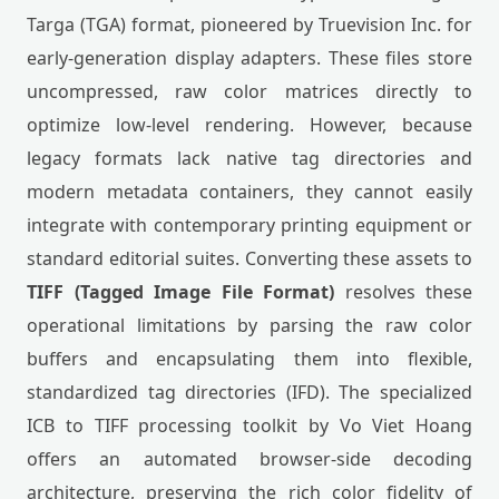
Targa (TGA) format, pioneered by Truevision Inc. for
early-generation display adapters. These files store
uncompressed, raw color matrices directly to
optimize low-level rendering. However, because
legacy formats lack native tag directories and
modern metadata containers, they cannot easily
integrate with contemporary printing equipment or
standard editorial suites. Converting these assets to
TIFF (Tagged Image File Format)
resolves these
operational limitations by parsing the raw color
buffers and encapsulating them into flexible,
standardized tag directories (IFD). The specialized
ICB to TIFF processing toolkit by Vo Viet Hoang
offers an automated browser-side decoding
architecture, preserving the rich color fidelity of