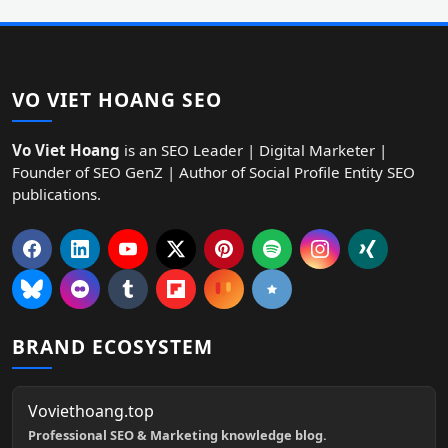
VO VIET HOANG SEO
Vo Viet Hoang
is an SEO Leader | Digital Marketer |
Founder of SEO GenZ | Author of Social Profile Entity SEO
publications.
BRAND ECOSYSTEM
Voviethoang.top
Professional SEO & Marketing knowledge blog.