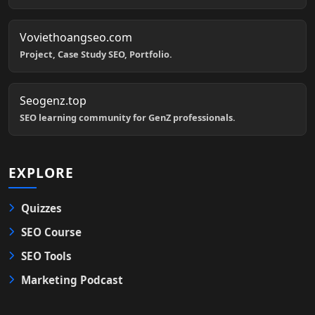
Voviethoangseo.com
Project, Case Study SEO, Portfolio.
Seogenz.top
SEO learning community for GenZ professionals.
EXPLORE
Quizzes
SEO Course
SEO Tools
Marketing Podcast