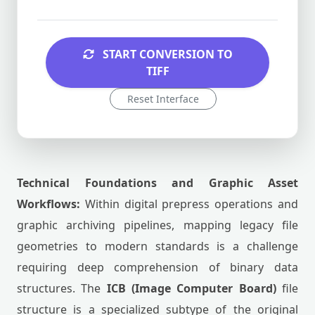
START CONVERSION TO
TIFF
Reset Interface
Technical Foundations and Graphic Asset
Workflows:
Within digital prepress operations and
graphic archiving pipelines, mapping legacy file
geometries to modern standards is a challenge
requiring deep comprehension of binary data
structures. The
ICB (Image Computer Board)
file
structure is a specialized subtype of the original