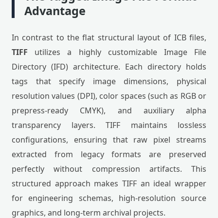
Advantage
In contrast to the flat structural layout of ICB files,
TIFF
utilizes a highly customizable Image File
Directory (IFD) architecture. Each directory holds
tags that specify image dimensions, physical
resolution values (DPI), color spaces (such as RGB or
prepress-ready CMYK), and auxiliary alpha
transparency layers. TIFF maintains lossless
configurations, ensuring that raw pixel streams
extracted from legacy formats are preserved
perfectly without compression artifacts. This
structured approach makes TIFF an ideal wrapper
for engineering schemas, high-resolution source
graphics, and long-term archival projects.