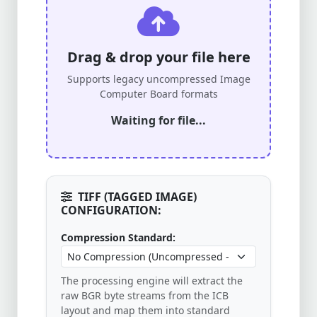
Drag & drop your file here
Supports legacy uncompressed Image
Computer Board formats
Waiting for file...
TIFF (TAGGED IMAGE)
CONFIGURATION:
Compression Standard:
The processing engine will extract the
raw BGR byte streams from the ICB
layout and map them into standard