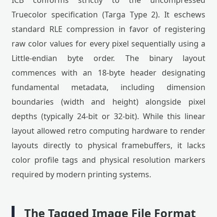
ICB conforms strictly to the uncompressed
Truecolor specification (Targa Type 2). It eschews
standard RLE compression in favor of registering
raw color values for every pixel sequentially using a
Little-endian byte order. The binary layout
commences with an 18-byte header designating
fundamental metadata, including dimension
boundaries (width and height) alongside pixel
depths (typically 24-bit or 32-bit). While this linear
layout allowed retro computing hardware to render
layouts directly to physical framebuffers, it lacks
color profile tags and physical resolution markers
required by modern printing systems.
The Tagged Image File Format