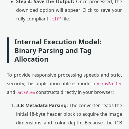
Step 4: Save the Output:
Once processed, the
download option will appear. Click to save your
fully compliant
file.
.tiff
Internal Execution Model:
Binary Parsing and Tag
Allocation
To provide responsive processing speeds and strict
security, this application utilizes modern
ArrayBuffer
and
constructs directly in your browser:
DataView
ICB Metadata Parsing:
The converter reads the
initial 18-byte header block to acquire the image
dimensions and color depth. Because the ICB