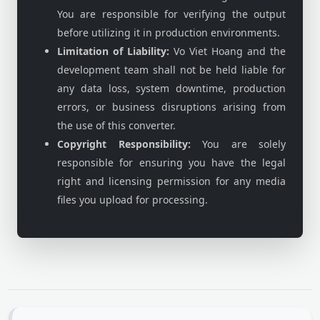
You are responsible for verifying the output
before utilizing it in production environments.
Limitation of Liability:
Vo Viet Hoang and the
development team shall not be held liable for
any data loss, system downtime, production
errors, or business disruptions arising from
the use of this converter.
Copyright Responsibility:
You are solely
responsible for ensuring you have the legal
right and licensing permission for any media
files you upload for processing.