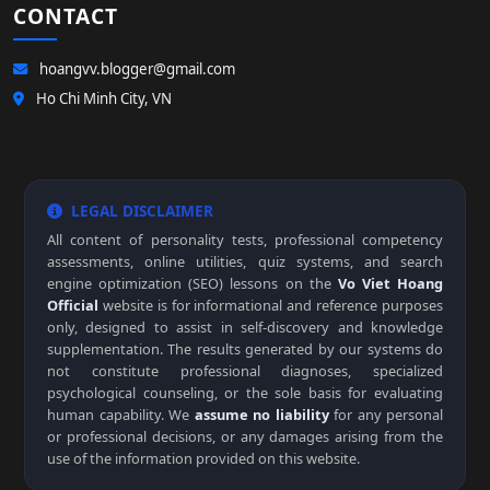
CONTACT
hoangvv.blogger@gmail.com
Ho Chi Minh City, VN
LEGAL DISCLAIMER
All content of personality tests, professional competency
assessments, online utilities, quiz systems, and search
engine optimization (SEO) lessons on the
Vo Viet Hoang
Official
website is for informational and reference purposes
only, designed to assist in self-discovery and knowledge
supplementation. The results generated by our systems do
not constitute professional diagnoses, specialized
psychological counseling, or the sole basis for evaluating
human capability. We
assume no liability
for any personal
or professional decisions, or any damages arising from the
use of the information provided on this website.