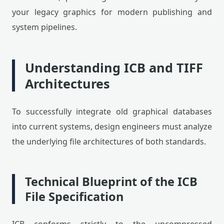
your legacy graphics for modern publishing and
system pipelines.
Understanding ICB and TIFF
Architectures
To successfully integrate old graphical databases
into current systems, design engineers must analyze
the underlying file architectures of both standards.
Technical Blueprint of the ICB
File Specification