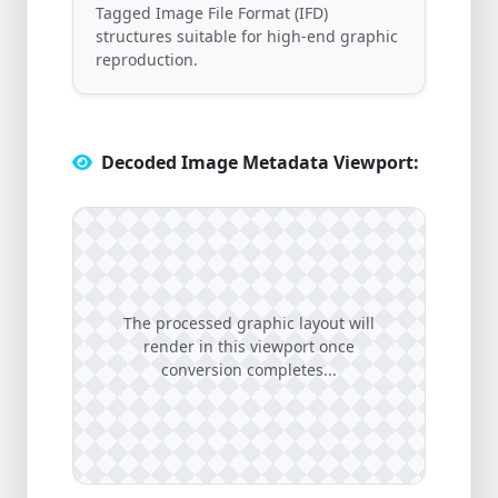
Tagged Image File Format (IFD)
structures suitable for high-end graphic
reproduction.
Decoded Image Metadata Viewport:
The processed graphic layout will
render in this viewport once
conversion completes...