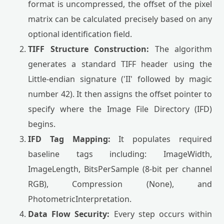
format is uncompressed, the offset of the pixel
matrix can be calculated precisely based on any
optional identification field.
TIFF Structure Construction:
The algorithm
generates a standard TIFF header using the
Little-endian signature ('II' followed by magic
number 42). It then assigns the offset pointer to
specify where the Image File Directory (IFD)
begins.
IFD Tag Mapping:
It populates required
baseline tags including: ImageWidth,
ImageLength, BitsPerSample (8-bit per channel
RGB), Compression (None), and
PhotometricInterpretation.
Data Flow Security:
Every step occurs within