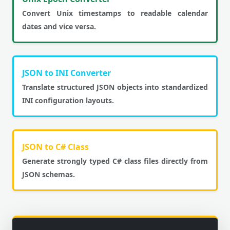
Convert Unix timestamps to readable calendar
dates and vice versa.
JSON to INI Converter
Translate structured JSON objects into standardized
INI configuration layouts.
JSON to C# Class
Generate strongly typed C# class files directly from
JSON schemas.