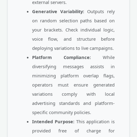
external servers.
Generative Variability:
Outputs rely
on random selection paths based on
your brackets. Check individual logic,
voice flow, and structure before
deploying variations to live campaigns.
Platform Compliance:
While
diversifying messages assists in
minimizing platform overlap flags,
operators must ensure generated
variations comply with local
advertising standards and platform-
specific community policies.
Intended Purpose:
This application is
provided free of charge for