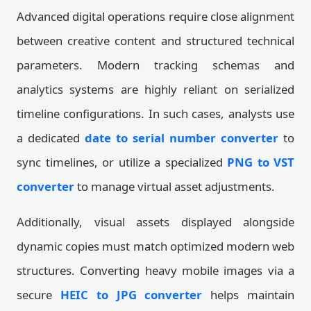
Advanced digital operations require close alignment
between creative content and structured technical
parameters. Modern tracking schemas and
analytics systems are highly reliant on serialized
timeline configurations. In such cases, analysts use
a dedicated
date to serial number converter
to
sync timelines, or utilize a specialized
PNG to VST
converter
to manage virtual asset adjustments.
Additionally, visual assets displayed alongside
dynamic copies must match optimized modern web
structures. Converting heavy mobile images via a
secure
HEIC to JPG converter
helps maintain