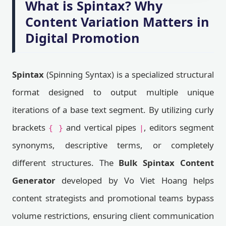
What is Spintax? Why
Content Variation Matters in
Digital Promotion
Spintax
(Spinning Syntax) is a specialized structural
format designed to output multiple unique
iterations of a base text segment. By utilizing curly
brackets
and vertical pipes
, editors segment
{ }
|
synonyms, descriptive terms, or completely
different structures. The
Bulk Spintax Content
Generator
developed by Vo Viet Hoang helps
content strategists and promotional teams bypass
volume restrictions, ensuring client communication