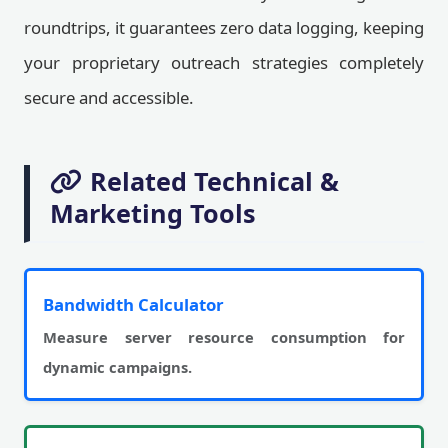
roundtrips, it guarantees zero data logging, keeping
your proprietary outreach strategies completely
secure and accessible.
Related Technical &
Marketing Tools
Bandwidth Calculator
Measure server resource consumption for
dynamic campaigns.