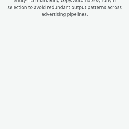
entity-rich marketing copy. Automate synonym
selection to avoid redundant output patterns across
advertising pipelines.