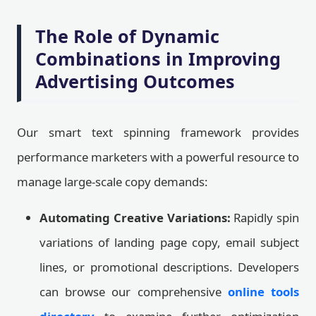
The Role of Dynamic
Combinations in Improving
Advertising Outcomes
Our smart text spinning framework provides
performance marketers with a powerful resource to
manage large-scale copy demands:
Automating Creative Variations:
Rapidly spin
variations of landing page copy, email subject
lines, or promotional descriptions. Developers
can browse our comprehensive
online tools