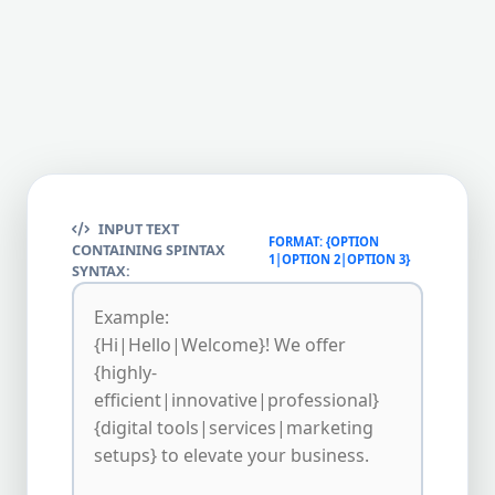
INPUT TEXT
FORMAT: {OPTION
CONTAINING SPINTAX
1|OPTION 2|OPTION 3}
SYNTAX: