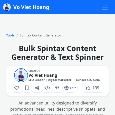
Vo Viet Hoang
Tools
Spintax Content Generator
Bulk Spintax Content
Generator & Text Spinner
CREATOR
Vo Viet Hoang
SEO Leader | Digital Marketer | Founder SEO GenZ
139
EN
An advanced utility designed to diversify
promotional headlines, descriptive snippets, and