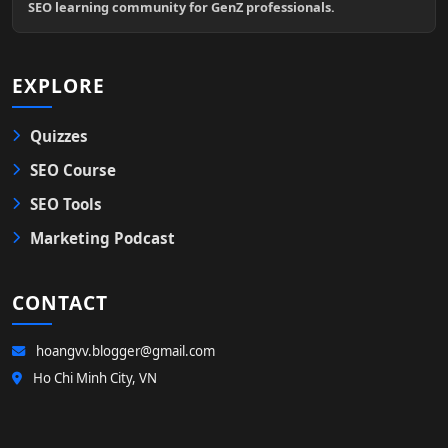
SEO learning community for GenZ professionals.
EXPLORE
Quizzes
SEO Course
SEO Tools
Marketing Podcast
CONTACT
hoangvv.blogger@gmail.com
Ho Chi Minh City, VN