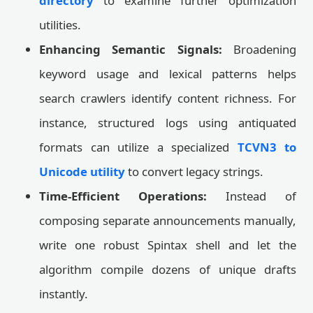
directory
to examine further optimization
utilities.
Enhancing Semantic Signals:
Broadening
keyword usage and lexical patterns helps
search crawlers identify content richness. For
instance, structured logs using antiquated
formats can utilize a specialized
TCVN3 to
Unicode utility
to convert legacy strings.
Time-Efficient Operations:
Instead of
composing separate announcements manually,
write one robust Spintax shell and let the
algorithm compile dozens of unique drafts
instantly.