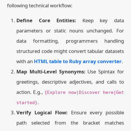
following technical workflow:
Define Core Entities:
Keep key data
parameters or static nouns unchanged. For
data formatting, programmers handling
structured code might convert tabular datasets
with an
HTML table to Ruby array converter
.
Map Multi-Level Synonyms:
Use Spintax for
greetings, descriptive adjectives, and calls to
action. E.g.,
{Explore now|Discover here|Get
.
started}
Verify Logical Flow:
Ensure every possible
path selected from the bracket matches