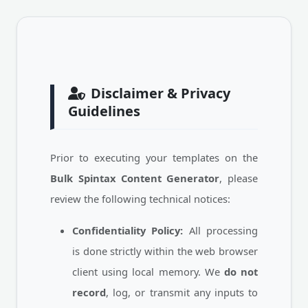
Disclaimer & Privacy
Guidelines
Prior to executing your templates on the
Bulk Spintax Content Generator
, please
review the following technical notices:
Confidentiality Policy:
All processing
is done strictly within the web browser
client using local memory. We
do not
record
, log, or transmit any inputs to