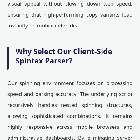
visual appeal without slowing down web speed,
ensuring that high-performing copy variants load
instantly on mobile networks.
Why Select Our Client-Side
Spintax Parser?
Our spinning environment focuses on processing
speed and parsing accuracy. The underlying script
recursively handles nested spinning structures,
allowing sophisticated combinations. It remains
highly responsive across mobile browsers and
administrative dashboards. By eliminating server