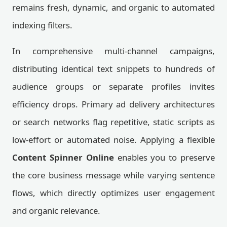
remains fresh, dynamic, and organic to automated
indexing filters.
In comprehensive multi-channel campaigns,
distributing identical text snippets to hundreds of
audience groups or separate profiles invites
efficiency drops. Primary ad delivery architectures
or search networks flag repetitive, static scripts as
low-effort or automated noise. Applying a flexible
Content Spinner Online
enables you to preserve
the core business message while varying sentence
flows, which directly optimizes user engagement
and organic relevance.