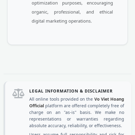
optimization purposes, encouraging
organic, professional, and ethical
digital marketing operations.
LEGAL INFORMATION & DISCLAIMER
All online tools provided on the
Vo Viet Hoang
Official
platform are offered completely free of
charge on an "as-is" basis. We make no
representations or warranties regarding
absolute accuracy, reliability, or effectiveness.
Users assume full responsibility and risk for