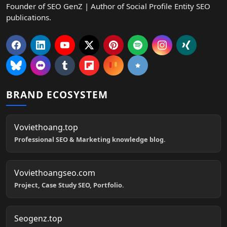
Founder of SEO GenZ | Author of Social Profile Entity SEO
publications.
BRAND ECOSYSTEM
Voviethoang.top
Professional SEO & Marketing knowledge blog.
Voviethoangseo.com
Project, Case Study SEO, Portfolio.
Seogenz.top