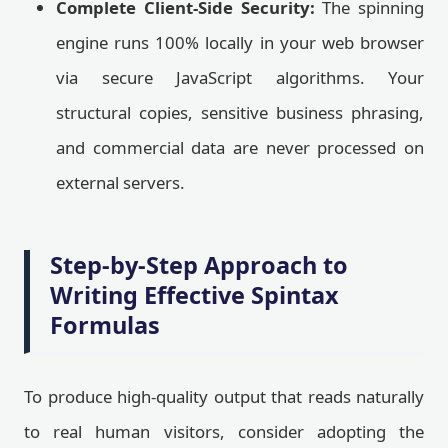
Complete Client-Side Security:
The spinning
engine runs 100% locally in your web browser
via secure JavaScript algorithms. Your
structural copies, sensitive business phrasing,
and commercial data are never processed on
external servers.
Step-by-Step Approach to
Writing Effective Spintax
Formulas
To produce high-quality output that reads naturally
to real human visitors, consider adopting the