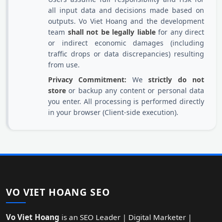
all input data and decisions made based on
outputs. Vo Viet Hoang and the development
team
shall not be legally liable
for any direct
or indirect economic damages (including
traffic drops or data discrepancies) resulting
from use.
Privacy Commitment:
We
strictly do not
store
or backup any content or personal data
you enter. All processing is performed directly
in your browser (Client-side execution).
VO VIET HOANG SEO
Vo Viet Hoang
is an SEO Leader | Digital Marketer |