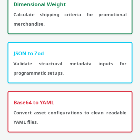
Dimensional Weight
Calculate shipping criteria for promotional
merchandise.
JSON to Zod
Validate structural metadata inputs for
programmatic setups.
Base64 to YAML
Convert asset configurations to clean readable
YAML files.