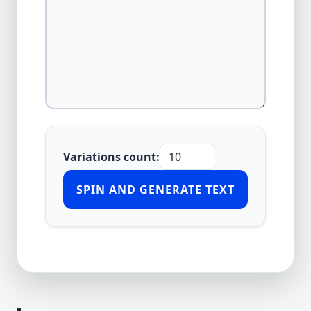
Variations count:
SPIN AND GENERATE TEXT