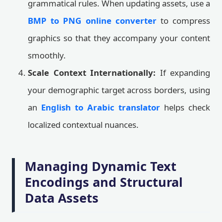
grammatical rules. When updating assets, use a
BMP to PNG online converter
to compress
graphics so that they accompany your content
smoothly.
Scale Context Internationally:
If expanding
your demographic target across borders, using
an
English to Arabic translator
helps check
localized contextual nuances.
Managing Dynamic Text
Encodings and Structural
Data Assets