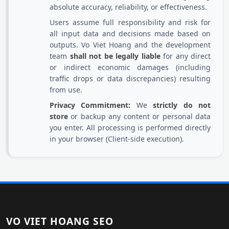
absolute accuracy, reliability, or effectiveness.
Users assume full responsibility and risk for
all input data and decisions made based on
outputs. Vo Viet Hoang and the development
team
shall not be legally liable
for any direct
or indirect economic damages (including
traffic drops or data discrepancies) resulting
from use.
Privacy Commitment:
We
strictly do not
store
or backup any content or personal data
you enter. All processing is performed directly
in your browser (Client-side execution).
VO VIET HOANG SEO