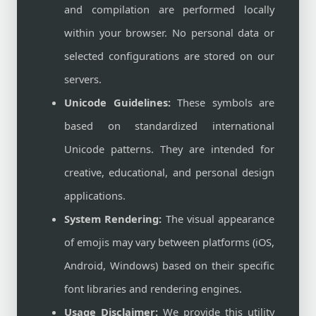
and compilation are performed locally
within your browser. No personal data or
selected configurations are stored on our
servers.
Unicode Guidelines:
These symbols are
based on standardized international
Unicode patterns. They are intended for
creative, educational, and personal design
applications.
System Rendering:
The visual appearance
of emojis may vary between platforms (iOS,
Android, Windows) based on their specific
font libraries and rendering engines.
Usage Disclaimer:
We provide this utility