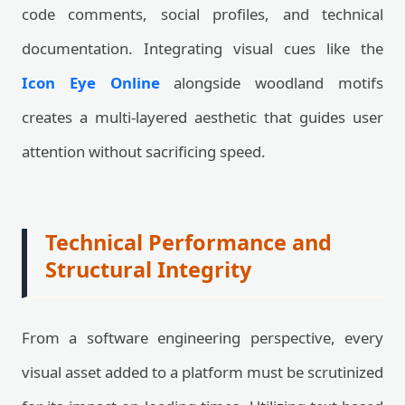
code comments, social profiles, and technical
documentation. Integrating visual cues like the
Icon Eye Online
alongside woodland motifs
creates a multi-layered aesthetic that guides user
attention without sacrificing speed.
Technical Performance and
Structural Integrity
From a software engineering perspective, every
visual asset added to a platform must be scrutinized