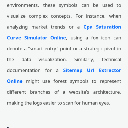
environments, these symbols can be used to
visualize complex concepts. For instance, when
analyzing market trends or a
Cpa Saturation
Curve Simulator Online
, using a fox icon can
denote a "smart entry" point or a strategic pivot in
the data visualization. Similarly, technical
documentation for a
Sitemap Url Extractor
Online
might use forest symbols to represent
different branches of a website's architecture,
making the logs easier to scan for human eyes.