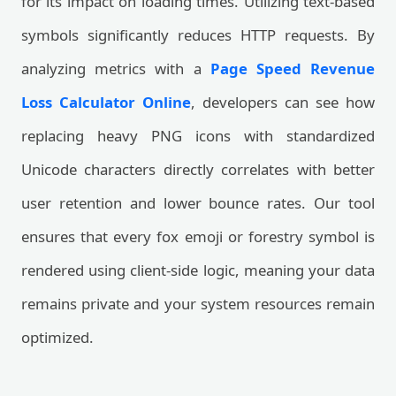
for its impact on loading times. Utilizing text-based
symbols significantly reduces HTTP requests. By
analyzing metrics with a
Page Speed Revenue
Loss Calculator Online
, developers can see how
replacing heavy PNG icons with standardized
Unicode characters directly correlates with better
user retention and lower bounce rates. Our tool
ensures that every fox emoji or forestry symbol is
rendered using client-side logic, meaning your data
remains private and your system resources remain
optimized.