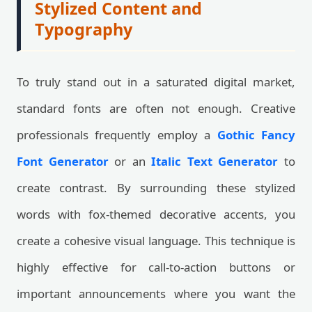
Stylized Content and
Typography
To truly stand out in a saturated digital market,
standard fonts are often not enough. Creative
professionals frequently employ a
Gothic Fancy
Font Generator
or an
Italic Text Generator
to
create contrast. By surrounding these stylized
words with fox-themed decorative accents, you
create a cohesive visual language. This technique is
highly effective for call-to-action buttons or
important announcements where you want the