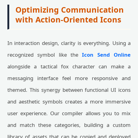
Optimizing Communication
with Action-Oriented Icons
In interaction design, clarity is everything. Using a
recognized symbol like the
Icon Send Online
alongside a tactical fox character can make a
messaging interface feel more responsive and
themed. This synergy between functional UI icons
and aesthetic symbols creates a more immersive
user experience. Our compiler allows you to mix
and match these categories, building a custom
library of assets that can be copied and deployed