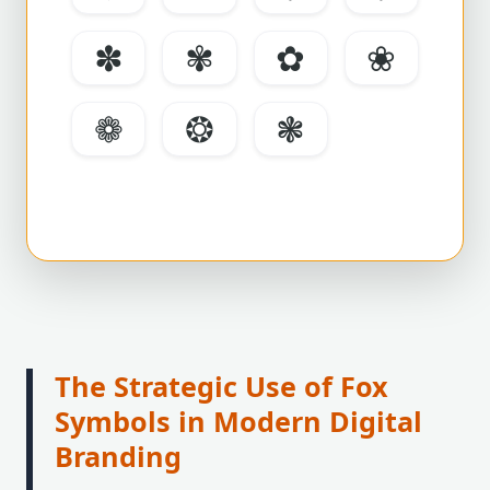
✽
✾
✿
❀
❁
❂
❃
The Strategic Use of Fox
Symbols in Modern Digital
Branding