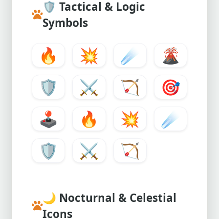
🛡️
Tactical & Logic
Symbols
🔥
💥
☄️
🌋
🛡️
⚔️
🏹
🎯
🕹️
🔥
💥
☄️
🛡️
⚔️
🏹
🌙
Nocturnal & Celestial
Icons