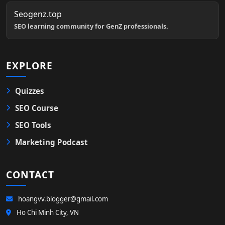
Seogenz.top
SEO learning community for GenZ professionals.
EXPLORE
Quizzes
SEO Course
SEO Tools
Marketing Podcast
CONTACT
hoangvv.blogger@gmail.com
Ho Chi Minh City, VN