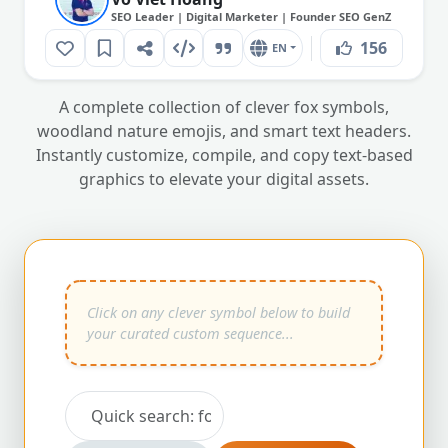
SEO Leader | Digital Marketer | Founder SEO GenZ
156
EN
A complete collection of clever fox symbols,
woodland nature emojis, and smart text headers.
Instantly customize, compile, and copy text-based
graphics to elevate your digital assets.