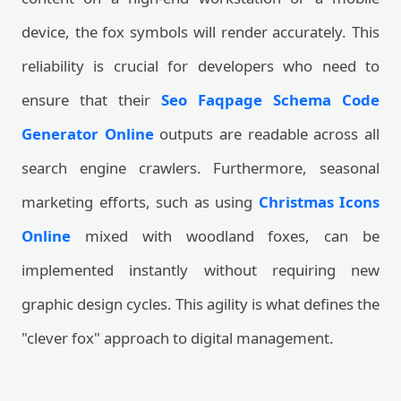
device, the fox symbols will render accurately. This
reliability is crucial for developers who need to
ensure that their
Seo Faqpage Schema Code
Generator Online
outputs are readable across all
search engine crawlers. Furthermore, seasonal
marketing efforts, such as using
Christmas Icons
Online
mixed with woodland foxes, can be
implemented instantly without requiring new
graphic design cycles. This agility is what defines the
"clever fox" approach to digital management.