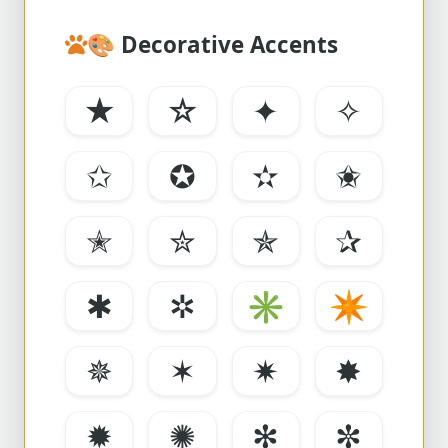
🎨
Decorative Accents
★
☆
✦
✧
✩
✪
✫
✬
✭
✮
✯
✰
✱
✲
✳
✴
✵
✶
✷
✸
✹
✺
✻
✼