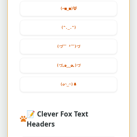
(⌐■_■)
🦊
(^._.^)
(づ￣ ³￣)づ
(づ｡◕‿‿◕｡)づ
(✿◠‿◠)
🌲
📝
Clever Fox Text
Headers