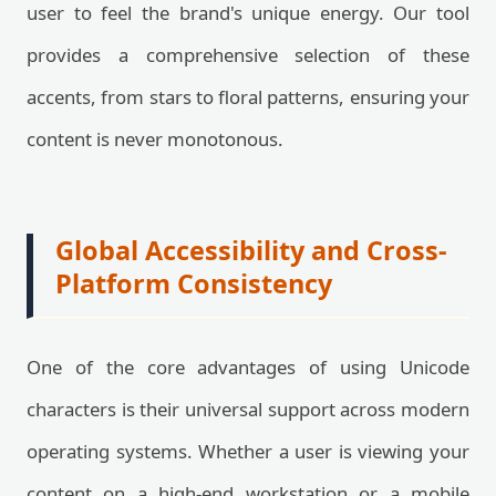
user to feel the brand's unique energy. Our tool
provides a comprehensive selection of these
accents, from stars to floral patterns, ensuring your
content is never monotonous.
Global Accessibility and Cross-
Platform Consistency
One of the core advantages of using Unicode
characters is their universal support across modern
operating systems. Whether a user is viewing your
content on a high-end workstation or a mobile