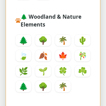
🌲
Woodland & Nature
Elements
🌲
🌳
🌴
🌵
🍃
🍂
🍁
🎋
🌿
🌱
🍀
☘️
🌲
🌳
🌴