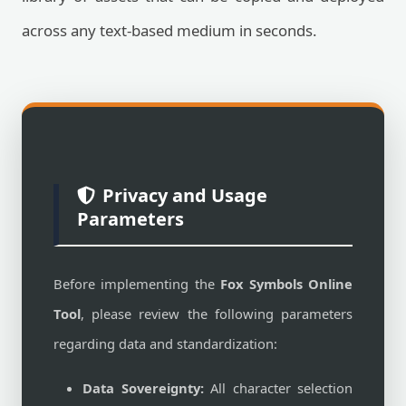
across any text-based medium in seconds.
Privacy and Usage
Parameters
Before implementing the
Fox Symbols Online
Tool
, please review the following parameters
regarding data and standardization:
Data Sovereignty:
All character selection