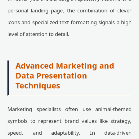
personal landing page, the combination of clever
icons and specialized text formatting signals a high
level of attention to detail.
Advanced Marketing and
Data Presentation
Techniques
Marketing specialists often use animal-themed
symbols to represent brand values like strategy,
speed, and adaptability. In data-driven