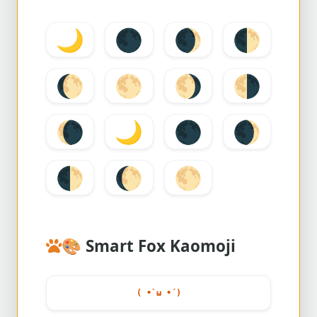
🌙
🌑
🌒
🌓
🌔
🌕
🌖
🌗
🌘
🌙
🌑
🌒
🌓
🌔
🌕
🎨
Smart Fox Kaomoji
( •̀ ω •́ )