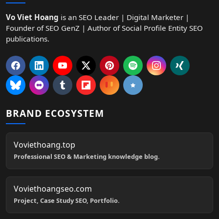
Vo Viet Hoang
is an SEO Leader | Digital Marketer |
Founder of SEO GenZ | Author of Social Profile Entity SEO
publications.
BRAND ECOSYSTEM
Voviethoang.top
Professional SEO & Marketing knowledge blog.
Voviethoangseo.com
Project, Case Study SEO, Portfolio.