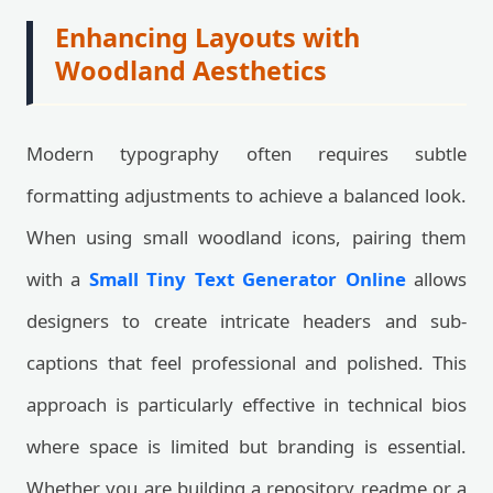
Enhancing Layouts with
Woodland Aesthetics
Modern typography often requires subtle
formatting adjustments to achieve a balanced look.
When using small woodland icons, pairing them
with a
Small Tiny Text Generator Online
allows
designers to create intricate headers and sub-
captions that feel professional and polished. This
approach is particularly effective in technical bios
where space is limited but branding is essential.
Whether you are building a repository readme or a