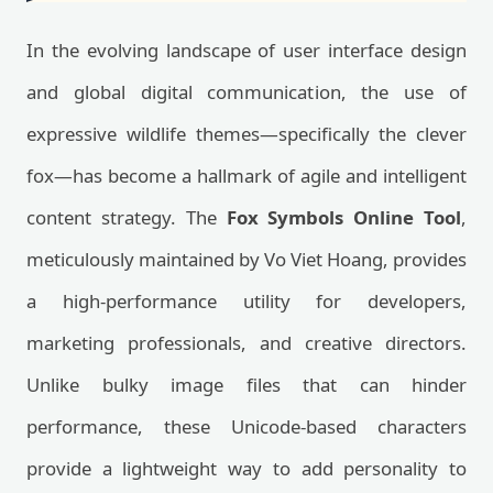
In the evolving landscape of user interface design
and global digital communication, the use of
expressive wildlife themes—specifically the clever
fox—has become a hallmark of agile and intelligent
content strategy. The
Fox Symbols Online Tool
,
meticulously maintained by Vo Viet Hoang, provides
a high-performance utility for developers,
marketing professionals, and creative directors.
Unlike bulky image files that can hinder
performance, these Unicode-based characters
provide a lightweight way to add personality to