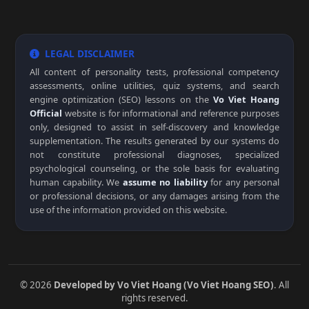
LEGAL DISCLAIMER
All content of personality tests, professional competency
assessments, online utilities, quiz systems, and search
engine optimization (SEO) lessons on the
Vo Viet Hoang
Official
website is for informational and reference purposes
only, designed to assist in self-discovery and knowledge
supplementation. The results generated by our systems do
not constitute professional diagnoses, specialized
psychological counseling, or the sole basis for evaluating
human capability. We
assume no liability
for any personal
or professional decisions, or any damages arising from the
use of the information provided on this website.
© 2026
Developed by Vo Viet Hoang (Vo Viet Hoang SEO)
. All
rights reserved.