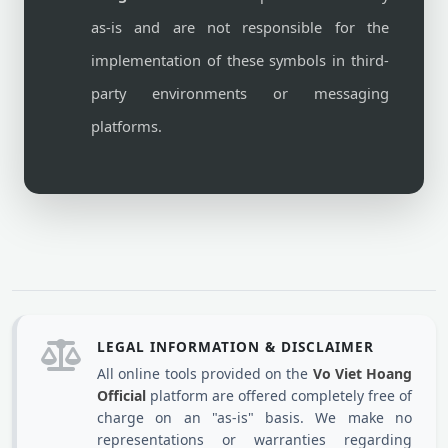
as-is and are not responsible for the
implementation of these symbols in third-
party environments or messaging
platforms.
LEGAL INFORMATION & DISCLAIMER
All online tools provided on the
Vo Viet Hoang
Official
platform are offered completely free of
charge on an "as-is" basis. We make no
representations or warranties regarding