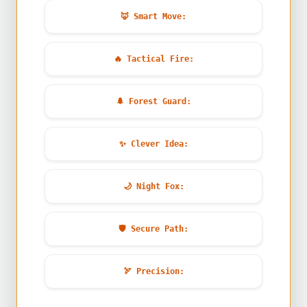
🦊
Smart Move:
🔥
Tactical Fire:
🌲
Forest Guard:
✨
Clever Idea:
🌙
Night Fox:
🛡️
Secure Path:
🏹
Precision: