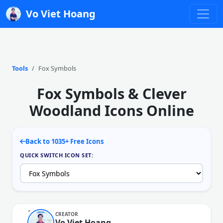
Vo Viet Hoang
Tools
Fox Symbols
Fox Symbols & Clever
Woodland Icons Online
Back to 1035+ Free Icons
QUICK SWITCH ICON SET:
CREATOR
Vo Viet Hoang