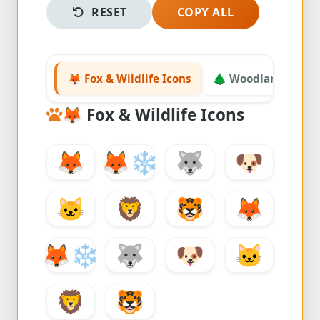
RESET
COPY ALL
🦊 Fox & Wildlife Icons
🌲 Woodland & Nat
🦊
Fox & Wildlife Icons
🦊
🦊
❄️
🐺
🐶
🐱
🦁
🐯
🦊
🦊
❄️
🐺
🐶
🐱
🦁
🐯