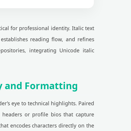
 for professional identity. Italic text
 establishes reading flow, and refines
ositories, integrating Unicode italic
gy and Formatting
er’s eye to technical highlights. Paired
 headers or profile bios that capture
at encodes characters directly on the