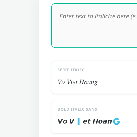
SERIF ITALIC
𝑉𝑜 𝑉𝑖𝑒𝑡 𝐻𝑜𝑎𝑛𝑔
BOLD ITALIC SANS
𝙑𝙤 𝙑🇮𝙚𝙩 𝙃𝙤𝙖𝙣🇬