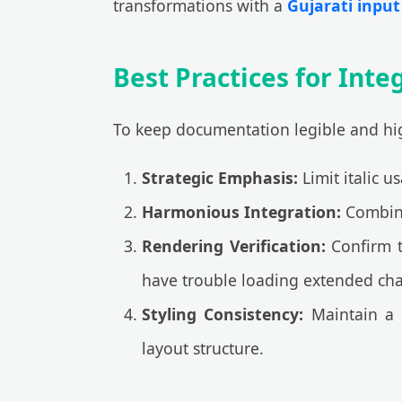
transformations with a
Gujarati input 
Best Practices for Integ
To keep documentation legible and high
Strategic Emphasis:
Limit italic u
Harmonious Integration:
Combine 
Rendering Verification:
Confirm t
have trouble loading extended cha
Styling Consistency:
Maintain a 
layout structure.