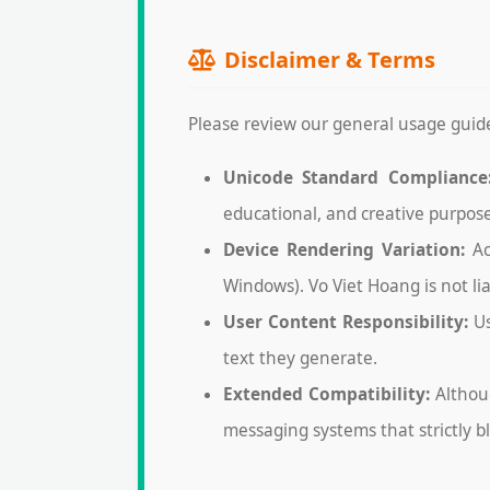
Disclaimer & Terms
Please review our general usage guide
Unicode Standard Compliance
educational, and creative purpose
Device Rendering Variation:
Ac
Windows). Vo Viet Hoang is not li
User Content Responsibility:
Us
text they generate.
Extended Compatibility:
Althoug
messaging systems that strictly b