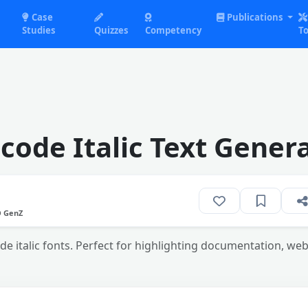
Case
Publications
Studies
Quizzes
Competency
To
code Italic Text Gener
O GenZ
de italic fonts. Perfect for highlighting documentation, we