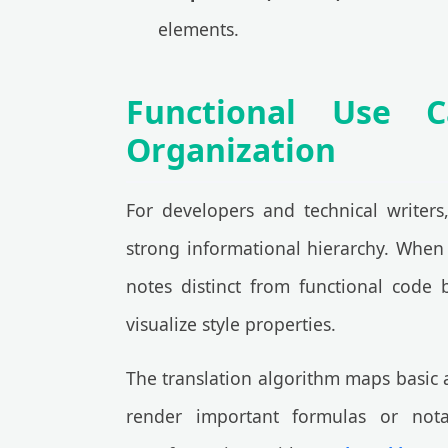
elements.
Functional Use 
Organization
For developers and technical writers
strong informational hierarchy. When 
notes distinct from functional code 
visualize style properties.
The translation algorithm maps basic 
render important formulas or notat