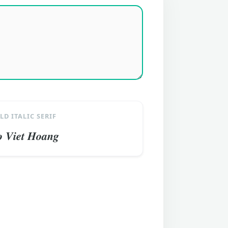
LD ITALIC SERIF
 𝑽𝒊𝒆𝒕 𝑯𝒐𝒂𝒏𝒈