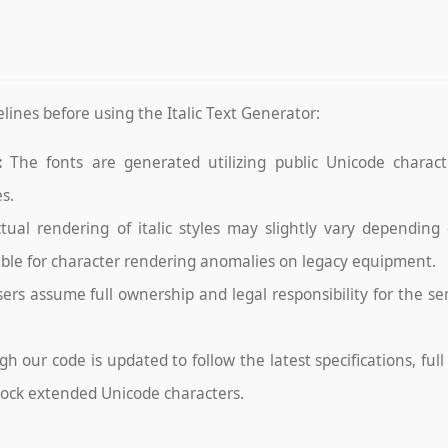
lines before using the Italic Text Generator:
:
The fonts are generated utilizing public Unicode character
s.
tual rendering of italic styles may slightly vary depending
able for character rendering anomalies on legacy equipment.
ers assume full ownership and legal responsibility for the s
h our code is updated to follow the latest specifications, ful
lock extended Unicode characters.