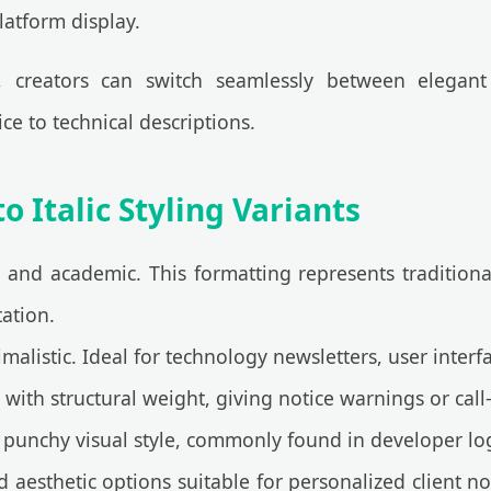
latform display.
, creators can switch seamlessly between elegant
ce to technical descriptions.
 Italic Styling Variants
 and academic. This formatting represents traditional 
tation.
listic. Ideal for technology newsletters, user interf
th structural weight, giving notice warnings or call-t
punchy visual style, commonly found in developer lo
aesthetic options suitable for personalized client no