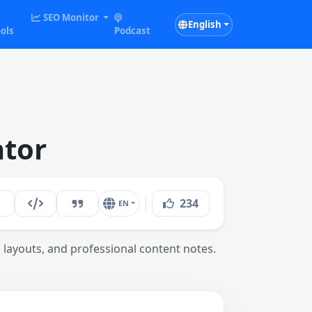
SEO Monitor
English
ols
Podcast
ator
234
EN
b layouts, and professional content notes.