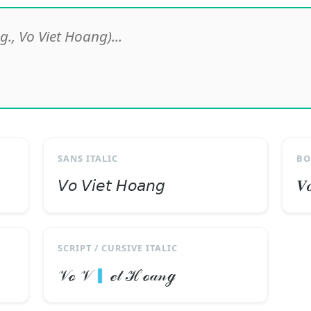
SANS ITALIC
BO
𝘝𝘰 𝘝𝘪𝘦𝘵 𝘏𝘰𝘢𝘯𝘨
𝑽
SCRIPT / CURSIVE ITALIC
𝒱ℴ 𝒱🇮ℯ𝓉 ℋℴ𝒶𝓃ℊ