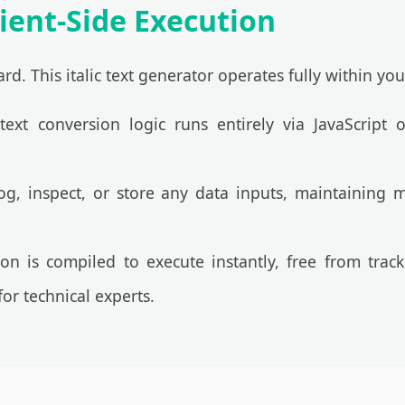
ient-Side Execution
rd. This italic text generator operates fully within yo
ext conversion logic runs entirely via JavaScript
, inspect, or store any data inputs, maintaining m
on is compiled to execute instantly, free from tra
or technical experts.