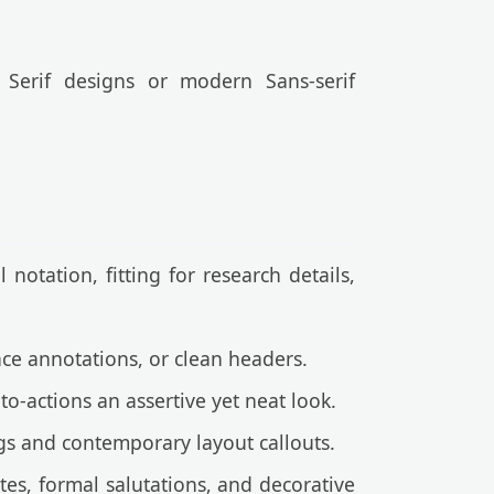
 Serif designs or modern Sans-serif
notation, fitting for research details,
ace annotations, or clean headers.
o-actions an assertive yet neat look.
gs and contemporary layout callouts.
tes, formal salutations, and decorative