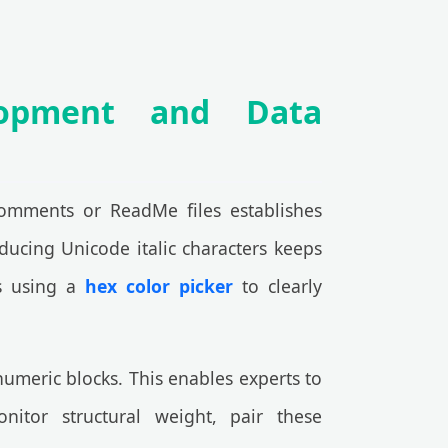
lopment and Data
 comments or ReadMe files establishes
oducing Unicode italic characters keeps
ns using a
hex color picker
to clearly
umeric blocks. This enables experts to
nitor structural weight, pair these