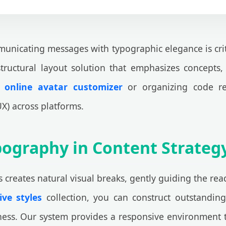
nicating messages with typographic elegance is critical
 structural layout solution that emphasizes concepts,
n
online avatar customizer
or organizing code rep
X) across platforms.
Typography in Content Strate
s creates natural visual breaks, gently guiding the read
ve styles
collection, you can construct outstanding
ess. Our system provides a responsive environment th