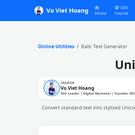
SEO
Vo Viet Hoang
Home
Course
Online Utilities
Italic Text Generator
Uni
CREATOR
Vo Viet Hoang
SEO Leader | Digital Marketer | Founder SE
Convert standard text into stylized Unico