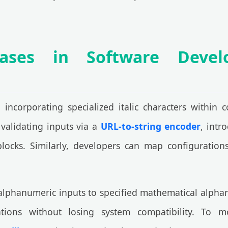
Cases in Software Deve
, incorporating specialized italic characters within
validating inputs via a
URL-to-string encoder
, intr
blocks. Similarly, developers can map configuratio
alphanumeric inputs to specified mathematical alphan
ions without losing system compatibility. To mo