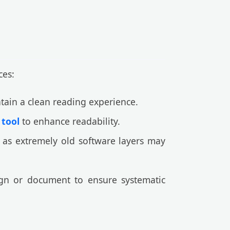
ces:
ntain a clean reading experience.
 tool
to enhance readability.
 as extremely old software layers may
gn or document to ensure systematic