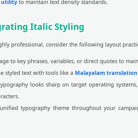
utility
to maintain text density standards.
rating Italic Styling
ly professional, consider the following layout practi
sage to key phrases, variables, or direct quotes to mai
styled text with tools like a
Malayalam translation
ypography looks sharp on target operating systems,
racters.
unified typography theme throughout your campai