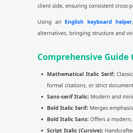
client side, ensuring consistent cross-p
Using an
English keyboard helper
alternatives, bringing structure and voi
Comprehensive Guide to
Mathematical Italic Serif:
Classic
formal citations, or strict documen
Sans-serif Italic:
Modern and minima
Bold Italic Serif:
Merges emphasis wi
Bold Italic Sans:
Offers a modern, 
Script Italic (Cursive):
Handcrafted 