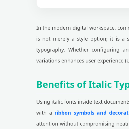
In the modern digital workspace, commu
is not merely a style option; it is a
typography. Whether configuring a
variations enhances user experience (U
Benefits of Italic 
Using italic fonts inside text document
with a
ribbon symbols and decorati
attention without compromising neatn