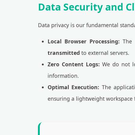
Data Security and Cl
Data privacy is our fundamental standa
Local Browser Processing:
The t
transmitted
to external servers.
Zero Content Logs:
We do not log
information.
Optimal Execution:
The applicati
ensuring a lightweight workspace f