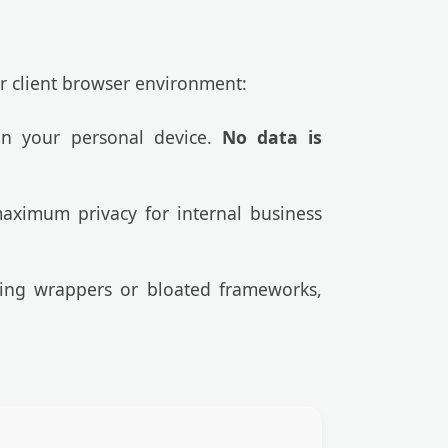
ur client browser environment:
 on your personal device.
No data is
aximum privacy for internal business
cking wrappers or bloated frameworks,