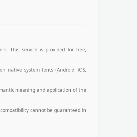
s. This service is provided for free,
 on native system fonts (Android, iOS,
emantic meaning and application of the
l compatibility cannot be guaranteed in