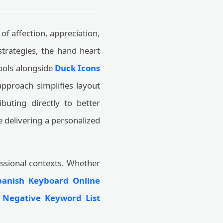
of affection, appreciation,
trategies, the hand heart
bols alongside
Duck Icons
 approach simplifies layout
buting directly to better
 delivering a personalized
essional contexts. Whether
panish Keyboard Online
a
Negative Keyword List