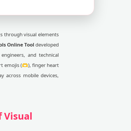
ns through visual elements
ls Online Tool
developed
engineers, and technical
 emojis (🫶), finger heart
lay across mobile devices,
 Visual