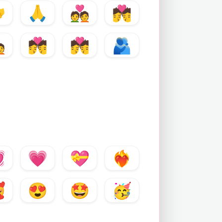

🙏
💑
💏

💏
💏
🫂

💗
💝
❤️‍🔥

😍
🤩
🥳