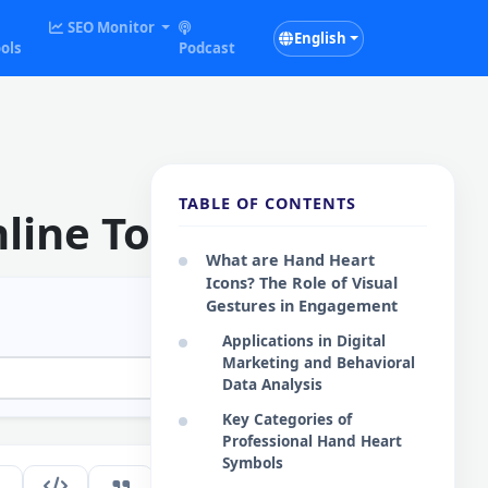
SEO Monitor
English
ols
Podcast
TABLE OF CONTENTS
line Tool
What are Hand Heart
Icons? The Role of Visual
Gestures in Engagement
Applications in Digital
Marketing and Behavioral
Data Analysis
Key Categories of
Professional Hand Heart
Symbols
213
EN