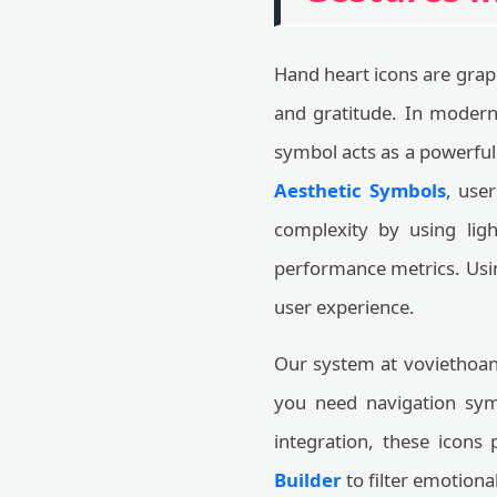
Hand heart icons are graph
and gratitude. In modern
symbol acts as a powerfu
Aesthetic Symbols
, user
complexity by using ligh
performance metrics. Usin
user experience.
Our system at voviethoang
you need navigation symb
integration, these icons
Builder
to filter emotion