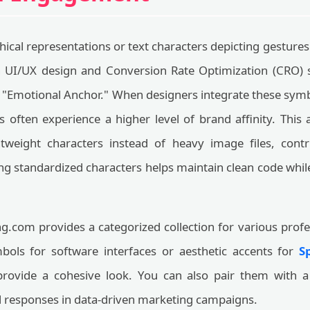
ical representations or text characters depicting gestures 
 UI/UX design and Conversion Rate Optimization (CRO) s
l "Emotional Anchor." When designers integrate these sym
s often experience a higher level of brand affinity. This
tweight characters instead of heavy image files, contri
g standardized characters helps maintain clean code while
.com provides a categorized collection for various prof
ols for software interfaces or aesthetic accents for
S
 provide a cohesive look. You can also pair them with 
al responses in data-driven marketing campaigns.