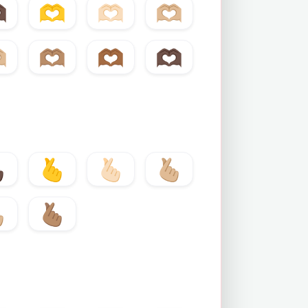
🏿
🫶
🫶🏻
🫶🏼
🏼
🫶🏽
🫶🏾
🫶🏿
🏿
🫰
🫰🏻
🫰🏼
🏼
🫰🏽