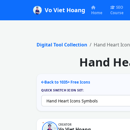
SEO
Vo Viet Hoang
Home
Course
Digital Tool Collection
Hand Heart Icon
Hand Hea
Back to 1035+ Free Icons
QUICK SWITCH ICON SET:
CREATOR
Vo Viet Hoang