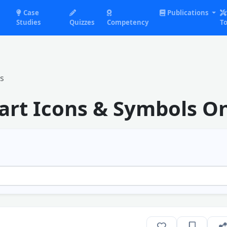
Case
Publications
Studies
Quizzes
Competency
To
s
rt Icons & Symbols On