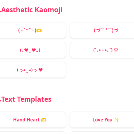
Aesthetic Kaomoji
( ˶ˆ꒳ˆ˵ )
🫶
(づ￣ ³￣)づ
(｡
♥
‿
♥
｡)
(´｡• ᵕ •｡`) ♡
(っ◕‿◕)っ
♥
Text Templates
Hand Heart
🫶
Love You
✨