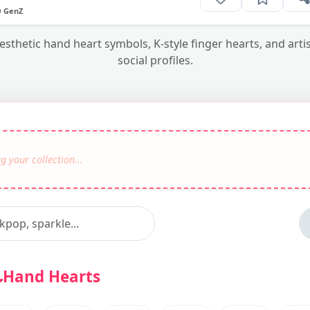
O GenZ
thetic hand heart symbols, K-style finger hearts, and artis
social profiles.
Hand Hearts