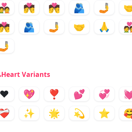
💑
💏
💏
🫂
🤳

💏
🫂
🤳
🤝
🙏

🤳
Heart Variants
❤️
💖
❣️
💕
💞

❤️‍🩹
✨
🌟
💫
⭐
