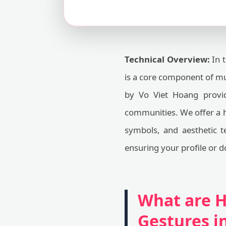
Technical Overview:
In t
is a core component of m
by Vo Viet Hoang provid
communities. We offer a h
symbols, and aesthetic te
ensuring your profile or d
What are H
Gestures 