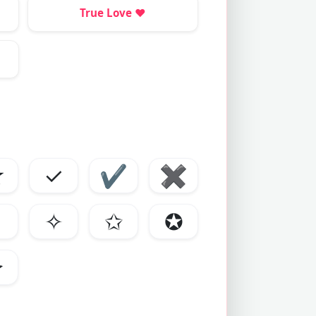
True Love
❤️
☆
✓
✔
✖
✧
✩
✪
✰