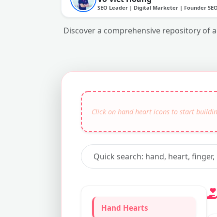
SEO Leader | Digital Marketer | Founder SE
Discover a comprehensive repository of aes
Hand Hearts