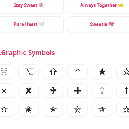
Stay Sweet
🍭
Always Together
🤝
Pure Heart
🤍
Sweetie
💖
Graphic Symbols
⌘
⌥
⇧
⌃
★
✗
✘
✙
✚
†
‡
✫
✬
✭
✮
✯