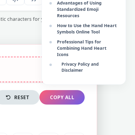
Advantages of Using
Standardized Emoji
Resources
tic characters for your digital content and
How to Use the Hand Heart
Symbols Online Tool
Professional Tips for
Combining Hand Heart
Icons
Privacy Policy and
Disclaimer
RESET
COPY ALL