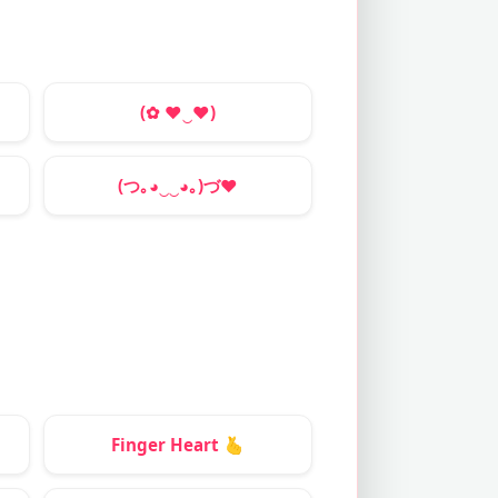
(✿
♥
‿
♥
)
(つ｡◕‿‿◕｡)づ
❤
Finger Heart
🫰