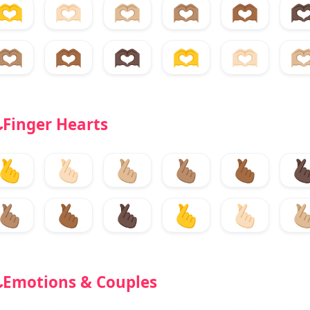
🫶
🫶🏻
🫶🏼
🫶🏽
🫶🏾
🫶
🫶🏽
🫶🏾
🫶🏿
🫶
🫶🏻
🫶
Finger Hearts
🫰
🫰🏻
🫰🏼
🫰🏽
🫰🏾
🫰
🫰🏽
🫰🏾
🫰🏿
🫰
🫰🏻
🫰
Emotions & Couples