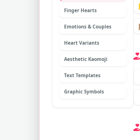
Finger Hearts
Emotions & Couples
Heart Variants
Aesthetic Kaomoji
Text Templates
Graphic Symbols