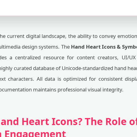
he current digital landscape, the ability to convey emotio
ultimedia design systems. The
Hand Heart Icons & Symbo
es a centralized resource for content creators, UI/UX 
ighly curated database of Unicode-standardized hand heart
xt characters. All data is optimized for consistent disp
ocumentation maintains professional visual integrity.
and Heart Icons? The Role of
in Engagement