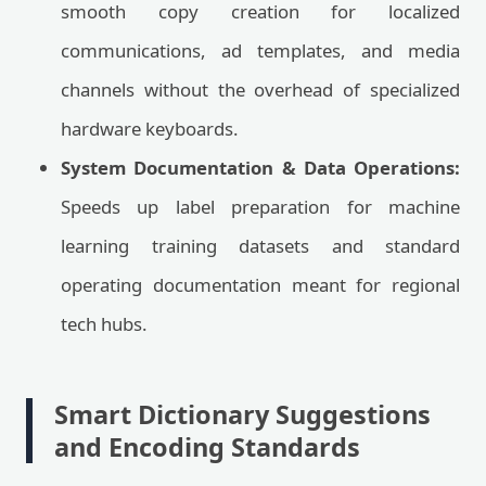
smooth copy creation for localized
communications, ad templates, and media
channels without the overhead of specialized
hardware keyboards.
System Documentation & Data Operations:
Speeds up label preparation for machine
learning training datasets and standard
operating documentation meant for regional
tech hubs.
Smart Dictionary Suggestions
and Encoding Standards