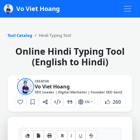
Vo Viet Hoang
Tool Catalog
Hindi Typing Tool
Online Hindi Typing Tool
(English to Hindi)
CREATOR
Vo Viet Hoang
SEO Leader | Digital Marketer | Founder SEO GenZ
260
EN
B
I
U