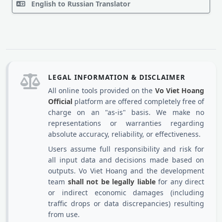
English to Russian Translator
LEGAL INFORMATION & DISCLAIMER
All online tools provided on the
Vo Viet Hoang
Official
platform are offered completely free of
charge on an "as-is" basis. We make no
representations or warranties regarding
absolute accuracy, reliability, or effectiveness.
Users assume full responsibility and risk for
all input data and decisions made based on
outputs. Vo Viet Hoang and the development
team
shall not be legally liable
for any direct
or indirect economic damages (including
traffic drops or data discrepancies) resulting
from use.