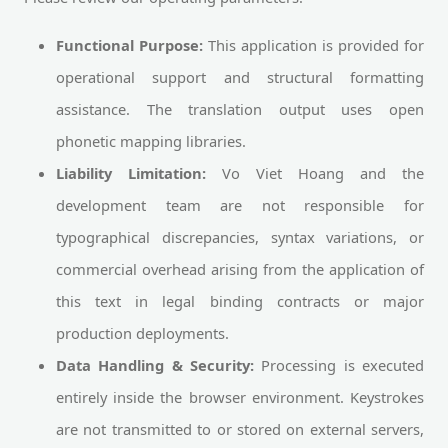
Functional Purpose:
This application is provided for
operational support and structural formatting
assistance. The translation output uses open
phonetic mapping libraries.
Liability Limitation:
Vo Viet Hoang and the
development team are not responsible for
typographical discrepancies, syntax variations, or
commercial overhead arising from the application of
this text in legal binding contracts or major
production deployments.
Data Handling & Security:
Processing is executed
entirely inside the browser environment. Keystrokes
are not transmitted to or stored on external servers,