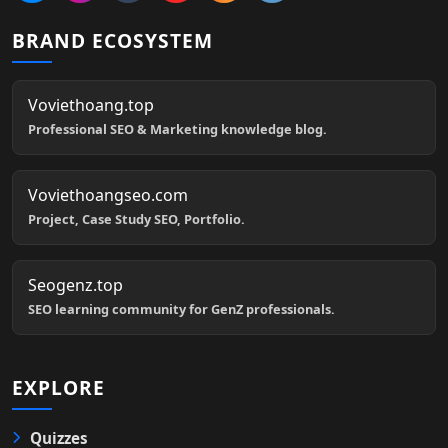
BRAND ECOSYSTEM
Voviethoang.top
Professional SEO & Marketing knowledge blog.
Voviethoangseo.com
Project, Case Study SEO, Portfolio.
Seogenz.top
SEO learning community for GenZ professionals.
EXPLORE
Quizzes