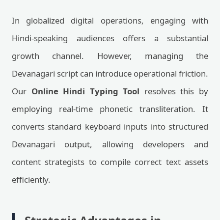
In globalized digital operations, engaging with
Hindi-speaking audiences offers a substantial
growth channel. However, managing the
Devanagari script can introduce operational friction.
Our
Online Hindi Typing Tool
resolves this by
employing real-time phonetic transliteration. It
converts standard keyboard inputs into structured
Devanagari output, allowing developers and
content strategists to compile correct text assets
efficiently.