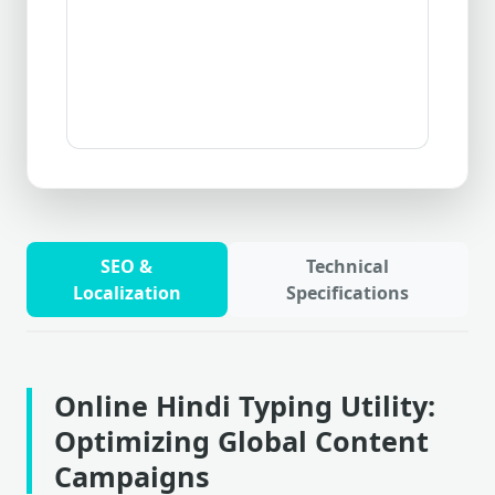
SEO &
Technical
Localization
Specifications
Online Hindi Typing Utility:
Optimizing Global Content
Campaigns