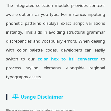
The integrated selection module provides context-
aware options as you type. For instance, inputting
phonetic patterns displays exact script variations
instantly. This aids in avoiding structural grammar
discrepancies and vocabulary errors. When dealing
with color palette codes, developers can easily
switch to our
color hex to hsl converter
to
process styling elements alongside regional
typography assets.
Usage Disclaimer
Please review our operating parameters: