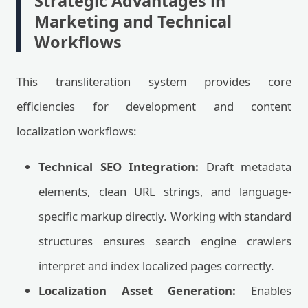
Strategic Advantages in
Marketing and Technical
Workflows
This transliteration system provides core
efficiencies for development and content
localization workflows:
Technical SEO Integration:
Draft metadata
elements, clean URL strings, and language-
specific markup directly. Working with standard
structures ensures search engine crawlers
interpret and index localized pages correctly.
Localization Asset Generation:
Enables