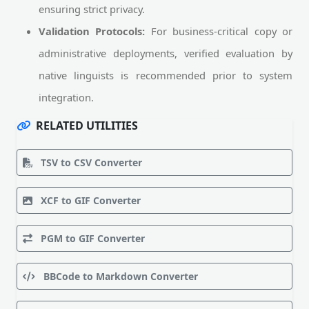
ensuring strict privacy.
Validation Protocols:
For business-critical copy or
administrative deployments, verified evaluation by
native linguists is recommended prior to system
integration.
RELATED UTILITIES
TSV to CSV Converter
XCF to GIF Converter
PGM to GIF Converter
BBCode to Markdown Converter