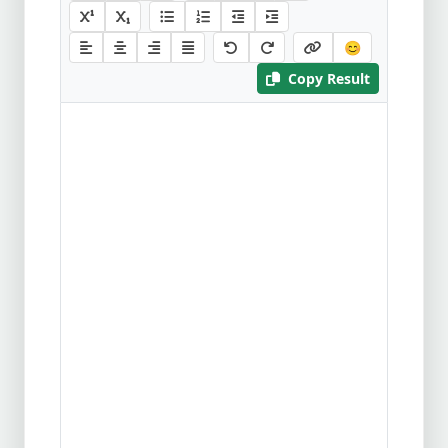
😊
Copy Result