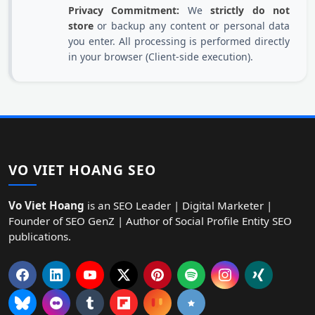
Privacy Commitment:
We
strictly do not
store
or backup any content or personal data
you enter. All processing is performed directly
in your browser (Client-side execution).
VO VIET HOANG SEO
Vo Viet Hoang
is an SEO Leader | Digital Marketer |
Founder of SEO GenZ | Author of Social Profile Entity SEO
publications.