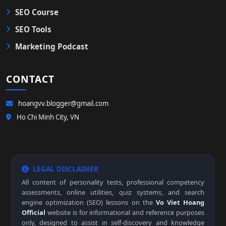
SEO Course
SEO Tools
Marketing Podcast
CONTACT
hoangvv.blogger@gmail.com
Ho Chi Minh City, VN
LEGAL DISCLAIMER
All content of personality tests, professional competency
assessments, online utilities, quiz systems, and search
engine optimization (SEO) lessons on the
Vo Viet Hoang
Official
website is for informational and reference purposes
only, designed to assist in self-discovery and knowledge