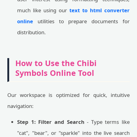
much like using our
text to html converter
online
utilities to prepare documents for
distribution.
How to Use the Chibi
Symbols Online Tool
Our workspace is optimized for quick, intuitive
navigation:
Step 1: Filter and Search
- Type terms like
"cat", "bear", or "sparkle" into the live search