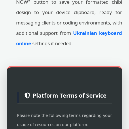
NOW" button to save your formatted chibi
design to your device clipboard, ready for
messaging clients or coding environments, with
additional support from
Ukrainian keyboard
online
settings if needed.
Platform Terms of Service
Please note the following terms regarding your
usage of resources on our platform: