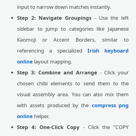
input to narrow down matches instantly.
Step 2: Navigate Groupings
- Use the left
sidebar to jump to categories like Japanese
Kaomoji or Accent Borders, similar to
referencing a specialized
Irish keyboard
online
layout mapping.
Step 3: Combine and Arrange
- Click your
chosen chibi elements to send them to the
visual assembly area. You can also mix them
with assets produced by the
compress png
online
helper.
Step 4: One-Click Copy
- Click the "COPY