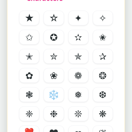
★
☆
✦
✧
✩
✪
✫
✬
✭
✮
✯
✰
✿
❀
❁
❂
❃
❄
❅
❆
❈
❉
❊
❋