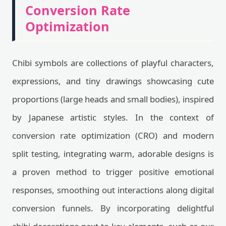
Conversion Rate
Optimization
Chibi symbols are collections of playful characters,
expressions, and tiny drawings showcasing cute
proportions (large heads and small bodies), inspired
by Japanese artistic styles. In the context of
conversion rate optimization (CRO) and modern
split testing, integrating warm, adorable designs is
a proven method to trigger positive emotional
responses, smoothing out interactions along digital
conversion funnels. By incorporating delightful