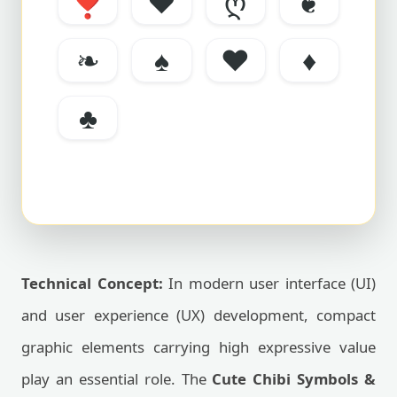
❣
❤
ღ
❦
❧
♠
♥
♦
♣
Technical Concept:
In modern user interface (UI)
and user experience (UX) development, compact
graphic elements carrying high expressive value
play an essential role. The
Cute Chibi Symbols &