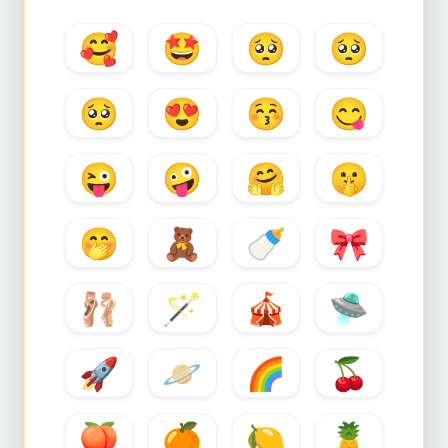
🥰
🤩
🥺
🥺
🥺
😍
😚
😋
😜
🤪
🤗
🤫
🤭
🧸
🍼
🎀
🩰
🪄
🎪
🛸
🚀
🪐
🌈
🍒
🍑
🍊
🍋
🍍