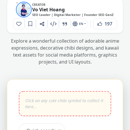
CREATOR
Vo Viet Hoang
SEO Leader | Digital Marketer | Founder SEO GenZ
197
EN
Explore a wonderful collection of adorable anime
expressions, decorative chibi designs, and kawaii
text assets for social media platforms, graphics
projects, and UI layouts.