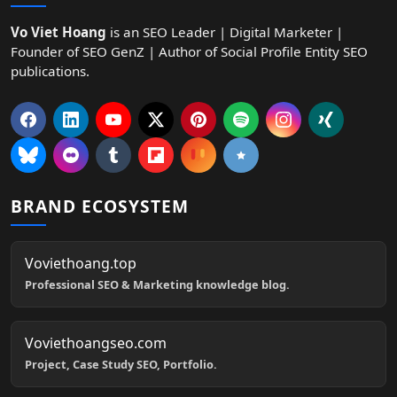
Vo Viet Hoang
is an SEO Leader | Digital Marketer |
Founder of SEO GenZ | Author of Social Profile Entity SEO
publications.
BRAND ECOSYSTEM
Voviethoang.top
Professional SEO & Marketing knowledge blog.
Voviethoangseo.com
Project, Case Study SEO, Portfolio.