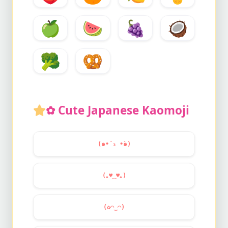
🍏
🍉
🍇
🥥
🥦
🥨
✿ Cute Japanese Kaomoji
(๑•́ ₃ •̀๑)
(｡
♥
‿
♥
｡)
(✿◠‿◠)