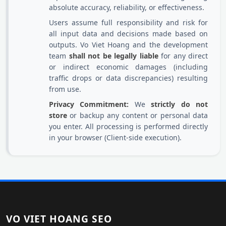
absolute accuracy, reliability, or effectiveness.
Users assume full responsibility and risk for
all input data and decisions made based on
outputs. Vo Viet Hoang and the development
team
shall not be legally liable
for any direct
or indirect economic damages (including
traffic drops or data discrepancies) resulting
from use.
Privacy Commitment:
We
strictly do not
store
or backup any content or personal data
you enter. All processing is performed directly
in your browser (Client-side execution).
VO VIET HOANG SEO