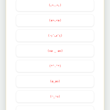
(｡>﹏<｡)
(๑>◡<๑)
(っ˘ڡ˘ς)
(✿◕ ‿ ◕✿)
(*^.^*)
(◕‿◕✿)
(◠‿◠✿)