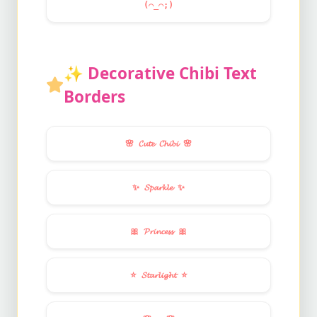
(⌒_⌒;)
✨
Decorative Chibi Text
Borders
🌸
𝓒𝓾𝓽𝓮 𝓒𝓱𝓲𝓫𝓲
🌸
✨
𝓢𝓹𝓪𝓻𝓴𝓵𝓮
✨
🎀
𝓟𝓻𝓲𝓷𝓬𝓮𝓼𝓼
🎀
⭐
𝓢𝓽𝓪𝓻𝓵𝓲𝓰𝓱𝓽
⭐