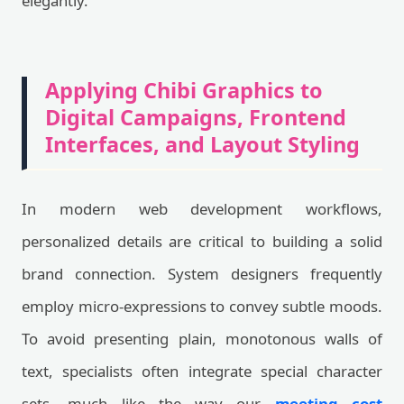
elegantly.
Applying Chibi Graphics to
Digital Campaigns, Frontend
Interfaces, and Layout Styling
In modern web development workflows,
personalized details are critical to building a solid
brand connection. System designers frequently
employ micro-expressions to convey subtle moods.
To avoid presenting plain, monotonous walls of
text, specialists often integrate special character
sets, much like the way our
meeting cost