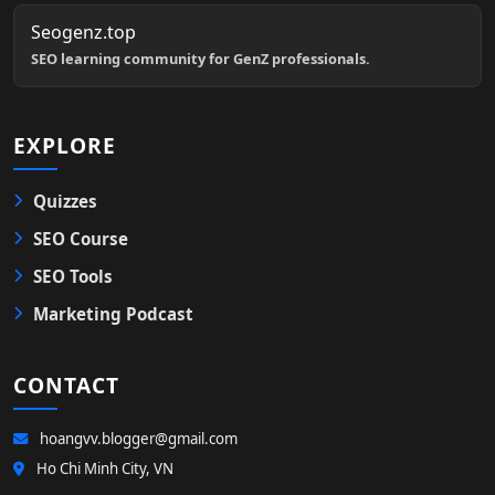
Seogenz.top
SEO learning community for GenZ professionals.
EXPLORE
Quizzes
SEO Course
SEO Tools
Marketing Podcast
CONTACT
hoangvv.blogger@gmail.com
Ho Chi Minh City, VN