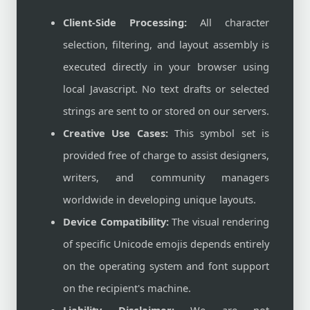
Client-Side Processing:
All character
selection, filtering, and layout assembly is
executed directly in your browser using
local Javascript. No text drafts or selected
strings are sent to or stored on our servers.
Creative Use Cases:
This symbol set is
provided free of charge to assist designers,
writers, and community managers
worldwide in developing unique layouts.
Device Compatibility:
The visual rendering
of specific Unicode emojis depends entirely
on the operating system and font support
on the recipient's machine.