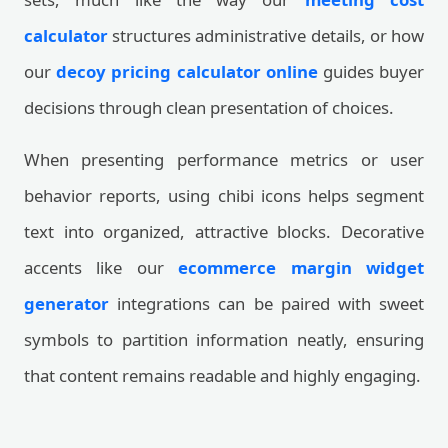
calculator
structures administrative details, or how
our
decoy pricing calculator online
guides buyer
decisions through clean presentation of choices.
When presenting performance metrics or user
behavior reports, using chibi icons helps segment
text into organized, attractive blocks. Decorative
accents like our
ecommerce margin widget
generator
integrations can be paired with sweet
symbols to partition information neatly, ensuring
that content remains readable and highly engaging.