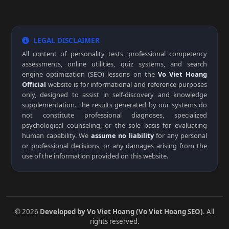
LEGAL DISCLAIMER
All content of personality tests, professional competency
assessments, online utilities, quiz systems, and search
engine optimization (SEO) lessons on the
Vo Viet Hoang
Official
website is for informational and reference purposes
only, designed to assist in self-discovery and knowledge
supplementation. The results generated by our systems do
not constitute professional diagnoses, specialized
psychological counseling, or the sole basis for evaluating
human capability. We
assume no liability
for any personal
or professional decisions, or any damages arising from the
use of the information provided on this website.
© 2026
Developed by Vo Viet Hoang (Vo Viet Hoang SEO)
. All
rights reserved.