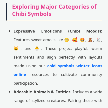
Exploring Major Categories of
Chibi Symbols
Expressive Emoticons (Chibi Moods):
Features sweet emojis like 🥺, 🥰, 🤩, 🧸, 🐰,
🐱, and 🐣. These project playful, warm
sentiments and align perfectly with layouts
made using our
cold symbols winter icons
online
resources to cultivate community
participation.
Adorable Animals & Entities:
Includes a wide
range of stylized creatures. Pairing these with