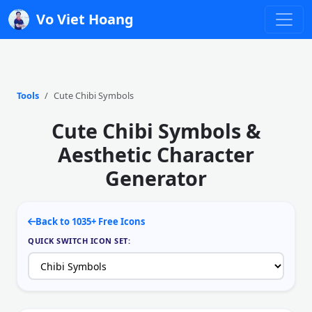
Vo Viet Hoang
Tools
Cute Chibi Symbols
Cute Chibi Symbols &
Aesthetic Character
Generator
Back to 1035+ Free Icons
QUICK SWITCH ICON SET: