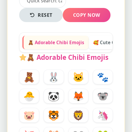
RESET
COPY NOW
🧸 Adorable Chibi Emojis
🥰 Cute Chibi Ex
🧸
Adorable Chibi Emojis
🧸
🐰
🐱
🐾
🐣
🐼
🦊
🐨
🐷
🐯
🦁
🦄