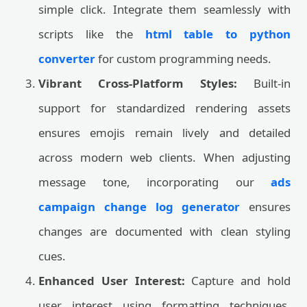
simple click. Integrate them seamlessly with
scripts like the
html table to python
converter
for custom programming needs.
Vibrant Cross-Platform Styles:
Built-in
support for standardized rendering assets
ensures emojis remain lively and detailed
across modern web clients. When adjusting
message tone, incorporating our
ads
campaign change log generator
ensures
changes are documented with clean styling
cues.
Enhanced User Interest:
Capture and hold
user interest using formatting techniques,