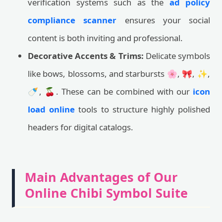
verification systems such as the
ad policy
compliance scanner
ensures your social
content is both inviting and professional.
Decorative Accents & Trims:
Delicate symbols
like bows, blossoms, and starbursts 🌸, 🎀, ✨,
🍼, 🍒. These can be combined with our
icon
load online
tools to structure highly polished
headers for digital catalogs.
Main Advantages of Our
Online Chibi Symbol Suite