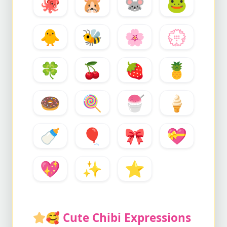
🐙
🐹
🐭
🐸
🐥
🐝
🌸
💮
🍀
🍒
🍓
🍍
🍩
🍭
🍧
🍦
🍼
🎈
🎀
💝
💖
✨
⭐
🥰
Cute Chibi Expressions