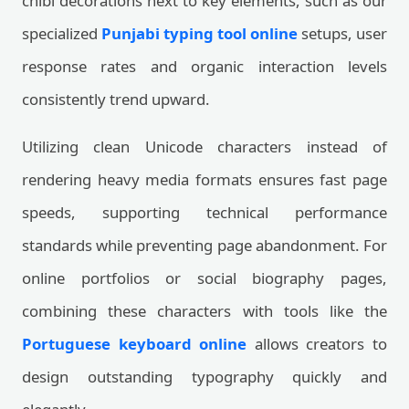
chibi decorations next to key elements, such as our
specialized
Punjabi typing tool online
setups, user
response rates and organic interaction levels
consistently trend upward.
Utilizing clean Unicode characters instead of
rendering heavy media formats ensures fast page
speeds, supporting technical performance
standards while preventing page abandonment. For
online portfolios or social biography pages,
combining these characters with tools like the
Portuguese keyboard online
allows creators to
design outstanding typography quickly and