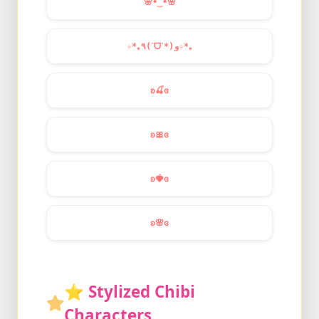
🌸
•‿•
🌸
✧*｡٩(ˊᗜˋ*)و✧*｡
ʚ
🍒
ɞ
ʚ
🎀
ɞ
ʚ
🍓
ɞ
ʚ
🌸
ɞ
⭐
Stylized Chibi
Characters