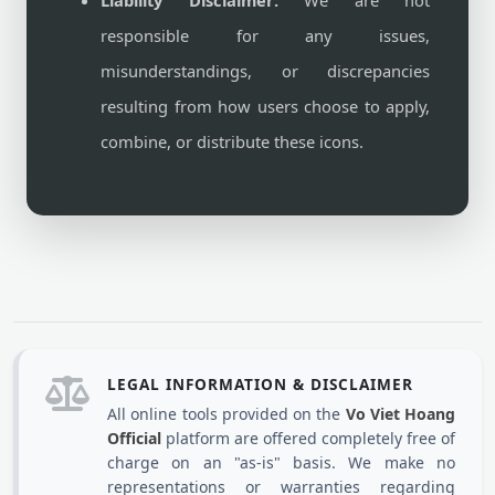
Liability Disclaimer:
We are not
responsible for any issues,
misunderstandings, or discrepancies
resulting from how users choose to apply,
combine, or distribute these icons.
LEGAL INFORMATION & DISCLAIMER
All online tools provided on the
Vo Viet Hoang
Official
platform are offered completely free of
charge on an "as-is" basis. We make no
representations or warranties regarding