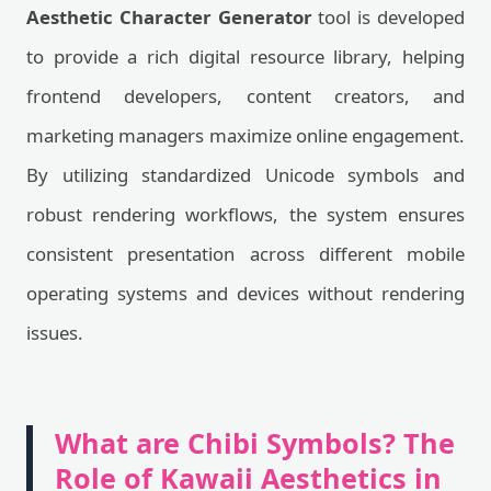
Aesthetic Character Generator
tool is developed
to provide a rich digital resource library, helping
frontend developers, content creators, and
marketing managers maximize online engagement.
By utilizing standardized Unicode symbols and
robust rendering workflows, the system ensures
consistent presentation across different mobile
operating systems and devices without rendering
issues.
What are Chibi Symbols? The
Role of Kawaii Aesthetics in