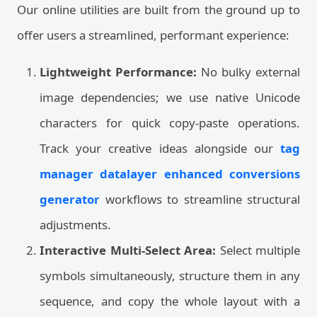
Our online utilities are built from the ground up to
offer users a streamlined, performant experience:
Lightweight Performance:
No bulky external
image dependencies; we use native Unicode
characters for quick copy-paste operations.
Track your creative ideas alongside our
tag
manager datalayer enhanced conversions
generator
workflows to streamline structural
adjustments.
Interactive Multi-Select Area:
Select multiple
symbols simultaneously, structure them in any
sequence, and copy the whole layout with a