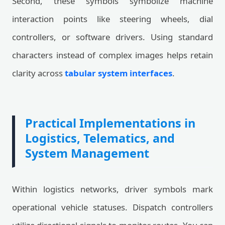
Second, these symbols symbolize machine
interaction points like steering wheels, dial
controllers, or software drivers. Using standard
characters instead of complex images helps retain
clarity across
tabular system interfaces
.
Practical Implementations in
Logistics, Telematics, and
System Management
Within logistics networks, driver symbols mark
operational vehicle statuses. Dispatch controllers