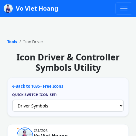
Vo Viet Hoang
Tools
Icon Driver
Icon Driver & Controller
Symbols Utility
Back to 1035+ Free Icons
QUICK SWITCH ICON SET:
CREATOR
Vo Viet Hoang