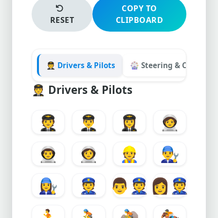
COPY TO
RESET
CLIPBOARD
🧑‍✈️ Drivers & Pilots
🎡 Steering & Controlle
🧑‍✈️
Drivers & Pilots
🧑‍✈️
👨‍✈️
👩‍✈️
🧑‍🚀
👨‍🚀
👩‍🚀
👷
👨‍🔧
👩‍🔧
👮
👨
👩
🏃
🚴
🚵
🏇