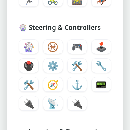
🎡
Steering & Controllers
🎡
🛞
🎮
🕹️
🖲️
⚙️
🛠️
🔧
🛠
🧭
⚓
📟
🔌
📡
🔌