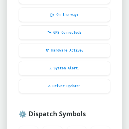
🧑‍✈️
On the way:
🛰️
GPS Connected:
🔌
Hardware Active:
⚠️
System Alert:
⚙️
Driver Update:
⚙️
Dispatch Symbols