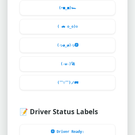
(⌐■_■)
🏎️
(
🚗
o_o)
⚙️
(っ◕‿◕)っ
🛞
(☆ω☆)
🚀
(￣▽￣)ノ
🚌
📝
Driver Status Labels
🛞
Driver Ready: