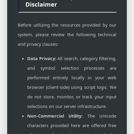
Disclaimer
Before utilizing the resources provided by our
system, please review the following technical
and privacy clauses:
Data Privacy:
All search, category filtering,
and symbol selection processes are
performed entirely locally in your web
browser (client-side) using script logic. We
do not store, monitor, or track your input
selections on our server infrastructure.
Non-Commercial Utility:
The Unicode
characters provided here are offered free