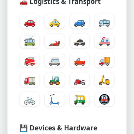
🚗
Logistics & Transport
🚗
🚕
🚙
🚌
🚎
🏎️
🚓
🚑
🚒
🚐
🛻
🚚
🚛
🚜
🏍️
🛵
🚲
🛴
🛺
🚇
💾
Devices & Hardware