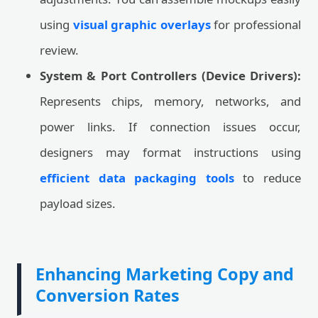
using
visual graphic overlays
for professional
review.
System & Port Controllers (Device Drivers):
Represents chips, memory, networks, and
power links. If connection issues occur,
designers may format instructions using
efficient data packaging tools
to reduce
payload sizes.
Enhancing Marketing Copy and
Conversion Rates