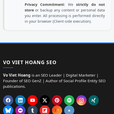
Privacy Commitment:
We
strictly do not
store
or backup any content or personal data
you enter. All processing is performed directly
in your browser (Client-side execution).
VO VIET HOANG SEO
Vo Viet Hoang
is an SEO Leader | Digital Marketer |
Founder of SEO GenZ | Author of Social Profile Entity SEO
publications.