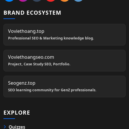
BRAND ECOSYSTEM
Voviethoang.top
Professional SEO & Marketing knowledge blog.
Voviethoangseo.com
Project, Case Study SEO, Portfolio.
Seogenz.top
SEO learning community for GenZ professionals.
EXPLORE
Quizzes