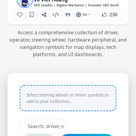
SEO Leader | Digital Marketer | Founder SEO GenZ
230
EN
Access a comprehensive collection of driver,
operator, steering wheel, hardware peripheral, and
navigation symbols for map displays, tech
platforms, and UI dashboards.