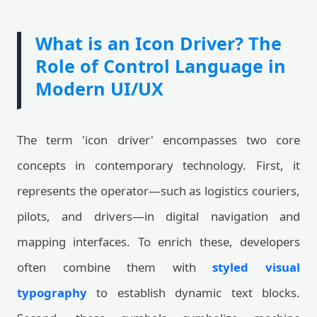
What is an Icon Driver? The
Role of Control Language in
Modern UI/UX
The term 'icon driver' encompasses two core
concepts in contemporary technology. First, it
represents the operator—such as logistics couriers,
pilots, and drivers—in digital navigation and
mapping interfaces. To enrich these, developers
often combine them with
styled visual
typography
to establish dynamic text blocks.