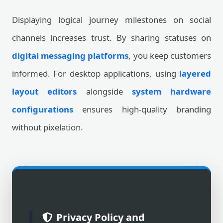
Displaying logical journey milestones on social
channels increases trust. By sharing statuses on
digital messaging platforms
, you keep customers
informed. For desktop applications, using
layered
layout editors
alongside
system hardware
configurations
ensures high-quality branding
without pixelation.
Privacy Policy and