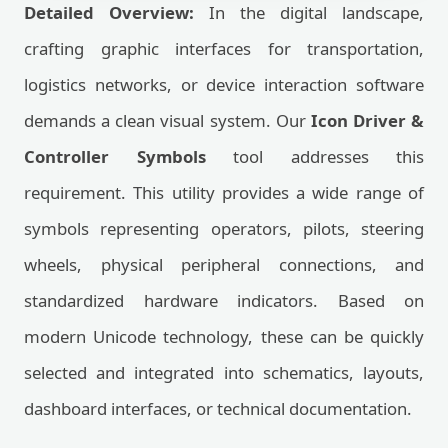
Detailed Overview:
In the digital landscape,
crafting graphic interfaces for transportation,
logistics networks, or device interaction software
demands a clean visual system. Our
Icon Driver &
Controller Symbols
tool addresses this
requirement. This utility provides a wide range of
symbols representing operators, pilots, steering
wheels, physical peripheral connections, and
standardized hardware indicators. Based on
modern Unicode technology, these can be quickly
selected and integrated into schematics, layouts,
dashboard interfaces, or technical documentation.