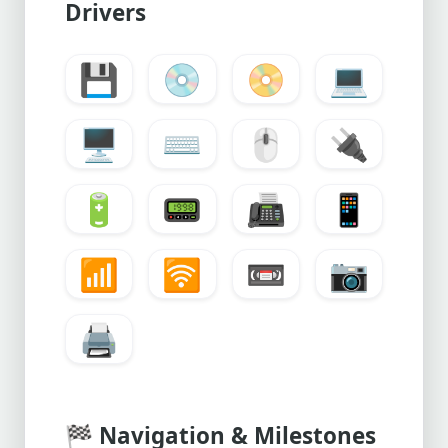
Drivers
💾
💿
📀
💻
🖥️
⌨️
🖱️
🔌
🔋
📟
📠
📱
📶
🛜
📼
📷
🖨️
🏁
Navigation & Milestones