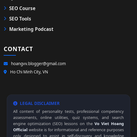
SEO Course
SEO Tools
Marketing Podcast
CONTACT
hoangvv.blogger@gmail.com
Ho Chi Minh City, VN
LEGAL DISCLAIMER
All content of personality tests, professional competency
assessments, online utilities, quiz systems, and search
engine optimization (SEO) lessons on the
Vo Viet Hoang
Official
website is for informational and reference purposes
only, designed to assist in self-discovery and knowledge