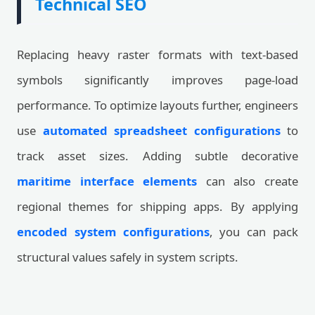
Technical SEO
Replacing heavy raster formats with text-based
symbols significantly improves page-load
performance. To optimize layouts further, engineers
use
automated spreadsheet configurations
to
track asset sizes. Adding subtle decorative
maritime interface elements
can also create
regional themes for shipping apps. By applying
encoded system configurations
, you can pack
structural values safely in system scripts.