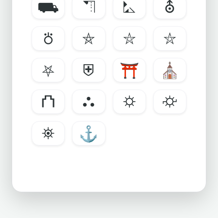
⛟
⛠
⛡
⛢
⛣
⛤
⛥
⛦
⛧
⛨
⛩
⛪
⛫
⛬
⛭
⛮
⛯
⚓