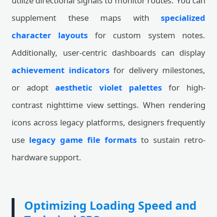
utilize directional signals to monitor routes. You can
supplement these maps with
specialized
character layouts
for custom system notes.
Additionally, user-centric dashboards can display
achievement indicators
for delivery milestones,
or adopt
aesthetic violet palettes
for high-
contrast nighttime view settings. When rendering
icons across legacy platforms, designers frequently
use
legacy game file formats
to sustain retro-
hardware support.
Optimizing Loading Speed and