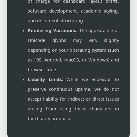
of charge for dashboard layout drafts,
software development, academic styling,
and document structuring.
Rendering Variations:
The appearance of
Unicode glyphs may vary slightly
depending on your operating system (such
as iOS, Android, macOS, or Windows) and
browser fonts.
Liability Limits:
While we endeavor to
preserve continuous uptime, we do not
accept liability for indirect or direct issues
arising from using these characters in
third-party products.