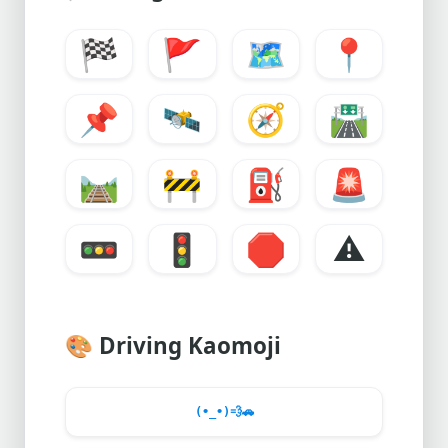
🏁
🚩
🗺️
📍
📌
🛰️
🧭
🛣️
🛤️
🚧
⛽
🚨
🚥
🚦
🛑
⚠️
🎨
Driving Kaomoji
(•_•)
💨
🚗