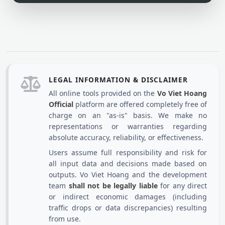
LEGAL INFORMATION & DISCLAIMER
All online tools provided on the
Vo Viet Hoang
Official
platform are offered completely free of
charge on an "as-is" basis. We make no
representations or warranties regarding
absolute accuracy, reliability, or effectiveness.
Users assume full responsibility and risk for
all input data and decisions made based on
outputs. Vo Viet Hoang and the development
team
shall not be legally liable
for any direct
or indirect economic damages (including
traffic drops or data discrepancies) resulting
from use.