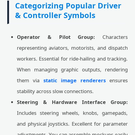
Categorizing Popular Driver
& Controller Symbols
Operator & Pilot Group:
Characters
representing aviators, motorists, and dispatch
workers. Essential for ride-hailing and tracking.
When managing graphic outputs, rendering
them via
static image renderers
ensures
stability across slow connections.
Steering & Hardware Interface Group:
Includes steering wheels, knobs, gamepads,
and physical joysticks. Excellent for parameter
adjustments. You can assemble mockups easily