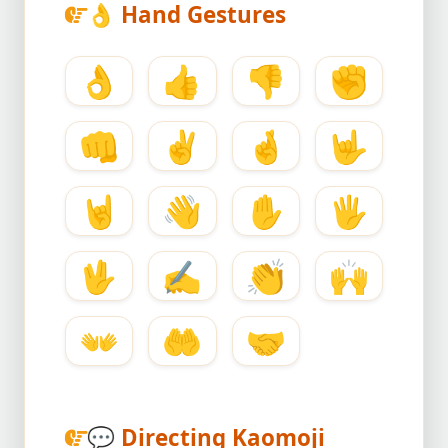
👌
Hand Gestures
👌
👍
👎
✊
👊
✌️
🤞
🤟
🤘
👋
✋
🖐️
🖖
✍️
👏
🙌
👐
🤲
🤝
💬
Directing Kaomoji