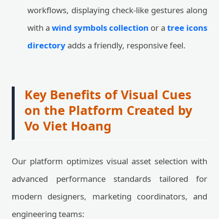
workflows, displaying check-like gestures along
with a
wind symbols collection
or a
tree icons
directory
adds a friendly, responsive feel.
Key Benefits of Visual Cues
on the Platform Created by
Vo Viet Hoang
Our platform optimizes visual asset selection with
advanced performance standards tailored for
modern designers, marketing coordinators, and
engineering teams: