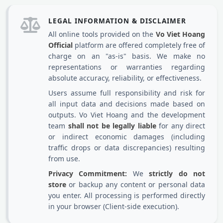
LEGAL INFORMATION & DISCLAIMER
All online tools provided on the
Vo Viet Hoang
Official
platform are offered completely free of
charge on an "as-is" basis. We make no
representations or warranties regarding
absolute accuracy, reliability, or effectiveness.
Users assume full responsibility and risk for
all input data and decisions made based on
outputs. Vo Viet Hoang and the development
team
shall not be legally liable
for any direct
or indirect economic damages (including
traffic drops or data discrepancies) resulting
from use.
Privacy Commitment:
We
strictly do not
store
or backup any content or personal data
you enter. All processing is performed directly
in your browser (Client-side execution).