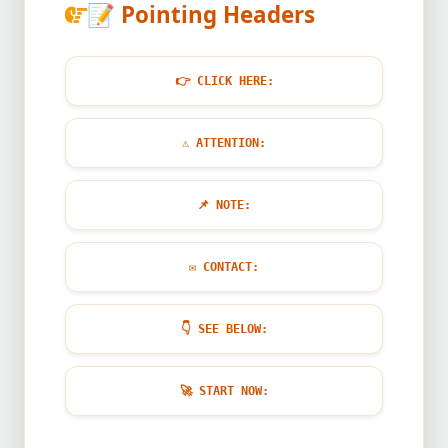
📝
Pointing Headers
👉
CLICK HERE:
⚠️
ATTENTION:
📌
NOTE:
✉️
CONTACT:
👇
SEE BELOW:
🚀
START NOW: