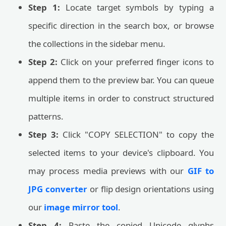
Step 1:
Locate target symbols by typing a
specific direction in the search box, or browse
the collections in the sidebar menu.
Step 2:
Click on your preferred finger icons to
append them to the preview bar. You can queue
multiple items in order to construct structured
patterns.
Step 3:
Click "COPY SELECTION" to copy the
selected items to your device's clipboard. You
may process media previews with our
GIF to
JPG converter
or flip design orientations using
our
image mirror tool
.
Step 4:
Paste the copied Unicode glyphs