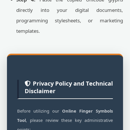
directly into your digital documents,
programming stylesheets, or marketing
templates.
Privacy Policy and Technical
Disclaimer
Before utilizing our
Online Finger Symbols
Tool
, please review these key administrative
points: