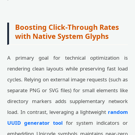
Boosting Click-Through Rates
with Native System Glyphs
A primary goal for technical optimization is
rendering clean layouts while preserving fast load
cycles. Relying on external image requests (such as
separate PNG or SVG files) for small elements like
directory markers adds supplementary network
load. In contrast, leveraging a lightweight
random
UUID generator tool
for system indicators or
embedding Unicode symbols maintains near-zero