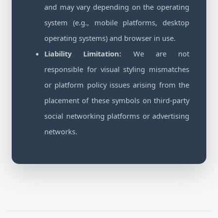
and may vary depending on the operating
system (e.g., mobile platforms, desktop
operating systems) and browser in use.
Liability Limitation:
We are not
responsible for visual styling mismatches
or platform policy issues arising from the
placement of these symbols on third-party
social networking platforms or advertising
networks.