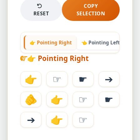
COPY
RESET
SELECTION
👉 Pointing Right
👈 Pointing Left
👆 P
👉
Pointing Right
👉
☞
☛
➔
🫵
👉
☞
☛
➔
👉
☞