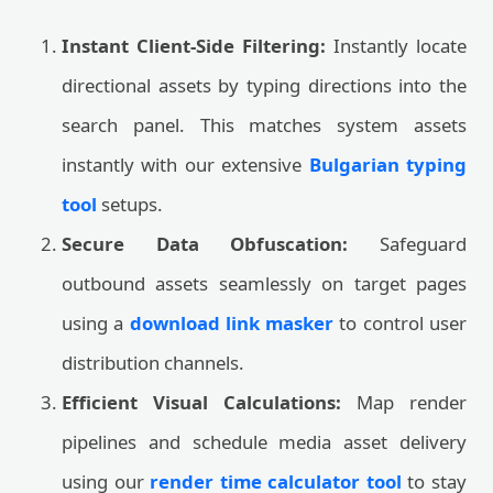
Instant Client-Side Filtering:
Instantly locate
directional assets by typing directions into the
search panel. This matches system assets
instantly with our extensive
Bulgarian typing
tool
setups.
Secure Data Obfuscation:
Safeguard
outbound assets seamlessly on target pages
using a
download link masker
to control user
distribution channels.
Efficient Visual Calculations:
Map render
pipelines and schedule media asset delivery
using our
render time calculator tool
to stay