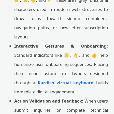
👉, 👈, 👆, and 👇. These are highly functional
characters used in modern web structures to
draw focus toward signup containers,
navigation paths, or newsletter subscription
layouts.
Interactive Gestures & Onboarding:
Standard indicators like 👋, 👌, and 👍 help
humanize user onboarding sequences. Placing
them near custom text layouts designed
through a
Kurdish virtual keyboard
builds
immediate digital engagement.
Action Validation and Feedback:
When users
submit inquiries or complete technical