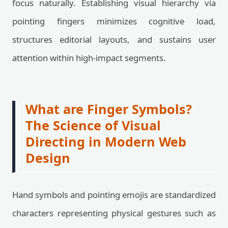
focus naturally. Establishing visual hierarchy via
pointing fingers minimizes cognitive load,
structures editorial layouts, and sustains user
attention within high-impact segments.
What are Finger Symbols?
The Science of Visual
Directing in Modern Web
Design
Hand symbols and pointing emojis are standardized
characters representing physical gestures such as