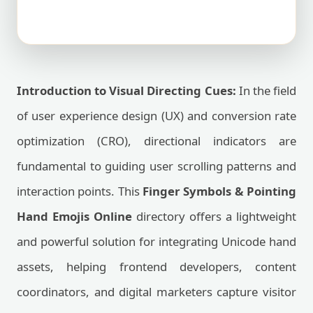
Introduction to Visual Directing Cues:
In the field
of user experience design (UX) and conversion rate
optimization (CRO), directional indicators are
fundamental to guiding user scrolling patterns and
interaction points. This
Finger Symbols & Pointing
Hand Emojis Online
directory offers a lightweight
and powerful solution for integrating Unicode hand
assets, helping frontend developers, content
coordinators, and digital marketers capture visitor