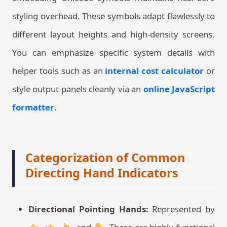
styling overhead. These symbols adapt flawlessly to
different layout heights and high-density screens.
You can emphasize specific system details with
helper tools such as an
internal cost calculator
or
style output panels cleanly via an
online JavaScript
formatter
.
Categorization of Common
Directing Hand Indicators
Directional Pointing Hands:
Represented by