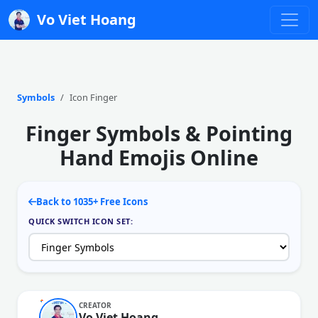
Vo Viet Hoang
Symbols
Icon Finger
Finger Symbols & Pointing
Hand Emojis Online
Back to 1035+ Free Icons
QUICK SWITCH ICON SET:
CREATOR
Vo Viet Hoang