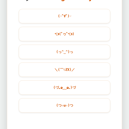
(☞ﾟ∀ﾟ)☞
👈
(ﾟヮﾟ
👈
)
(っ^‿^)っ
＼(￣▽ZX)／
(づ｡◕‿‿◕｡)づ
(つ✧ω✧)つ