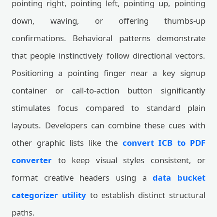
pointing right, pointing left, pointing up, pointing
down, waving, or offering thumbs-up
confirmations. Behavioral patterns demonstrate
that people instinctively follow directional vectors.
Positioning a pointing finger near a key signup
container or call-to-action button significantly
stimulates focus compared to standard plain
layouts. Developers can combine these cues with
other graphic lists like the
convert ICB to PDF
converter
to keep visual styles consistent, or
format creative headers using a
data bucket
categorizer utility
to establish distinct structural
paths.