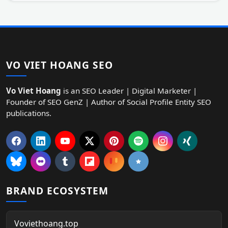
VO VIET HOANG SEO
Vo Viet Hoang
is an SEO Leader | Digital Marketer |
Founder of SEO GenZ | Author of Social Profile Entity SEO
publications.
BRAND ECOSYSTEM
Voviethoang.top