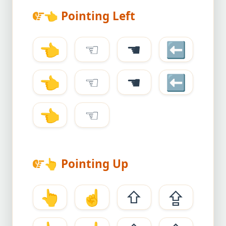
👈
Pointing Left
👈
☜
☚
⬅
👈
☜
☚
⬅
👈
☜
👆
Pointing Up
👆
☝
⇧
⇪