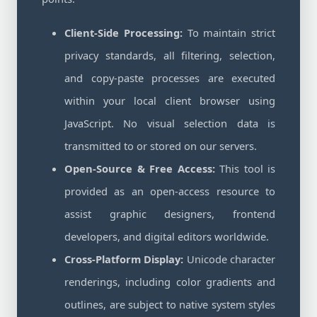
Client-Side Processing:
To maintain strict
privacy standards, all filtering, selection,
and copy-paste processes are executed
within your local client browser using
JavaScript. No visual selection data is
transmitted to or stored on our servers.
Open-Source & Free Access:
This tool is
provided as an open-access resource to
assist graphic designers, frontend
developers, and digital editors worldwide.
Cross-Platform Display:
Unicode character
renderings, including color gradients and
outlines, are subject to native system styles