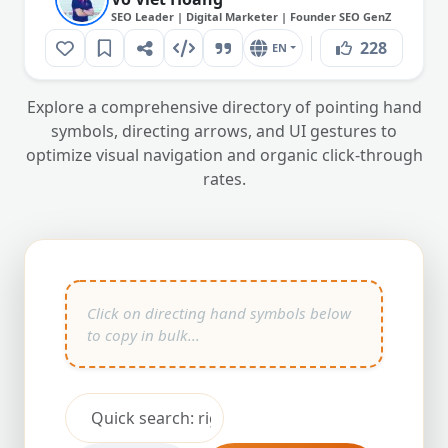
SEO Leader | Digital Marketer | Founder SEO GenZ
228
EN
Explore a comprehensive directory of pointing hand
symbols, directing arrows, and UI gestures to
optimize visual navigation and organic click-through
rates.