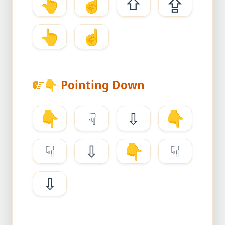
👆
☝
⇧
⇪
👆
☝
👇
Pointing Down
👇
☟
⇩
👇
☟
⇩
👇
☟
⇩