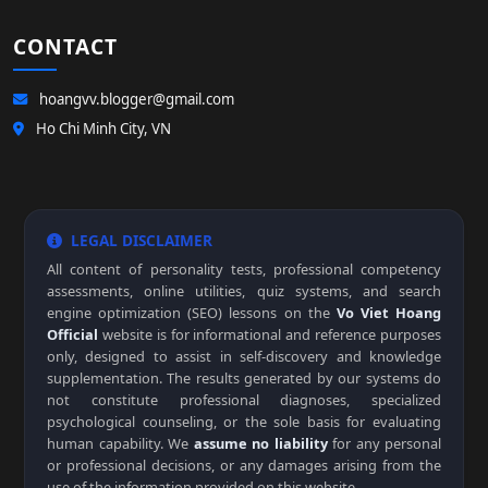
CONTACT
hoangvv.blogger@gmail.com
Ho Chi Minh City, VN
LEGAL DISCLAIMER
All content of personality tests, professional competency
assessments, online utilities, quiz systems, and search
engine optimization (SEO) lessons on the
Vo Viet Hoang
Official
website is for informational and reference purposes
only, designed to assist in self-discovery and knowledge
supplementation. The results generated by our systems do
not constitute professional diagnoses, specialized
psychological counseling, or the sole basis for evaluating
human capability. We
assume no liability
for any personal
or professional decisions, or any damages arising from the
use of the information provided on this website.