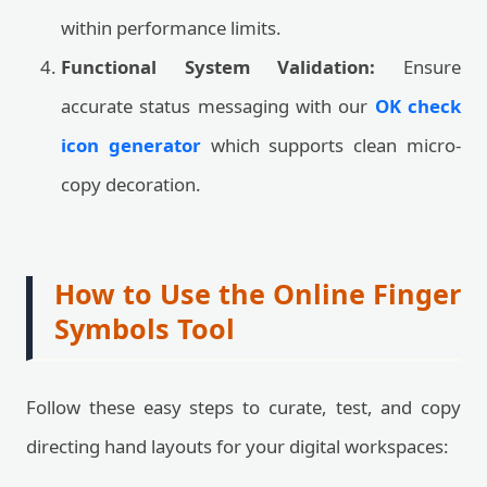
within performance limits.
Functional System Validation:
Ensure
accurate status messaging with our
OK check
icon generator
which supports clean micro-
copy decoration.
How to Use the Online Finger
Symbols Tool
Follow these easy steps to curate, test, and copy
directing hand layouts for your digital workspaces: