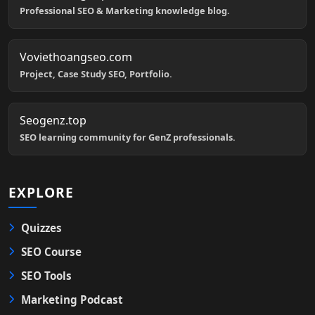
Professional SEO & Marketing knowledge blog.
Voviethoangseo.com
Project, Case Study SEO, Portfolio.
Seogenz.top
SEO learning community for GenZ professionals.
EXPLORE
Quizzes
SEO Course
SEO Tools
Marketing Podcast