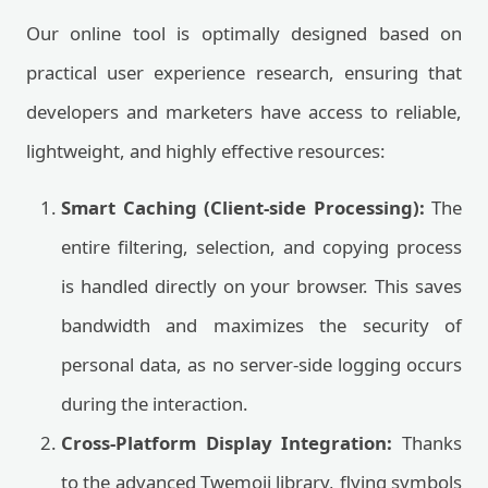
Our online tool is optimally designed based on
practical user experience research, ensuring that
developers and marketers have access to reliable,
lightweight, and highly effective resources:
Smart Caching (Client-side Processing):
The
entire filtering, selection, and copying process
is handled directly on your browser. This saves
bandwidth and maximizes the security of
personal data, as no server-side logging occurs
during the interaction.
Cross-Platform Display Integration:
Thanks
to the advanced Twemoji library, flying symbols