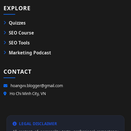
EXPLORE
Quizzes
SEO Course
SEO Tools
Marketing Podcast
CONTACT
hoangvv.blogger@gmail.com
Ho Chi Minh City, VN
LEGAL DISCLAIMER