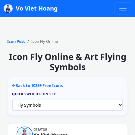
Vo Viet Hoang
Icon Post
Icon Fly Online
Icon Fly Online & Art Flying
Symbols
Back to 1035+ Free Icons
QUICK SWITCH ICON SET:
CREATOR
Vo Viet Hoang