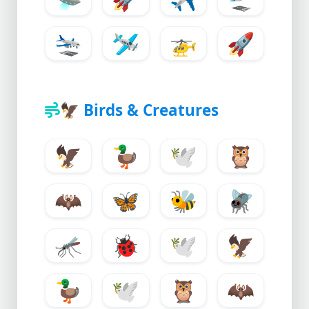
🛬
🛩️
🚁
🚀
🦅
Birds & Creatures
🦅
🦆
🕊️
🦉
🦇
🦋
🐝
🪰
🦟
🐞
🕊️
🦅
🦆
🕊️
🦉
🦇