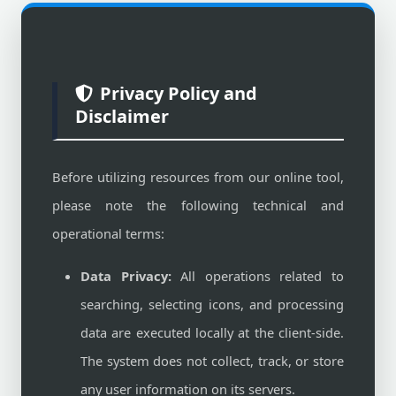
Privacy Policy and
Disclaimer
Before utilizing resources from our online tool,
please note the following technical and
operational terms:
Data Privacy:
All operations related to
searching, selecting icons, and processing
data are executed locally at the client-side.
The system does not collect, track, or store
any user information on its servers.