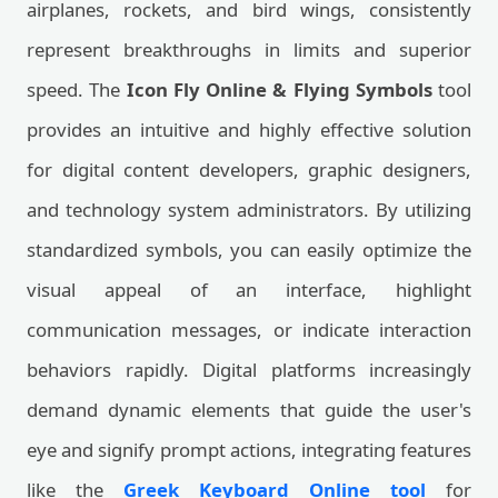
airplanes, rockets, and bird wings, consistently
represent breakthroughs in limits and superior
speed. The
Icon Fly Online & Flying Symbols
tool
provides an intuitive and highly effective solution
for digital content developers, graphic designers,
and technology system administrators. By utilizing
standardized symbols, you can easily optimize the
visual appeal of an interface, highlight
communication messages, or indicate interaction
behaviors rapidly. Digital platforms increasingly
demand dynamic elements that guide the user's
eye and signify prompt actions, integrating features
like the
Greek Keyboard Online tool
for