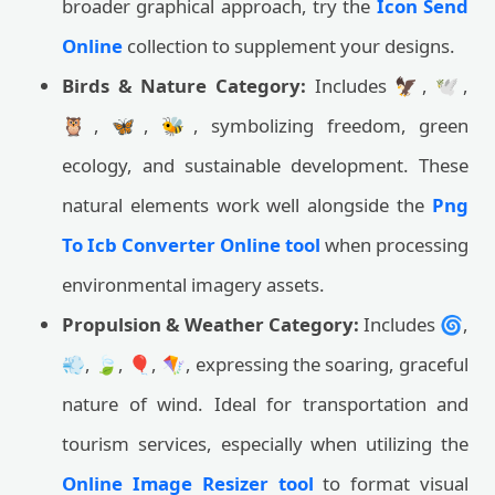
broader graphical approach, try the
Icon Send
Online
collection to supplement your designs.
Birds & Nature Category:
Includes 🦅, 🕊️,
🦉, 🦋, 🐝, symbolizing freedom, green
ecology, and sustainable development. These
natural elements work well alongside the
Png
To Icb Converter Online tool
when processing
environmental imagery assets.
Propulsion & Weather Category:
Includes 🌀,
💨, 🍃, 🎈, 🪁, expressing the soaring, graceful
nature of wind. Ideal for transportation and
tourism services, especially when utilizing the
Online Image Resizer tool
to format visual