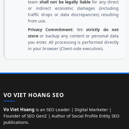
team
shall not be legally liable
for any direct
or indirect economic damages (including
traffic drops or data discrepancies) resulting
from use.
Privacy Commitment:
We
strictly do not
store
or backup any content or personal data
you enter. All processing is performed directly
in your browser (Client-side execution).
VO VIET HOANG SEO
Vo Viet Hoang
is an SEO Leader | Digital Marketer |
Founder of SEO GenZ | Author of Social Profile Entity SEO
publications.