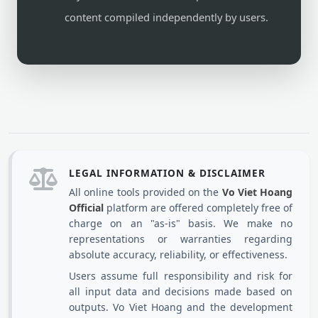
content compiled independently by users.
LEGAL INFORMATION & DISCLAIMER
All online tools provided on the
Vo Viet Hoang
Official
platform are offered completely free of
charge on an "as-is" basis. We make no
representations or warranties regarding
absolute accuracy, reliability, or effectiveness.
Users assume full responsibility and risk for
all input data and decisions made based on
outputs. Vo Viet Hoang and the development