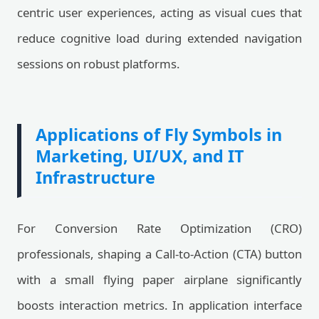
centric user experiences, acting as visual cues that
reduce cognitive load during extended navigation
sessions on robust platforms.
Applications of Fly Symbols in
Marketing, UI/UX, and IT
Infrastructure
For Conversion Rate Optimization (CRO)
professionals, shaping a Call-to-Action (CTA) button
with a small flying paper airplane significantly
boosts interaction metrics. In application interface