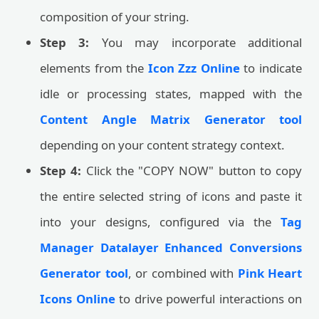
composition of your string.
Step 3:
You may incorporate additional
elements from the
Icon Zzz Online
to indicate
idle or processing states, mapped with the
Content Angle Matrix Generator tool
depending on your content strategy context.
Step 4:
Click the "COPY NOW" button to copy
the entire selected string of icons and paste it
into your designs, configured via the
Tag
Manager Datalayer Enhanced Conversions
Generator tool
, or combined with
Pink Heart
Icons Online
to drive powerful interactions on