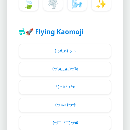
🍃
🌪️
🌬️
✨
🚀
Flying Kaomoji
(っಠ‿ಠ)っ
✈️
(づ｡◕‿‿◕｡)づ
🚀
┗(＾0＾)┛
✨
(つ✧ω✧)つ
💨
(づ￣ ³￣)づ
🕊️