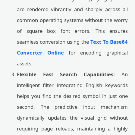
are rendered vibrantly and sharply across all
common operating systems without the worry
of square box font errors. This ensures
seamless conversion using the
Text To Base64
Converter Online
for encoding graphical
assets.
Flexible Fast Search Capabilities:
An
intelligent filter integrating English keywords
helps you find the desired symbol in just one
second. The predictive input mechanism
dynamically updates the visual grid without
requiring page reloads, maintaining a highly