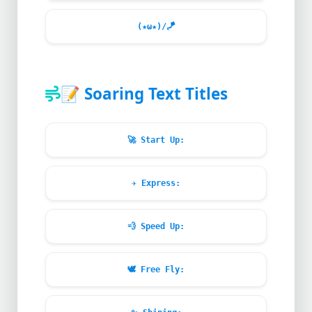
(★ω★)/
🪁
📝
Soaring Text Titles
🚀
Start Up:
✈️
Express:
💨
Speed Up:
🕊️
Free Fly: