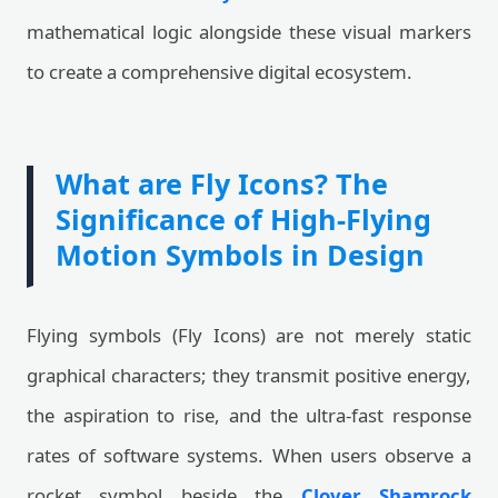
mathematical logic alongside these visual markers
to create a comprehensive digital ecosystem.
What are Fly Icons? The
Significance of High-Flying
Motion Symbols in Design
Flying symbols (Fly Icons) are not merely static
graphical characters; they transmit positive energy,
the aspiration to rise, and the ultra-fast response
rates of software systems. When users observe a
rocket symbol beside the
Clover Shamrock