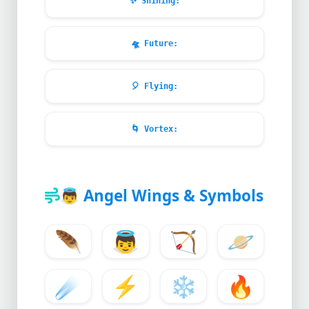
✨
Shining:
🛸
Future:
🎈
Flying:
🌀
Vortex:
👼
Angel Wings & Symbols
🪶
👼
🏹
🪐
☄️
⚡
❄️
🔥