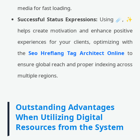
media for fast loading.
Successful Status Expressions:
Using ☄️, ✨
helps create motivation and enhance positive
experiences for your clients, optimizing with
the
Seo Hreflang Tag Architect Online
to
ensure global reach and proper indexing across
multiple regions.
Outstanding Advantages
When Utilizing Digital
Resources from the System