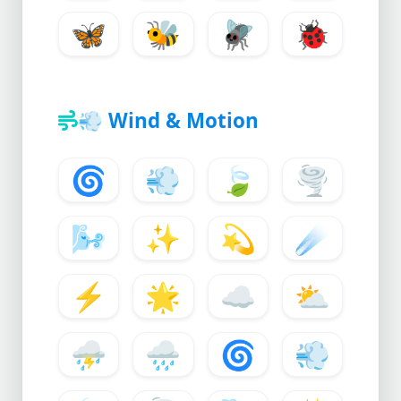
🦋
🐝
🪰
🐞
💨
Wind & Motion
🌀
💨
🍃
🌪️
🌬️
✨
💫
☄️
⚡
🌟
☁️
⛅
⛈️
🌧️
🌀
💨