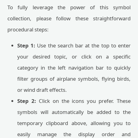
To fully leverage the power of this symbol
collection, please follow these straightforward
procedural steps:
Step 1:
Use the search bar at the top to enter
your desired topic, or click on a specific
category in the left navigation bar to quickly
filter groups of airplane symbols, flying birds,
or wind draft effects.
Step 2:
Click on the icons you prefer. These
symbols will automatically be added to the
temporary clipboard above, allowing you to
easily manage the display order and