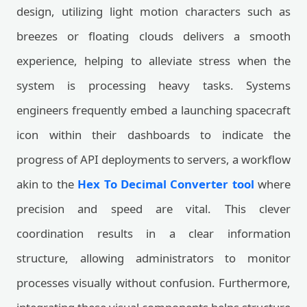
design, utilizing light motion characters such as
breezes or floating clouds delivers a smooth
experience, helping to alleviate stress when the
system is processing heavy tasks. Systems
engineers frequently embed a launching spacecraft
icon within their dashboards to indicate the
progress of API deployments to servers, a workflow
akin to the
Hex To Decimal Converter tool
where
precision and speed are vital. This clever
coordination results in a clear information
structure, allowing administrators to monitor
processes visually without confusion. Furthermore,