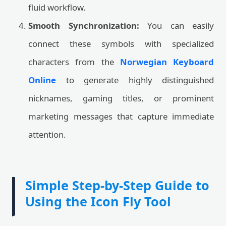
fluid workflow.
Smooth Synchronization:
You can easily
connect these symbols with specialized
characters from the
Norwegian Keyboard
Online
to generate highly distinguished
nicknames, gaming titles, or prominent
marketing messages that capture immediate
attention.
Simple Step-by-Step Guide to
Using the Icon Fly Tool