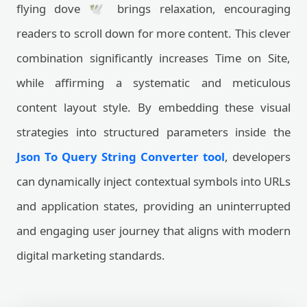
flying dove 🕊️ brings relaxation, encouraging
readers to scroll down for more content. This clever
combination significantly increases Time on Site,
while affirming a systematic and meticulous
content layout style. By embedding these visual
strategies into structured parameters inside the
Json To Query String Converter tool
, developers
can dynamically inject contextual symbols into URLs
and application states, providing an uninterrupted
and engaging user journey that aligns with modern
digital marketing standards.