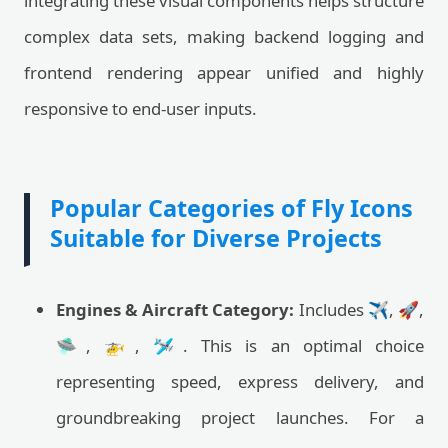
integrating these visual components helps structure
complex data sets, making backend logging and
frontend rendering appear unified and highly
responsive to end-user inputs.
Popular Categories of Fly Icons
Suitable for Diverse Projects
Engines & Aircraft Category:
Includes ✈️, 🚀,
🛸, 🚁, 🛩️. This is an optimal choice
representing speed, express delivery, and
groundbreaking project launches. For a