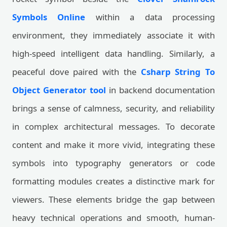
Symbols Online
within a data processing
environment, they immediately associate it with
high-speed intelligent data handling. Similarly, a
peaceful dove paired with the
Csharp String To
Object Generator tool
in backend documentation
brings a sense of calmness, security, and reliability
in complex architectural messages. To decorate
content and make it more vivid, integrating these
symbols into typography generators or code
formatting modules creates a distinctive mark for
viewers. These elements bridge the gap between
heavy technical operations and smooth, human-