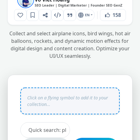
SEO Leader | Digital Marketer | Founder SEO GenZ
158
EN
Collect and select airplane icons, bird wings, hot air
balloons, rockets, and dynamic motion effects for
digital design and content creation. Optimize your
UI/UX seamlessly.