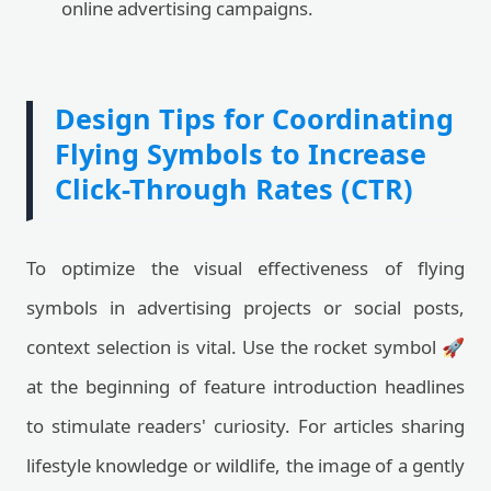
online advertising campaigns.
Design Tips for Coordinating
Flying Symbols to Increase
Click-Through Rates (CTR)
To optimize the visual effectiveness of flying
symbols in advertising projects or social posts,
context selection is vital. Use the rocket symbol 🚀
at the beginning of feature introduction headlines
to stimulate readers' curiosity. For articles sharing
lifestyle knowledge or wildlife, the image of a gently