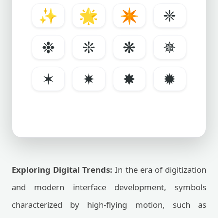
✨
🌟
✴️
❈
❉
❊
❋
✵
✶
✷
✸
✹
Exploring Digital Trends:
In the era of digitization
and modern interface development, symbols
characterized by high-flying motion, such as