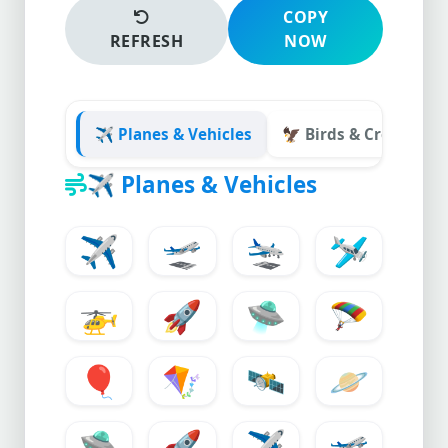
COPY
REFRESH
NOW
✈️ Planes & Vehicles
🦅 Birds & Creatures
✈️
Planes & Vehicles
✈️
🛫
🛬
🛩️
🚁
🚀
🛸
🪂
🎈
🪁
🛰️
🪐
🛸
🚀
✈️
🛫