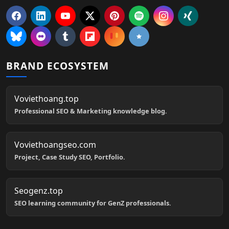
BRAND ECOSYSTEM
Voviethoang.top
Professional SEO & Marketing knowledge blog.
Voviethoangseo.com
Project, Case Study SEO, Portfolio.
Seogenz.top
SEO learning community for GenZ professionals.