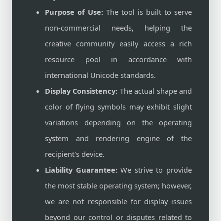
Purpose of Use:
The tool is built to serve
non-commercial needs, helping the
creative community easily access a rich
resource pool in accordance with
international Unicode standards.
Display Consistency:
The actual shape and
color of flying symbols may exhibit slight
variations depending on the operating
system and rendering engine of the
recipient's device.
Liability Guarantee:
We strive to provide
the most stable operating system; however,
we are not responsible for display issues
beyond our control or disputes related to