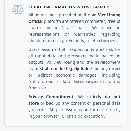
LEGAL INFORMATION & DISCLAIMER
All online tools provided on the
Vo Viet Hoang
Official
platform are offered completely free of
charge on an "as-is" basis. We make no
representations or warranties regarding
absolute accuracy, reliability, or effectiveness.
Users assume full responsibility and risk for
all input data and decisions made based on
outputs. Vo Viet Hoang and the development
team
shall not be legally liable
for any direct
or indirect economic damages (including
traffic drops or data discrepancies) resulting
from use.
Privacy Commitment:
We
strictly do not
store
or backup any content or personal data
you enter. All processing is performed directly
in your browser (Client-side execution).