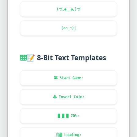
(づ｡◕‿‿◕｡)づ
(✿◠‿◠)░
📝
8-Bit Text Templates
👾
Start Game:
🕹️
Insert Coin:
█ █ █ 70%:
░▒▓ Loading: