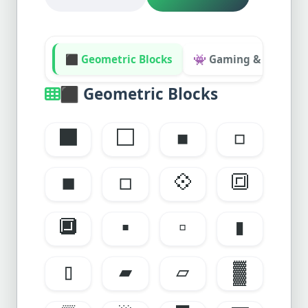
⬛ Geometric Blocks
👾 Gaming & Retro UI
⬛
Geometric Blocks
⬛
⬜
◾
◽
◼️
◻️
💠
🔳
🔲
▪️
▫️
▮
▯
▰
▱
▓