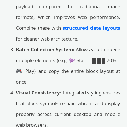
payload compared to traditional image
formats, which improves web performance.
Combine these with
structured data layouts
for cleaner web architecture.
Batch Collection System:
Allows you to queue
multiple elements (e.g., 👾 Start | █ █ █ 70% |
🎮 Play) and copy the entire block layout at
once.
Visual Consistency:
Integrated styling ensures
that block symbols remain vibrant and display
properly across current desktop and mobile
web browsers.