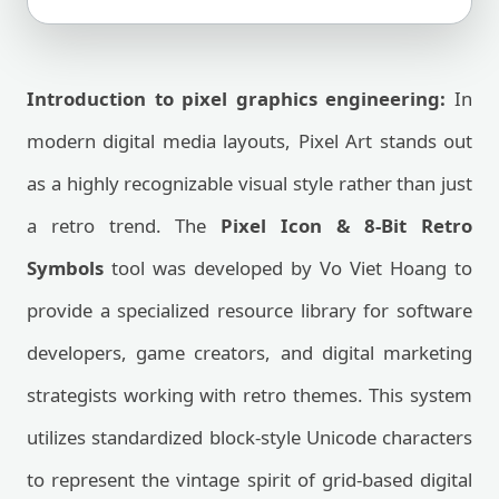
Introduction to pixel graphics engineering:
In
modern digital media layouts, Pixel Art stands out
as a highly recognizable visual style rather than just
a retro trend. The
Pixel Icon & 8-Bit Retro
Symbols
tool was developed by Vo Viet Hoang to
provide a specialized resource library for software
developers, game creators, and digital marketing
strategists working with retro themes. This system
utilizes standardized block-style Unicode characters
to represent the vintage spirit of grid-based digital