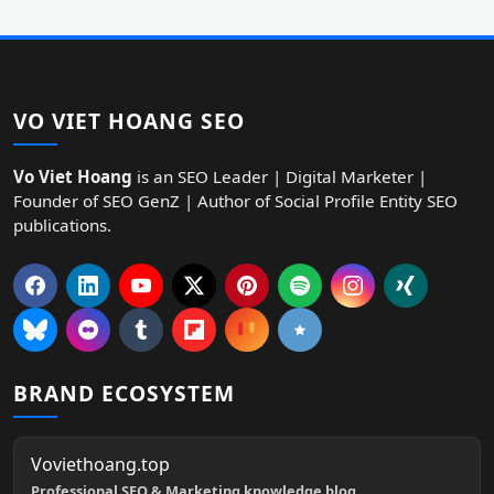
VO VIET HOANG SEO
Vo Viet Hoang
is an SEO Leader | Digital Marketer |
Founder of SEO GenZ | Author of Social Profile Entity SEO
publications.
BRAND ECOSYSTEM
Voviethoang.top
Professional SEO & Marketing knowledge blog.