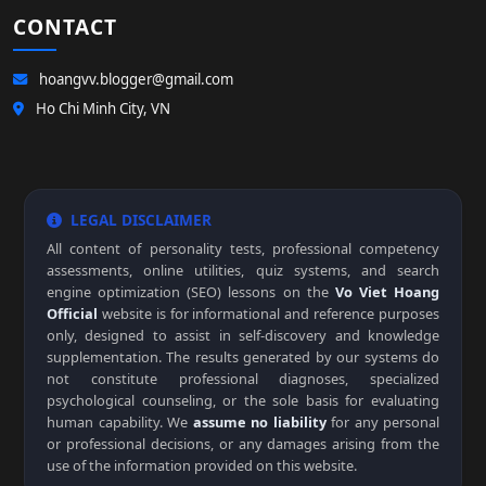
CONTACT
hoangvv.blogger@gmail.com
Ho Chi Minh City, VN
LEGAL DISCLAIMER
All content of personality tests, professional competency
assessments, online utilities, quiz systems, and search
engine optimization (SEO) lessons on the
Vo Viet Hoang
Official
website is for informational and reference purposes
only, designed to assist in self-discovery and knowledge
supplementation. The results generated by our systems do
not constitute professional diagnoses, specialized
psychological counseling, or the sole basis for evaluating
human capability. We
assume no liability
for any personal
or professional decisions, or any damages arising from the
use of the information provided on this website.