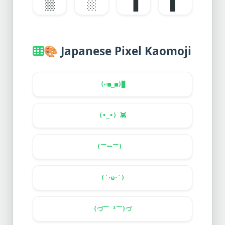
▒
░
▐
▌
🎨
Japanese Pixel Kaomoji
(⌐■_■)█
(•_•)
👾
(￣ー￣)ゞ
(´･ω･`)
(づ￣ ³￣)づ