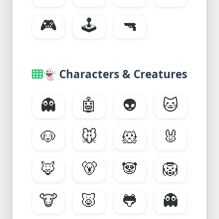
🎮
🕹️
🔫
👻
Characters & Creatures
👻
🤖
👽
🐱
🐶
🐭
🐹
🐰
🦊
🐻
🐼
🦁
🐮
🐷
🐸
👻