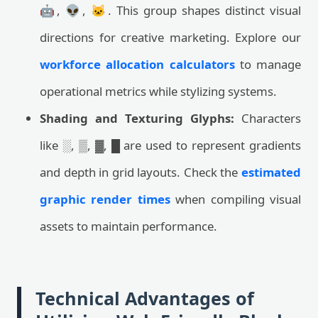
🤖, 👽, 🐱. This group shapes distinct visual
directions for creative marketing. Explore our
workforce allocation calculators
to manage
operational metrics while stylizing systems.
Shading and Texturing Glyphs:
Characters
like ░, ▒, ▓, █ are used to represent gradients
and depth in grid layouts. Check the
estimated
graphic render times
when compiling visual
assets to maintain performance.
Technical Advantages of