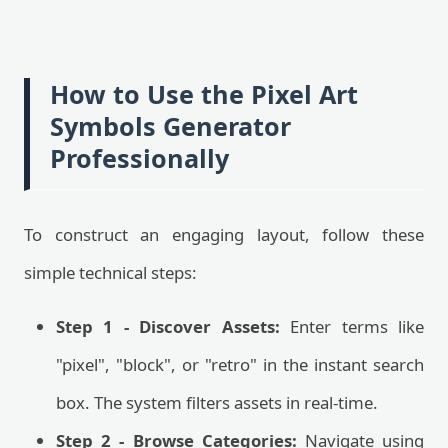
How to Use the Pixel Art
Symbols Generator
Professionally
To construct an engaging layout, follow these
simple technical steps:
Step 1 - Discover Assets:
Enter terms like
"pixel", "block", or "retro" in the instant search
box. The system filters assets in real-time.
Step 2 - Browse Categories:
Navigate using