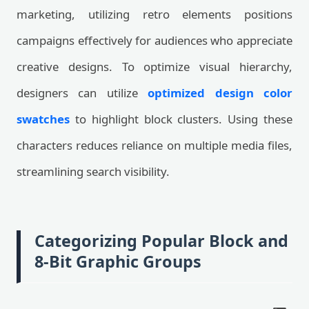
marketing, utilizing retro elements positions
campaigns effectively for audiences who appreciate
creative designs. To optimize visual hierarchy,
designers can utilize
optimized design color
swatches
to highlight block clusters. Using these
characters reduces reliance on multiple media files,
streamlining search visibility.
Categorizing Popular Block and
8-Bit Graphic Groups