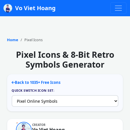
Vo Viet Hoang
Home
Pixel Icons
Pixel Icons & 8-Bit Retro
Symbols Generator
Back to 1035+ Free Icons
QUICK SWITCH ICON SET:
CREATOR
Vo Viet Hoang