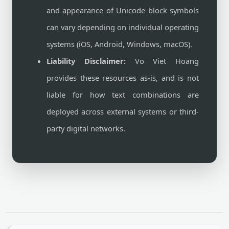
and appearance of Unicode block symbols
can vary depending on individual operating
systems (iOS, Android, Windows, macOS).
Liability Disclaimer:
Vo Viet Hoang
provides these resources as-is, and is not
liable for how text combinations are
deployed across external systems or third-
party digital networks.