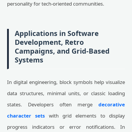
personality for tech-oriented communities.
Applications in Software
Development, Retro
Campaigns, and Grid-Based
Systems
In digital engineering, block symbols help visualize
data structures, minimal units, or classic loading
states. Developers often merge
decorative
character sets
with grid elements to display
progress indicators or error notifications. In