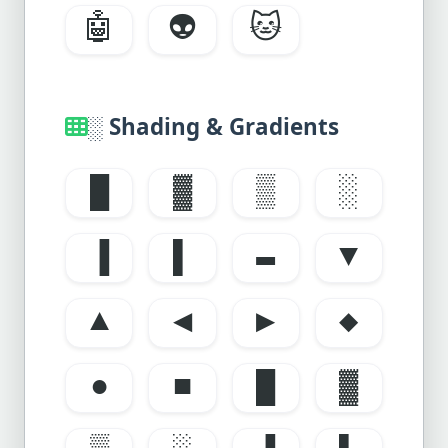
🤖
👽
🐱
░ Shading & Gradients
█
▓
▒
░
▐
▌
▬
▼
▲
◀
▶
◆
●
■
█
▓