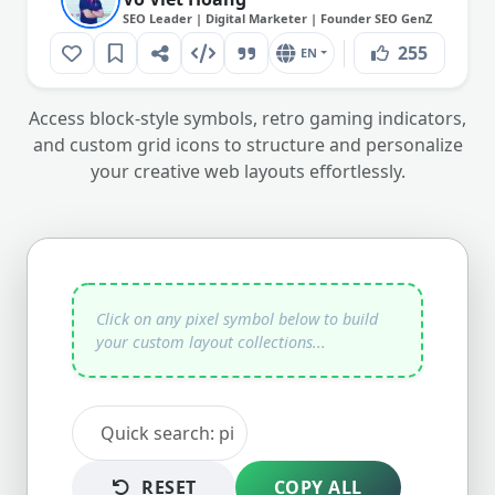
SEO Leader | Digital Marketer | Founder SEO GenZ
255
EN
Access block-style symbols, retro gaming indicators,
and custom grid icons to structure and personalize
your creative web layouts effortlessly.
RESET
COPY ALL