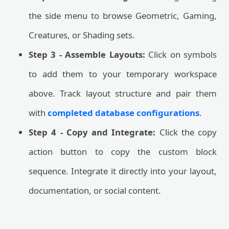
the side menu to browse Geometric, Gaming,
Creatures, or Shading sets.
Step 3 - Assemble Layouts:
Click on symbols
to add them to your temporary workspace
above. Track layout structure and pair them
with
completed database configurations
.
Step 4 - Copy and Integrate:
Click the copy
action button to copy the custom block
sequence. Integrate it directly into your layout,
documentation, or social content.