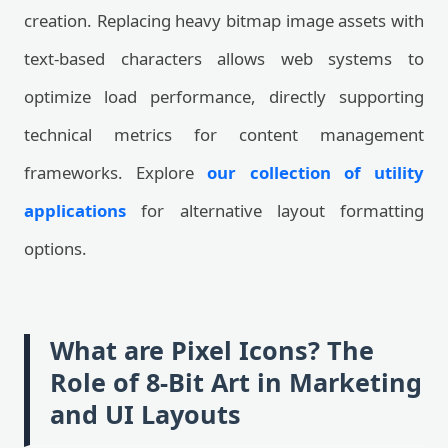
creation. Replacing heavy bitmap image assets with
text-based characters allows web systems to
optimize load performance, directly supporting
technical metrics for content management
frameworks. Explore
our collection of utility
applications
for alternative layout formatting
options.
What are Pixel Icons? The
Role of 8-Bit Art in Marketing
and UI Layouts