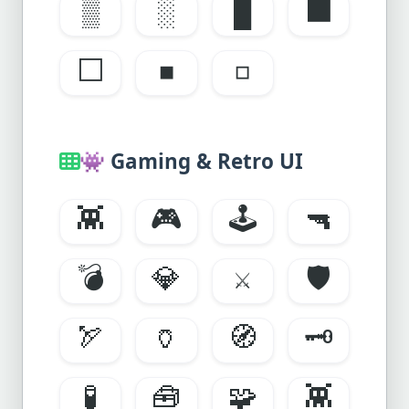
▒
░
█
⬛
⬜
◾
◽
👾
Gaming & Retro UI
👾
🎮
🕹️
🔫
💣
💎
⚔️
🛡️
🏹
🏺
🧭
🗝️
🧪
🧰
🧩
👾