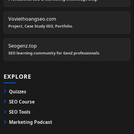
Voviethoangseo.com
Project, Case Study SEO, Portfolio.
Seogenz.top
SEO learning community for GenZ professionals.
EXPLORE
Quizzes
SEO Course
SEO Tools
Marketing Podcast