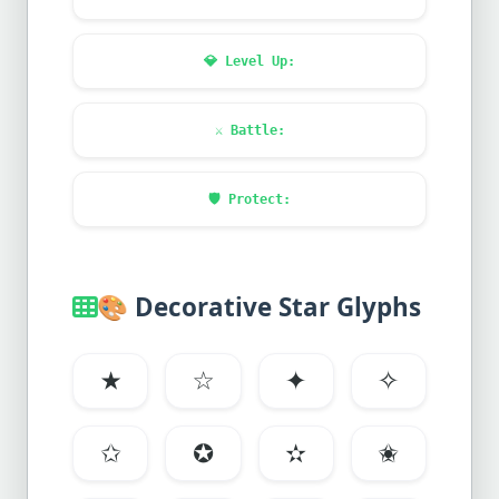
💎
Level Up:
⚔️
Battle:
🛡️
Protect:
🎨
Decorative Star Glyphs
★
☆
✦
✧
✩
✪
✫
✬