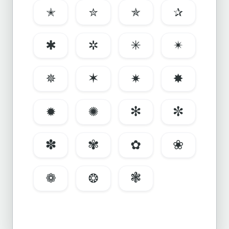
✭
✮
✯
✰
✱
✲
✳
✴
✵
✶
✷
✸
✹
✺
✻
✼
✽
✾
✿
❀
❁
❂
❃