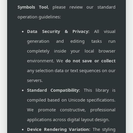
Symbols Tool
, please review our standard
operation guidelines:
Data Security & Privacy:
All visual
generation and editing tasks run
completely inside your local browser
environment. We
do not save or collect
any selection data or text sequences on our
servers.
Standard Compatibility:
This library is
compiled based on Unicode specifications.
We promote constructive, professional
applications across digital layout design.
Device Rendering Variation:
The styling