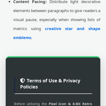
Content Pacing:
Distribute light decorative
elements between paragraphs to give readers a
visual pause, especially when showing lists of
metrics using
creative star and shape
emblems
.
Terms of Use & Privacy
Policies
Before utilizing the
Pixel Icon & 8-Bit Retro