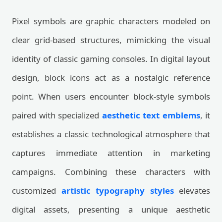
Pixel symbols are graphic characters modeled on
clear grid-based structures, mimicking the visual
identity of classic gaming consoles. In digital layout
design, block icons act as a nostalgic reference
point. When users encounter block-style symbols
paired with specialized
aesthetic text emblems
, it
establishes a classic technological atmosphere that
captures immediate attention in marketing
campaigns. Combining these characters with
customized
artistic typography styles
elevates
digital assets, presenting a unique aesthetic