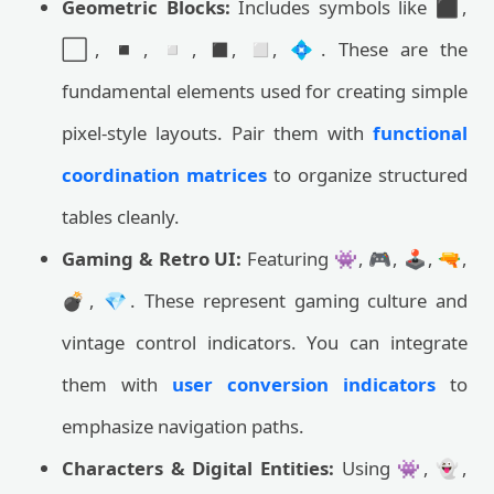
Geometric Blocks:
Includes symbols like ⬛,
⬜, ◾, ◽, ◼️, ◻️, 💠. These are the
fundamental elements used for creating simple
pixel-style layouts. Pair them with
functional
coordination matrices
to organize structured
tables cleanly.
Gaming & Retro UI:
Featuring 👾, 🎮, 🕹️, 🔫,
💣, 💎. These represent gaming culture and
vintage control indicators. You can integrate
them with
user conversion indicators
to
emphasize navigation paths.
Characters & Digital Entities:
Using 👾, 👻,