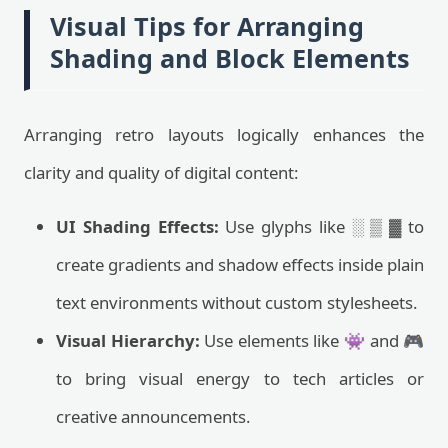
Visual Tips for Arranging
Shading and Block Elements
Arranging retro layouts logically enhances the
clarity and quality of digital content:
UI Shading Effects:
Use glyphs like ░ ▒ ▓ to
create gradients and shadow effects inside plain
text environments without custom stylesheets.
Visual Hierarchy:
Use elements like 👾 and 🎮
to bring visual energy to tech articles or
creative announcements.