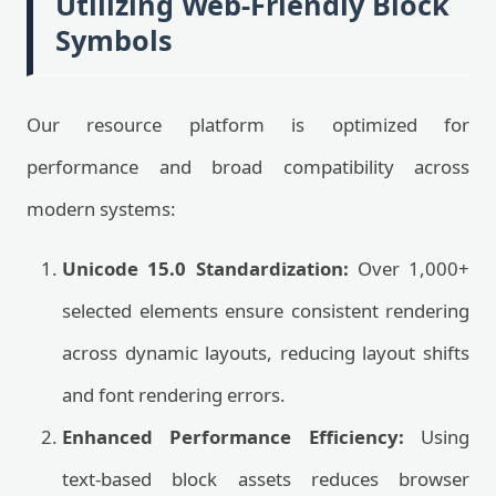
Utilizing Web-Friendly Block
Symbols
Our resource platform is optimized for
performance and broad compatibility across
modern systems:
Unicode 15.0 Standardization:
Over 1,000+
selected elements ensure consistent rendering
across dynamic layouts, reducing layout shifts
and font rendering errors.
Enhanced Performance Efficiency:
Using
text-based block assets reduces browser