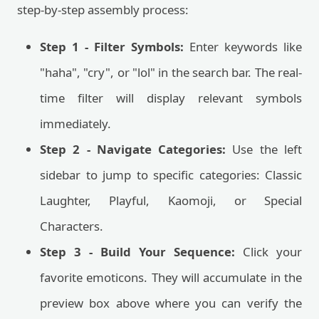
step-by-step assembly process:
Step 1 - Filter Symbols:
Enter keywords like
"haha", "cry", or "lol" in the search bar. The real-
time filter will display relevant symbols
immediately.
Step 2 - Navigate Categories:
Use the left
sidebar to jump to specific categories: Classic
Laughter, Playful, Kaomoji, or Special
Characters.
Step 3 - Build Your Sequence:
Click your
favorite emoticons. They will accumulate in the
preview box above where you can verify the