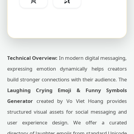
Technical Overview:
In modern digital messaging,
expressing emotion dynamically helps creators
build stronger connections with their audience. The
Laughing Crying Emoji & Funny Symbols
Generator
created by Vo Viet Hoang provides
structured visual assets for social messaging and
user experience design. We offer a curated
directory of laughter emojis from standard Unicode