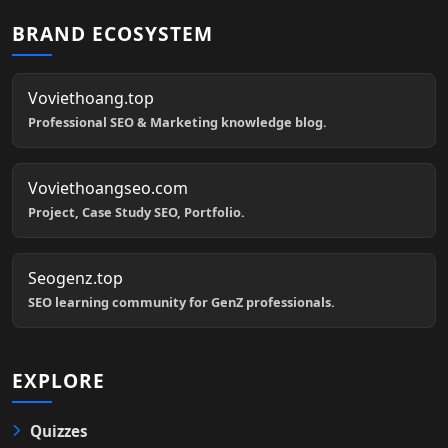
BRAND ECOSYSTEM
Voviethoang.top
Professional SEO & Marketing knowledge blog.
Voviethoangseo.com
Project, Case Study SEO, Portfolio.
Seogenz.top
SEO learning community for GenZ professionals.
EXPLORE
Quizzes