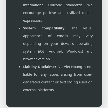
international Unicode standards. We
encourage positive and civilized digital
expression.
System Compatibility:
The visual
appearance of emojis may vary
depending on your device's operating
system (iOS, Android, Windows) and
browser version.
Liability Disclaimer:
Vo Viet Hoang is not
liable for any issues arising from user-
generated content or text styling used on
external platforms.