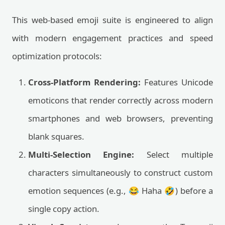
This web-based emoji suite is engineered to align
with modern engagement practices and speed
optimization protocols:
Cross-Platform Rendering:
Features Unicode
emoticons that render correctly across modern
smartphones and web browsers, preventing
blank squares.
Multi-Selection Engine:
Select multiple
characters simultaneously to construct custom
emotion sequences (e.g., 😂 Haha 🤣) before a
single copy action.