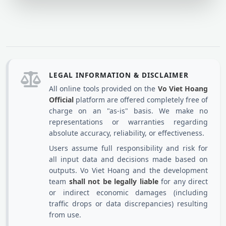
LEGAL INFORMATION & DISCLAIMER
All online tools provided on the
Vo Viet Hoang
Official
platform are offered completely free of
charge on an "as-is" basis. We make no
representations or warranties regarding
absolute accuracy, reliability, or effectiveness.
Users assume full responsibility and risk for
all input data and decisions made based on
outputs. Vo Viet Hoang and the development
team
shall not be legally liable
for any direct
or indirect economic damages (including
traffic drops or data discrepancies) resulting
from use.