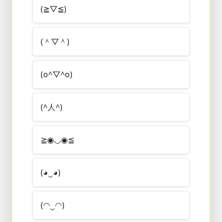
(≧▽≦)
(＾▽＾)
(o^▽^o)
(^人^)
≧◉◡◉≦
(◕‿◕)
(◠‿◠)