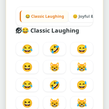
😂 Classic Laughing
😊 Joyful & Smiley
😂
Classic Laughing
😂
🤣
😅
😆
😸
😹
😂
🤣
😅
😆
😸
😹