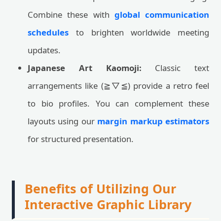
Combine these with
global communication
schedules
to brighten worldwide meeting
updates.
Japanese Art Kaomoji:
Classic text
arrangements like (≧▽≦) provide a retro feel
to bio profiles. You can complement these
layouts using our
margin markup estimators
for structured presentation.
Benefits of Utilizing Our
Interactive Graphic Library