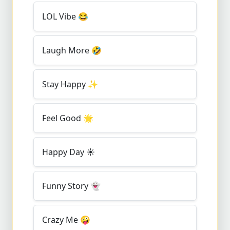
LOL Vibe
😂
Laugh More
🤣
Stay Happy
✨
Feel Good
🌟
Happy Day
☀️
Funny Story
👻
Crazy Me
🤪