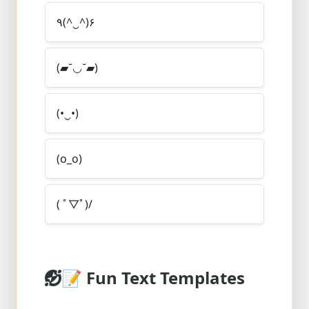
٩(^‿^)۶
(▰˘◡˘▰)
(•‿•)
(o_o)
( ﾟ▽ﾟ)/
📝
Fun Text Templates