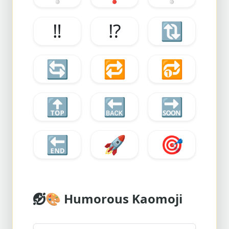
‼️
⁉️
🔃
🔄
🔁
🔂
🔝
🔙
🔜
🔚
🚀
🎯
🎨
Humorous Kaomoji