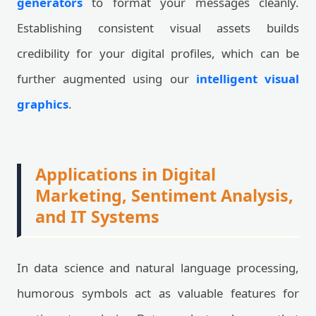
generators
to format your messages cleanly.
Establishing consistent visual assets builds
credibility for your digital profiles, which can be
further augmented using our
intelligent visual
graphics
.
Applications in Digital
Marketing, Sentiment Analysis,
and IT Systems
In data science and natural language processing,
humorous symbols act as valuable features for