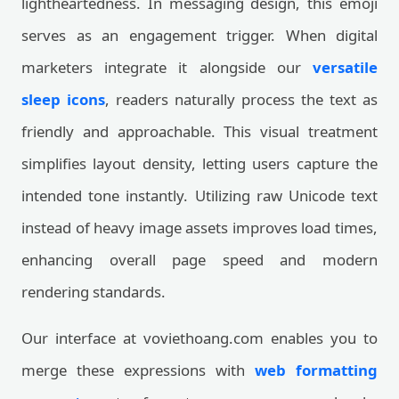
lightheartedness. In messaging design, this emoji
serves as an engagement trigger. When digital
marketers integrate it alongside our
versatile
sleep icons
, readers naturally process the text as
friendly and approachable. This visual treatment
simplifies layout density, letting users capture the
intended tone instantly. Utilizing raw Unicode text
instead of heavy image assets improves load times,
enhancing overall page speed and modern
rendering standards.
Our interface at voviethoang.com enables you to
merge these expressions with
web formatting