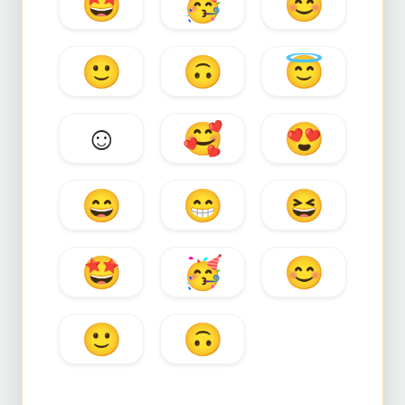
🤩
🥳
😊
🙂
🙃
😇
☺️
🥰
😍
😄
😁
😆
🤩
🥳
😊
🙂
🙃