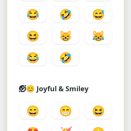
😂
🤣
😅
😆
😸
😹
😂
🤣
😊
Joyful & Smiley
😄
😁
😆