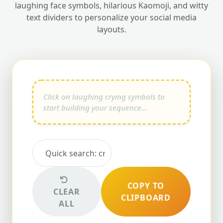
laughing face symbols, hilarious Kaomoji, and witty
text dividers to personalize your social media
layouts.
COPY TO
CLEAR
CLIPBOARD
ALL