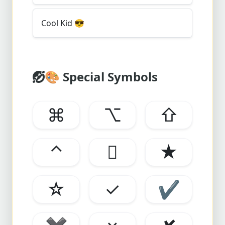
Cool Kid
😎
🎨
Special Symbols
⌘
⌥
⇧
⌃

★
☆
✓
✔