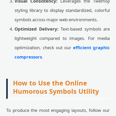
Visual Consistency:
Leverages the Twemoji
styling library to display standardized, colorful
symbols across major web environments.
Optimized Delivery:
Text-based symbols are
lightweight compared to images. For media
optimization, check out our
efficient graphic
compressors
.
How to Use the Online
Humorous Symbols Utility
To produce the most engaging layouts, follow our