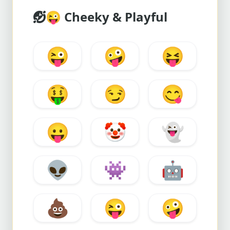
😜
Cheeky & Playful
😜
🤪
😝
🤑
😏
😋
😛
🤡
👻
👽
👾
🤖
💩
😜
🤪