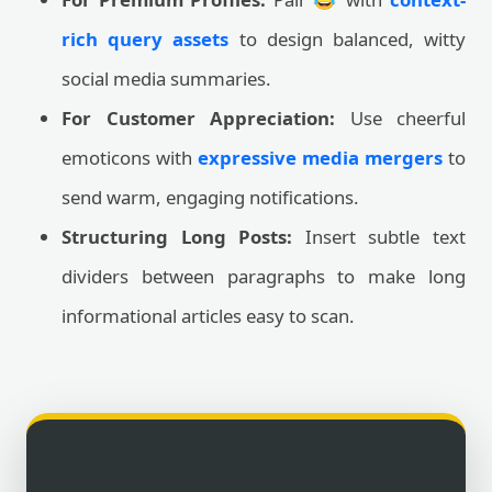
rich query assets
to design balanced, witty
social media summaries.
For Customer Appreciation:
Use cheerful
emoticons with
expressive media mergers
to
send warm, engaging notifications.
Structuring Long Posts:
Insert subtle text
dividers between paragraphs to make long
informational articles easy to scan.