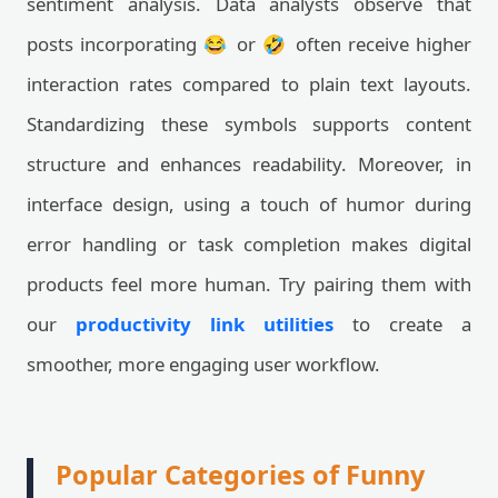
sentiment analysis. Data analysts observe that
posts incorporating 😂 or 🤣 often receive higher
interaction rates compared to plain text layouts.
Standardizing these symbols supports content
structure and enhances readability. Moreover, in
interface design, using a touch of humor during
error handling or task completion makes digital
products feel more human. Try pairing them with
our
productivity link utilities
to create a
smoother, more engaging user workflow.
Popular Categories of Funny