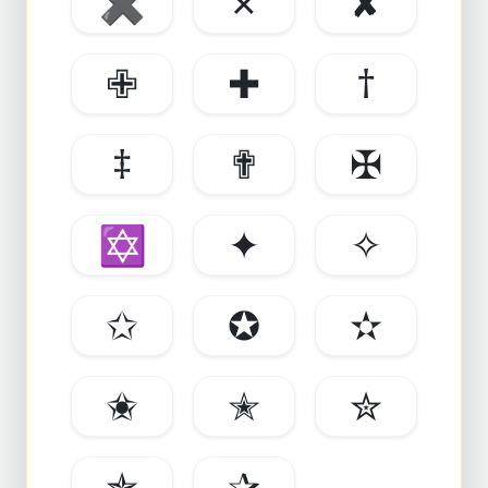
✖
✗
✘
✙
✚
†
‡
✟
✠
✡
✦
✧
✩
✪
✫
✬
✭
✮
✯
✰