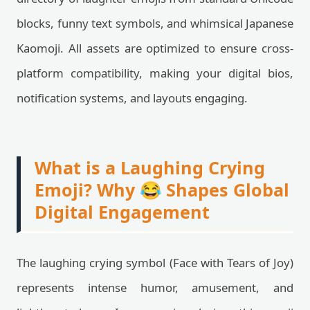
blocks, funny text symbols, and whimsical Japanese
Kaomoji. All assets are optimized to ensure cross-
platform compatibility, making your digital bios,
notification systems, and layouts engaging.
What is a Laughing Crying
Emoji? Why 😂 Shapes Global
Digital Engagement
The laughing crying symbol (Face with Tears of Joy)
represents intense humor, amusement, and