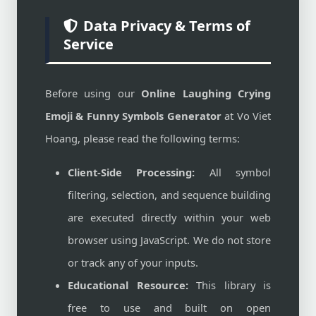
Data Privacy & Terms of
Service
Before using our
Online Laughing Crying
Emoji & Funny Symbols Generator
at Vo Viet
Hoang, please read the following terms:
Client-Side Processing:
All symbol
filtering, selection, and sequence building
are executed directly within your web
browser using JavaScript. We do not store
or track any of your inputs.
Educational Resource:
This library is
free to use and built on open