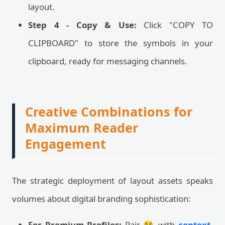
layout.
Step 4 - Copy & Use:
Click "COPY TO
CLIPBOARD" to store the symbols in your
clipboard, ready for messaging channels.
Creative Combinations for
Maximum Reader
Engagement
The strategic deployment of layout assets speaks
volumes about digital branding sophistication:
For Premium Profiles:
Pair 😂 with
context-