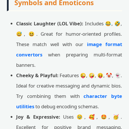
Symbols and Emoticons
Classic Laughter (LOL Vibe):
Includes 😂, 🤣,
😅, 😆. Great for humor-oriented profiles.
These match well with our
image format
convertors
when preparing multi-format
banners.
Cheeky & Playful:
Features 😜, 🤪, 😝, 🤡, 👻.
Ideal for creative messaging and dynamic bios.
Try combining them with
character byte
utilities
to debug encoding schemas.
Joy & Expressive:
Uses 🥹, 🥰, 🤩, 🥳.
Excellent for positive brand messaging.