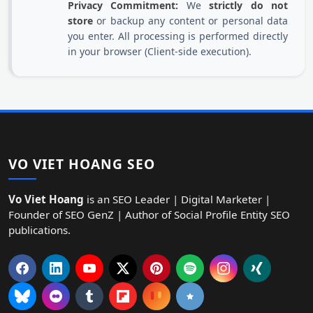
Privacy Commitment:
We
strictly do not
store
or backup any content or personal data
you enter. All processing is performed directly
in your browser (Client-side execution).
VO VIET HOANG SEO
Vo Viet Hoang
is an SEO Leader | Digital Marketer |
Founder of SEO GenZ | Author of Social Profile Entity SEO
publications.