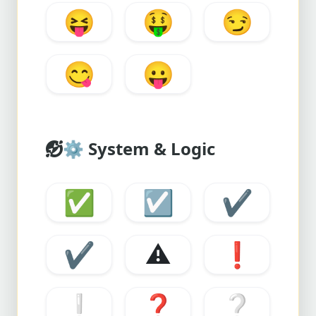
😝
🤑
😏
😋
😛
⚙️
System & Logic
✅
☑️
✔️
✔️
⚠️
❗
❕
❓
❔