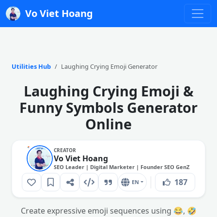
Vo Viet Hoang
Utilities Hub
Laughing Crying Emoji Generator
Laughing Crying Emoji &
Funny Symbols Generator
Online
CREATOR
Vo Viet Hoang
SEO Leader | Digital Marketer | Founder SEO GenZ
187
EN
Create expressive emoji sequences using 😂, 🤣