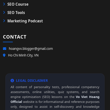
SEO Course
SEO Tools
Marketing Podcast
CONTACT
hoangvv.blogger@gmail.com
Ho Chi Minh City, VN
LEGAL DISCLAIMER
All content of personality tests, professional competency
assessments, online utilities, quiz systems, and search
engine optimization (SEO) lessons on the
Vo Viet Hoang
Official
website is for informational and reference purposes
only, designed to assist in self-discovery and knowledge