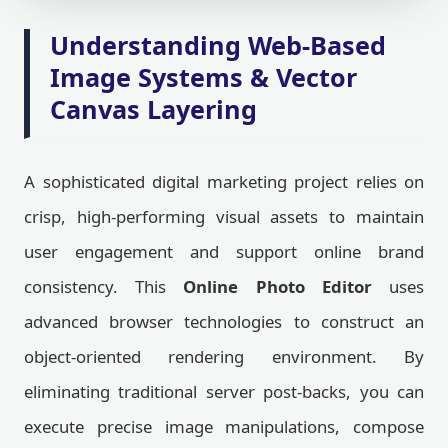
Understanding Web-Based
Image Systems & Vector
Canvas Layering
A sophisticated digital marketing project relies on
crisp, high-performing visual assets to maintain
user engagement and support online brand
consistency. This
Online Photo Editor
uses
advanced browser technologies to construct an
object-oriented rendering environment. By
eliminating traditional server post-backs, you can
execute precise image manipulations, compose