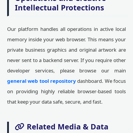
Intellectual Protections
Our platform handles all operations in active local
memory inside your web browser. This means your
private business graphics and original artwork are
never sent to a backend server. If you require other
developer services, please browse our main
general web tool repository
dashboard. We focus
on providing highly reliable browser-based tools
that keep your data safe, secure, and fast.
Related Media & Data