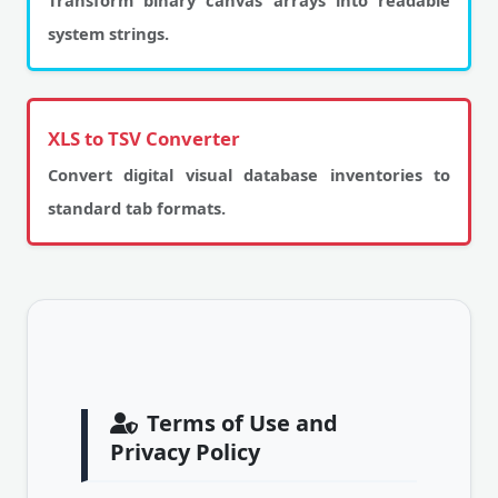
Transform binary canvas arrays into readable
system strings.
XLS to TSV Converter
Convert digital visual database inventories to
standard tab formats.
Terms of Use and
Privacy Policy