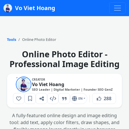
Vo Viet Hoang
Tools
Online Photo Editor
Online Photo Editor -
Initialize
Professional Image Editing
orkspace
oose a method to
CREATOR
tart your design
Vo Viet Hoang
workspace
SEO Leader | Digital Marketer | Founder SEO GenZ
288
EN
A fully-featured online design and image editing
Open
tool: add text, apply color filters, draw shapes, and
Image