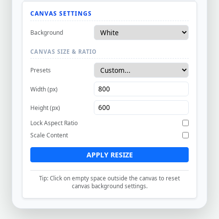
CANVAS SETTINGS
Background
CANVAS SIZE & RATIO
Presets
Width (px)
Height (px)
Lock Aspect Ratio
Scale Content
APPLY RESIZE
Tip: Click on empty space outside the canvas to reset
canvas background settings.