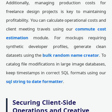
Additionally, managing production costs for
freelance design projects is key to maintaining
profitability. You can calculate operational costs and
client meeting travels using our
commute cost
estimation
module. For mockups requiring
synthetic developer profiles, generate clean
datasets using the
bulk random name creator
. To
catalog file modifications in large image databases,
keep timestamps in correct SQL formats using our
sql string to date formatter
.
Securing Client-Side
Operations and Creative