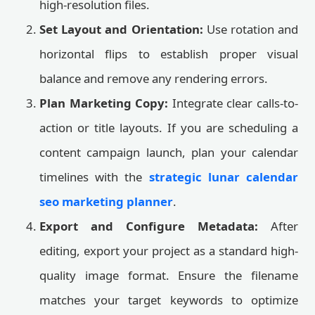
high-resolution files.
Set Layout and Orientation:
Use rotation and
horizontal flips to establish proper visual
balance and remove any rendering errors.
Plan Marketing Copy:
Integrate clear calls-to-
action or title layouts. If you are scheduling a
content campaign launch, plan your calendar
timelines with the
strategic lunar calendar
seo marketing planner
.
Export and Configure Metadata:
After
editing, export your project as a standard high-
quality image format. Ensure the filename
matches your target keywords to optimize