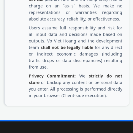
charge on an "as-is" basis. We make no
representations or warranties regarding
absolute accuracy, reliability, or effectiveness.
Users assume full responsibility and risk for
all input data and decisions made based on
outputs. Vo Viet Hoang and the development
team
shall not be legally liable
for any direct
or indirect economic damages (including
traffic drops or data discrepancies) resulting
from use.
Privacy Commitment:
We
strictly do not
store
or backup any content or personal data
you enter. All processing is performed directly
in your browser (Client-side execution).