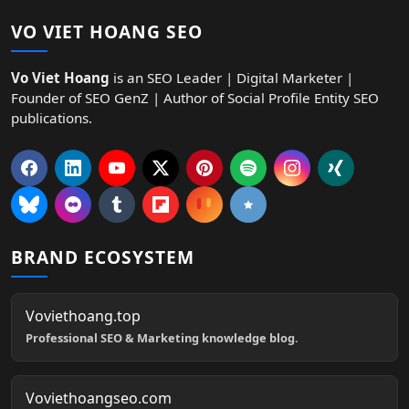
VO VIET HOANG SEO
Vo Viet Hoang
is an SEO Leader | Digital Marketer |
Founder of SEO GenZ | Author of Social Profile Entity SEO
publications.
BRAND ECOSYSTEM
Voviethoang.top
Professional SEO & Marketing knowledge blog.
Voviethoangseo.com