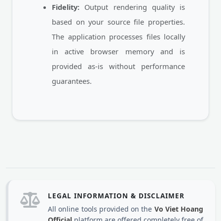
Fidelity:
Output rendering quality is
based on your source file properties.
The application processes files locally
in active browser memory and is
provided as-is without performance
guarantees.
LEGAL INFORMATION & DISCLAIMER
All online tools provided on the
Vo Viet Hoang
Official
platform are offered completely free of