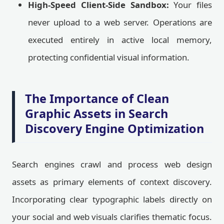
High-Speed Client-Side Sandbox:
Your files
never upload to a web server. Operations are
executed entirely in active local memory,
protecting confidential visual information.
The Importance of Clean
Graphic Assets in Search
Discovery Engine Optimization
Search engines crawl and process web design
assets as primary elements of context discovery.
Incorporating clear typographic labels directly on
your social and web visuals clarifies thematic focus.