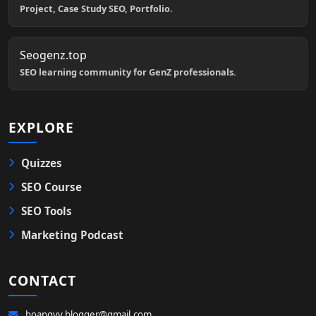
Project, Case Study SEO, Portfolio.
Seogenz.top
SEO learning community for GenZ professionals.
EXPLORE
Quizzes
SEO Course
SEO Tools
Marketing Podcast
CONTACT
hoangvv.blogger@gmail.com