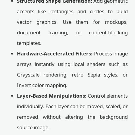
Structured Shape Generation:
Add geometric
accents like rectangles and circles to build
vector graphics. Use them for mockups,
document framing, or content-blocking
templates.
Hardware-Accelerated Filters:
Process image
arrays instantly using local shaders such as
Grayscale rendering, retro Sepia styles, or
Invert color mapping.
Layer-Based Manipulations:
Control elements
individually. Each layer can be moved, scaled, or
removed without altering the background
source image.