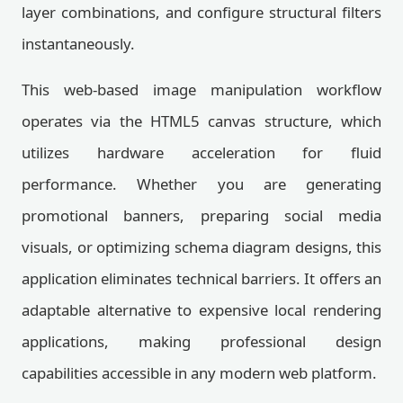
layer combinations, and configure structural filters
instantaneously.
This web-based image manipulation workflow
operates via the HTML5 canvas structure, which
utilizes hardware acceleration for fluid
performance. Whether you are generating
promotional banners, preparing social media
visuals, or optimizing schema diagram designs, this
application eliminates technical barriers. It offers an
adaptable alternative to expensive local rendering
applications, making professional design
capabilities accessible in any modern web platform.