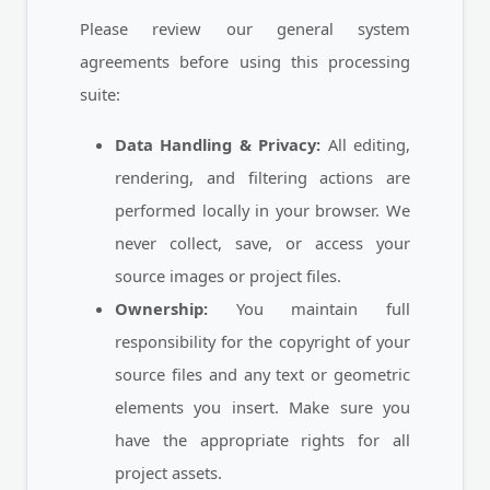
Please review our general system
agreements before using this processing
suite:
Data Handling & Privacy:
All editing,
rendering, and filtering actions are
performed locally in your browser. We
never collect, save, or access your
source images or project files.
Ownership:
You maintain full
responsibility for the copyright of your
source files and any text or geometric
elements you insert. Make sure you
have the appropriate rights for all
project assets.