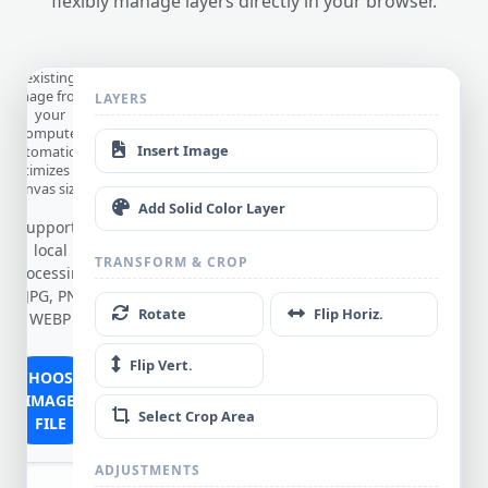
flexibly manage layers directly in your browser.
from
Device
Edit an
existing
image from
LAYERS
OAD
your
computer
Insert Image
(automatically
optimizes the
canvas size).
Add Solid Color Layer
Supports
local
TRANSFORM & CROP
processing
of JPG, PNG,
Rotate
Flip Horiz.
WEBP
Flip Vert.
CHOOSE
IMAGE
Select Crop Area
FILE
ADJUSTMENTS