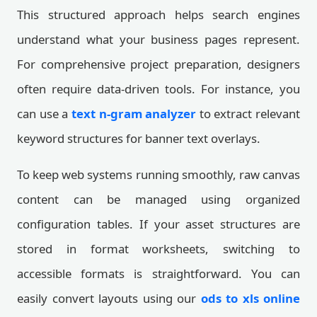
This structured approach helps search engines
understand what your business pages represent.
For comprehensive project preparation, designers
often require data-driven tools. For instance, you
can use a
text n-gram analyzer
to extract relevant
keyword structures for banner text overlays.
To keep web systems running smoothly, raw canvas
content can be managed using organized
configuration tables. If your asset structures are
stored in format worksheets, switching to
accessible formats is straightforward. You can
easily convert layouts using our
ods to xls online