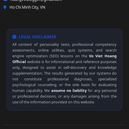
Ho Chi Minh City, VN
LEGAL DISCLAIMER
All content of personality tests, professional competency
assessments, online utilities, quiz systems, and search
engine optimization (SEO) lessons on the
Vo Viet Hoang
Official
website is for informational and reference purposes
only, designed to assist in self-discovery and knowledge
supplementation. The results generated by our systems do
not constitute professional diagnoses, specialized
psychological counseling, or the sole basis for evaluating
human capability. We
assume no liability
for any personal
or professional decisions, or any damages arising from the
use of the information provided on this website.