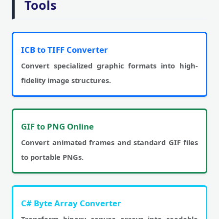
Tools
ICB to TIFF Converter
Convert specialized graphic formats into high-
fidelity image structures.
GIF to PNG Online
Convert animated frames and standard GIF files
to portable PNGs.
C# Byte Array Converter