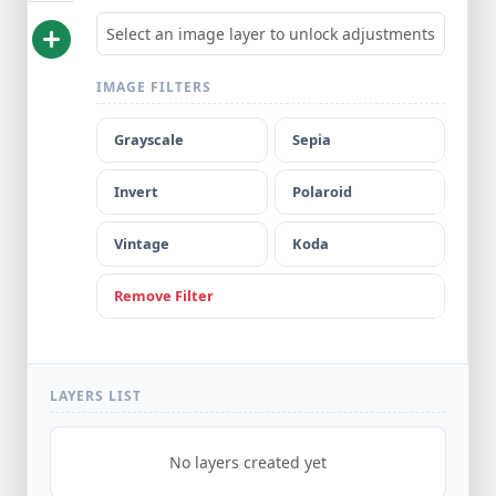
Select an image layer to unlock adjustments
Create
IMAGE FILTERS
New Blank
Project
Grayscale
Sepia
Width
Height
(px)
(px)
Invert
Polaroid
Canvas
Vintage
Koda
Background
Remove Filter
CREATE
NEW
CANVAS
LAYERS LIST
No layers created yet