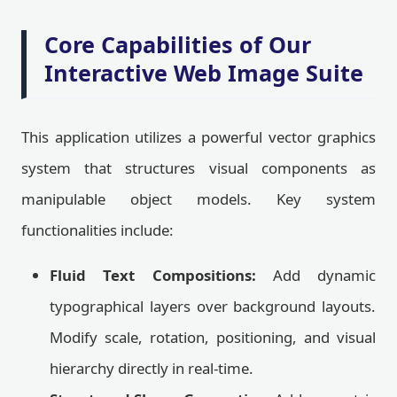
Core Capabilities of Our
Interactive Web Image Suite
This application utilizes a powerful vector graphics
system that structures visual components as
manipulable object models. Key system
functionalities include:
Fluid Text Compositions:
Add dynamic
typographical layers over background layouts.
Modify scale, rotation, positioning, and visual
hierarchy directly in real-time.