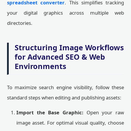
spreadsheet converter
. This simplifies tracking
your digital graphics across multiple web
directories.
Structuring Image Workflows
for Advanced SEO & Web
Environments
To maximize search engine visibility, follow these
standard steps when editing and publishing assets:
Import the Base Graphic:
Open your raw
image asset. For optimal visual quality, choose