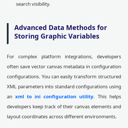
search visibility.
Advanced Data Methods for
Storing Graphic Variables
For complex platform integrations, developers
often save vector canvas metadata in configuration
configurations. You can easily transform structured
XML parameters into standard configurations using
an
xml to ini configuration utility
. This helps
developers keep track of their canvas elements and
layout coordinates across different environments.