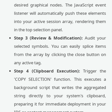
desired graphical nodes. The JavaScript event
listener will automatically push these elements
into your active session array, rendering them
in the top selection panel.
Step 3 (Review & Modification):
Audit your
selected symbols. You can easily splice items
from the array by clicking the close button on
any active tag.
Step 4 (Clipboard Execution):
Trigger the
'COPY SELECTION' function. This executes a
background script that writes the aggregated
string directly to your system's clipboard,
preparing it for immediate deployment in your