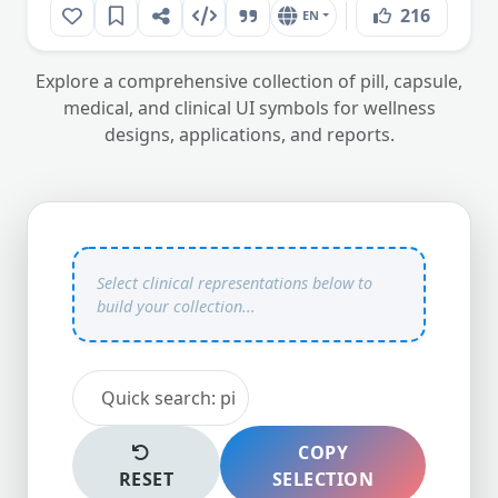
216
EN
Explore a comprehensive collection of pill, capsule,
medical, and clinical UI symbols for wellness
designs, applications, and reports.
COPY
RESET
SELECTION