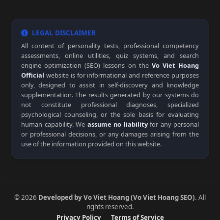
LEGAL DISCLAIMER
All content of personality tests, professional competency
assessments, online utilities, quiz systems, and search
engine optimization (SEO) lessons on the
Vo Viet Hoang
Official
website is for informational and reference purposes
only, designed to assist in self-discovery and knowledge
supplementation. The results generated by our systems do
not constitute professional diagnoses, specialized
psychological counseling, or the sole basis for evaluating
human capability. We
assume no liability
for any personal
or professional decisions, or any damages arising from the
use of the information provided on this website.
© 2026
Developed by Vo Viet Hoang (Vo Viet Hoang SEO)
. All
rights reserved.
Privacy Policy
Terms of Service