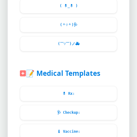
(
💊
_
💊
)
(＾▽＾)
🩺
(￣▽￣)ノ
🚑
📝
Medical Templates
💊
Rx:
🩺
Checkup:
💉
Vaccine: