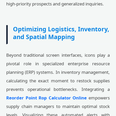
high-priority prospects and generalized inquiries.
Optimizing Logistics, Inventory,
and Spatial Mapping
Beyond traditional screen interfaces, icons play a
pivotal role in specialized enterprise resource
planning (ERP) systems. In inventory management,
calculating the exact moment to restock supplies
prevents operational bottlenecks. Integrating a
Reorder Point Rop Calculator Online
empowers
supply chain managers to maintain optimal stock
levels. Visualizing these automated alerts with