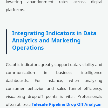
lowering abandonment rates across digital
platforms.
Integrating Indicators in Data
Analytics and Marketing
Operations
Graphic indicators greatly support data visibility and
communication in business intelligence
dashboards. For instance, when analyzing
consumer behavior and sales funnel efficiency,
visualizing drop-off points is vital. Professionals
often utilize a
Telesale Pipeline Drop Off Analyzer