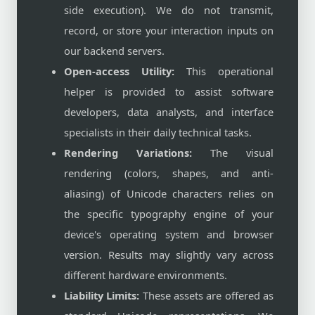
side execution). We do not transmit,
record, or store your interaction inputs on
our backend servers.
Open-access Utility:
This operational
helper is provided to assist software
developers, data analysts, and interface
specialists in their daily technical tasks.
Rendering Variations:
The visual
rendering (colors, shapes, and anti-
aliasing) of Unicode characters relies on
the specific typography engine of your
device's operating system and browser
version. Results may slightly vary across
different hardware environments.
Liability Limits:
These assets are offered as