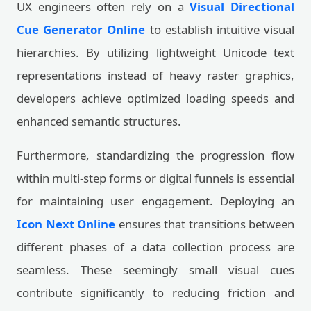
UX engineers often rely on a
Visual Directional
Cue Generator Online
to establish intuitive visual
hierarchies. By utilizing lightweight Unicode text
representations instead of heavy raster graphics,
developers achieve optimized loading speeds and
enhanced semantic structures.
Furthermore, standardizing the progression flow
within multi-step forms or digital funnels is essential
for maintaining user engagement. Deploying an
Icon Next Online
ensures that transitions between
different phases of a data collection process are
seamless. These seemingly small visual cues
contribute significantly to reducing friction and