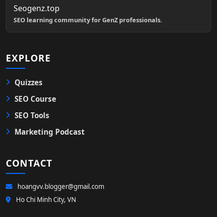
Seogenz.top
SEO learning community for GenZ professionals.
EXPLORE
Quizzes
SEO Course
SEO Tools
Marketing Podcast
CONTACT
hoangvv.blogger@gmail.com
Ho Chi Minh City, VN