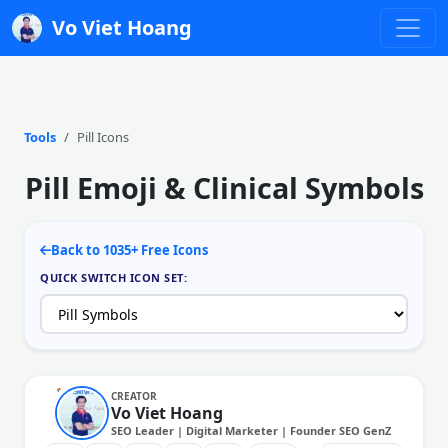
Vo Viet Hoang
Tools
Pill Icons
Pill Emoji & Clinical Symbols
Back to 1035+ Free Icons
QUICK SWITCH ICON SET:
CREATOR
Vo Viet Hoang
SEO Leader | Digital Marketer | Founder SEO GenZ