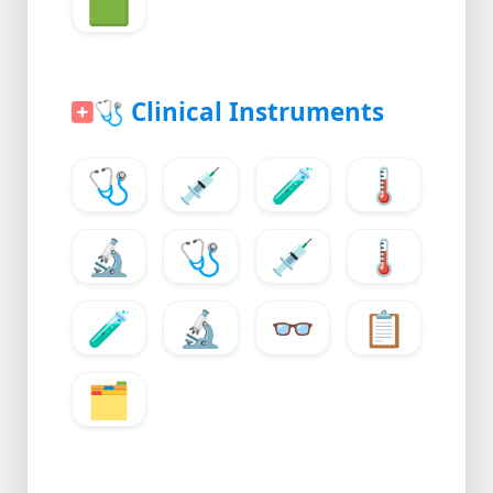
🟩
🩺
Clinical Instruments
🩺
💉
🧪
🌡️
🔬
🩺
💉
🌡️
🧪
🔬
👓
📋
🗂️