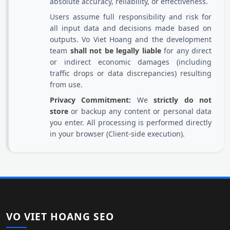
absolute accuracy, reliability, or effectiveness.
Users assume full responsibility and risk for
all input data and decisions made based on
outputs. Vo Viet Hoang and the development
team
shall not be legally liable
for any direct
or indirect economic damages (including
traffic drops or data discrepancies) resulting
from use.
Privacy Commitment:
We
strictly do not
store
or backup any content or personal data
you enter. All processing is performed directly
in your browser (Client-side execution).
VO VIET HOANG SEO