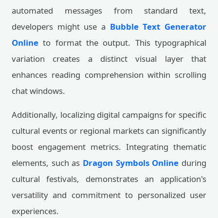
automated messages from standard text,
developers might use a
Bubble Text Generator
Online
to format the output. This typographical
variation creates a distinct visual layer that
enhances reading comprehension within scrolling
chat windows.
Additionally, localizing digital campaigns for specific
cultural events or regional markets can significantly
boost engagement metrics. Integrating thematic
elements, such as
Dragon Symbols Online
during
cultural festivals, demonstrates an application's
versatility and commitment to personalized user
experiences.