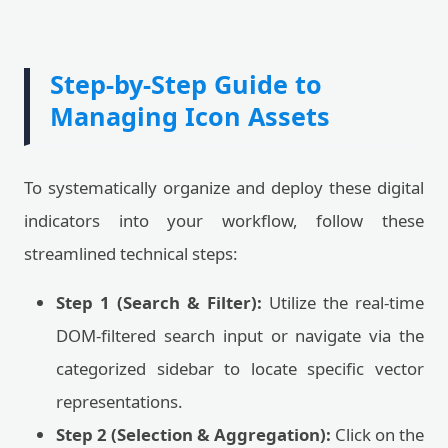
Step-by-Step Guide to
Managing Icon Assets
To systematically organize and deploy these digital
indicators into your workflow, follow these
streamlined technical steps:
Step 1 (Search & Filter):
Utilize the real-time
DOM-filtered search input or navigate via the
categorized sidebar to locate specific vector
representations.
Step 2 (Selection & Aggregation):
Click on the