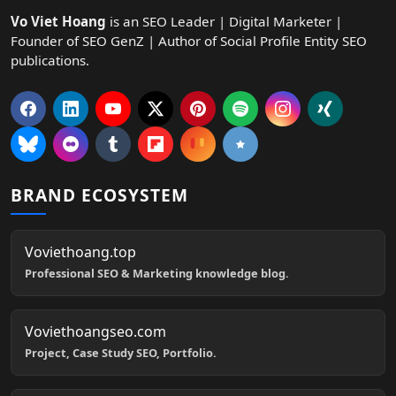
Vo Viet Hoang
is an SEO Leader | Digital Marketer |
Founder of SEO GenZ | Author of Social Profile Entity SEO
publications.
BRAND ECOSYSTEM
Voviethoang.top
Professional SEO & Marketing knowledge blog.
Voviethoangseo.com
Project, Case Study SEO, Portfolio.