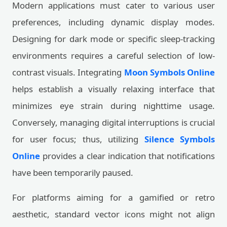
Modern applications must cater to various user
preferences, including dynamic display modes.
Designing for dark mode or specific sleep-tracking
environments requires a careful selection of low-
contrast visuals. Integrating
Moon Symbols Online
helps establish a visually relaxing interface that
minimizes eye strain during nighttime usage.
Conversely, managing digital interruptions is crucial
for user focus; thus, utilizing
Silence Symbols
Online
provides a clear indication that notifications
have been temporarily paused.
For platforms aiming for a gamified or retro
aesthetic, standard vector icons might not align