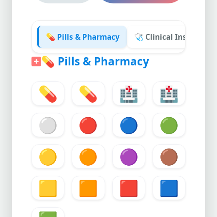
💊 Pills & Pharmacy
🩺 Clinical Instrumen
💊
Pills & Pharmacy
💊
💊
🏥
🏥
⚪
🔴
🔵
🟢
🟡
🟠
🟣
🟤
🟨
🟧
🟥
🟦