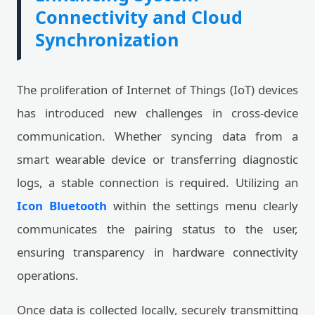
Connectivity and Cloud
Synchronization
The proliferation of Internet of Things (IoT) devices
has introduced new challenges in cross-device
communication. Whether syncing data from a
smart wearable device or transferring diagnostic
logs, a stable connection is required. Utilizing an
Icon Bluetooth
within the settings menu clearly
communicates the pairing status to the user,
ensuring transparency in hardware connectivity
operations.
Once data is collected locally, securely transmitting