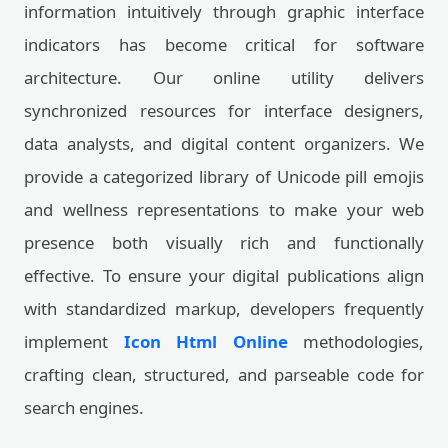
information intuitively through graphic interface
indicators has become critical for software
architecture. Our online utility delivers
synchronized resources for interface designers,
data analysts, and digital content organizers. We
provide a categorized library of Unicode pill emojis
and wellness representations to make your web
presence both visually rich and functionally
effective. To ensure your digital publications align
with standardized markup, developers frequently
implement
Icon Html Online
methodologies,
crafting clean, structured, and parseable code for
search engines.