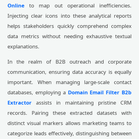
Online
to map out operational inefficiencies.
Injecting clear icons into these analytical reports
helps stakeholders quickly comprehend complex
data metrics without needing exhaustive textual
explanations.
In the realm of B2B outreach and corporate
communication, ensuring data accuracy is equally
important. When managing large-scale contact
databases, employing a
Domain Email Filter B2b
Extractor
assists in maintaining pristine CRM
records. Pairing these extracted datasets with
distinct visual markers allows marketing teams to
categorize leads effectively, distinguishing between