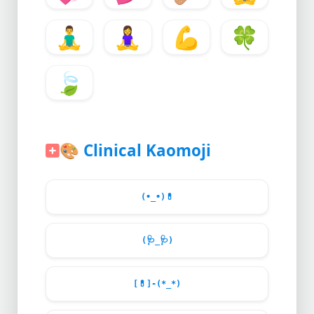
🧘‍♂️
🧘‍♀️
💪
🍀
🍃
🎨
Clinical Kaomoji
(•_•)
💊
(
🩺
_
🩺
)
[
💊
]-(*_*)