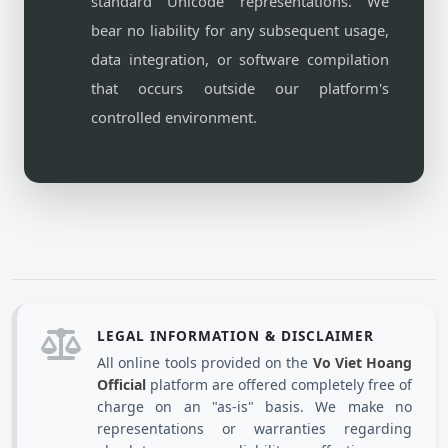
standard Unicode representations. We
bear no liability for any subsequent usage,
data integration, or software compilation
that occurs outside our platform's
controlled environment.
LEGAL INFORMATION & DISCLAIMER
All online tools provided on the
Vo Viet Hoang
Official
platform are offered completely free of
charge on an "as-is" basis. We make no
representations or warranties regarding