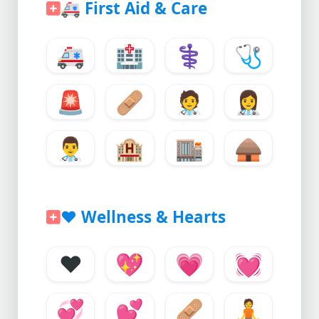
🚑
First Aid & Care
🚑
🏥
⚕️
🩺
🚨
🩹
🧑‍⚕️
👩‍⚕️
👨‍⚕️
🏨
🏬
🛖
❤️
Wellness & Hearts
❤️
💖
💗
💓
💞
💕
🩹
🧘