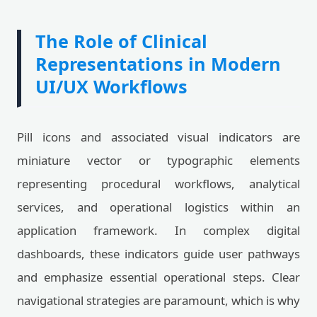
The Role of Clinical
Representations in Modern
UI/UX Workflows
Pill icons and associated visual indicators are
miniature vector or typographic elements
representing procedural workflows, analytical
services, and operational logistics within an
application framework. In complex digital
dashboards, these indicators guide user pathways
and emphasize essential operational steps. Clear
navigational strategies are paramount, which is why