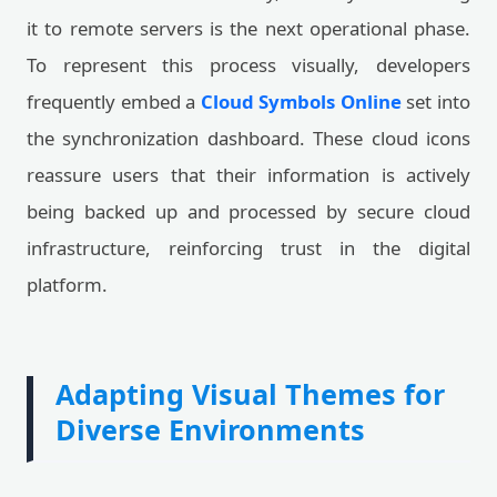
it to remote servers is the next operational phase.
To represent this process visually, developers
frequently embed a
Cloud Symbols Online
set into
the synchronization dashboard. These cloud icons
reassure users that their information is actively
being backed up and processed by secure cloud
infrastructure, reinforcing trust in the digital
platform.
Adapting Visual Themes for
Diverse Environments