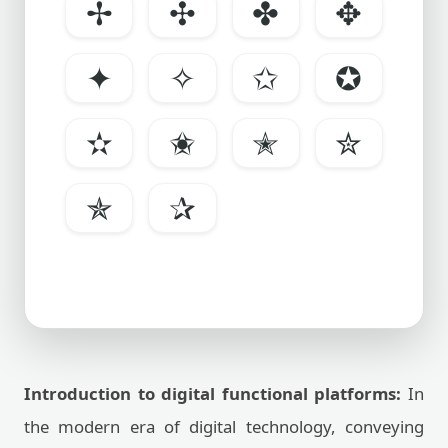
✢
✣
✤
✥
✦
✧
✩
✪
✫
✬
✭
✮
✯
✰
Introduction to digital functional platforms:
In
the modern era of digital technology, conveying