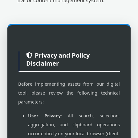
IDE or content management system.
Privacy and Policy
Disclaimer
Before implementing assets from our digital
tool, please review the following technical
parameters:
User Privacy:
All search, selection,
aggregation, and clipboard operations
occur entirely on your local browser (client-