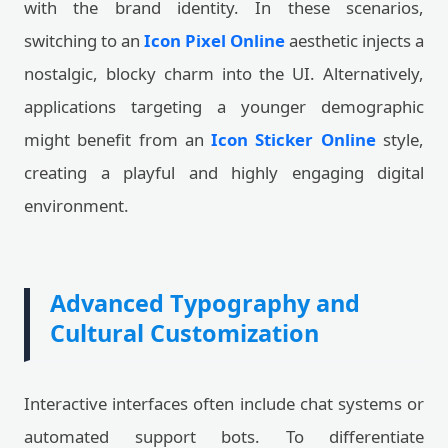
with the brand identity. In these scenarios,
switching to an
Icon Pixel Online
aesthetic injects a
nostalgic, blocky charm into the UI. Alternatively,
applications targeting a younger demographic
might benefit from an
Icon Sticker Online
style,
creating a playful and highly engaging digital
environment.
Advanced Typography and
Cultural Customization
Interactive interfaces often include chat systems or
automated support bots. To differentiate