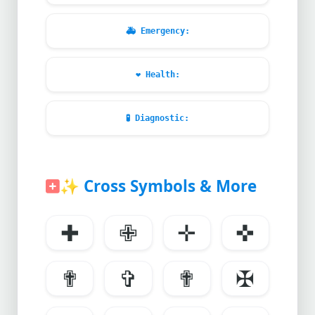
🚑
Emergency:
❤️
Health:
🧪
Diagnostic:
✨
Cross Symbols & More
✚
✙
✛
✜
✟
✞
✟
✠