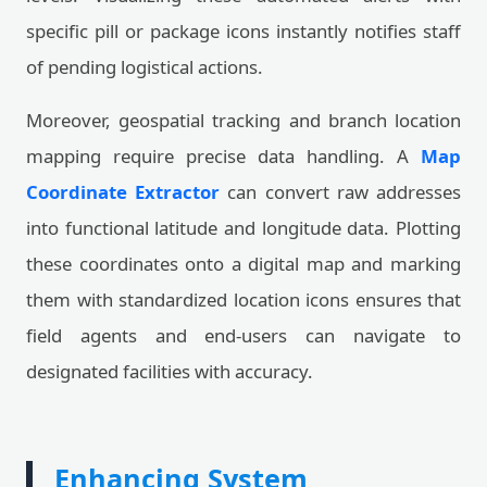
specific pill or package icons instantly notifies staff
of pending logistical actions.
Moreover, geospatial tracking and branch location
mapping require precise data handling. A
Map
Coordinate Extractor
can convert raw addresses
into functional latitude and longitude data. Plotting
these coordinates onto a digital map and marking
them with standardized location icons ensures that
field agents and end-users can navigate to
designated facilities with accuracy.
Enhancing System