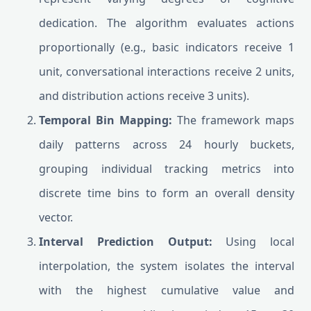
dedication. The algorithm evaluates actions
proportionally (e.g., basic indicators receive 1
unit, conversational interactions receive 2 units,
and distribution actions receive 3 units).
Temporal Bin Mapping:
The framework maps
daily patterns across 24 hourly buckets,
grouping individual tracking metrics into
discrete time bins to form an overall density
vector.
Interval Prediction Output:
Using local
interpolation, the system isolates the interval
with the highest cumulative value and