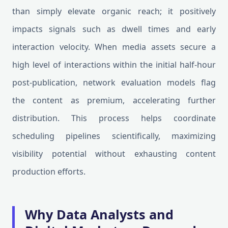
than simply elevate organic reach; it positively
impacts signals such as dwell times and early
interaction velocity. When media assets secure a
high level of interactions within the initial half-hour
post-publication, network evaluation models flag
the content as premium, accelerating further
distribution. This process helps coordinate
scheduling pipelines scientifically, maximizing
visibility potential without exhausting content
production efforts.
Why Data Analysts and