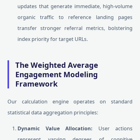
updates that generate immediate, high-volume
organic traffic to reference landing pages
transfer stronger referral metrics, bolstering
index priority for target URLs.
The Weighted Average
Engagement Modeling
Framework
Our calculation engine operates on standard
statistical data aggregation principles:
Dynamic Value Allocation:
User actions
represent varying degrees of cognitive