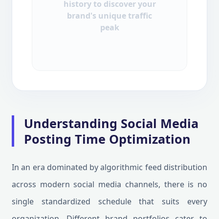
history to discover your
brand's unique traffic
peak
Understanding Social Media
Posting Time Optimization
In an era dominated by algorithmic feed distribution
across modern social media channels, there is no
single standardized schedule that suits every
organization. Different brand portfolios cater to