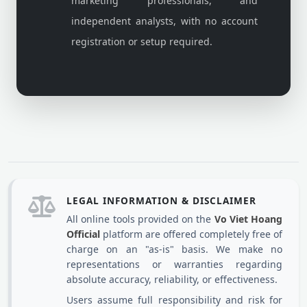
marketing professionals, and
independent analysts, with no account
registration or setup required.
LEGAL INFORMATION & DISCLAIMER
All online tools provided on the
Vo Viet Hoang
Official
platform are offered completely free of
charge on an "as-is" basis. We make no
representations or warranties regarding
absolute accuracy, reliability, or effectiveness.
Users assume full responsibility and risk for