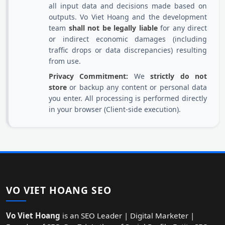
all input data and decisions made based on
outputs. Vo Viet Hoang and the development
team
shall not be legally liable
for any direct
or indirect economic damages (including
traffic drops or data discrepancies) resulting
from use.
Privacy Commitment:
We
strictly do not
store
or backup any content or personal data
you enter. All processing is performed directly
in your browser (Client-side execution).
VO VIET HOANG SEO
Vo Viet Hoang
is an SEO Leader | Digital Marketer |