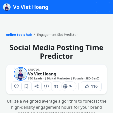
Vo Viet Hoang
online tools hub
Engagement Slot Predictor
Social Media Posting Time
Predictor
CREATOR
Vo Viet Hoang
SEO Leader | Digital Marketer | Founder SEO GenZ
116
EN
Utilize a weighted average algorithm to forecast the
high-density engagement hours for your brand