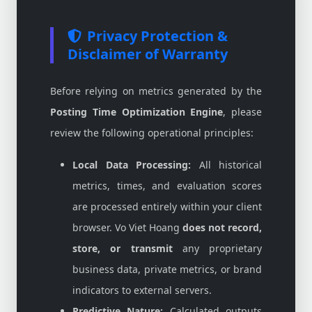
Privacy Protection &
Disclaimer of Warranty
Before relying on metrics generated by the
Posting Time Optimization Engine
, please
review the following operational principles:
Local Data Processing:
All historical
metrics, times, and evaluation scores
are processed entirely within your client
browser. Vo Viet Hoang
does not record,
store, or transmit
any proprietary
business data, private metrics, or brand
indicators to external servers.
Predictive Nature:
Calculated outputs