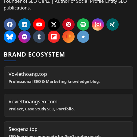
Founder of SEO GenZ | Author of Social Profile Entity SEO
publications.
BRAND ECOSYSTEM
Voviethoang.top
Professional SEO & Marketing knowledge blog.
Voviethoangseo.com
Project, Case Study SEO, Portfolio.
Seogenz.top
SEO learning community for GenZ professionals.