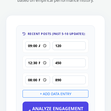
based on empirical performance history.
RECENT POSTS (PAST 5-10 UPDATES):
+ ADD DATA ENTRY
ANALYZE ENGAGEMENT