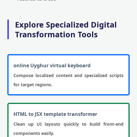
Explore Specialized Digital
Transformation Tools
online Uyghur virtual keyboard
Compose localized content and specialized scripts
for target regions.
HTML to JSX template transformer
Clean up UI layouts quickly to build front-end
components easily.