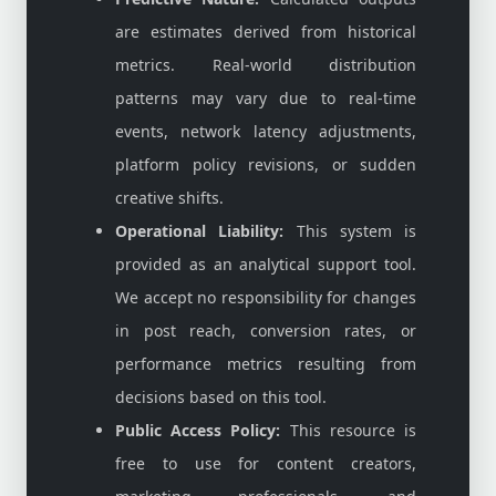
are estimates derived from historical
metrics. Real-world distribution
patterns may vary due to real-time
events, network latency adjustments,
platform policy revisions, or sudden
creative shifts.
Operational Liability:
This system is
provided as an analytical support tool.
We accept no responsibility for changes
in post reach, conversion rates, or
performance metrics resulting from
decisions based on this tool.
Public Access Policy:
This resource is
free to use for content creators,