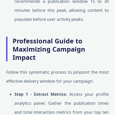
recommends a publication window 15 to 30
minutes before this peak, allowing content to
populate before user activity peaks.
Professional Guide to
Maximizing Campaign
Impact
Follow this systematic process to pinpoint the most
effective delivery window for your campaign:
Step 1 - Extract Metrics:
Access your profile
analytics panel. Gather the publication times
and total interaction metrics from your top ten