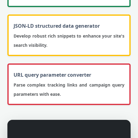
JSON-LD structured data generator
Develop robust rich snippets to enhance your site's
search visibility.
URL query parameter converter
Parse complex tracking links and campaign query
parameters with ease.