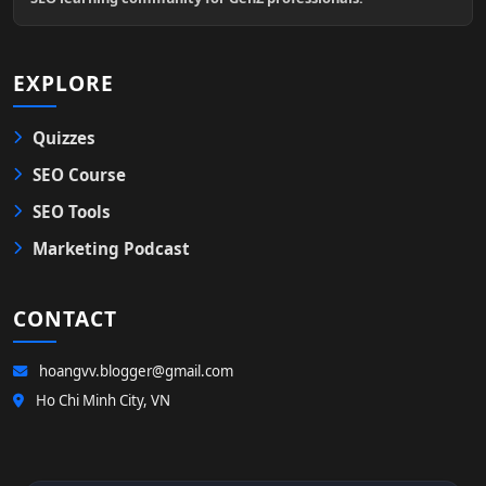
EXPLORE
Quizzes
SEO Course
SEO Tools
Marketing Podcast
CONTACT
hoangvv.blogger@gmail.com
Ho Chi Minh City, VN