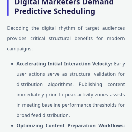
Digital Marketers Demand
Predictive Scheduling
Decoding the digital rhythm of target audiences
provides critical structural benefits for modern
campaigns:
Accelerating Initial Interaction Velocity:
Early
user actions serve as structural validation for
distribution algorithms. Publishing content
immediately prior to peak activity zones assists
in meeting baseline performance thresholds for
broad feed distribution.
Optimizing Content Preparation Workflows: