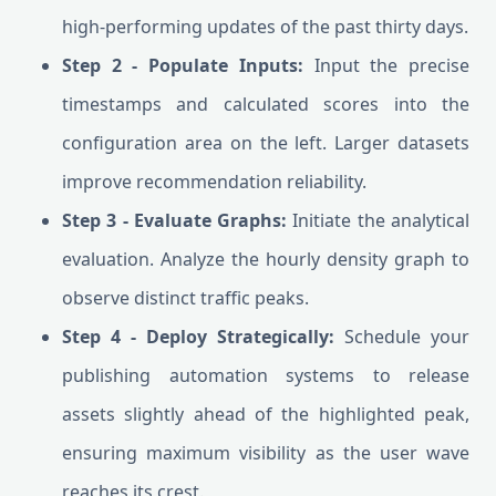
high-performing updates of the past thirty days.
Step 2 - Populate Inputs:
Input the precise
timestamps and calculated scores into the
configuration area on the left. Larger datasets
improve recommendation reliability.
Step 3 - Evaluate Graphs:
Initiate the analytical
evaluation. Analyze the hourly density graph to
observe distinct traffic peaks.
Step 4 - Deploy Strategically:
Schedule your
publishing automation systems to release
assets slightly ahead of the highlighted peak,
ensuring maximum visibility as the user wave
reaches its crest.