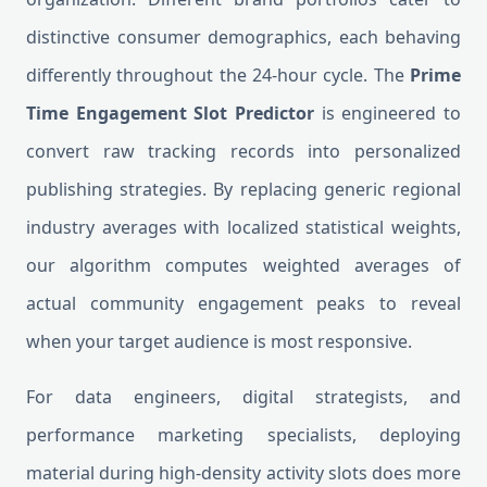
distinctive consumer demographics, each behaving
differently throughout the 24-hour cycle. The
Prime
Time Engagement Slot Predictor
is engineered to
convert raw tracking records into personalized
publishing strategies. By replacing generic regional
industry averages with localized statistical weights,
our algorithm computes weighted averages of
actual community engagement peaks to reveal
when your target audience is most responsive.
For data engineers, digital strategists, and
performance marketing specialists, deploying
material during high-density activity slots does more