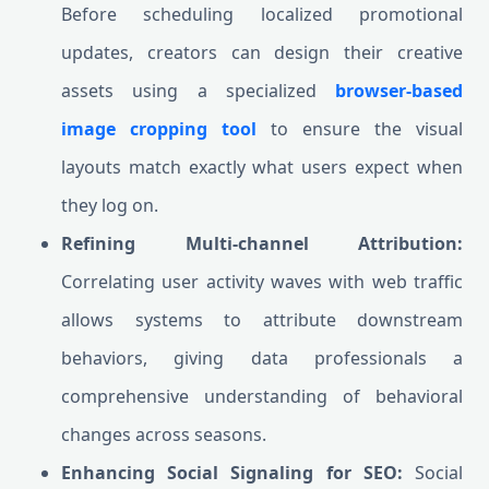
Before scheduling localized promotional
updates, creators can design their creative
assets using a specialized
browser-based
image cropping tool
to ensure the visual
layouts match exactly what users expect when
they log on.
Refining Multi-channel Attribution:
Correlating user activity waves with web traffic
allows systems to attribute downstream
behaviors, giving data professionals a
comprehensive understanding of behavioral
changes across seasons.
Enhancing Social Signaling for SEO:
Social