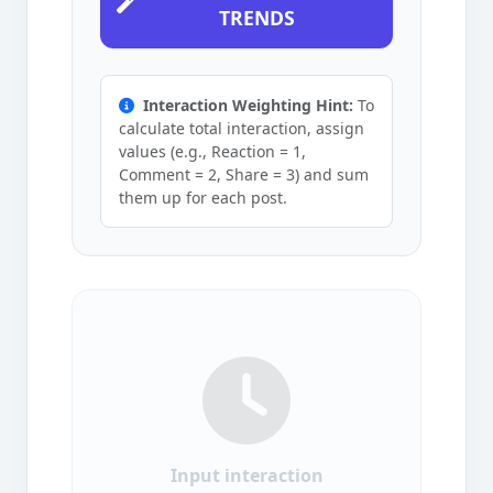
TRENDS
Interaction Weighting Hint:
To
calculate total interaction, assign
values (e.g., Reaction = 1,
Comment = 2, Share = 3) and sum
them up for each post.
Input interaction