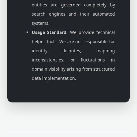
entities are governed completely by
search engines and their automated
systems.
Usage Standard:
We provide technical
helper tools. We are not responsible for
identity disputes, mapping
inconsistencies, or fluctuations in
domain visibility arising from structured
data implementation.