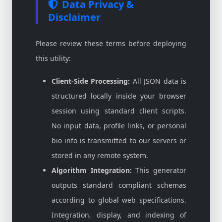
Data Privacy &
Disclaimer
Please review these terms before deploying
this utility:
Client-Side Processing:
All JSON data is
structured locally inside your browser
session using standard client scripts.
No input data, profile links, or personal
bio info is transmitted to our servers or
stored in any remote system.
Algorithm Integration:
This generator
outputs standard compliant schemas
according to global web specifications.
Integration, display, and indexing of