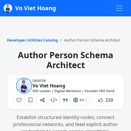
Vo Viet Hoang
Developer Utilities Catalog
Author Person Schema Architect
Author Person Schema
Architect
CREATOR
Vo Viet Hoang
SEO Leader | Digital Marketer | Founder SEO GenZ
220
EN
Establish structured identity nodes, connect
professional networks, and feed explicit author