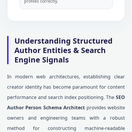
profiles correctly.
Understanding Structured
Author Entities & Search
Engine Signals
In modern web architectures, establishing clear
creator identity has become paramount for content
performance and search index positioning. The
SEO
Author Person Schema Architect
provides website
owners and engineering teams with a robust
method for constructing machine-readable