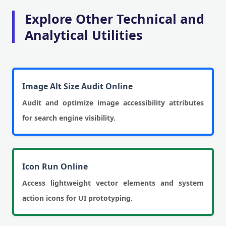
Explore Other Technical and
Analytical Utilities
Image Alt Size Audit Online
Audit and optimize image accessibility attributes
for search engine visibility.
Icon Run Online
Access lightweight vector elements and system
action icons for UI prototyping.