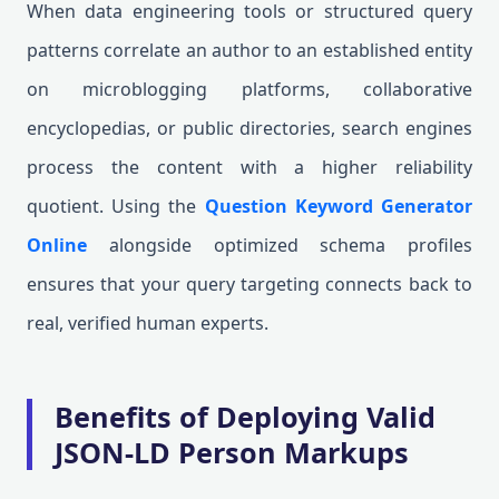
When data engineering tools or structured query
patterns correlate an author to an established entity
on microblogging platforms, collaborative
encyclopedias, or public directories, search engines
process the content with a higher reliability
quotient. Using the
Question Keyword Generator
Online
alongside optimized schema profiles
ensures that your query targeting connects back to
real, verified human experts.
Benefits of Deploying Valid
JSON-LD Person Markups