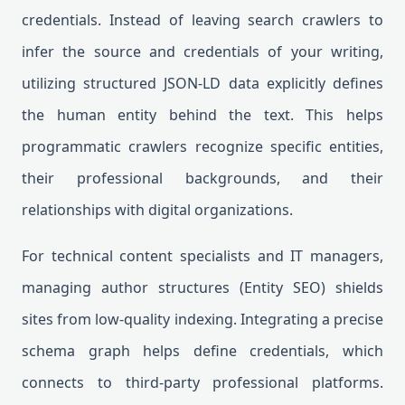
credentials. Instead of leaving search crawlers to
infer the source and credentials of your writing,
utilizing structured JSON-LD data explicitly defines
the human entity behind the text. This helps
programmatic crawlers recognize specific entities,
their professional backgrounds, and their
relationships with digital organizations.
For technical content specialists and IT managers,
managing author structures (Entity SEO) shields
sites from low-quality indexing. Integrating a precise
schema graph helps define credentials, which
connects to third-party professional platforms.