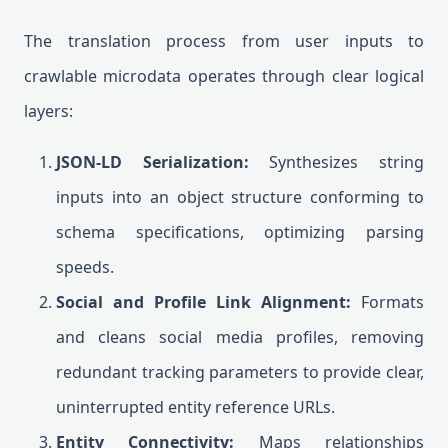
The translation process from user inputs to
crawlable microdata operates through clear logical
layers:
JSON-LD Serialization:
Synthesizes string
inputs into an object structure conforming to
schema specifications, optimizing parsing
speeds.
Social and Profile Link Alignment:
Formats
and cleans social media profiles, removing
redundant tracking parameters to provide clear,
uninterrupted entity reference URLs.
Entity Connectivity:
Maps relationships