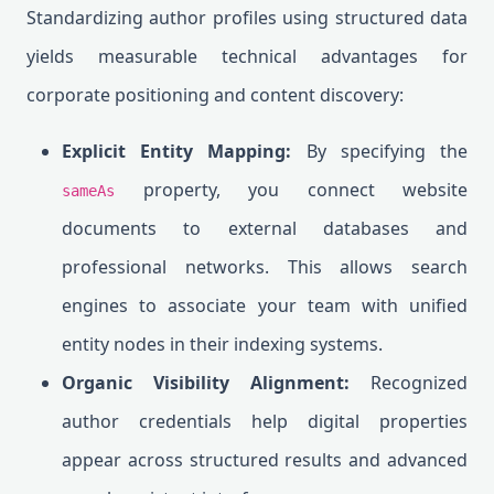
Standardizing author profiles using structured data
yields measurable technical advantages for
corporate positioning and content discovery:
Explicit Entity Mapping:
By specifying the
property, you connect website
sameAs
documents to external databases and
professional networks. This allows search
engines to associate your team with unified
entity nodes in their indexing systems.
Organic Visibility Alignment:
Recognized
author credentials help digital properties
appear across structured results and advanced