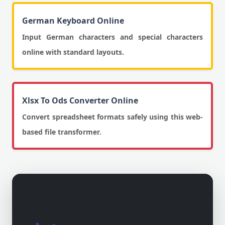
German Keyboard Online
Input German characters and special characters
online with standard layouts.
Xlsx To Ods Converter Online
Convert spreadsheet formats safely using this web-
based file transformer.