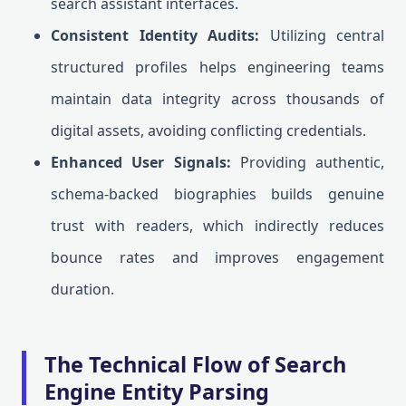
search assistant interfaces.
Consistent Identity Audits:
Utilizing central
structured profiles helps engineering teams
maintain data integrity across thousands of
digital assets, avoiding conflicting credentials.
Enhanced User Signals:
Providing authentic,
schema-backed biographies builds genuine
trust with readers, which indirectly reduces
bounce rates and improves engagement
duration.
The Technical Flow of Search
Engine Entity Parsing