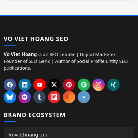
VO VIET HOANG SEO
Vo Viet Hoang
is an SEO Leader | Digital Marketer |
Founder of SEO GenZ | Author of Social Profile Entity SEO
publications.
BRAND ECOSYSTEM
Voviethoang.top