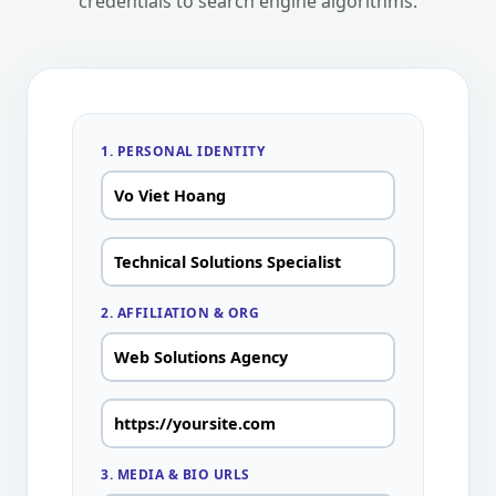
credentials to search engine algorithms.
1. PERSONAL IDENTITY
2. AFFILIATION & ORG
3. MEDIA & BIO URLS