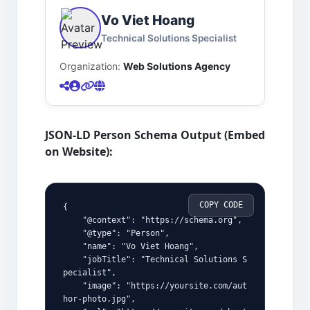
Vo Viet Hoang
Technical Solutions Specialist
Organization:
Web Solutions Agency
JSON-LD Person Schema Output (Embed
on Website):
COPY CODE
{
    "@context": "https://schema.org",
    "@type": "Person",
    "name": "Vo Viet Hoang",
    "jobTitle": "Technical Solutions S
pecialist",
    "image": "https://yoursite.com/aut
hor-photo.jpg",