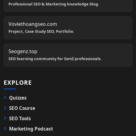
Professional SEO & Marketing knowledge blog.
Voviethoangseo.com
Project, Case Study SEO, Portfolio.
Seogenz.top
SEO learning community for GenZ professionals.
EXPLORE
Quizzes
SEO Course
SEO Tools
Marketing Podcast