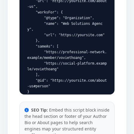
    "url": "https://yoursite.com/about
-us",
    "worksFor": {
        "@type": "Organization",
        "name": "Web Solutions Agenc
y",
        "url": "https://yoursite.com"
    },
    "sameAs": [
        "https://professional-network.
example/member/voviethoang",
        "https://social-platform.examp
le/voviethoang"
    ],
    "@id": "https://yoursite.com/about
-us#person"
}
SEO Tip:
Embed this script block inside
the head section or footer of your Author
Bio or About pages to help search
engines map your structured entity