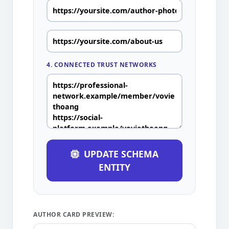
4. CONNECTED TRUST NETWORKS
UPDATE SCHEMA
ENTITY
AUTHOR CARD PREVIEW: