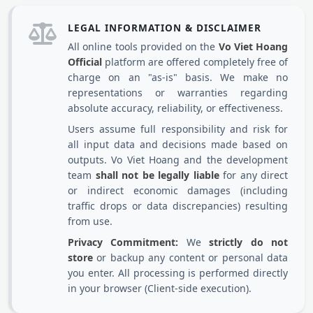
LEGAL INFORMATION & DISCLAIMER
All online tools provided on the
Vo Viet Hoang
Official
platform are offered completely free of
charge on an "as-is" basis. We make no
representations or warranties regarding
absolute accuracy, reliability, or effectiveness.
Users assume full responsibility and risk for
all input data and decisions made based on
outputs. Vo Viet Hoang and the development
team
shall not be legally liable
for any direct
or indirect economic damages (including
traffic drops or data discrepancies) resulting
from use.
Privacy Commitment:
We
strictly do not
store
or backup any content or personal data
you enter. All processing is performed directly
in your browser (Client-side execution).