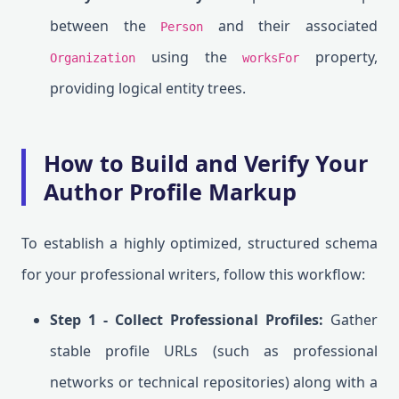
between the
and their associated
Person
using the
property,
Organization
worksFor
providing logical entity trees.
How to Build and Verify Your
Author Profile Markup
To establish a highly optimized, structured schema
for your professional writers, follow this workflow:
Step 1 - Collect Professional Profiles:
Gather
stable profile URLs (such as professional
networks or technical repositories) along with a