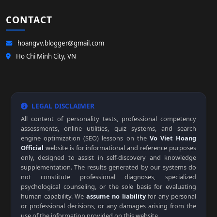
CONTACT
hoangvv.blogger@gmail.com
Ho Chi Minh City, VN
LEGAL DISCLAIMER
All content of personality tests, professional competency
assessments, online utilities, quiz systems, and search
engine optimization (SEO) lessons on the
Vo Viet Hoang
Official
website is for informational and reference purposes
only, designed to assist in self-discovery and knowledge
supplementation. The results generated by our systems do
not constitute professional diagnoses, specialized
psychological counseling, or the sole basis for evaluating
human capability. We
assume no liability
for any personal
or professional decisions, or any damages arising from the
use of the information provided on this website.