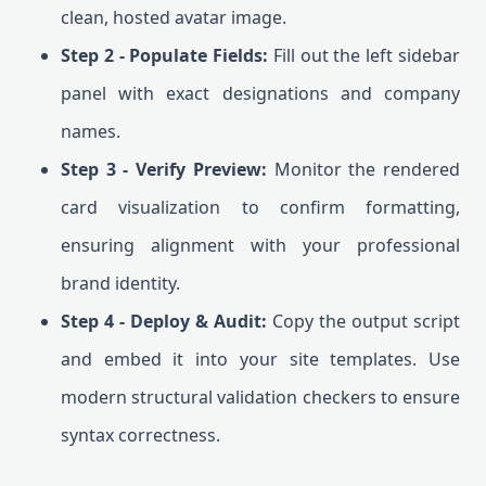
clean, hosted avatar image.
Step 2 - Populate Fields:
Fill out the left sidebar
panel with exact designations and company
names.
Step 3 - Verify Preview:
Monitor the rendered
card visualization to confirm formatting,
ensuring alignment with your professional
brand identity.
Step 4 - Deploy & Audit:
Copy the output script
and embed it into your site templates. Use
modern structural validation checkers to ensure
syntax correctness.