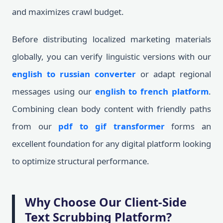
and maximizes crawl budget.
Before distributing localized marketing materials
globally, you can verify linguistic versions with our
english to russian converter
or adapt regional
messages using our
english to french platform
.
Combining clean body content with friendly paths
from our
pdf to gif transformer
forms an
excellent foundation for any digital platform looking
to optimize structural performance.
Why Choose Our Client-Side
Text Scrubbing Platform?