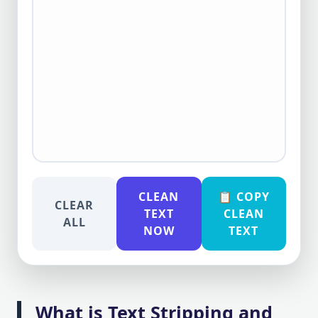
CLEAN
📋 COPY
CLEAR
TEXT
CLEAN
ALL
NOW
TEXT
What is Text Stripping and