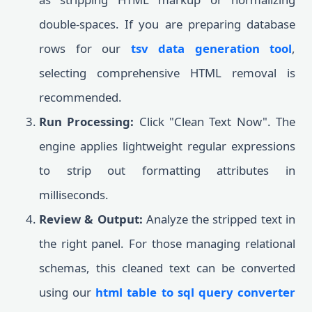
double-spaces. If you are preparing database
rows for our
tsv data generation tool
,
selecting comprehensive HTML removal is
recommended.
Run Processing:
Click "Clean Text Now". The
engine applies lightweight regular expressions
to strip out formatting attributes in
milliseconds.
Review & Output:
Analyze the stripped text in
the right panel. For those managing relational
schemas, this cleaned text can be converted
using our
html table to sql query converter