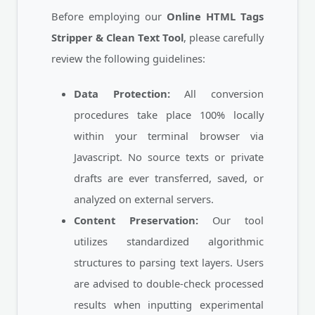
Before employing our
Online HTML Tags
Stripper & Clean Text Tool
, please carefully
review the following guidelines:
Data Protection:
All conversion
procedures take place 100% locally
within your terminal browser via
Javascript. No source texts or private
drafts are ever transferred, saved, or
analyzed on external servers.
Content Preservation:
Our tool
utilizes standardized algorithmic
structures to parsing text layers. Users
are advised to double-check processed
results when inputting experimental