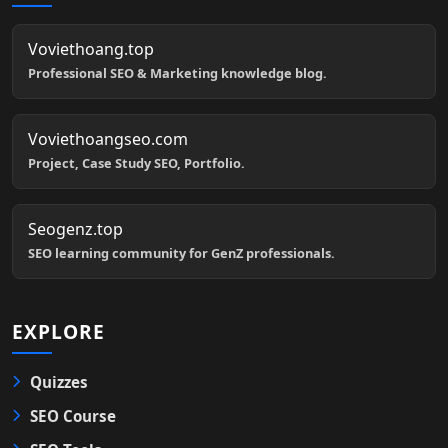
Voviethoang.top
Professional SEO & Marketing knowledge blog.
Voviethoangseo.com
Project, Case Study SEO, Portfolio.
Seogenz.top
SEO learning community for GenZ professionals.
EXPLORE
Quizzes
SEO Course