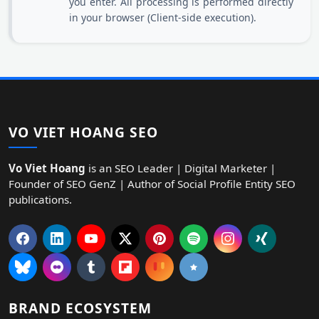
you enter. All processing is performed directly
in your browser (Client-side execution).
VO VIET HOANG SEO
Vo Viet Hoang
is an SEO Leader | Digital Marketer |
Founder of SEO GenZ | Author of Social Profile Entity SEO
publications.
BRAND ECOSYSTEM