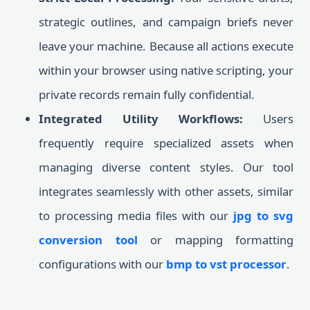
strategic outlines, and campaign briefs never
leave your machine. Because all actions execute
within your browser using native scripting, your
private records remain fully confidential.
Integrated Utility Workflows:
Users
frequently require specialized assets when
managing diverse content styles. Our tool
integrates seamlessly with other assets, similar
to processing media files with our
jpg to svg
conversion tool
or mapping formatting
configurations with our
bmp to vst processor
.