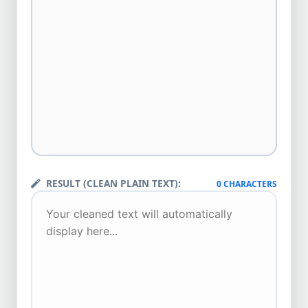
RESULT (CLEAN PLAIN TEXT):
0 CHARACTERS