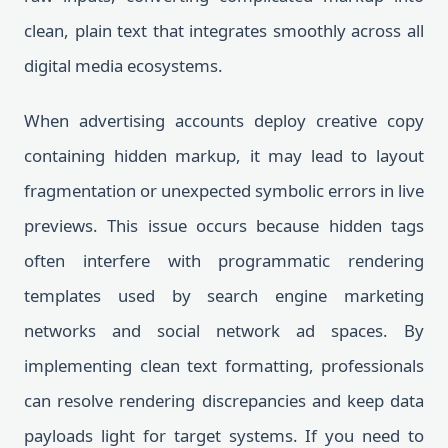
clean, plain text that integrates smoothly across all
digital media ecosystems.
When advertising accounts deploy creative copy
containing hidden markup, it may lead to layout
fragmentation or unexpected symbolic errors in live
previews. This issue occurs because hidden tags
often interfere with programmatic rendering
templates used by search engine marketing
networks and social network ad spaces. By
implementing clean text formatting, professionals
can resolve rendering discrepancies and keep data
payloads light for target systems. If you need to