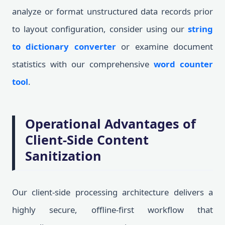
analyze or format unstructured data records prior
to layout configuration, consider using our
string
to dictionary converter
or examine document
statistics with our comprehensive
word counter
tool
.
Operational Advantages of
Client-Side Content
Sanitization
Our client-side processing architecture delivers a
highly secure, offline-first workflow that