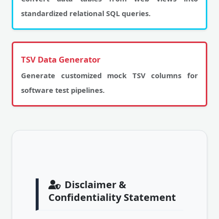
standardized relational SQL queries.
TSV Data Generator
Generate customized mock TSV columns for
software test pipelines.
Disclaimer &
Confidentiality Statement