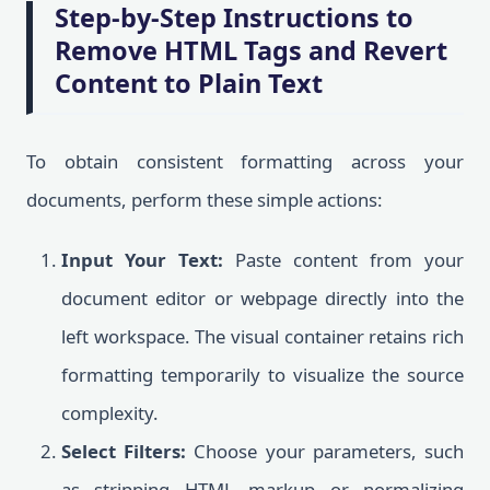
Step-by-Step Instructions to
Remove HTML Tags and Revert
Content to Plain Text
To obtain consistent formatting across your
documents, perform these simple actions:
Input Your Text:
Paste content from your
document editor or webpage directly into the
left workspace. The visual container retains rich
formatting temporarily to visualize the source
complexity.
Select Filters:
Choose your parameters, such
as stripping HTML markup or normalizing