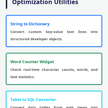
Optimization Utilities
String to Dictionary
Convert custom key-value text lines into
structured developer objects.
Word Counter Widget
Check real-time character counts, words, and
text statistics.
Table to SQL Converter
Convert data tables from web views into