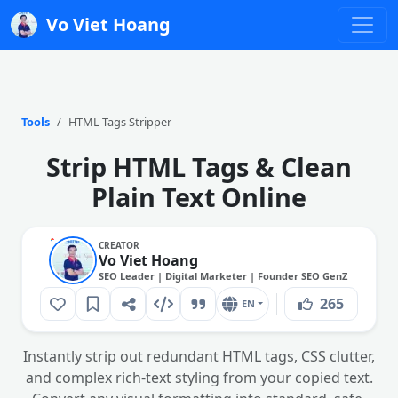
Vo Viet Hoang
Tools
HTML Tags Stripper
Strip HTML Tags & Clean
Plain Text Online
CREATOR
Vo Viet Hoang
SEO Leader | Digital Marketer | Founder SEO GenZ
265
EN
Instantly strip out redundant HTML tags, CSS clutter,
and complex rich-text styling from your copied text.