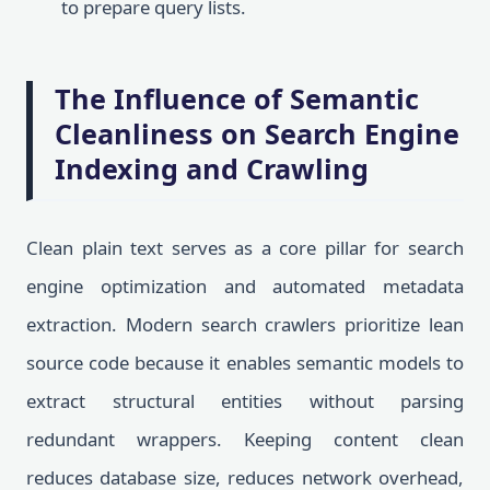
to prepare query lists.
The Influence of Semantic
Cleanliness on Search Engine
Indexing and Crawling
Clean plain text serves as a core pillar for search
engine optimization and automated metadata
extraction. Modern search crawlers prioritize lean
source code because it enables semantic models to
extract structural entities without parsing
redundant wrappers. Keeping content clean
reduces database size, reduces network overhead,