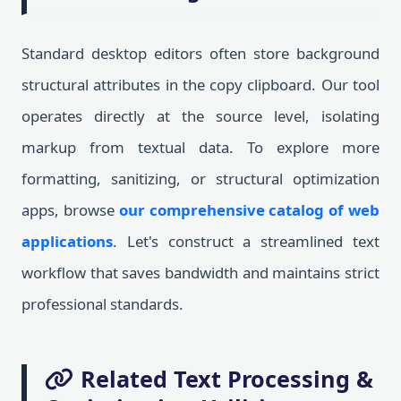
Standard desktop editors often store background
structural attributes in the copy clipboard. Our tool
operates directly at the source level, isolating
markup from textual data. To explore more
formatting, sanitizing, or structural optimization
apps, browse
our comprehensive catalog of web
applications
. Let's construct a streamlined text
workflow that saves bandwidth and maintains strict
professional standards.
Related Text Processing &