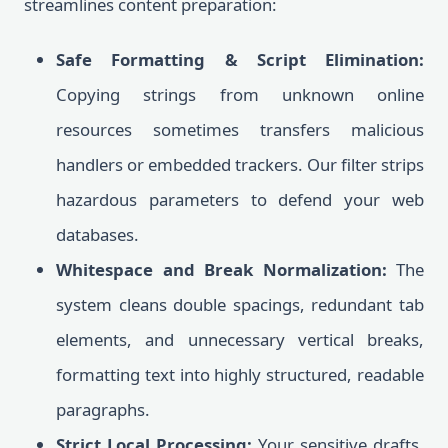
streamlines content preparation:
Safe Formatting & Script Elimination:
Copying strings from unknown online
resources sometimes transfers malicious
handlers or embedded trackers. Our filter strips
hazardous parameters to defend your web
databases.
Whitespace and Break Normalization:
The
system cleans double spacings, redundant tab
elements, and unnecessary vertical breaks,
formatting text into highly structured, readable
paragraphs.
Strict Local Processing:
Your sensitive drafts,