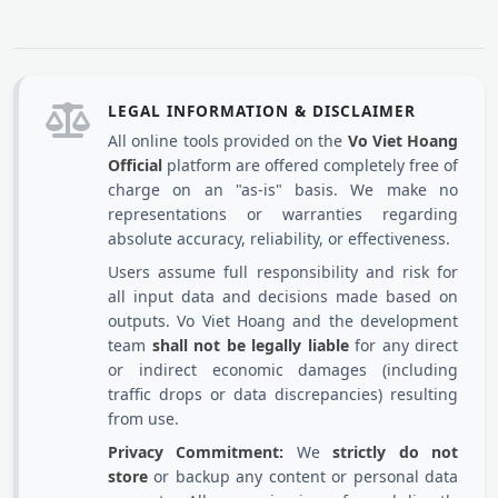
LEGAL INFORMATION & DISCLAIMER
All online tools provided on the
Vo Viet Hoang
Official
platform are offered completely free of
charge on an "as-is" basis. We make no
representations or warranties regarding
absolute accuracy, reliability, or effectiveness.
Users assume full responsibility and risk for
all input data and decisions made based on
outputs. Vo Viet Hoang and the development
team
shall not be legally liable
for any direct
or indirect economic damages (including
traffic drops or data discrepancies) resulting
from use.
Privacy Commitment:
We
strictly do not
store
or backup any content or personal data