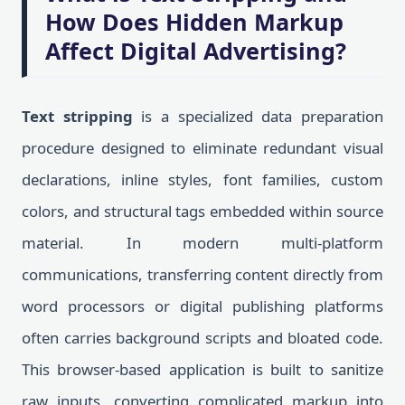
How Does Hidden Markup
Affect Digital Advertising?
Text stripping
is a specialized data preparation
procedure designed to eliminate redundant visual
declarations, inline styles, font families, custom
colors, and structural tags embedded within source
material. In modern multi-platform
communications, transferring content directly from
word processors or digital publishing platforms
often carries background scripts and bloated code.
This browser-based application is built to sanitize
raw inputs, converting complicated markup into