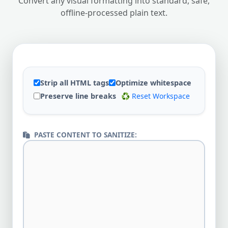
Convert any visual formatting into standard, safe,
offline-processed plain text.
Strip all HTML tags
Optimize whitespace
Preserve line breaks
♻️ Reset Workspace
PASTE CONTENT TO SANITIZE: