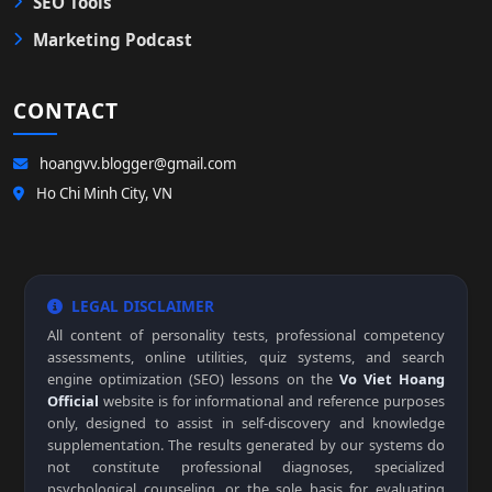
SEO Tools
Marketing Podcast
CONTACT
hoangvv.blogger@gmail.com
Ho Chi Minh City, VN
LEGAL DISCLAIMER
All content of personality tests, professional competency
assessments, online utilities, quiz systems, and search
engine optimization (SEO) lessons on the
Vo Viet Hoang
Official
website is for informational and reference purposes
only, designed to assist in self-discovery and knowledge
supplementation. The results generated by our systems do
not constitute professional diagnoses, specialized
psychological counseling, or the sole basis for evaluating