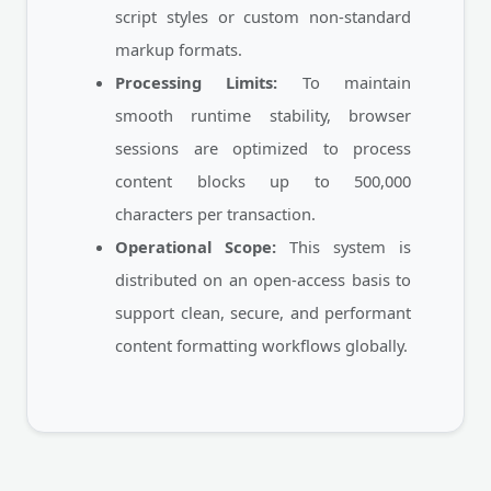
script styles or custom non-standard
markup formats.
Processing Limits:
To maintain
smooth runtime stability, browser
sessions are optimized to process
content blocks up to 500,000
characters per transaction.
Operational Scope:
This system is
distributed on an open-access basis to
support clean, secure, and performant
content formatting workflows globally.