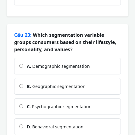
Câu 23:
Which segmentation variable
groups consumers based on their lifestyle,
personality, and values?
A.
Demographic segmentation
B.
Geographic segmentation
C.
Psychographic segmentation
D.
Behavioral segmentation