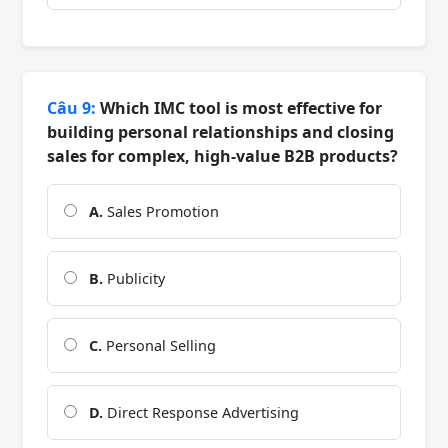
Câu 9:
Which IMC tool is most effective for
building personal relationships and closing
sales for complex, high-value B2B products?
A.
Sales Promotion
B.
Publicity
C.
Personal Selling
D.
Direct Response Advertising