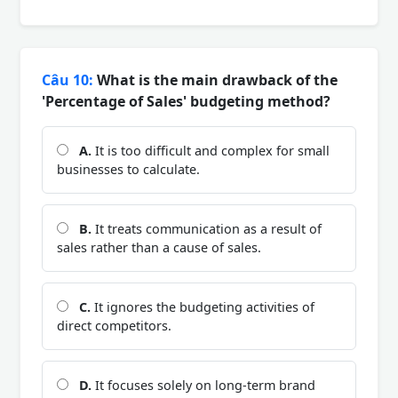
Câu 10:
What is the main drawback of the
'Percentage of Sales' budgeting method?
A.
It is too difficult and complex for small
businesses to calculate.
B.
It treats communication as a result of
sales rather than a cause of sales.
C.
It ignores the budgeting activities of
direct competitors.
D.
It focuses solely on long-term brand