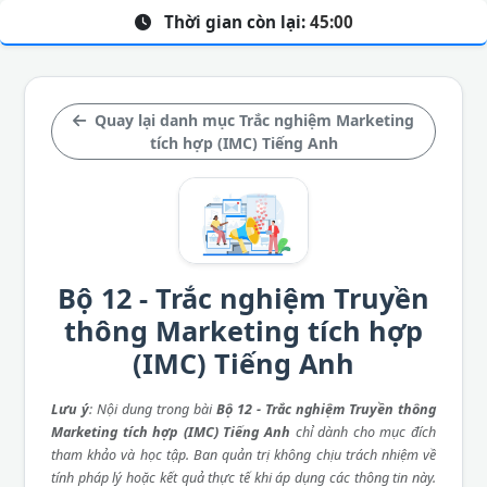
Thời gian còn lại:
45:00
Quay lại danh mục Trắc nghiệm Marketing
tích hợp (IMC) Tiếng Anh
Bộ 12 - Trắc nghiệm Truyền
thông Marketing tích hợp
(IMC) Tiếng Anh
Lưu ý
: Nội dung trong bài
Bộ 12 - Trắc nghiệm Truyền thông
Marketing tích hợp (IMC) Tiếng Anh
chỉ dành cho mục đích
tham khảo và học tập. Ban quản trị không chịu trách nhiệm về
tính pháp lý hoặc kết quả thực tế khi áp dụng các thông tin này.