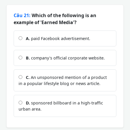
Câu 21:
Which of the following is an
example of 'Earned Media'?
A.
paid Facebook advertisement.
B.
company's official corporate website.
C.
An unsponsored mention of a product
in a popular lifestyle blog or news article.
D.
sponsored billboard in a high-traffic
urban area.