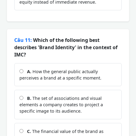
equity instead of immediate revenue.
Câu 11:
Which of the following best
describes 'Brand Identity' in the context of
IMC?
A.
How the general public actually
perceives a brand at a specific moment.
B.
The set of associations and visual
elements a company creates to project a
specific image to its audience.
C.
The financial value of the brand as