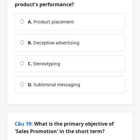
product's performance?
A.
Product placement
B.
Deceptive advertising
C.
Stereotyping
D.
Subliminal messaging
Câu 19:
What is the primary objective of
'Sales Promotion' in the short term?