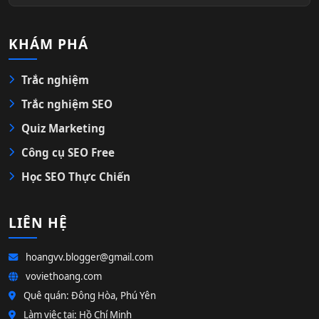
KHÁM PHÁ
Trắc nghiệm
Trắc nghiệm SEO
Quiz Marketing
Công cụ SEO Free
Học SEO Thực Chiến
LIÊN HỆ
hoangvv.blogger@gmail.com
voviethoang.com
Quê quán: Đông Hòa, Phú Yên
Làm việc tại: Hồ Chí Minh