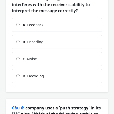
interferes with the receiver's ability to
interpret the message correctly?
A.
Feedback
B.
Encoding
C.
Noise
D.
Decoding
Câu 6:
company uses a 'push strategy' in its