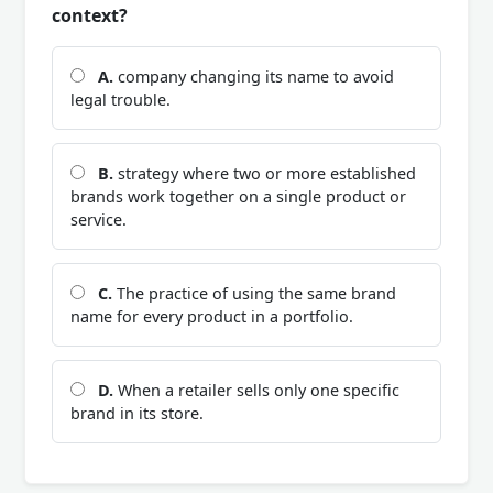
context?
A.
company changing its name to avoid
legal trouble.
B.
strategy where two or more established
brands work together on a single product or
service.
C.
The practice of using the same brand
name for every product in a portfolio.
D.
When a retailer sells only one specific
brand in its store.