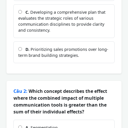
C.
Developing a comprehensive plan that
evaluates the strategic roles of various
communication disciplines to provide clarity
and consistency.
D.
Prioritizing sales promotions over long-
term brand building strategies.
Câu 2:
Which concept describes the effect
where the combined impact of multiple
communication tools is greater than the
sum of their individual effects?
A.
Segmentation