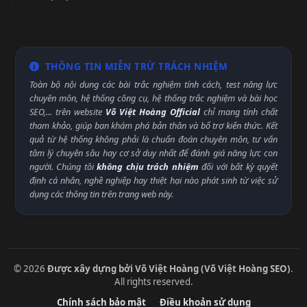
THÔNG TIN MIỄN TRỪ TRÁCH NHIỆM
Toàn bộ nội dung các bài trắc nghiệm tính cách, test năng lực
chuyên môn, hệ thống công cụ, hệ thống trắc nghiệm và bài học
SEO,... trên website
Võ Việt Hoàng Official
chỉ mang tính chất
tham khảo, giúp bạn khám phá bản thân và bổ trợ kiến thức. Kết
quả từ hệ thống không phải là chuẩn đoán chuyên môn, tư vấn
tâm lý chuyên sâu hay cơ sở duy nhất để đánh giá năng lực con
người. Chúng tôi
không chịu trách nhiệm
đối với bất kỳ quyết
định cá nhân, nghề nghiệp hay thiệt hại nào phát sinh từ việc sử
dụng các thông tin trên trang web này.
© 2026
Được xây dựng bởi Võ Việt Hoàng (Võ Việt Hoàng SEO)
.
All rights reserved.
Chính sách bảo mật
Điều khoản sử dụng