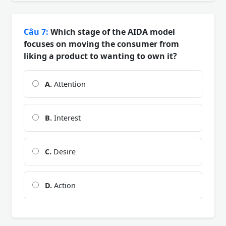
Câu 7:
Which stage of the AIDA model
focuses on moving the consumer from
liking a product to wanting to own it?
A.
Attention
B.
Interest
C.
Desire
D.
Action