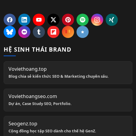
HỆ SINH THÁI BRAND
Voviethoang.top
Blog chia sẻ kiến thức SEO & Marketing chuyên sâu.
Voviethoangseo.com
Dự án, Case Study SEO, Portfolio.
Seogenz.top
Cộng đồng học tập SEO dành cho thế hệ GenZ.