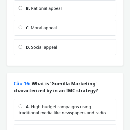
B.
Rational appeal
C.
Moral appeal
D.
Social appeal
Câu 16:
What is 'Guerilla Marketing'
characterized by in an IMC strategy?
A.
High-budget campaigns using
traditional media like newspapers and radio.