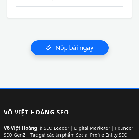
Nộp bài ngay
VÕ VIỆT HOÀNG SEO
Võ Việt Hoàng
là SEO Leader | Digital Marketer | Founder
SEO GenZ | Tác giả các ấn phẩm Social Profile Entity SEO.