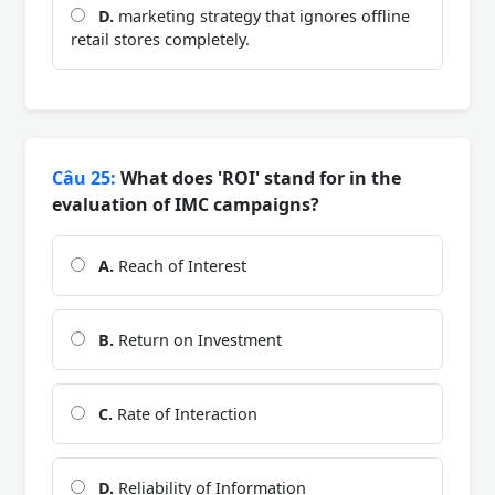
D.
marketing strategy that ignores offline
retail stores completely.
Câu 25:
What does 'ROI' stand for in the
evaluation of IMC campaigns?
A.
Reach of Interest
B.
Return on Investment
C.
Rate of Interaction
D.
Reliability of Information