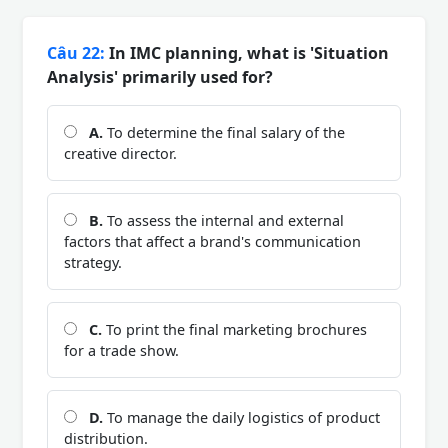
Câu 22:
In IMC planning, what is 'Situation
Analysis' primarily used for?
A.
To determine the final salary of the
creative director.
B.
To assess the internal and external
factors that affect a brand's communication
strategy.
C.
To print the final marketing brochures
for a trade show.
D.
To manage the daily logistics of product
distribution.