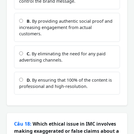
control the brand message.
B.
By providing authentic social proof and
increasing engagement from actual
customers.
C.
By eliminating the need for any paid
advertising channels.
D.
By ensuring that 100% of the content is
professional and high-resolution.
Câu 18:
Which ethical issue in IMC involves
making exaggerated or false claims about a