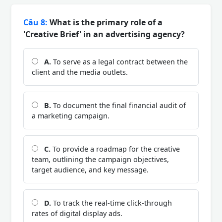
Câu 8:
What is the primary role of a
'Creative Brief' in an advertising agency?
A.
To serve as a legal contract between the
client and the media outlets.
B.
To document the final financial audit of
a marketing campaign.
C.
To provide a roadmap for the creative
team, outlining the campaign objectives,
target audience, and key message.
D.
To track the real-time click-through
rates of digital display ads.