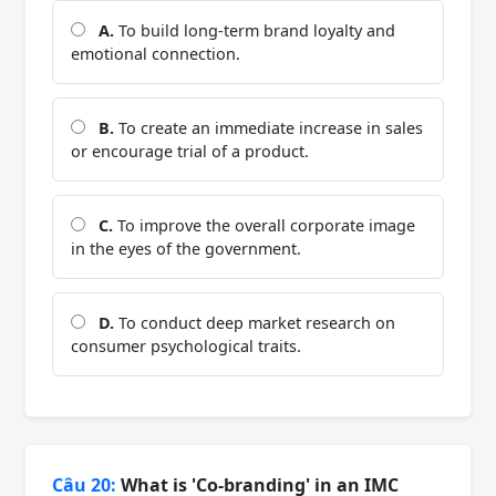
A.
To build long-term brand loyalty and
emotional connection.
B.
To create an immediate increase in sales
or encourage trial of a product.
C.
To improve the overall corporate image
in the eyes of the government.
D.
To conduct deep market research on
consumer psychological traits.
Câu 20:
What is 'Co-branding' in an IMC