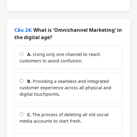
Câu 24:
What is 'Omnichannel Marketing' in
the digital age?
A.
Using only one channel to reach
customers to avoid confusion.
B.
Providing a seamless and integrated
customer experience across all physical and
digital touchpoints.
C.
The process of deleting all old social
media accounts to start fresh.