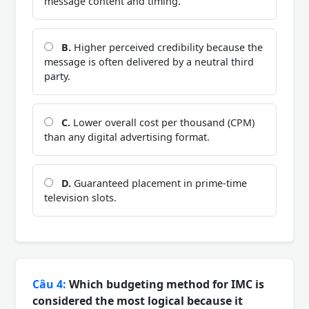
message content and timing.
B.
Higher perceived credibility because the
message is often delivered by a neutral third
party.
C.
Lower overall cost per thousand (CPM)
than any digital advertising format.
D.
Guaranteed placement in prime-time
television slots.
Câu 4:
Which budgeting method for IMC is
considered the most logical because it