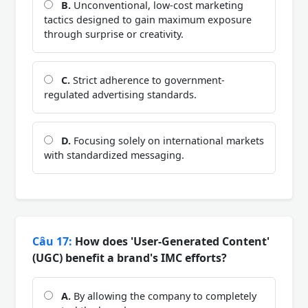
B.
Unconventional, low-cost marketing
tactics designed to gain maximum exposure
through surprise or creativity.
C.
Strict adherence to government-
regulated advertising standards.
D.
Focusing solely on international markets
with standardized messaging.
Câu 17:
How does 'User-Generated Content'
(UGC) benefit a brand's IMC efforts?
A.
By allowing the company to completely