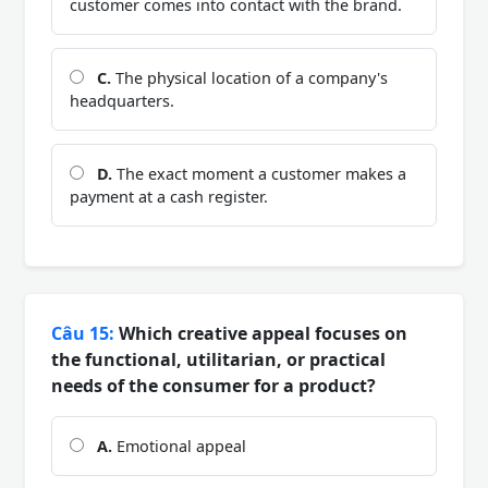
customer comes into contact with the brand.
C.
The physical location of a company's
headquarters.
D.
The exact moment a customer makes a
payment at a cash register.
Câu 15:
Which creative appeal focuses on
the functional, utilitarian, or practical
needs of the consumer for a product?
A.
Emotional appeal