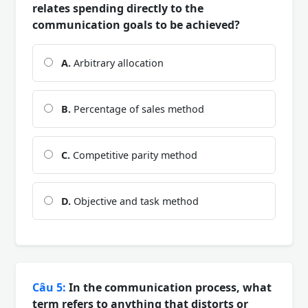
relates spending directly to the
communication goals to be achieved?
A.
Arbitrary allocation
B.
Percentage of sales method
C.
Competitive parity method
D.
Objective and task method
Câu 5:
In the communication process, what
term refers to anything that distorts or