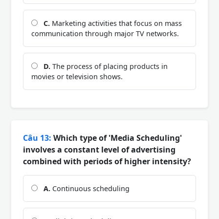
C.
Marketing activities that focus on mass
communication through major TV networks.
D.
The process of placing products in
movies or television shows.
Câu 13:
Which type of 'Media Scheduling'
involves a constant level of advertising
combined with periods of higher intensity?
A.
Continuous scheduling