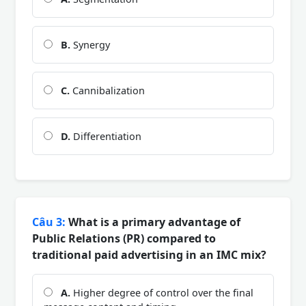
B.
Synergy
C.
Cannibalization
D.
Differentiation
Câu 3:
What is a primary advantage of
Public Relations (PR) compared to
traditional paid advertising in an IMC mix?
A.
Higher degree of control over the final