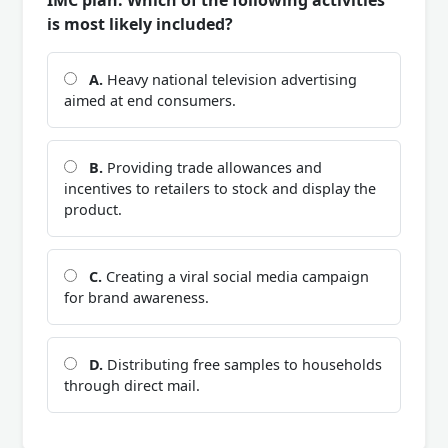
IMC plan. Which of the following activities
is most likely included?
A.
Heavy national television advertising
aimed at end consumers.
B.
Providing trade allowances and
incentives to retailers to stock and display the
product.
C.
Creating a viral social media campaign
for brand awareness.
D.
Distributing free samples to households
through direct mail.