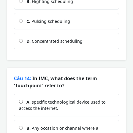
B.
Flighting scheduling
C.
Pulsing scheduling
D.
Concentrated scheduling
Câu 14:
In IMC, what does the term
'Touchpoint' refer to?
A.
specific technological device used to
access the internet.
B.
Any occasion or channel where a