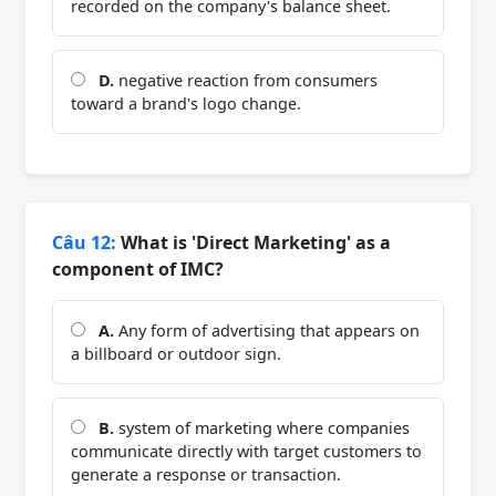
recorded on the company's balance sheet.
D.
negative reaction from consumers
toward a brand's logo change.
Câu 12:
What is 'Direct Marketing' as a
component of IMC?
A.
Any form of advertising that appears on
a billboard or outdoor sign.
B.
system of marketing where companies
communicate directly with target customers to
generate a response or transaction.