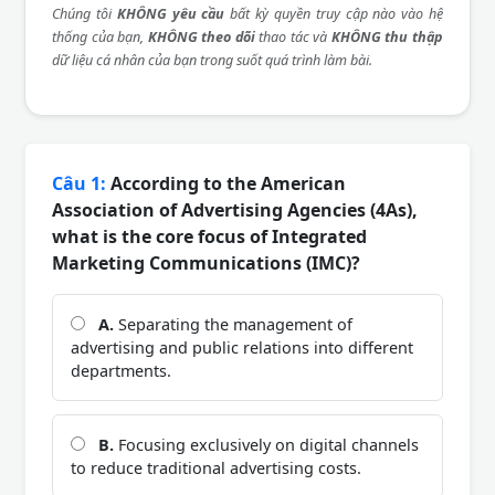
Chúng tôi
KHÔNG yêu cầu
bất kỳ quyền truy cập nào vào hệ
thống của bạn,
KHÔNG theo dõi
thao tác và
KHÔNG thu thập
dữ liệu cá nhân của bạn trong suốt quá trình làm bài.
Câu 1:
According to the American
Association of Advertising Agencies (4As),
what is the core focus of Integrated
Marketing Communications (IMC)?
A.
Separating the management of
advertising and public relations into different
departments.
B.
Focusing exclusively on digital channels
to reduce traditional advertising costs.