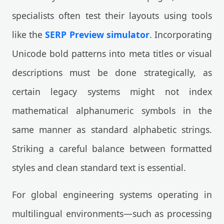
specialists often test their layouts using tools
like the
SERP Preview simulator
. Incorporating
Unicode bold patterns into meta titles or visual
descriptions must be done strategically, as
certain legacy systems might not index
mathematical alphanumeric symbols in the
same manner as standard alphabetic strings.
Striking a careful balance between formatted
styles and clean standard text is essential.
For global engineering systems operating in
multilingual environments—such as processing