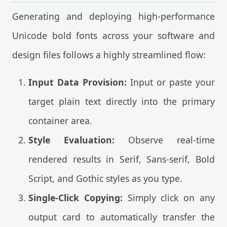
Generating and deploying high-performance
Unicode bold fonts across your software and
design files follows a highly streamlined flow:
Input Data Provision:
Input or paste your
target plain text directly into the primary
container area.
Style Evaluation:
Observe real-time
rendered results in Serif, Sans-serif, Bold
Script, and Gothic styles as you type.
Single-Click Copying:
Simply click on any
output card to automatically transfer the