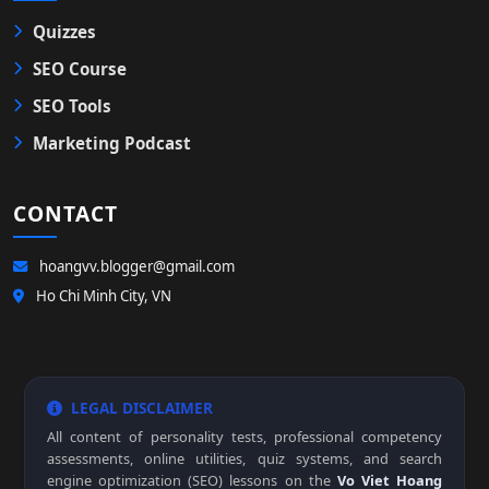
Quizzes
SEO Course
SEO Tools
Marketing Podcast
CONTACT
hoangvv.blogger@gmail.com
Ho Chi Minh City, VN
LEGAL DISCLAIMER
All content of personality tests, professional competency
assessments, online utilities, quiz systems, and search
engine optimization (SEO) lessons on the
Vo Viet Hoang