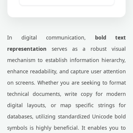
In digital communication,
bold text
representation
serves as a robust visual
mechanism to establish information hierarchy,
enhance readability, and capture user attention
on screens. Whether you are seeking to format
technical documents, write copy for modern
digital layouts, or map specific strings for
databases, utilizing standardized Unicode bold
symbols is highly beneficial. It enables you to