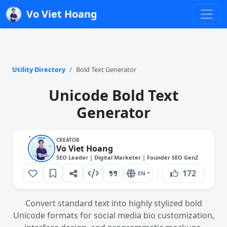
Vo Viet Hoang
Utility Directory
Bold Text Generator
Unicode Bold Text
Generator
CREATOR
Vo Viet Hoang
SEO Leader | Digital Marketer | Founder SEO GenZ
172
EN
Convert standard text into highly stylized bold
Unicode formats for social media bio customization,