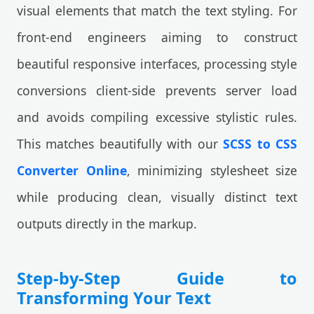
visual elements that match the text styling. For
front-end engineers aiming to construct
beautiful responsive interfaces, processing style
conversions client-side prevents server load
and avoids compiling excessive stylistic rules.
This matches beautifully with our
SCSS to CSS
Converter Online
, minimizing stylesheet size
while producing clean, visually distinct text
outputs directly in the markup.
Step-by-Step Guide to
Transforming Your Text