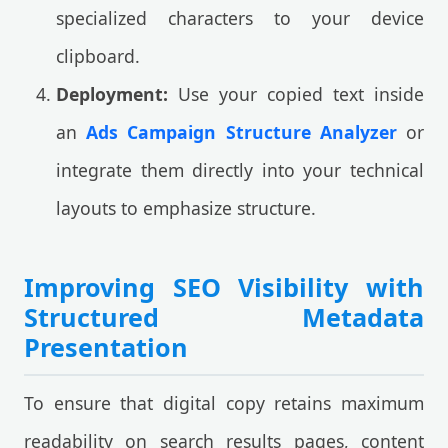
specialized characters to your device
clipboard.
Deployment:
Use your copied text inside
an
Ads Campaign Structure Analyzer
or
integrate them directly into your technical
layouts to emphasize structure.
Improving SEO Visibility with
Structured Metadata
Presentation
To ensure that digital copy retains maximum
readability on search results pages, content