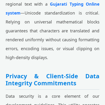
regional text with a
Gujarati Typing Online
system
—Unicode standardization is critical.
Relying on universal mathematical blocks
guarantees that characters are translated and
rendered uniformly without causing formatting
errors, encoding issues, or visual clipping on
high-density displays.
Privacy & Client-Side Data
Integrity Commitments
Data security is a core element of our