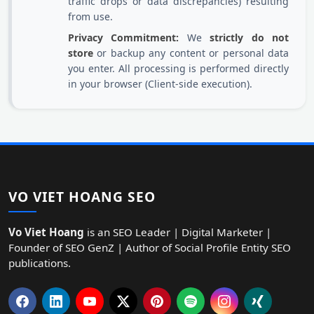
traffic drops or data discrepancies) resulting
from use.
Privacy Commitment:
We
strictly do not
store
or backup any content or personal data
you enter. All processing is performed directly
in your browser (Client-side execution).
VO VIET HOANG SEO
Vo Viet Hoang
is an SEO Leader | Digital Marketer |
Founder of SEO GenZ | Author of Social Profile Entity SEO
publications.