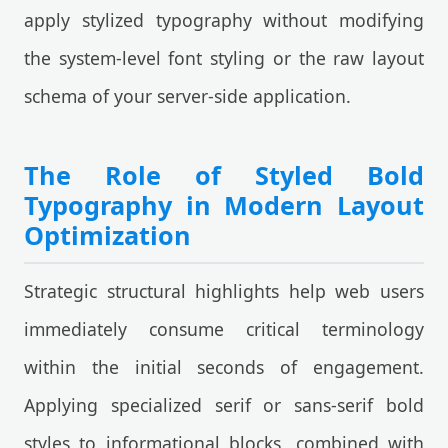
apply stylized typography without modifying
the system-level font styling or the raw layout
schema of your server-side application.
The Role of Styled Bold
Typography in Modern Layout
Optimization
Strategic structural highlights help web users
immediately consume critical terminology
within the initial seconds of engagement.
Applying specialized serif or sans-serif bold
styles to informational blocks, combined with