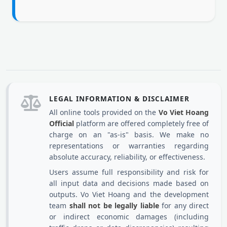
LEGAL INFORMATION & DISCLAIMER
All online tools provided on the
Vo Viet Hoang
Official
platform are offered completely free of
charge on an "as-is" basis. We make no
representations or warranties regarding
absolute accuracy, reliability, or effectiveness.
Users assume full responsibility and risk for
all input data and decisions made based on
outputs. Vo Viet Hoang and the development
team
shall not be legally liable
for any direct
or indirect economic damages (including