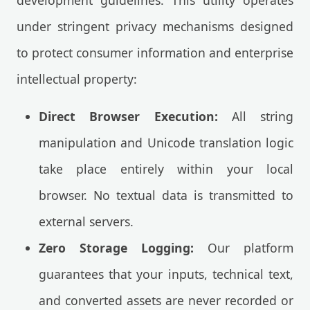
development guidelines. This utility operates
under stringent privacy mechanisms designed
to protect consumer information and enterprise
intellectual property:
Direct Browser Execution:
All string
manipulation and Unicode translation logic
take place entirely within your local
browser. No textual data is transmitted to
external servers.
Zero Storage Logging:
Our platform
guarantees that your inputs, technical text,
and converted assets are never recorded or