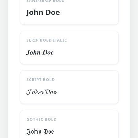
SANS-SERIF BOLD
𝗝𝗼𝗵𝗻 𝗗𝗼𝗲
SERIF BOLD ITALIC
𝑱𝒐𝒉𝒏 𝑫𝒐𝒆
SCRIPT BOLD
𝓙𝓸𝓱𝓷 𝓓𝓸𝓮
GOTHIC BOLD
𝕵𝖔հ𝖓 𝕯𝖔𝖊