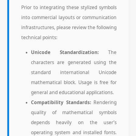
Prior to integrating these stylized symbols
into commercial layouts or communication
infrastructures, please review the following
technical points:
Unicode Standardization:
The
characters are generated using the
standard international Unicode
mathematical block. Usage is free for
general and educational applications.
Compatibility Standards:
Rendering
quality of mathematical symbols
depends heavily on the user’s
operating system and installed fonts.