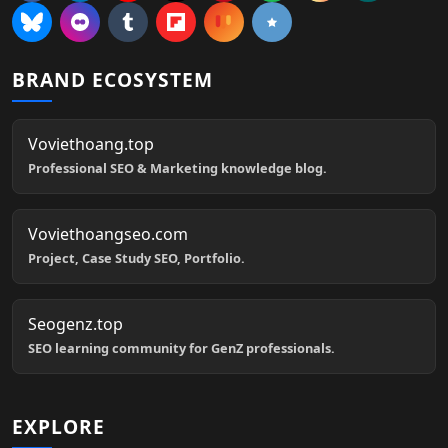
BRAND ECOSYSTEM
Voviethoang.top
Professional SEO & Marketing knowledge blog.
Voviethoangseo.com
Project, Case Study SEO, Portfolio.
Seogenz.top
SEO learning community for GenZ professionals.
EXPLORE