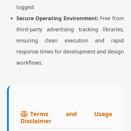
logged.
Secure Operating Environment:
Free from
third-party advertising tracking libraries,
ensuring clean execution and rapid
response times for development and design
workflows.
Terms and Usage
Disclaimer