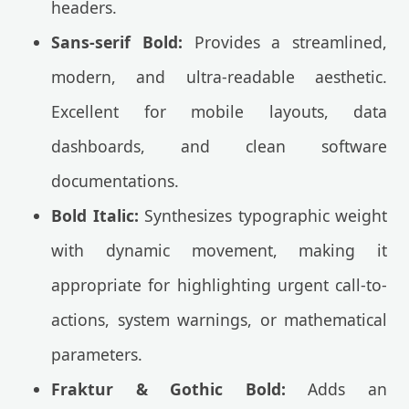
headers.
Sans-serif Bold:
Provides a streamlined,
modern, and ultra-readable aesthetic.
Excellent for mobile layouts, data
dashboards, and clean software
documentations.
Bold Italic:
Synthesizes typographic weight
with dynamic movement, making it
appropriate for highlighting urgent call-to-
actions, system warnings, or mathematical
parameters.
Fraktur & Gothic Bold:
Adds an