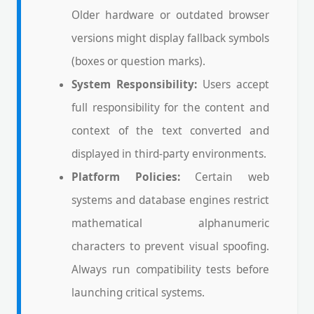
Older hardware or outdated browser
versions might display fallback symbols
(boxes or question marks).
System Responsibility:
Users accept
full responsibility for the content and
context of the text converted and
displayed in third-party environments.
Platform Policies:
Certain web
systems and database engines restrict
mathematical alphanumeric
characters to prevent visual spoofing.
Always run compatibility tests before
launching critical systems.