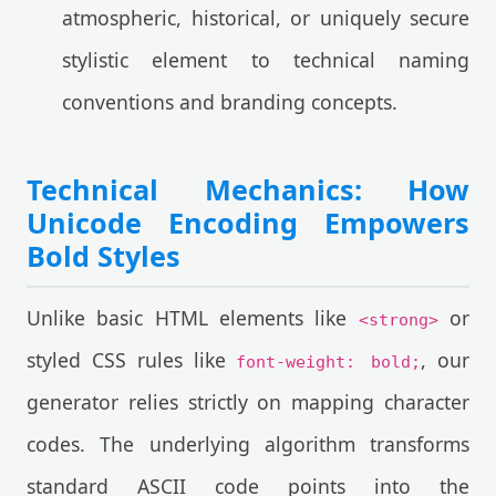
atmospheric, historical, or uniquely secure
stylistic element to technical naming
conventions and branding concepts.
Technical Mechanics: How
Unicode Encoding Empowers
Bold Styles
Unlike basic HTML elements like
or
<strong>
styled CSS rules like
, our
font-weight: bold;
generator relies strictly on mapping character
codes. The underlying algorithm transforms
standard ASCII code points into the