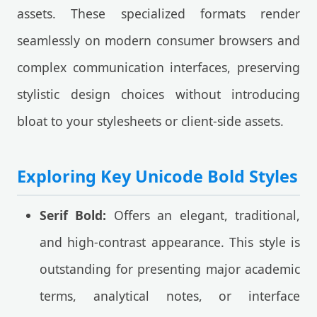
assets. These specialized formats render
seamlessly on modern consumer browsers and
complex communication interfaces, preserving
stylistic design choices without introducing
bloat to your stylesheets or client-side assets.
Exploring Key Unicode Bold Styles
Serif Bold:
Offers an elegant, traditional,
and high-contrast appearance. This style is
outstanding for presenting major academic
terms, analytical notes, or interface