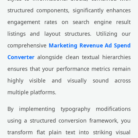
structured components, significantly enhances
engagement rates on search engine result
listings and layout structures. Utilizing our
comprehensive
Marketing Revenue Ad Spend
Converter
alongside clean textual hierarchies
ensures that your performance metrics remain
highly visible and visually sound across
multiple platforms.
By implementing typography modifications
using a structured conversion framework, you
transform flat plain text into striking visual