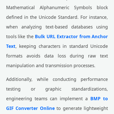
Mathematical Alphanumeric Symbols block
defined in the Unicode Standard. For instance,
when analyzing text-based databases using
tools like the
Bulk URL Extractor from Anchor
Text
, keeping characters in standard Unicode
formats avoids data loss during raw text
manipulation and transmission processes.
Additionally, while conducting performance
testing or graphic standardizations,
engineering teams can implement a
BMP to
GIF Converter Online
to generate lightweight