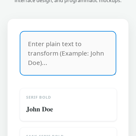
interface design, and programmatic mockups.
SERIF BOLD
𝐉𝐨𝐡𝐧 𝐃𝐨𝐞