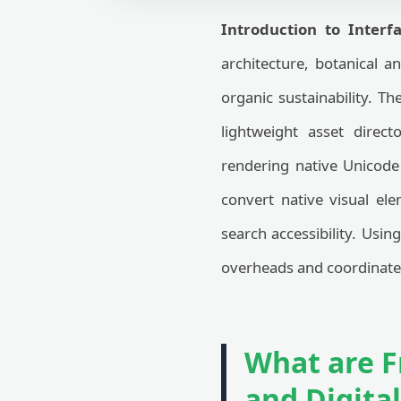
Introduction to Interfa
architecture, botanical a
organic sustainability. T
lightweight asset direct
rendering native Unicode 
convert native visual el
search accessibility. Usin
overheads and coordinates 
What are F
and Digita