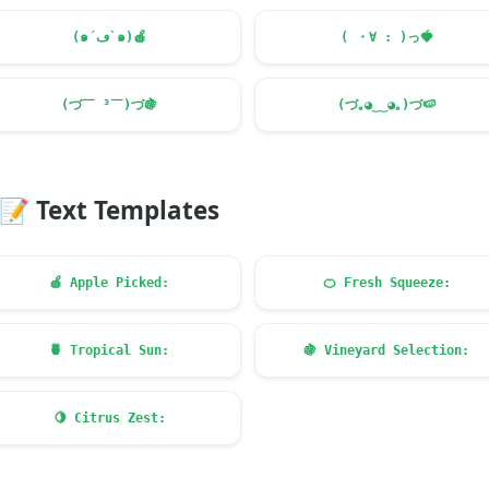
(๑´ڡ`๑)
🍎
( ・∀ : )っ
🍓
(づ￣ ³￣)づ
🍇
(づ｡◕‿‿◕｡)づ
🍉
📝
Text Templates
🍎
Apple Picked:
🍊
Fresh Squeeze:
🍍
Tropical Sun:
🍇
Vineyard Selection:
🍋
Citrus Zest: