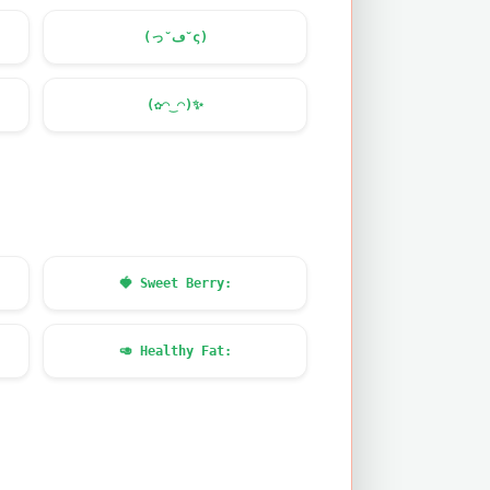
(っ˘ڡ˘ς)
(✿◠‿◠)
✨
🍓
Sweet Berry:
🥑
Healthy Fat: