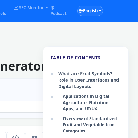
SEO Monitor
English
ols
Podcast
TABLE OF CONTENTS
enerator
What are Fruit Symbols?
Role in User Interfaces and
Digital Layouts
Applications in Digital
Agriculture, Nutrition
Apps, and UI/UX
Overview of Standardized
Fruit and Vegetable Icon
Categories
177
EN