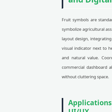
Fruit symbols are standa
symbolize agricultural ass
layout design, integrating
visual indicator next to 
and natural value. Coor
commercial dashboard all
without cluttering space.
Applications
UI/UX