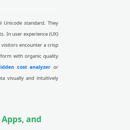
al Unicode standard. They
ts. In user experience (UX)
 visitors encounter a crisp
tform with organic quality
hidden cost analyzer
or
 visually and intuitively
n Apps, and