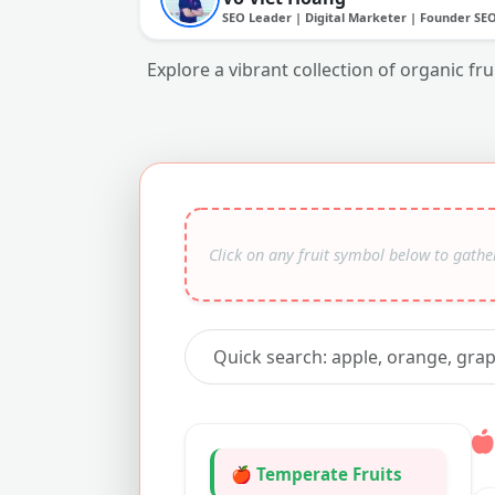
SEO Leader | Digital Marketer | Founder SE
Explore a vibrant collection of organic fr
🍎 Temperate Fruits