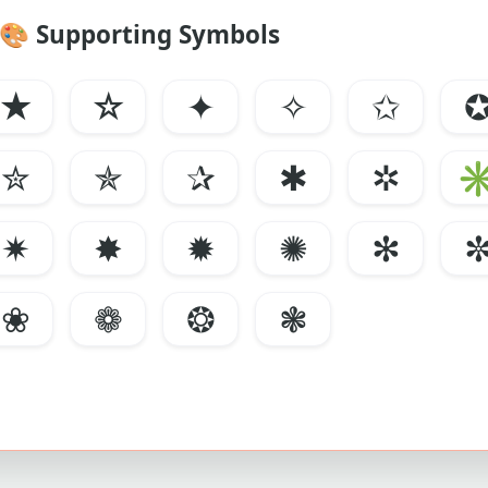
🎨
Supporting Symbols
★
☆
✦
✧
✩
✮
✯
✰
✱
✲
✷
✸
✹
✺
✻
❀
❁
❂
❃