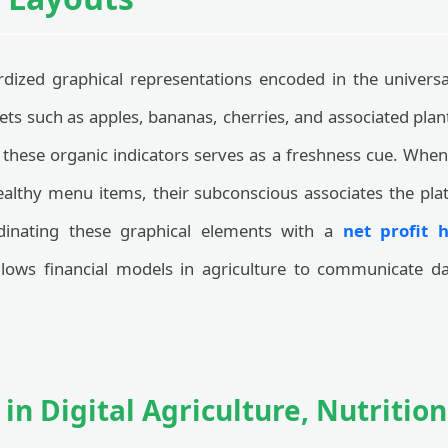
rdized graphical representations encoded in the univers
ets such as apples, bananas, cherries, and associated plan
 these organic indicators serves as a freshness cue. When
healthy menu items, their subconscious associates the pla
dinating these graphical elements with a
net profit 
ows financial models in agriculture to communicate data
 in Digital Agriculture, Nutritio