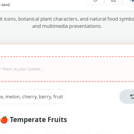
O GenZ
uit icons, botanical plant characters, and natural food sym
and multimedia presentations.
🍎
Temperate Fruits