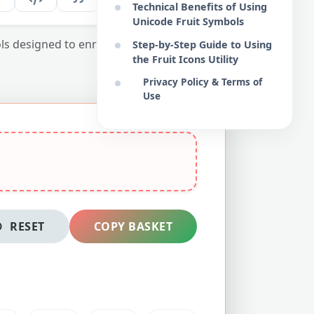
Technical Benefits of Using
Unicode Fruit Symbols
bols designed to enrich your web interfaces
Step-by-Step Guide to Using
the Fruit Icons Utility
Privacy Policy & Terms of
Use
RESET
COPY BASKET