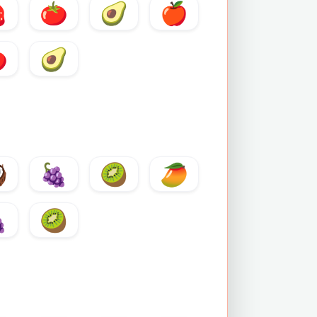

🍅
🥑
🍎

🥑

🍇
🥝
🥭

🥝