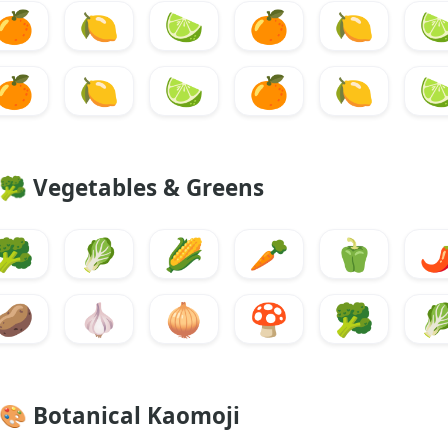
🍊
🍋
🍋
🍊
🍋

🍊
🍋
🍋
🍊
🍋

🥦
Vegetables & Greens
🥦
🥬
🌽
🥕
🫑
🌶
🥔
🧄
🧅
🍄
🥦

🎨
Botanical Kaomoji