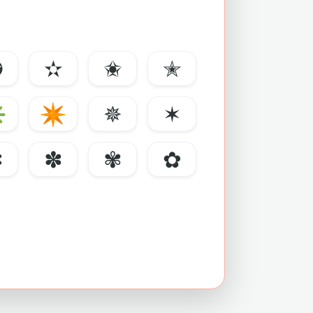
✪
✫
✬
✭
✳
✴
✵
✶
✼
✽
✾
✿