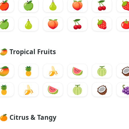
🍎
🍏
🍐
🍑
🍒

🍏
🍐
🍑
🍒
🍓

🥭
Tropical Fruits
🥭
🍍
🍌
🍉
🍈

🍍
🍌
🍉
🍈
🥥

🍊
Citrus & Tangy