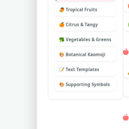
🥭 Tropical Fruits
🍊 Citrus & Tangy
🥦 Vegetables & Greens
🎨 Botanical Kaomoji
📝 Text Templates
🎨 Supporting Symbols