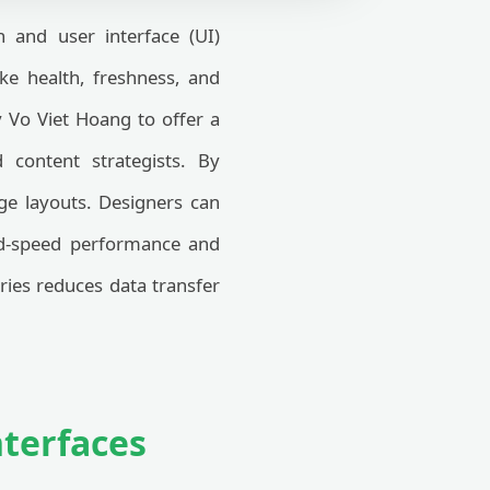
 and user interface (UI)
oke health, freshness, and
 Vo Viet Hoang to offer a
d content strategists. By
age layouts. Designers can
oad-speed performance and
aries reduces data transfer
nterfaces