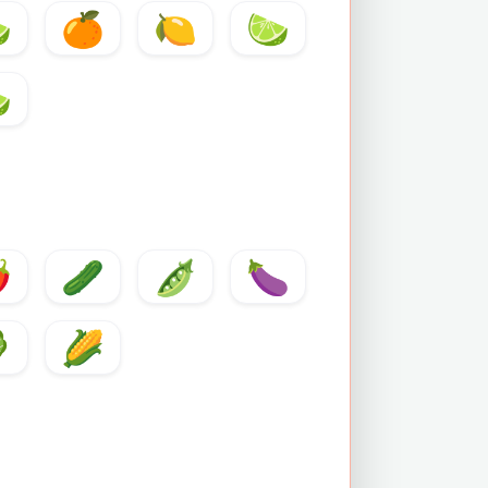

🍊
🍋
🍋

️
🥒
🫛
🍆

🌽