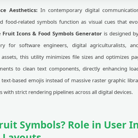
ce Aesthetics:
In contemporary digital communication
nd food-related symbols function as visual cues that ev
he
Fruit Icons & Food Symbols Generator
is designed by
ory for software engineers, digital agriculturalists, an
assets, this utility minimizes file sizes and optimizes p
ements to clean text components, directly enhancing l
g text-based emojis instead of massive raster graphic libr
with strict rendering pipelines across all digital devices.
ruit Symbols? Role in User I
l Layouts