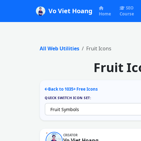
SEO
Vo Viet Hoang
Home
Course
All Web Utilities
Fruit Icons
Fruit I
Back to 1035+ Free Icons
QUICK SWITCH ICON SET:
CREATOR
Vo Viet Hoang