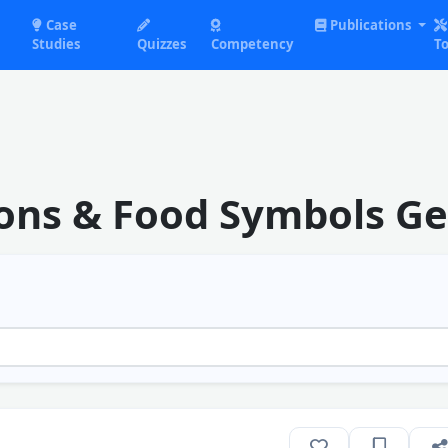
Case
Publications
Studies
Quizzes
Competency
To
cons & Food Symbols G