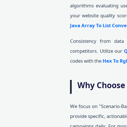
algorithms evaluating us
your website quality scor
Java Array To List Conve
Consistency from data 
competitors. Utilize our
Q
codes with the
Hex To Rg
Why Choose 
We focus on "Scenario-Bas
provide specific, actionab
campaigns daily. For mo