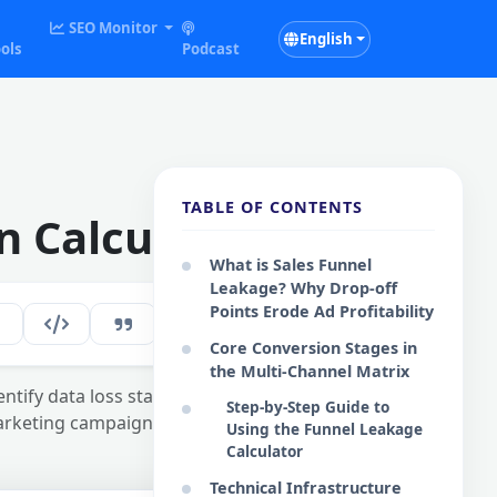
SEO Monitor
English
ols
Podcast
TABLE OF CONTENTS
n Calculator
What is Sales Funnel
Leakage? Why Drop-off
Points Erode Ad Profitability
281
EN
Core Conversion Stages in
the Multi-Channel Matrix
entify data loss stages
Step-by-Step Guide to
marketing campaigns.
Using the Funnel Leakage
Calculator
Technical Infrastructure