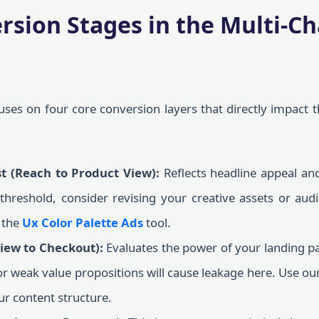
rsion Stages in the Multi-C
ses on four core conversion layers that directly impact t
st (Reach to Product View):
Reflects headline appeal and
 threshold, consider revising your creative assets or audi
 the
Ux Color Palette Ads
tool.
View to Checkout):
Evaluates the power of your landing pa
 or weak value propositions will cause leakage here. Use ou
ur content structure.