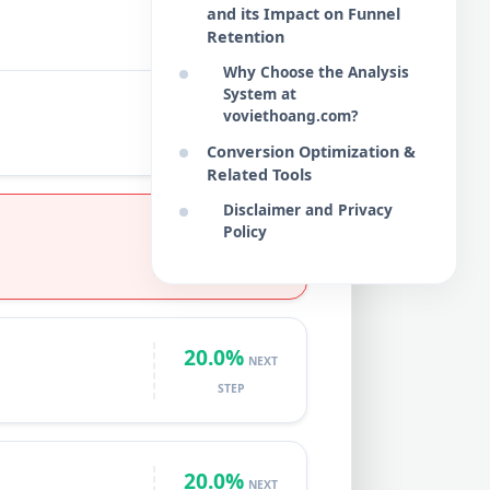
and its Impact on Funnel
Retention
Why Choose the Analysis
System at
START
voviethoang.com?
BASE
VOLUME
Conversion Optimization &
Related Tools
Disclaimer and Privacy
15.0%
Policy
NEXT
STEP
20.0%
NEXT
STEP
20.0%
NEXT