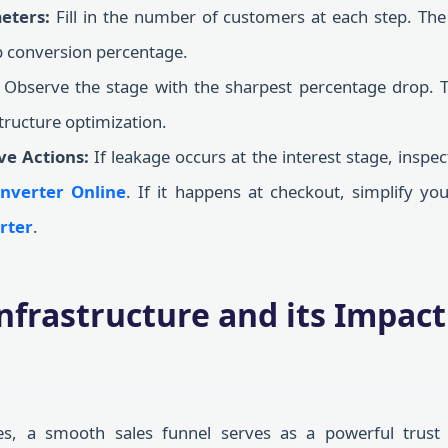
eters:
Fill in the number of customers at each step. The
ep conversion percentage.
Observe the stage with the sharpest percentage drop. Th
structure optimization.
ve Actions:
If leakage occurs at the interest stage, inspe
nverter Online
. If it happens at checkout, simplify yo
rter
.
Infrastructure and its Impac
s, a smooth sales funnel serves as a powerful trust 