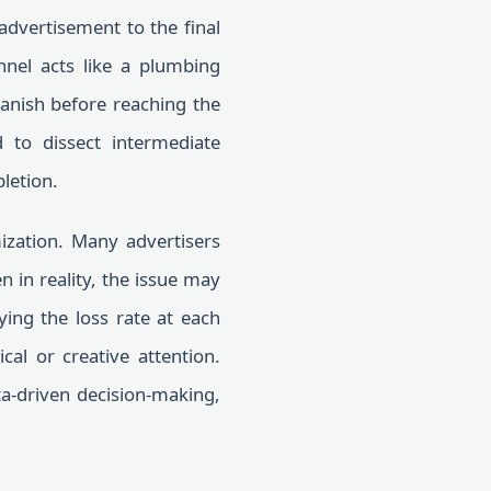
dvertisement to the final
nel acts like a plumbing
vanish before reaching the
to dissect intermediate
pletion.
ization. Many advertisers
n in reality, the issue may
ying the loss rate at each
cal or creative attention.
a-driven decision-making,