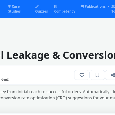
Case
Publications
Studies
Quizzes
Competency
To
l Leakage & Conversio
O GenZ
ey from initial reach to successful orders. Automatically id
conversion rate optimization (CRO) suggestions for your 