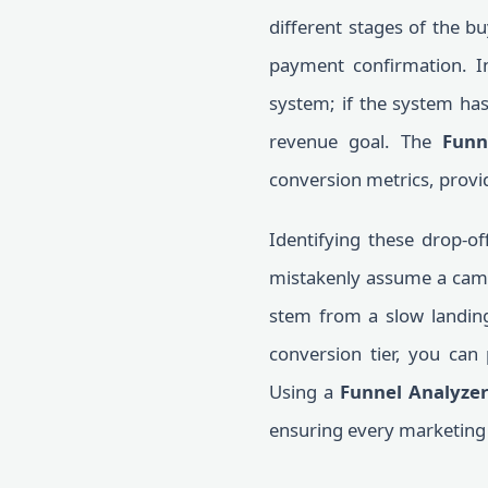
different stages of the 
payment confirmation. I
system; if the system has
revenue goal. The
Funn
conversion metrics, provid
Identifying these drop-o
mistakenly assume a campai
stem from a slow landing 
conversion tier, you can 
Using a
Funnel Analyzer
ensuring every marketing 