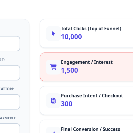
Total Clicks (Top of Funnel)
10,000
RT:
Engagement / Interest
1,500
IATION:
Purchase Intent / Checkout
300
PAYMENT:
Final Conversion / Success