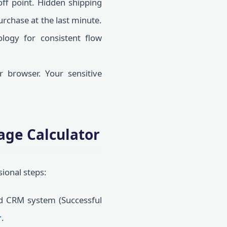
ff point. Hidden shipping
urchase at the last minute.
ogy for consistent flow
 browser. Your sensitive
age Calculator
sional steps:
d CRM system (Successful
r
.