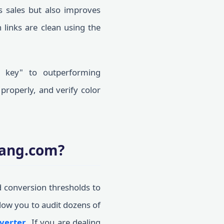
s sales but also improves
 links are clean using the
n key" to outperforming
properly, and verify color
oang.com?
d conversion thresholds to
llow you to audit dozens of
verter
. If you are dealing