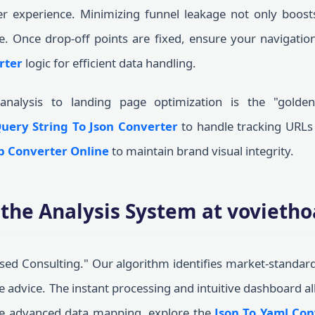
er experience. Minimizing funnel leakage not only boost
e. Once drop-off points are fixed, ensure your navigation
rter
logic for efficient data handling.
analysis to landing page optimization is the "golde
uery String To Json Converter
to handle tracking URLs 
b Converter Online
to maintain brand visual integrity.
the Analysis System at vovieth
ed Consulting." Our algorithm identifies market-standar
le advice. The instant processing and intuitive dashboard a
re advanced data mapping, explore the
Json To Yaml Con