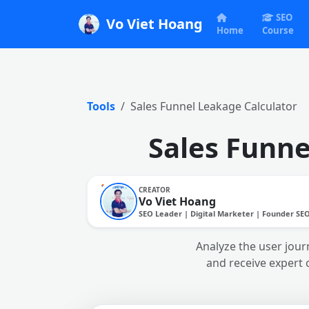
SEO
Vo Viet Hoang
Home
Course
Tools
Sales Funnel Leakage Calculator
Sales Funne
CREATOR
Vo Viet Hoang
SEO Leader | Digital Marketer | Founder SE
Analyze the user journ
and receive expert 