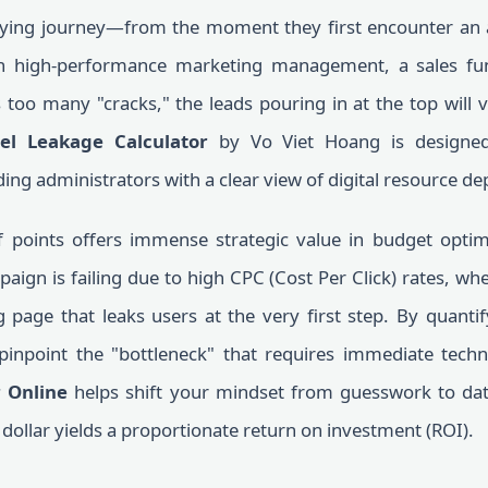
buying journey—from the moment they first encounter an a
n high-performance marketing management, a sales fun
 too many "cracks," the leads pouring in at the top will 
el Leakage Calculator
by Vo Viet Hoang is designed 
ing administrators with a clear view of digital resource de
ff points offers immense strategic value in budget optim
gn is failing due to high CPC (Cost Per Click) rates, whe
page that leaks users at the very first step. By quantif
pinpoint the "bottleneck" that requires immediate techni
 Online
helps shift your mindset from guesswork to dat
dollar yields a proportionate return on investment (ROI).