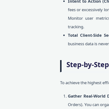
Intent to Action (C
fees or excessively lo
Monitor user metri
tracking.
Total Client-Side Se
business data is neve
Step-by-Step
To achieve the highest eff
Gather Real-World 
Orders). You can orga