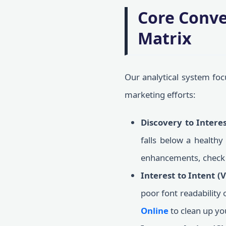
Core Conve
Matrix
Our analytical system focu
marketing efforts:
Discovery to Intere
falls below a healthy
enhancements, check
Interest to Intent (
poor font readability
Online
to clean up yo