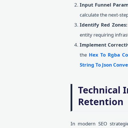
Input Funnel Param
calculate the next-st
Identify Red Zones:
entity requiring infra
Implement Correcti
the
Hex To Rgba Co
String To Json Conve
Technical 
Retention
In modern SEO strategie