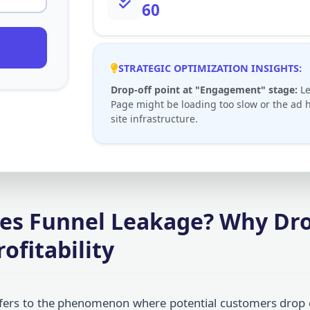
60
STRATEGIC OPTIMIZATION INSIGHTS:
Drop-off point at "Engagement" stage:
Le
Page might be loading too slow or the ad h
site infrastructure.
les Funnel Leakage? Why Dro
ofitability
fers to the phenomenon where potential customers drop 