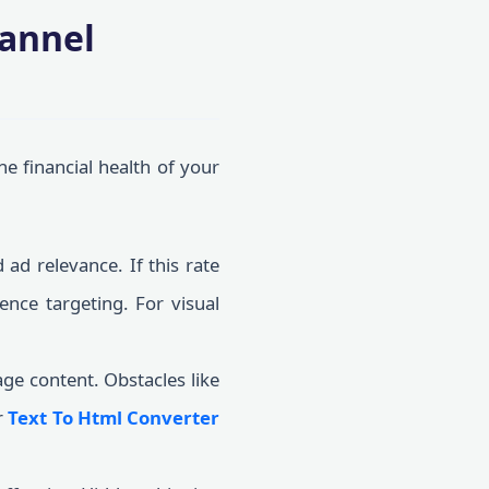
hannel
he financial health of your
 ad relevance. If this rate
ence targeting. For visual
ge content. Obstacles like
r
Text To Html Converter