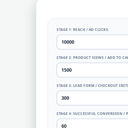
STAGE 1: REACH / AD CLICKS:
STAGE 2: PRODUCT VIEWS / ADD TO CA
STAGE 3: LEAD FORM / CHECKOUT INIT
STAGE 4: SUCCESSFUL CONVERSION / 