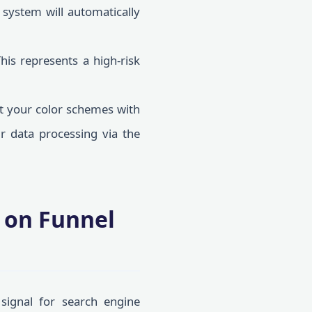
 system will automatically
is represents a high-risk
ct your color schemes with
ur data processing via the
t on Funnel
signal for search engine