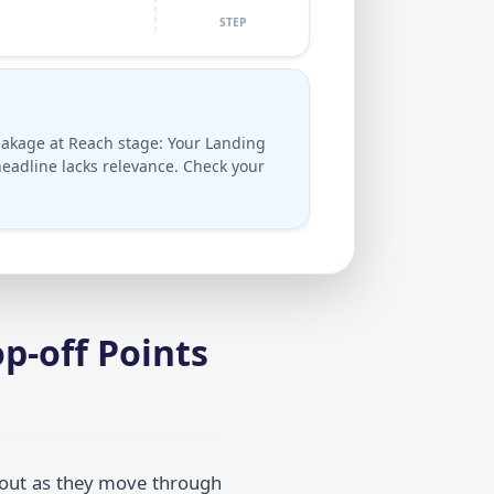
STEP
akage at Reach stage: Your Landing
eadline lacks relevance. Check your
p-off Points
out as they move through