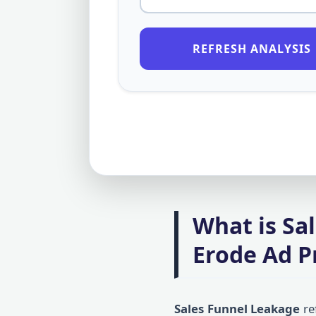
REFRESH ANALYSIS
What is Sa
Erode Ad Pr
Sales Funnel Leakage
re