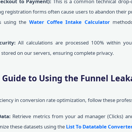
heckout to Payment):
This is a common technical drop-o
ng registration forms often cause users to abandon their p
cs using the
Water Coffee Intake Calculator
methodol
curity:
All calculations are processed 100% within your
r stored on our servers, ensuring complete privacy.
 Guide to Using the Funnel Leak
iciency in conversion rate optimization, follow these profes
Data:
Retrieve metrics from your ad manager (Clicks) an
nize these datasets using the
List To Datatable Converte