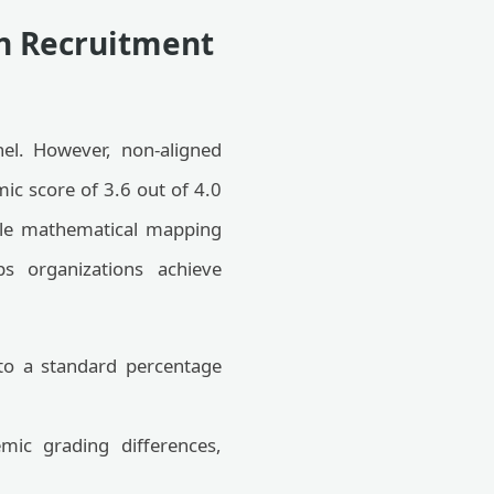
in Recruitment
nnel. However, non-aligned
ic score of 3.6 out of 4.0
able mathematical mapping
ps organizations achieve
nto a standard percentage
mic grading differences,