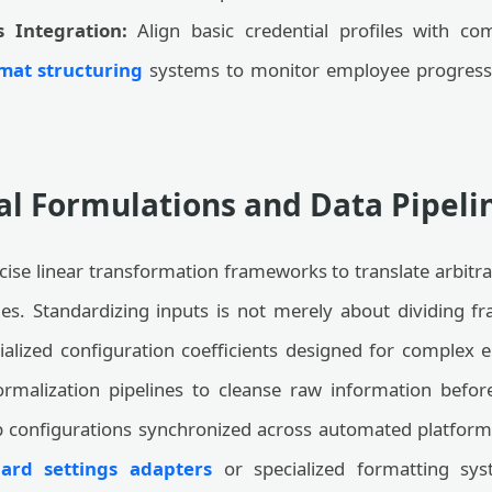
s Integration:
Align basic credential profiles with c
mat structuring
systems to monitor employee progressi
l Formulations and Data Pipeli
cise linear transformation frameworks to translate arbitr
iles. Standardizing inputs is not merely about dividing fra
alized configuration coefficients designed for complex e
ormalization pipelines to cleanse raw information before
 configurations synchronized across automated platforms
ard settings adapters
or specialized formatting sys