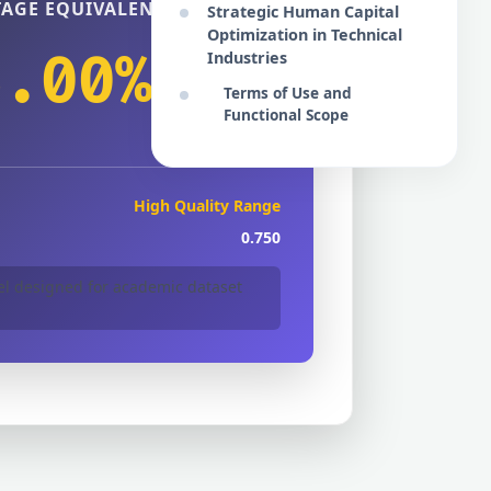
AGE EQUIVALENT
Strategic Human Capital
Optimization in Technical
5.00%
Industries
Terms of Use and
Functional Scope
High Quality Range
0.750
 designed for academic dataset