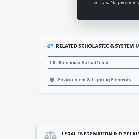
scripts. No personal 
RELATED SCHOLASTIC & SYSTEM U
Romanian Virtual Input
Environment & Lighting Elements
LEGAL INFORMATION & DISCLA