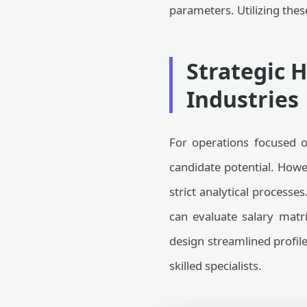
parameters. Utilizing the
Strategic 
Industries
For operations focused o
candidate potential. Howe
strict analytical processe
can evaluate salary matr
design streamlined profil
skilled specialists.