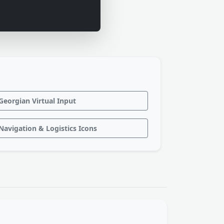
Georgian Virtual Input
Navigation & Logistics Icons