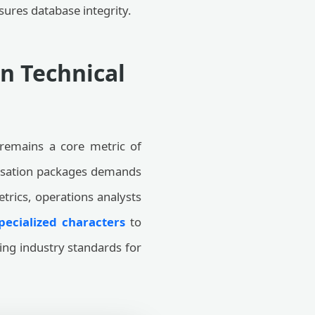
ures database integrity.
n Technical
 remains a core metric of
pensation packages demands
etrics, operations analysts
pecialized characters
to
ing industry standards for