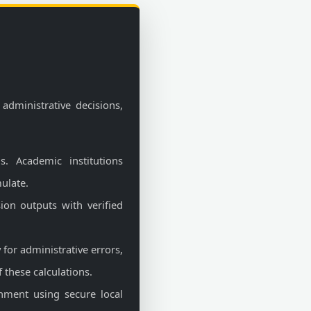
 administrative decisions,
s. Academic institutions
ulate.
sion outputs with verified
for administrative errors,
 these calculations.
nment using secure local