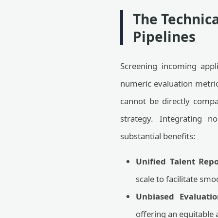
The Technica
Pipelines
Screening incoming applic
numeric evaluation metric
cannot be directly compa
strategy. Integrating n
substantial benefits:
Unified Talent Repo
scale to facilitate sm
Unbiased Evaluatio
offering an equitable 