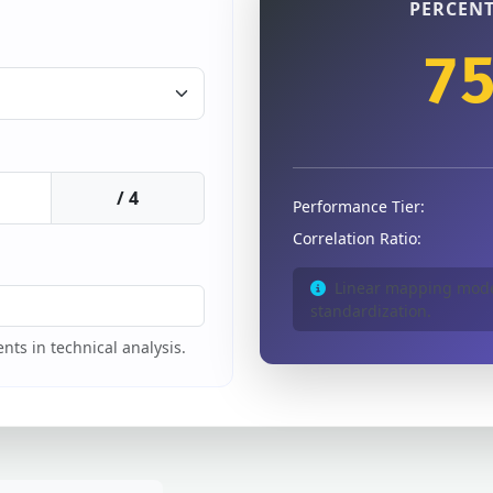
PERCENT
7
/ 4
Performance Tier:
Correlation Ratio:
Linear mapping model
standardization.
nts in technical analysis.