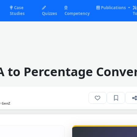
Case
Publications
Studies
Quizzes
Competency
To
 to Percentage Conve
O GenZ
N