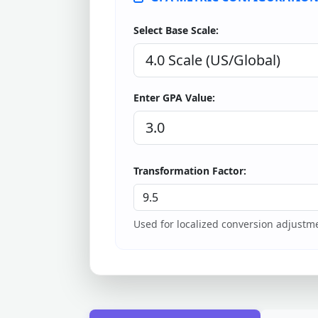
Select Base Scale:
Enter GPA Value:
Transformation Factor:
Used for localized conversion adjustme