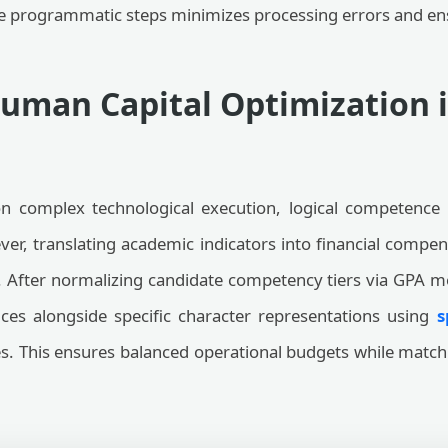
se programmatic steps minimizes processing errors and ens
Human Capital Optimization i
n complex technological execution, logical competence
ver, translating academic indicators into financial com
s. After normalizing candidate competency tiers via GPA m
ices alongside specific character representations using
s
es. This ensures balanced operational budgets while match