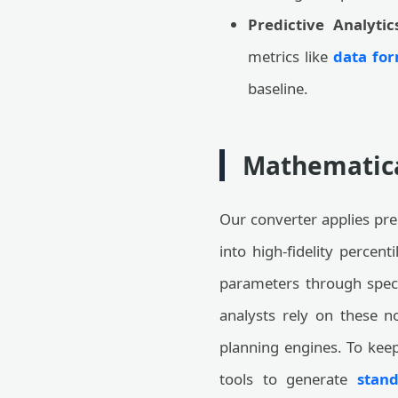
Predictive Analytic
metrics like
data for
baseline.
Mathematica
Our converter applies pre
into high-fidelity percent
parameters through speci
analysts rely on these n
planning engines. To keep
tools to generate
stand