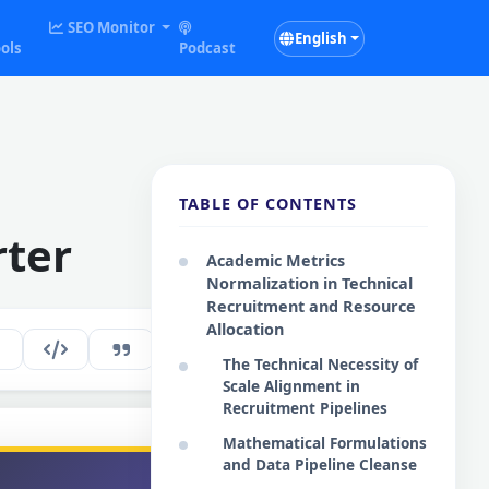
SEO Monitor
English
ols
Podcast
TABLE OF CONTENTS
rter
Academic Metrics
Normalization in Technical
Recruitment and Resource
Allocation
257
EN
The Technical Necessity of
Scale Alignment in
Recruitment Pipelines
Mathematical Formulations
and Data Pipeline Cleanse