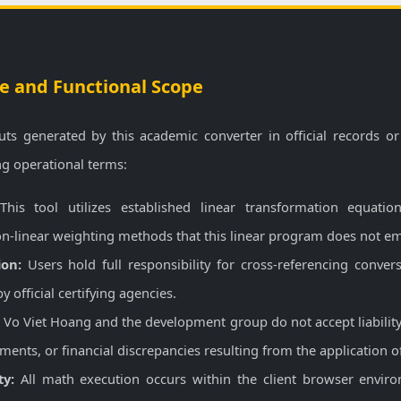
e and Functional Scope
uts generated by this academic converter in official records or
ng operational terms:
his tool utilizes established linear transformation equation
n-linear weighting methods that this linear program does not em
ion:
Users hold full responsibility for cross-referencing conver
 official certifying agencies.
:
Vo Viet Hoang and the development group do not accept liability 
ents, or financial discrepancies resulting from the application of
ty:
All math execution occurs within the client browser enviro