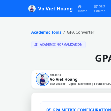
SEO
Vo Viet Hoang
Home
Course
Academic Tools
GPA Converter
ACADEMIC NORMALIZATION
GPA
CREATOR
Vo Viet Hoang
SEO Leader | Digital Marketer | Founder SE
GPA METRIC CONFIGURATIO