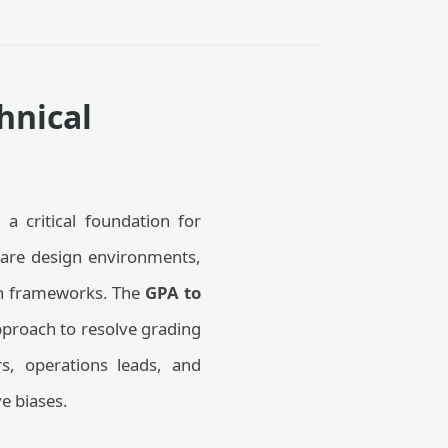
hnical
 a critical foundation for
ware design environments,
ion frameworks. The
GPA to
proach to resolve grading
rs, operations leads, and
ve biases.