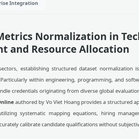
rise Integration
etrics Normalization in Tec
t and Resource Allocation
sectors, establishing structured dataset normalization is
. Particularly within engineering, programming, and soft
andle credentials originating from diverse global evaluat
nline
authored by Vo Viet Hoang provides a structured ap
utilizing systematic mapping equations, hiring manage
curately calibrate candidate qualifications without subjecti