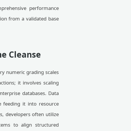
omprehensive performance
on from a validated base
ne Cleanse
ary numeric grading scales
ctions; it involves scaling
nterprise databases. Data
 feeding it into resource
, developers often utilize
tems to align structured