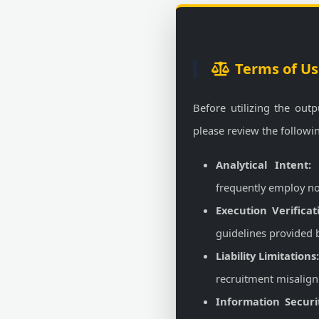
Terms of Us
Before utilizing the outp
please review the followi
Analytical Intent:
T
frequently employ no
Execution Verificat
guidelines provided by
Liability Limitations
recruitment misalignm
Information Securi