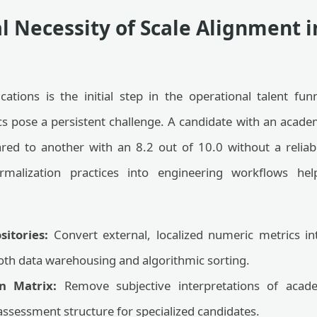
l Necessity of Scale Alignment 
ations is the initial step in the operational talent fu
s pose a persistent challenge. A candidate with an academ
red to another with an 8.2 out of 10.0 without a reli
ormalization practices into engineering workflows hel
sitories:
Convert external, localized numeric metrics i
ooth data warehousing and algorithmic sorting.
n Matrix:
Remove subjective interpretations of acade
assessment structure for specialized candidates.