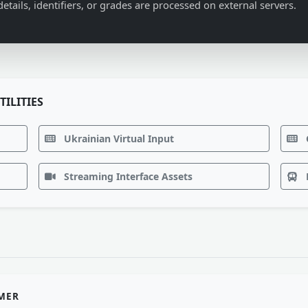
details, identifiers, or grades are processed on external servers.
TILITIES
Ukrainian Virtual Input
Streaming Interface Assets
IMER