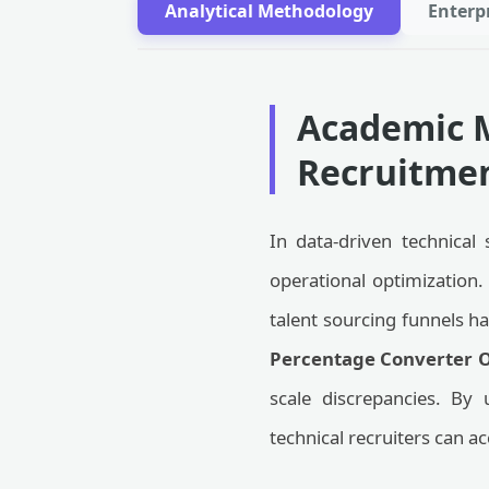
Analytical Methodology
Enterp
Academic M
Recruitmen
In data-driven technical 
operational optimization
talent sourcing funnels h
Percentage Converter O
scale discrepancies. By 
technical recruiters can ac