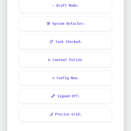
✏️
Draft Mode:
🛠️
System Refactor:
📋
Task Checked:
✨
Content Polish:
⚙️
Config Now:
🖋️
Signed Off:
📐
Precise Grid: