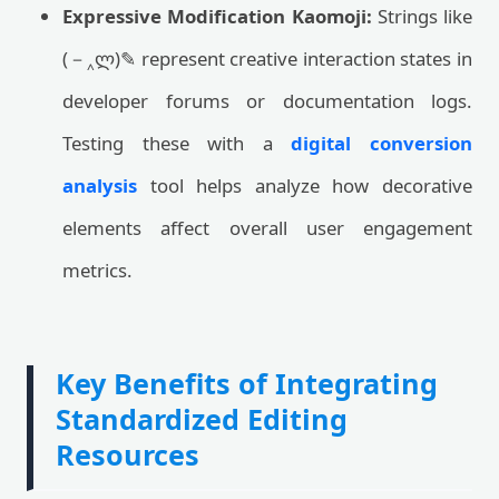
Expressive Modification Kaomoji:
Strings like
(－‸ლ)✎ represent creative interaction states in
developer forums or documentation logs.
Testing these with a
digital conversion
analysis
tool helps analyze how decorative
elements affect overall user engagement
metrics.
Key Benefits of Integrating
Standardized Editing
Resources