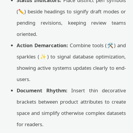
Status Indicators:
Place distinct pen symbols
(✏️) beside headings to signify draft modes or
pending revisions, keeping review teams
oriented.
Action Demarcation:
Combine tools (🛠️) and
sparkles (✨) to signal database optimization,
showing active systems updates clearly to end-
users.
Document Rhythm:
Insert thin decorative
brackets between product attributes to create
space and simplify otherwise complex datasets
for readers.