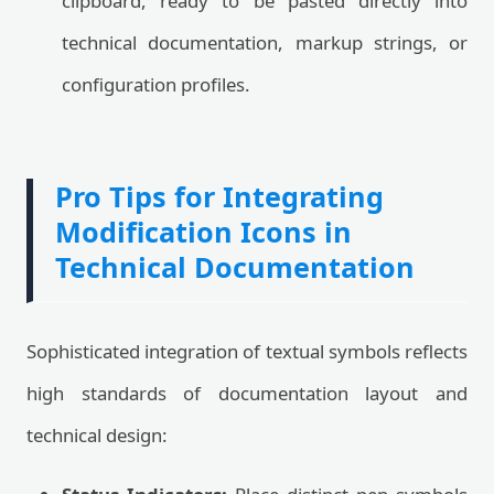
clipboard, ready to be pasted directly into
technical documentation, markup strings, or
configuration profiles.
Pro Tips for Integrating
Modification Icons in
Technical Documentation
Sophisticated integration of textual symbols reflects
high standards of documentation layout and
technical design: