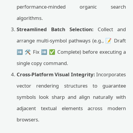
performance-minded organic search
algorithms.
Streamlined Batch Selection:
Collect and
arrange multi-symbol pathways (e.g., 📝 Draft
➡️ 🛠️ Fix ➡️ ✅ Complete) before executing a
single copy command.
Cross-Platform Visual Integrity:
Incorporates
vector rendering structures to guarantee
symbols look sharp and align naturally with
adjacent textual elements across modern
browsers.