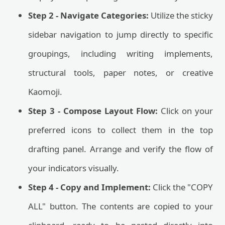
Step 2 - Navigate Categories:
Utilize the sticky
sidebar navigation to jump directly to specific
groupings, including writing implements,
structural tools, paper notes, or creative
Kaomoji.
Step 3 - Compose Layout Flow:
Click on your
preferred icons to collect them in the top
drafting panel. Arrange and verify the flow of
your indicators visually.
Step 4 - Copy and Implement:
Click the "COPY
ALL" button. The contents are copied to your