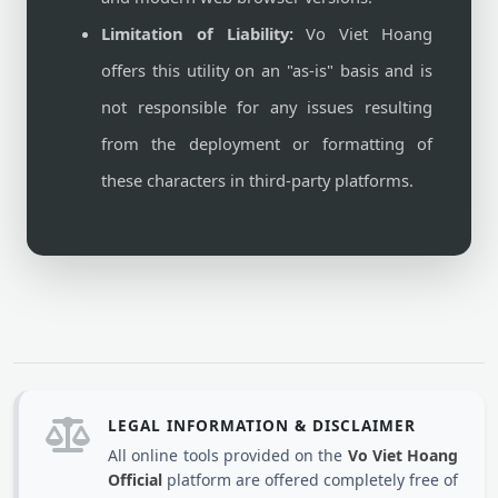
Limitation of Liability:
Vo Viet Hoang
offers this utility on an "as-is" basis and is
not responsible for any issues resulting
from the deployment or formatting of
these characters in third-party platforms.
LEGAL INFORMATION & DISCLAIMER
All online tools provided on the
Vo Viet Hoang
Official
platform are offered completely free of