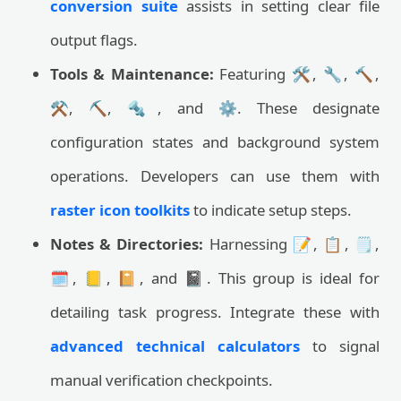
conversion suite
assists in setting clear file
output flags.
Tools & Maintenance:
Featuring 🛠️, 🔧, 🔨,
⚒️, ⛏️, 🔩, and ⚙️. These designate
configuration states and background system
operations. Developers can use them with
raster icon toolkits
to indicate setup steps.
Notes & Directories:
Harnessing 📝, 📋, 🗒️,
🗓️, 📒, 📔, and 📓. This group is ideal for
detailing task progress. Integrate these with
advanced technical calculators
to signal
manual verification checkpoints.