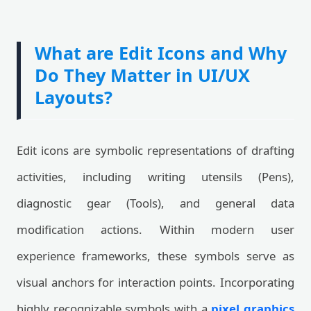
What are Edit Icons and Why
Do They Matter in UI/UX
Layouts?
Edit icons are symbolic representations of drafting
activities, including writing utensils (Pens),
diagnostic gear (Tools), and general data
modification actions. Within modern user
experience frameworks, these symbols serve as
visual anchors for interaction points. Incorporating
highly recognizable symbols with a
pixel graphics