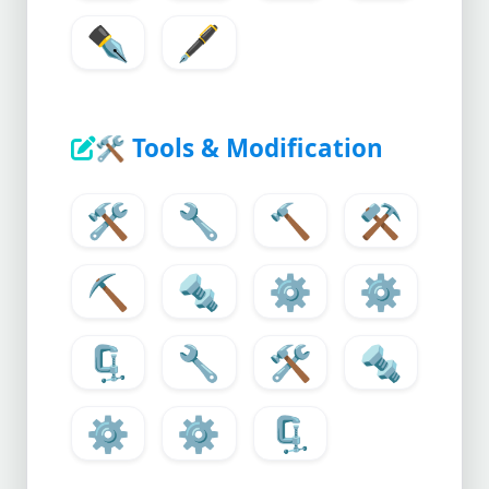
✒️
🖋️
🛠️
Tools & Modification
🛠️
🔧
🔨
⚒️
⛏️
🔩
⚙️
⚙
🗜️
🔧
🛠️
🔩
⚙️
⚙
🗜️