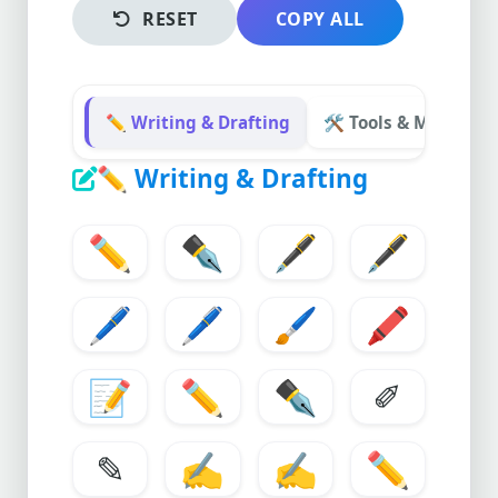
RESET
COPY ALL
✏️ Writing & Drafting
🛠️ Tools & Modificat
✏️
Writing & Drafting
✏️
✒️
🖋️
🖋
🖊️
🖊
🖌️
🖍️
📝
✏
✒
✐
✎
✍️
✍
✏️