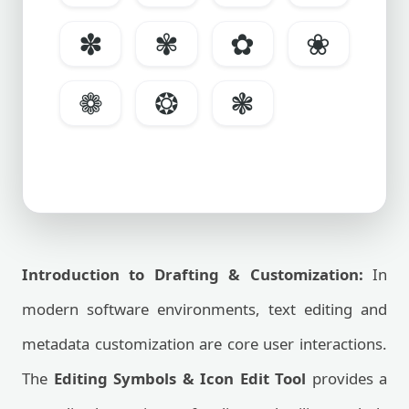
✽
✾
✿
❀
❁
❂
❃
Introduction to Drafting & Customization:
In
modern software environments, text editing and
metadata customization are core user interactions.
The
Editing Symbols & Icon Edit Tool
provides a