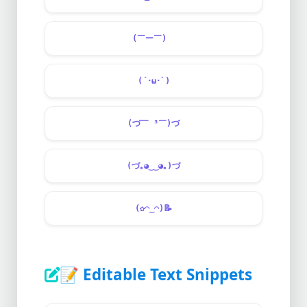
(￣ー￣)ゞ
(´･ω･`)
(づ￣ ³￣)づ
(づ｡◕‿‿◕｡)づ
(✿◠‿◠)
📝
📝
Editable Text Snippets