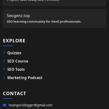
Seogenz.top
SEO learning community for GenZ professionals.
EXPLORE
Quizzes
SEO Course
SEO Tools
Marketing Podcast
CONTACT
hoangvv.blogger@gmail.com