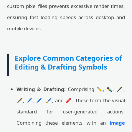
custom pixel files prevents excessive render times,
ensuring fast loading speeds across desktop and
mobile devices.
Explore Common Categories of
Editing & Drafting Symbols
Writing & Drafting:
Comprising ✏️, ✒️, 🖋️,
🖋, 🖊️, 🖊, 🖌️, and 🖍️. These form the visual
standard for user-generated actions.
Combining these elements with an
image