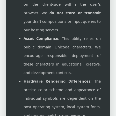
on the client-side within the user's
browser. We
do not store or transmit
your draft compositions or input queries to
our hosting servers.
Asset Compliance:
This utility relies on
public domain Unicode characters. We
encourage responsible deployment of
these characters in educational, creative,
and development contexts.
Hardware Rendering Differences:
The
precise color scheme and appearance of
individual symbols are dependent on the
host operating system, local system fonts,
and modern web browser versions.