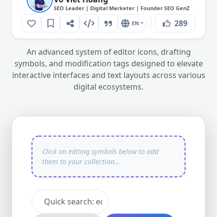
SEO Leader | Digital Marketer | Founder SEO GenZ
289
EN
An advanced system of editor icons, drafting
symbols, and modification tags designed to elevate
interactive interfaces and text layouts across various
digital ecosystems.