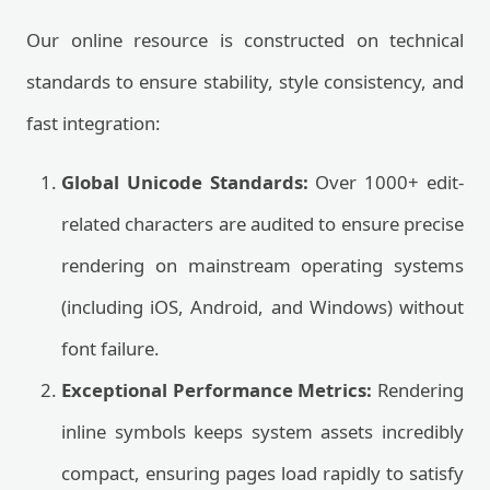
Our online resource is constructed on technical
standards to ensure stability, style consistency, and
fast integration:
Global Unicode Standards:
Over 1000+ edit-
related characters are audited to ensure precise
rendering on mainstream operating systems
(including iOS, Android, and Windows) without
font failure.
Exceptional Performance Metrics:
Rendering
inline symbols keeps system assets incredibly
compact, ensuring pages load rapidly to satisfy