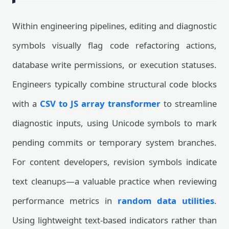
Within engineering pipelines, editing and diagnostic
symbols visually flag code refactoring actions,
database write permissions, or execution statuses.
Engineers typically combine structural code blocks
with a
CSV to JS array transformer
to streamline
diagnostic inputs, using Unicode symbols to mark
pending commits or temporary system branches.
For content developers, revision symbols indicate
text cleanups—a valuable practice when reviewing
performance metrics in
random data utilities
.
Using lightweight text-based indicators rather than