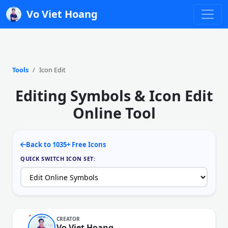
Vo Viet Hoang
Tools
Icon Edit
Editing Symbols & Icon Edit
Online Tool
Back to 1035+ Free Icons
QUICK SWITCH ICON SET:
CREATOR
Vo Viet Hoang