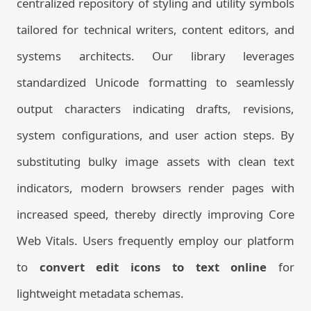
centralized repository of styling and utility symbols
tailored for technical writers, content editors, and
systems architects. Our library leverages
standardized Unicode formatting to seamlessly
output characters indicating drafts, revisions,
system configurations, and user action steps. By
substituting bulky image assets with clean text
indicators, modern browsers render pages with
increased speed, thereby directly improving Core
Web Vitals. Users frequently employ our platform
to
convert edit icons to text online
for
lightweight metadata schemas.