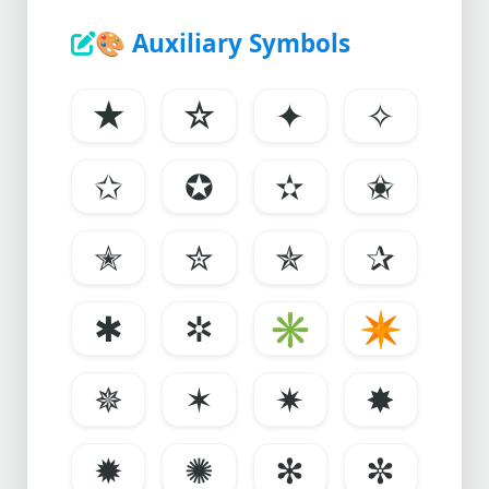
🎨
Auxiliary Symbols
★
☆
✦
✧
✩
✪
✫
✬
✭
✮
✯
✰
✱
✲
✳
✴
✵
✶
✷
✸
✹
✺
✻
✼