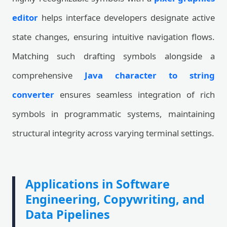
editor
helps interface developers designate active
state changes, ensuring intuitive navigation flows.
Matching such drafting symbols alongside a
comprehensive
Java character to string
converter
ensures seamless integration of rich
symbols in programmatic systems, maintaining
structural integrity across varying terminal settings.
Applications in Software
Engineering, Copywriting, and
Data Pipelines