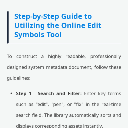
Step-by-Step Guide to
Utilizing the Online Edit
Symbols Tool
To construct a highly readable, professionally
designed system metadata document, follow these
guidelines:
Step 1 - Search and Filter:
Enter key terms
such as "edit", "pen", or "fix" in the real-time
search field. The library automatically sorts and
displays corresponding assets instantly.