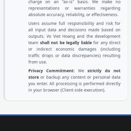
charge on an "as-is" basis. We make no
representations or warranties regarding
absolute accuracy, reliability, or effectiveness.
Users assume full responsibility and risk for
all input data and decisions made based on
outputs. Vo Viet Hoang and the development
team
shall not be legally liable
for any direct
or indirect economic damages (including
traffic drops or data discrepancies) resulting
from use.
Privacy Commitment:
We
strictly do not
store
or backup any content or personal data
you enter. All processing is performed directly
in your browser (Client-side execution).