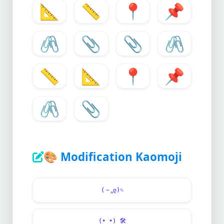
📐
📏
📍
📌
🖇️
📎
📎
🖇
📏
📐
📍
📌
🖇️
📎
🎨
Modification Kaomoji
(－‸ლ)✎
(•_•)
🛠️