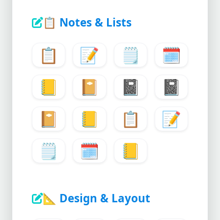
📋
Notes & Lists
📋
📝
🗒️
🗓️
📒
📔
📓
📓
📔
📒
📋
📝
🗒️
🗓️
📒
📐
Design & Layout