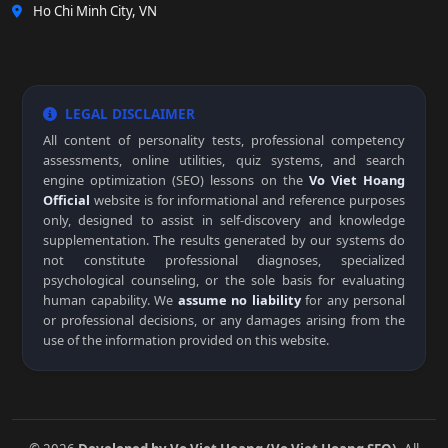
Ho Chi Minh City, VN
LEGAL DISCLAIMER
All content of personality tests, professional competency
assessments, online utilities, quiz systems, and search
engine optimization (SEO) lessons on the
Vo Viet Hoang
Official
website is for informational and reference purposes
only, designed to assist in self-discovery and knowledge
supplementation. The results generated by our systems do
not constitute professional diagnoses, specialized
psychological counseling, or the sole basis for evaluating
human capability. We
assume no liability
for any personal
or professional decisions, or any damages arising from the
use of the information provided on this website.