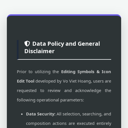
Data Policy and General
Disclaimer
Prior to utilizing the
Editing Symbols & Icon
Edit Tool
developed by Vo Viet Hoang, users are
requested to review and acknowledge the
following operational parameters:
Data Security:
All selection, searching, and
composition actions are executed entirely