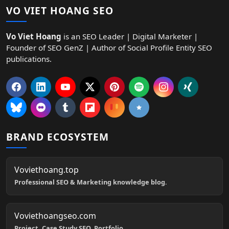
VO VIET HOANG SEO
Vo Viet Hoang
is an SEO Leader | Digital Marketer |
Founder of SEO GenZ | Author of Social Profile Entity SEO
publications.
BRAND ECOSYSTEM
Voviethoang.top
Professional SEO & Marketing knowledge blog.
Voviethoangseo.com
Project, Case Study SEO, Portfolio.