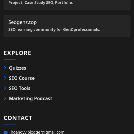
Project, Case Study SEO, Portfolio.
Seogenz.top
SEO learning community for GenZ professionals.
EXPLORE
Quizzes
SEO Course
SEO Tools
Marketing Podcast
CONTACT
hoangvv.blogger@gmail.com