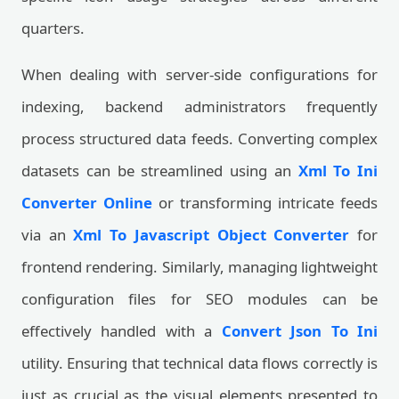
quarters.
When dealing with server-side configurations for
indexing, backend administrators frequently
process structured data feeds. Converting complex
datasets can be streamlined using an
Xml To Ini
Converter Online
or transforming intricate feeds
via an
Xml To Javascript Object Converter
for
frontend rendering. Similarly, managing lightweight
configuration files for SEO modules can be
effectively handled with a
Convert Json To Ini
utility. Ensuring that technical data flows correctly is
just as crucial as the visual elements presented to