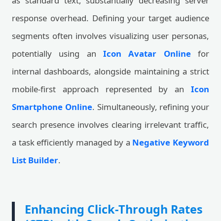
as standard text, substantially decreasing server
response overhead. Defining your target audience
segments often involves visualizing user personas,
potentially using an
Icon Avatar Online
for
internal dashboards, alongside maintaining a strict
mobile-first approach represented by an
Icon
Smartphone Online
. Simultaneously, refining your
search presence involves clearing irrelevant traffic,
a task efficiently managed by a
Negative Keyword
List Builder
.
Enhancing Click-Through Rates