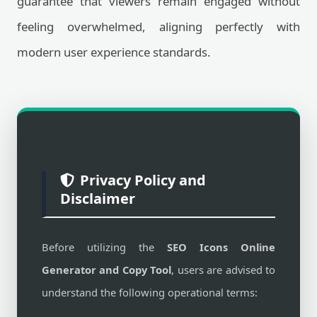
guarantee that viewers remain engaged without
feeling overwhelmed, aligning perfectly with
modern user experience standards.
Privacy Policy and
Disclaimer
Before utilizing the
SEO Icons Online
Generator and Copy Tool
, users are advised to
understand the following operational terms: