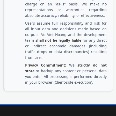
charge on an "as-is" basis. We make no
representations or warranties regarding
absolute accuracy, reliability, or effectiveness.
Users assume full responsibility and risk for
all input data and decisions made based on
outputs. Vo Viet Hoang and the development
team
shall not be legally liable
for any direct
or indirect economic damages (including
traffic drops or data discrepancies) resulting
from use.
Privacy Commitment:
We
strictly do not
store
or backup any content or personal data
you enter. All processing is performed directly
in your browser (Client-side execution).