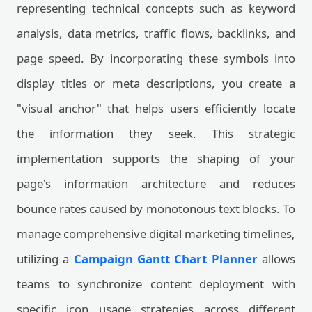
representing technical concepts such as keyword
analysis, data metrics, traffic flows, backlinks, and
page speed. By incorporating these symbols into
display titles or meta descriptions, you create a
"visual anchor" that helps users efficiently locate
the information they seek. This strategic
implementation supports the shaping of your
page's information architecture and reduces
bounce rates caused by monotonous text blocks. To
manage comprehensive digital marketing timelines,
utilizing a
Campaign Gantt Chart Planner
allows
teams to synchronize content deployment with
specific icon usage strategies across different