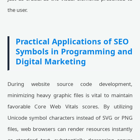
the user.
Practical Applications of SEO
Symbols in Programming and
Digital Marketing
During website source code development,
minimizing heavy graphic files is vital to maintain
favorable Core Web Vitals scores. By utilizing
Unicode symbol characters instead of SVG or PNG
files, web browsers can render resources instantly