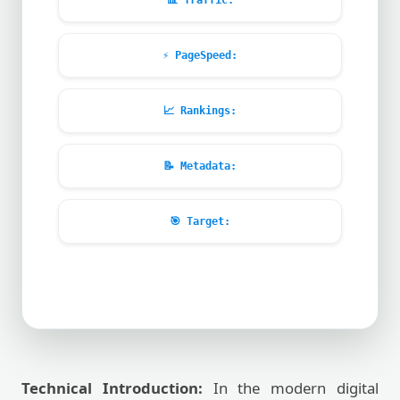
📊
Traffic:
⚡
PageSpeed:
📈
Rankings:
📝
Metadata:
🎯
Target:
Technical Introduction:
In the modern digital