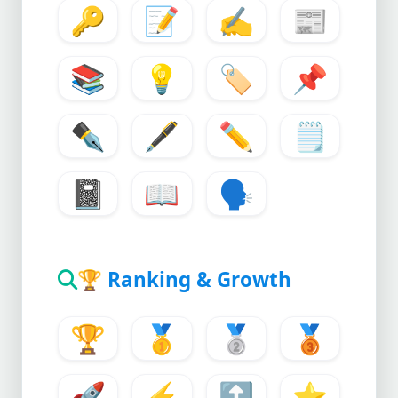
🔑
📝
✍️
📰
📚
💡
🏷️
📌
✒️
🖋️
✏️
🗒️
📓
📖
🗣️
🏆
Ranking & Growth
🏆
🥇
🥈
🥉
🚀
⚡
🔝
⭐