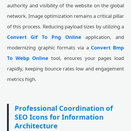
authority and visibility of the website on the global
network. Image optimization remains a critical pillar
of this process. Reducing payload sizes by utilizing a
Convert Gif To Png Online
application, and
modernizing graphic formats via a
Convert Bmp
To Webp Online
tool, ensures your pages load
rapidly, keeping bounce rates low and engagement
metrics high.
Professional Coordination of
SEO Icons for Information
Architecture