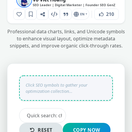
SEO Leader | Digital Marketer | Founder SEO GenZ
210
EN
Professional data charts, links, and Unicode symbols
to enhance visual layout, optimize metadata
snippets, and improve organic click-through rates.
RESET
COPY NOW