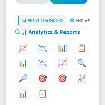
📊 Analytics & Reports
🌐 Tech & Website
📊
Analytics & Reports
📈
📉
📊
📋
📊
📉
📈
🔍
🔎
🎯
🎯
📈
📊
📋