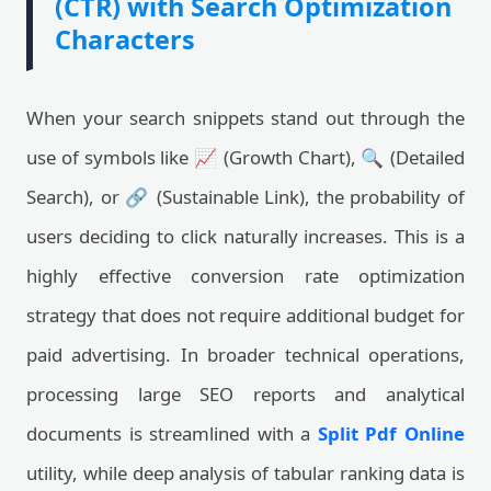
(CTR) with Search Optimization
Characters
When your search snippets stand out through the
use of symbols like 📈 (Growth Chart), 🔍 (Detailed
Search), or 🔗 (Sustainable Link), the probability of
users deciding to click naturally increases. This is a
highly effective conversion rate optimization
strategy that does not require additional budget for
paid advertising. In broader technical operations,
processing large SEO reports and analytical
documents is streamlined with a
Split Pdf Online
utility, while deep analysis of tabular ranking data is