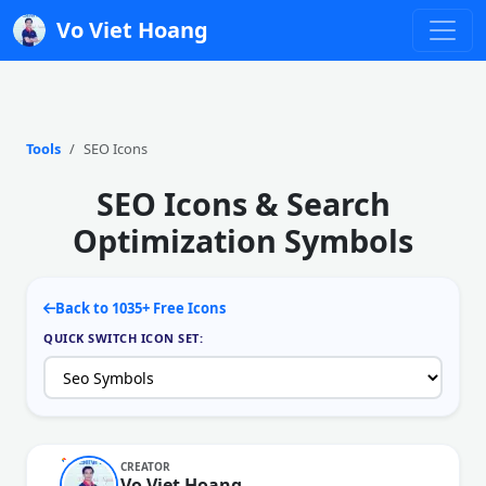
Vo Viet Hoang
Tools
SEO Icons
SEO Icons & Search
Optimization Symbols
Back to 1035+ Free Icons
QUICK SWITCH ICON SET:
CREATOR
Vo Viet Hoang