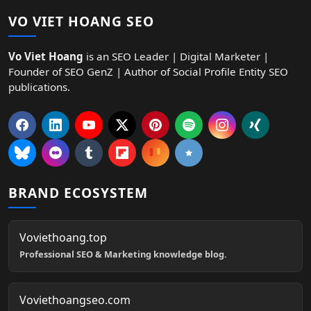
VO VIET HOANG SEO
Vo Viet Hoang
is an SEO Leader | Digital Marketer |
Founder of SEO GenZ | Author of Social Profile Entity SEO
publications.
BRAND ECOSYSTEM
Voviethoang.top
Professional SEO & Marketing knowledge blog.
Voviethoangseo.com