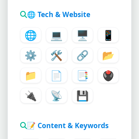
🌐
Tech & Website
🌐
💻
🖥️
📱
⚙️
🛠️
🔗
📂
📁
📄
📑
🖲️
🔌
📡
💾
📝
Content & Keywords