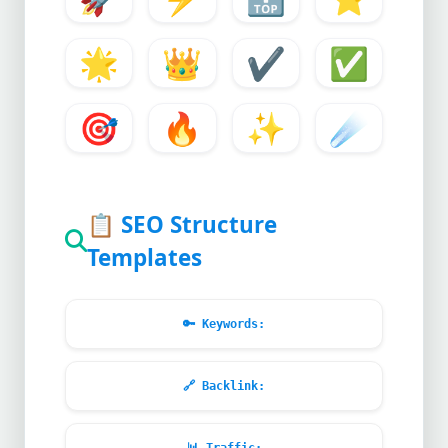
🌟
👑
✔️
✅
🎯
🔥
✨
☄️
📋
SEO Structure
Templates
🔑
Keywords:
🔗
Backlink: