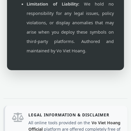
Limitation of Liability:
We hold no
responsibility for any legal issues, policy
violations, or display anomalies that may
arise when you deploy these symbols on
third-party platforms. Authored and
maintained by Vo Viet Hoang.
LEGAL INFORMATION & DISCLAIMER
All online tools provided on the
Vo Viet Hoang
Official
platform are offered completely free of