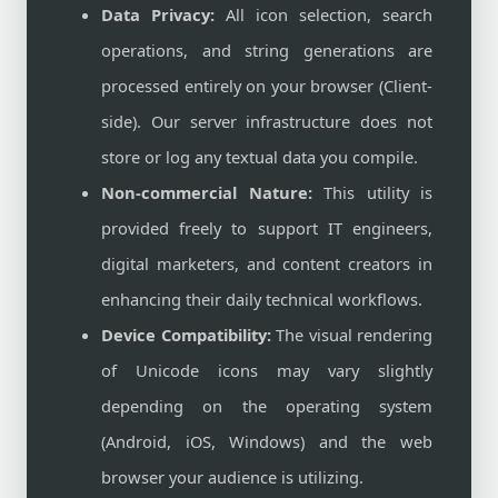
Data Privacy:
All icon selection, search
operations, and string generations are
processed entirely on your browser (Client-
side). Our server infrastructure does not
store or log any textual data you compile.
Non-commercial Nature:
This utility is
provided freely to support IT engineers,
digital marketers, and content creators in
enhancing their daily technical workflows.
Device Compatibility:
The visual rendering
of Unicode icons may vary slightly
depending on the operating system
(Android, iOS, Windows) and the web
browser your audience is utilizing.