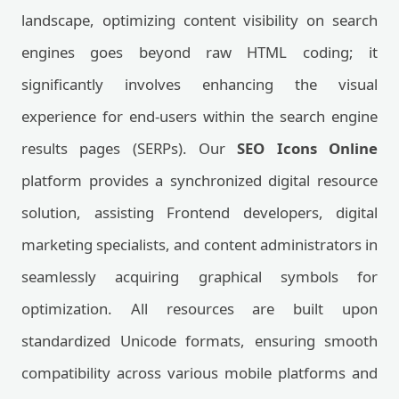
landscape, optimizing content visibility on search
engines goes beyond raw HTML coding; it
significantly involves enhancing the visual
experience for end-users within the search engine
results pages (SERPs). Our
SEO Icons Online
platform provides a synchronized digital resource
solution, assisting Frontend developers, digital
marketing specialists, and content administrators in
seamlessly acquiring graphical symbols for
optimization. All resources are built upon
standardized Unicode formats, ensuring smooth
compatibility across various mobile platforms and