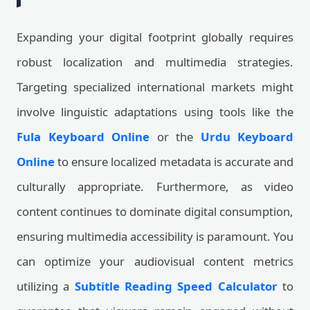
Expanding your digital footprint globally requires
robust localization and multimedia strategies.
Targeting specialized international markets might
involve linguistic adaptations using tools like the
Fula Keyboard Online
or the
Urdu Keyboard
Online
to ensure localized metadata is accurate and
culturally appropriate. Furthermore, as video
content continues to dominate digital consumption,
ensuring multimedia accessibility is paramount. You
can optimize your audiovisual content metrics
utilizing a
Subtitle Reading Speed Calculator
to