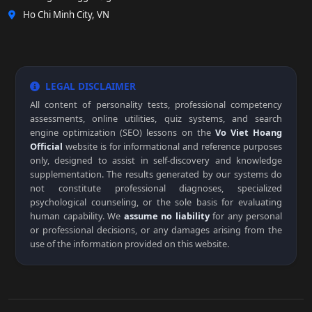
Ho Chi Minh City, VN
LEGAL DISCLAIMER
All content of personality tests, professional competency
assessments, online utilities, quiz systems, and search
engine optimization (SEO) lessons on the
Vo Viet Hoang
Official
website is for informational and reference purposes
only, designed to assist in self-discovery and knowledge
supplementation. The results generated by our systems do
not constitute professional diagnoses, specialized
psychological counseling, or the sole basis for evaluating
human capability. We
assume no liability
for any personal
or professional decisions, or any damages arising from the
use of the information provided on this website.