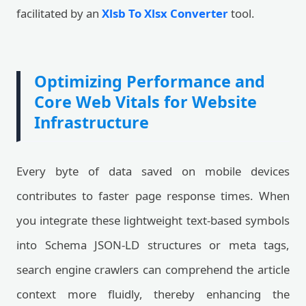
facilitated by an
Xlsb To Xlsx Converter
tool.
Optimizing Performance and
Core Web Vitals for Website
Infrastructure
Every byte of data saved on mobile devices
contributes to faster page response times. When
you integrate these lightweight text-based symbols
into Schema JSON-LD structures or meta tags,
search engine crawlers can comprehend the article
context more fluidly, thereby enhancing the