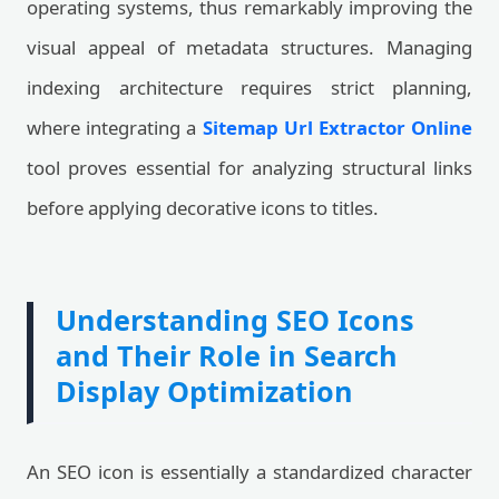
operating systems, thus remarkably improving the
visual appeal of metadata structures. Managing
indexing architecture requires strict planning,
where integrating a
Sitemap Url Extractor Online
tool proves essential for analyzing structural links
before applying decorative icons to titles.
Understanding SEO Icons
and Their Role in Search
Display Optimization
An SEO icon is essentially a standardized character