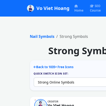
SEO
Vo Viet Hoang
Home
Course
Nail Symbols
Strong Symbols
Strong Symb
Back to 1035+ Free Icons
QUICK SWITCH ICON SET:
CREATOR
Vo Viet Hoang