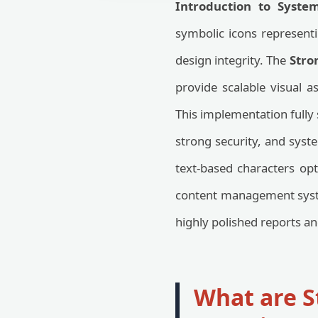
Introduction to Syste
symbolic icons representin
design integrity. The
Stro
provide scalable visual a
This implementation fully
strong security, and syste
text-based characters o
content management syste
highly polished reports a
What are S