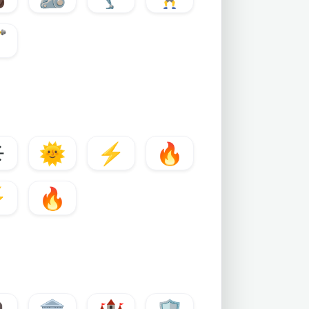
♂️
️
🌞
⚡
🔥
⚡
🔥