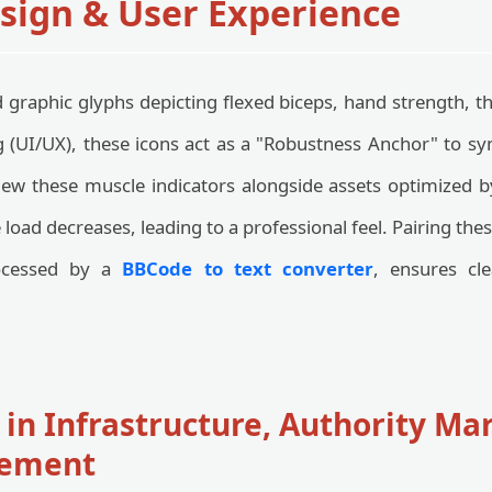
esign & User Experience
graphic glyphs depicting flexed biceps, hand strength, t
g (UI/UX), these icons act as a "Robustness Anchor" to 
ew these muscle indicators alongside assets optimized 
e load decreases, leading to a professional feel. Pairing th
ocessed by a
BBCode to text converter
, ensures cl
 in Infrastructure, Authority Ma
ement