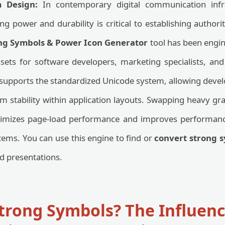
m Design:
In contemporary digital communication infra
g power and durability is critical to establishing author
ng Symbols & Power Icon Generator
tool has been engin
ssets for software developers, marketing specialists, an
 supports the standardized Unicode system, allowing develo
m stability within application layouts. Swapping heavy grap
ptimizes page-load performance and improves performan
ms. You can use this engine to find or
convert strong s
nd presentations.
trong Symbols? The Influenc