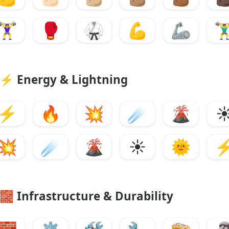
🏋️‍♀️
🥊
🥋
💪
🦾
🏋️‍
⚡
Energy & Lightning
⚡
🔥
💥
☄️
🌋
☀
💥
☄️
🌋
☀️
🌞
🧱
Infrastructure & Durability