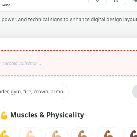
O GenZ
power, and technical signs to enhance digital design layou
💪
Muscles & Physicality
💪
💪🏻
💪🏼
💪🏽
💪🏾
💪