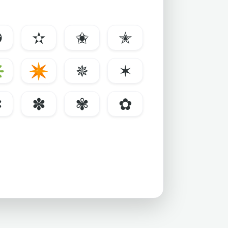
✪
✫
✬
✭
✳
✴
✵
✶
✼
✽
✾
✿