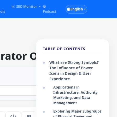
SEO Monitor
English
ols
Podcast
TABLE OF CONTENTS
rator Online
What are Strong Symbols?
The Influence of Power
Icons in Design & User
Experience
Applications in
Infrastructure, Authority
Marketing, and Data
Management
Exploring Major Subgroups
134
of Physical Power and
EN