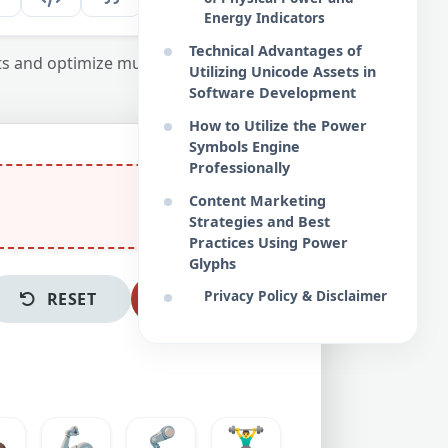
Energy Indicators
Technical Advantages of
ts and optimize multimedia content.
Utilizing Unicode Assets in
Software Development
How to Utilize the Power
Symbols Engine
Professionally
Content Marketing
Strategies and Best
Practices Using Power
Glyphs
Privacy Policy & Disclaimer
RESET
COPY ALL
🏿
🦾
🦿
🏋️‍♂️