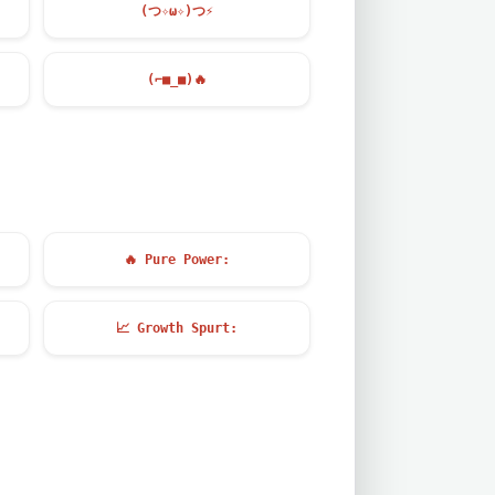
(つ✧ω✧)つ
⚡
(⌐■_■)
🔥
🔥
Pure Power:
📈
Growth Spurt: