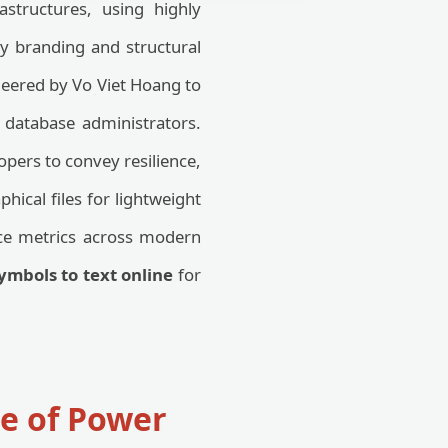
structures, using highly
ity branding and structural
eered by Vo Viet Hoang to
d database administrators.
pers to convey resilience,
hical files for lightweight
ce metrics across modern
ymbols to text online
for
e of Power