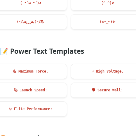
( •̀ ω •́ )ง
(^_^)v
(づ｡◕‿‿◕｡)づ
💪
(✿◠‿◠)
✨
📝
Power Text Templates
💪
Maximum Force:
⚡
High Voltage:
🚀
Launch Speed:
🛡️
Secure Wall:
✨
Elite Performance: