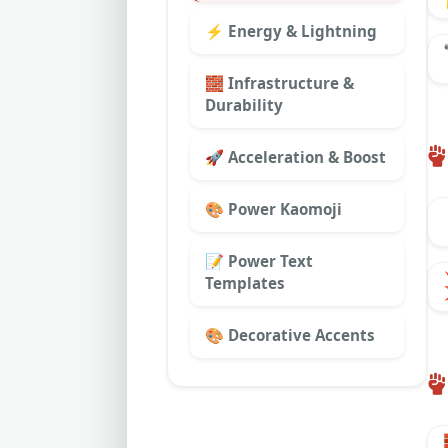
⚡ Energy & Lightning
🧱 Infrastructure &
Durability
🚀 Acceleration & Boost
🎨 Power Kaomoji
📝 Power Text
Templates
🎨 Decorative Accents