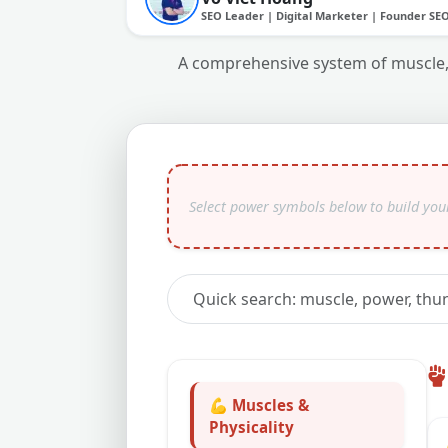
SEO Leader | Digital Marketer | Founder SE
A comprehensive system of muscle, 
💪 Muscles &
Physicality