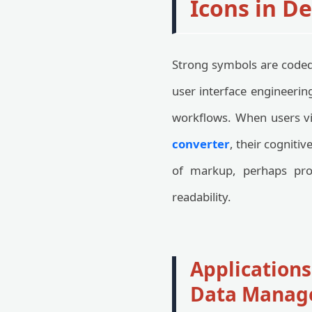
Icons in D
Strong symbols are coded 
user interface engineerin
workflows. When users vi
converter
, their cognitiv
of markup, perhaps pr
readability.
Applications
Data Manag