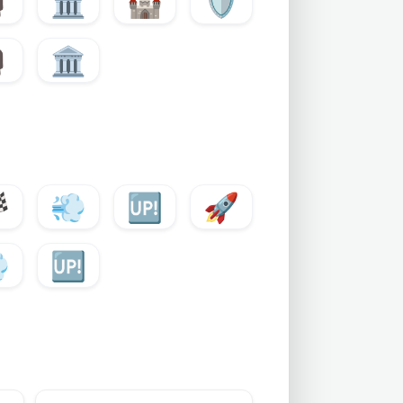

🏛️
🏰
🛡️

🏛️

💨
🆙
🚀

🆙