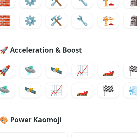
🧱
⚙️
🛠️
🔧
🏗️

🧱
⚙️
🛠️
🔧
🏗️

🚀
Acceleration & Boost
🚀
🛸
🛰️
📈
🏎️

🛸
🛰️
📈
🏎️
🏁

🎨
Power Kaomoji