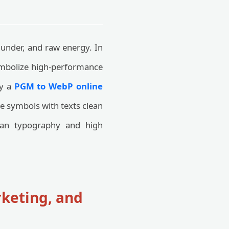
hunder, and raw energy. In
symbolize high-performance
by a
PGM to WebP online
ese symbols with texts clean
ean typography and high
rketing, and