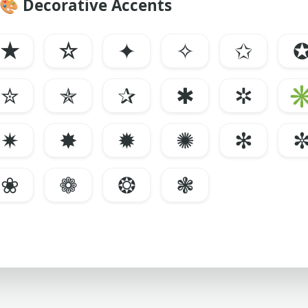
🎨
Decorative Accents
★
☆
✦
✧
✩
✮
✯
✰
✱
✲
✷
✸
✹
✺
✻
❀
❁
❂
❃