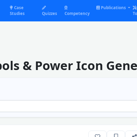
Case
Publications
Studies
Quizzes
Competency
To
ols & Power Icon Gene