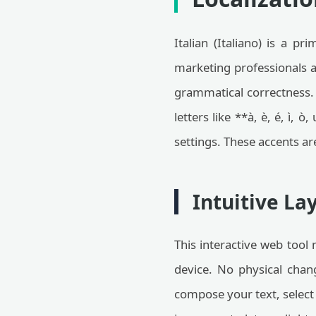
Italian (Italiano) is a 
marketing professionals 
grammatical correctness
letters like **à, è, é, ì,
settings. These accents ar
Intuitive La
This interactive web tool 
device. No physical chan
compose your text, select 