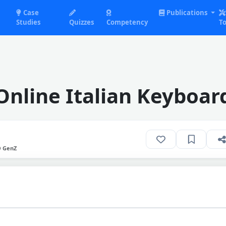
Case
Publications
Studies
Quizzes
Competency
To
Online Italian Keyboar
O GenZ