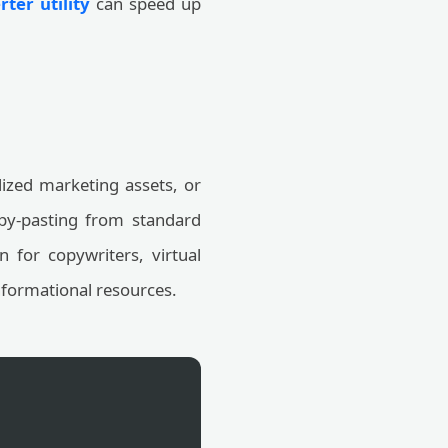
ter utility
can speed up
alized marketing assets, or
py-pasting from standard
on for copywriters, virtual
informational resources.