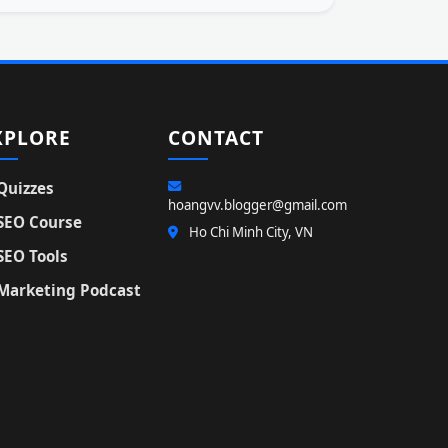
XPLORE
CONTACT
Quizzes
hoangvv.blogger@gmail.com
SEO Course
Ho Chi Minh City, VN
SEO Tools
Marketing Podcast