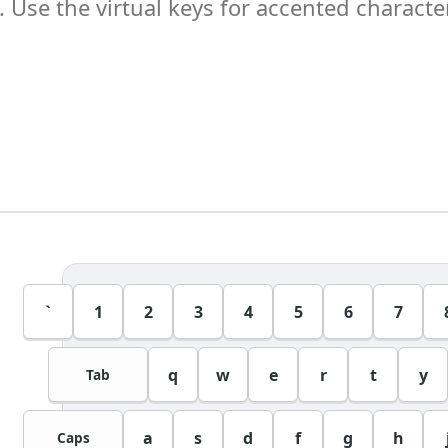
`
1
2
3
4
5
6
7
q
w
e
r
t
y
Tab
a
s
d
f
g
h
Caps