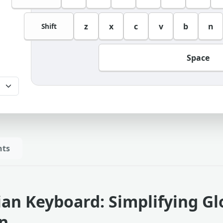
z
x
c
v
b
n
Shift
Space
hts
lian Keyboard: Simplifying G
on