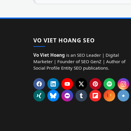
VO VIET HOANG SEO
Vo Viet Hoang
is an SEO Leader | Digital
Marketer | Founder of SEO GenZ | Author of
Social Profile Entity SEO publications.