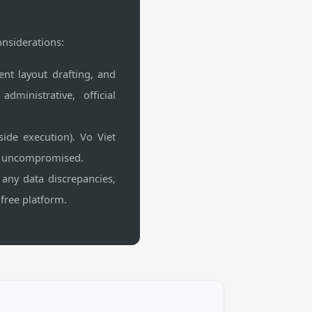
onsiderations:
ent layout drafting, and
ministrative, official
side execution). Vo Viet
ns uncompromised.
 any data discrepancies,
free platform.