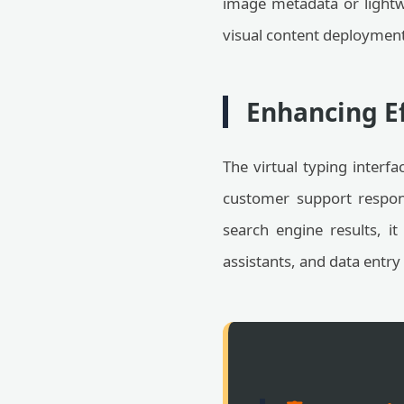
image metadata or lightwe
visual content deployment 
Enhancing Ef
The virtual typing interfa
customer support respon
search engine results, it 
assistants, and data entry