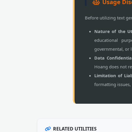
Usage Dis
Before utilizing text ge
Nature of the Uti
educational purp
governmental, or l
Data Confidential
Hoang does not rec
Limitation of Liabi
formatting issues,
RELATED UTILITIES