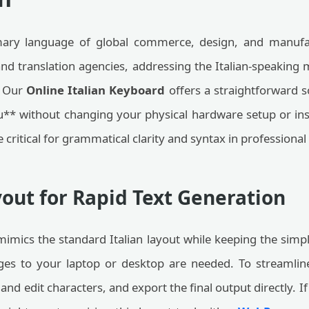
primary language of global commerce, design, and manufac
and translation agencies, addressing the Italian-speakin
. Our
Online Italian Keyboard
offers a straightforward s
 ò, u** without changing your physical hardware setup or 
e critical for grammatical clarity and syntax in profession
yout for Rapid Text Generation
mimics the standard Italian layout while keeping the simpl
ges to your laptop or desktop are needed. To streamli
and edit characters, and export the final output directly. I