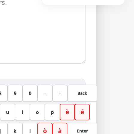
8
9
0
-
=
Back
è
é
u
i
o
p
ò
à
j
k
l
Enter