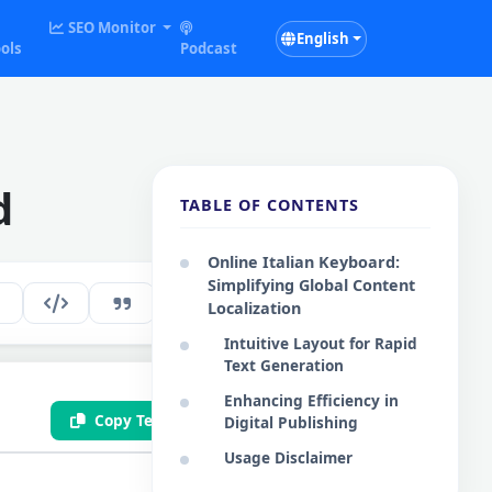
SEO Monitor
English
ols
Podcast
d
TABLE OF CONTENTS
Online Italian Keyboard:
Simplifying Global Content
265
EN
Localization
Intuitive Layout for Rapid
Text Generation
Enhancing Efficiency in
Copy Text
Save .txt
Digital Publishing
Usage Disclaimer