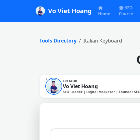
SEO
Vo Viet Hoang
Home
Course
Tools Directory
Italian Keyboard
CREATOR
Vo Viet Hoang
SEO Leader | Digital Marketer | Founder SE