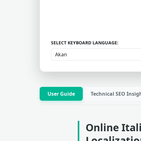
SELECT KEYBOARD LANGUAGE:
User Guide
Technical SEO Insig
Online Ita
Localizati