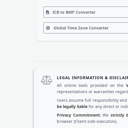
ICB to BMP Converter
Global Time Zone Converter
LEGAL INFORMATION & DISCLA
All online tools provided on the
representations or warranties regardi
Users assume full responsibility an
be legally liable
for any direct or ind
Privacy Commitment:
We
strictly
browser (Client-side execution).