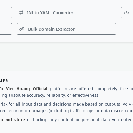
INI to YAML Converter
Bulk Domain Extractor
IMER
Vo Viet Hoang Official
platform are offered completely free 
ng absolute accuracy, reliability, or effectiveness.
d risk for all input data and decisions made based on outputs. Vo
irect economic damages (including traffic drops or data discrepanc
 do not store
or backup any content or personal data you enter. 