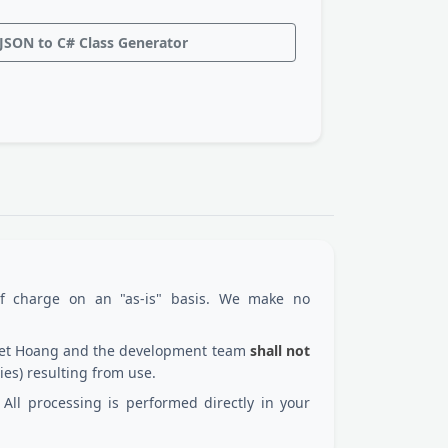
JSON to C# Class Generator
of charge on an "as-is" basis. We make no
 Viet Hoang and the development team
shall not
ies) resulting from use.
All processing is performed directly in your