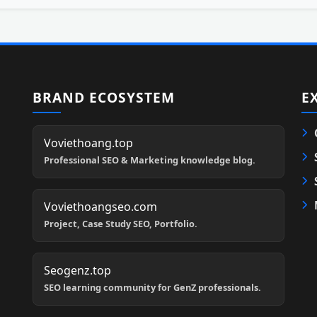
BRAND ECOSYSTEM
E
Voviethoang.top
Professional SEO & Marketing knowledge blog.
Voviethoangseo.com
Project, Case Study SEO, Portfolio.
Seogenz.top
SEO learning community for GenZ professionals.