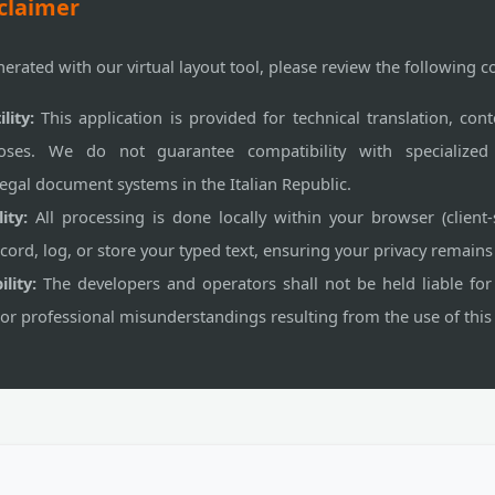
claimer
nerated with our virtual layout tool, please review the following c
lity:
This application is provided for technical translation, cont
oses. We do not guarantee compatibility with specialized ad
egal document systems in the Italian Republic.
ity:
All processing is done locally within your browser (client-
ord, log, or store your typed text, ensuring your privacy remai
lity:
The developers and operators shall not be held liable for
 or professional misunderstandings resulting from the use of this 