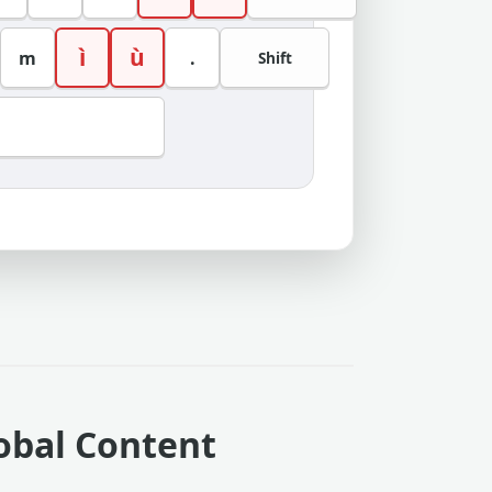
ì
ù
m
.
Shift
lobal Content