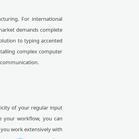
turing. For international
g market demands complete
olution to typing accented
installing complex computer
al communication.
icity of your regular input
ne your workflow, you can
f you work extensively with