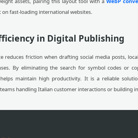
ight assets, pairing this layout tool with a
WebP conver
on fast-loading international websites.
ficiency in Digital Publishing
ce reduces friction when drafting social media posts, loc
ses. By eliminating the search for symbol codes or co
helps maintain high productivity. It is a reliable soluti
 teams handling Italian customer interactions or building 