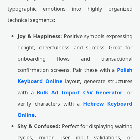
typographic emotions into highly organized
technical segments:
Joy & Happiness:
Positive symbols expressing
delight, cheerfulness, and success. Great for
onboarding flows and transactional
confirmation screens. Pair these with a
Polish
Keyboard Online
layout, generate structures
with a
Bulk Ad Import CSV Generator
, or
verify characters with a
Hebrew Keyboard
Online
.
Shy & Confused:
Perfect for displaying waiting
cycles, minor user input validations, or