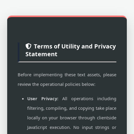
Terms of Utility and Privacy
Statement
Before implementing these text assets, please
review the operational policies below:
User Privacy:
All operations including
filtering, compiling, and copying take place
locally on your browser through clientside
JavaScript execution. No input strings or