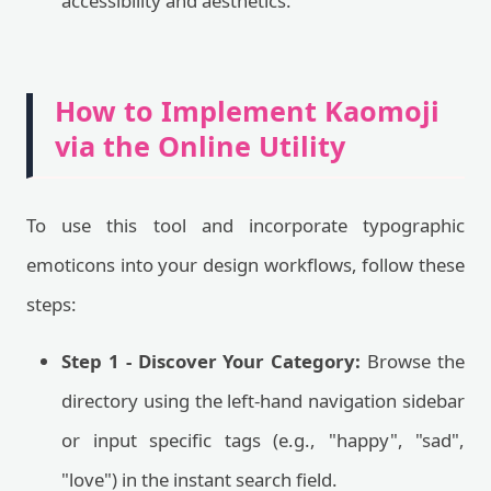
accessibility and aesthetics.
How to Implement Kaomoji
via the Online Utility
To use this tool and incorporate typographic
emoticons into your design workflows, follow these
steps:
Step 1 - Discover Your Category:
Browse the
directory using the left-hand navigation sidebar
or input specific tags (e.g., "happy", "sad",
"love") in the instant search field.