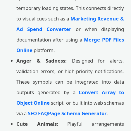
temporary loading states. This connects directly
to visual cues such as a
Marketing Revenue &
Ad Spend Converter
or when displaying
documentation after using a
Merge PDF Files
Online
platform.
Anger & Sadness:
Designed for alerts,
validation errors, or high-priority notifications.
These symbols can be integrated into data
outputs generated by a
Convert Array to
Object Online
script, or built into web schemas
via a
SEO FAQPage Schema Generator
.
Cute Animals:
Playful arrangements