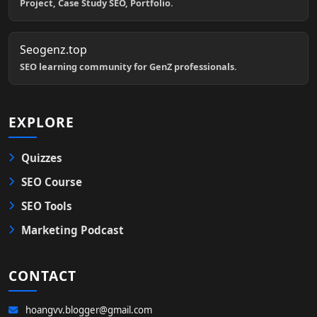
Project, Case Study SEO, Portfolio.
Seogenz.top
SEO learning community for GenZ professionals.
EXPLORE
Quizzes
SEO Course
SEO Tools
Marketing Podcast
CONTACT
hoangvv.blogger@gmail.com