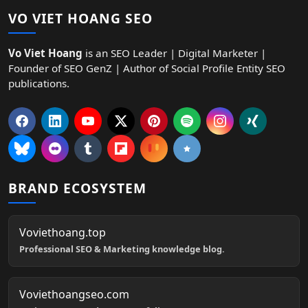
VO VIET HOANG SEO
Vo Viet Hoang
is an SEO Leader | Digital Marketer |
Founder of SEO GenZ | Author of Social Profile Entity SEO
publications.
BRAND ECOSYSTEM
Voviethoang.top
Professional SEO & Marketing knowledge blog.
Voviethoangseo.com