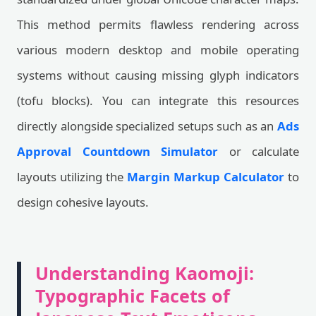
This method permits flawless rendering across
various modern desktop and mobile operating
systems without causing missing glyph indicators
(tofu blocks). You can integrate this resources
directly alongside specialized setups such as an
Ads
Approval Countdown Simulator
or calculate
layouts utilizing the
Margin Markup Calculator
to
design cohesive layouts.
Understanding Kaomoji:
Typographic Facets of