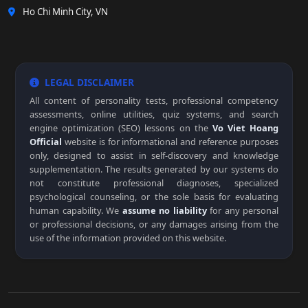
Ho Chi Minh City, VN
LEGAL DISCLAIMER
All content of personality tests, professional competency
assessments, online utilities, quiz systems, and search
engine optimization (SEO) lessons on the
Vo Viet Hoang
Official
website is for informational and reference purposes
only, designed to assist in self-discovery and knowledge
supplementation. The results generated by our systems do
not constitute professional diagnoses, specialized
psychological counseling, or the sole basis for evaluating
human capability. We
assume no liability
for any personal
or professional decisions, or any damages arising from the
use of the information provided on this website.