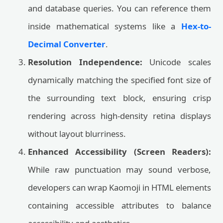
and database queries. You can reference them
inside mathematical systems like a
Hex-to-
Decimal Converter
.
Resolution Independence:
Unicode scales
dynamically matching the specified font size of
the surrounding text block, ensuring crisp
rendering across high-density retina displays
without layout blurriness.
Enhanced Accessibility (Screen Readers):
While raw punctuation may sound verbose,
developers can wrap Kaomoji in HTML elements
containing accessible attributes to balance