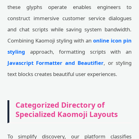
these glyphs operate enables engineers to
construct immersive customer service dialogues
and chat scripts while saving system bandwidth.
Combining Kaomoji styling with an
online icon pin
styling
approach, formatting scripts with an
Javascript Formatter and Beautifier
, or styling
text blocks creates beautiful user experiences.
Categorized Directory of
Specialized Kaomoji Layouts
To simplify discovery, our platform classifies