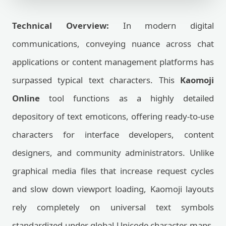
Technical Overview:
In modern digital
communications, conveying nuance across chat
applications or content management platforms has
surpassed typical text characters. This
Kaomoji
Online
tool functions as a highly detailed
depository of text emoticons, offering ready-to-use
characters for interface developers, content
designers, and community administrators. Unlike
graphical media files that increase request cycles
and slow down viewport loading, Kaomoji layouts
rely completely on universal text symbols
standardized under global Unicode character maps.