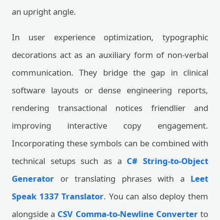
an upright angle.
In user experience optimization, typographic
decorations act as an auxiliary form of non-verbal
communication. They bridge the gap in clinical
software layouts or dense engineering reports,
rendering transactional notices friendlier and
improving interactive copy engagement.
Incorporating these symbols can be combined with
technical setups such as a
C# String-to-Object
Generator
or translating phrases with a
Leet
Speak 1337 Translator
. You can also deploy them
alongside a
CSV Comma-to-Newline Converter
to