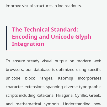
improve visual structures in log readouts.
The Technical Standard:
Encoding and Unicode Glyph
Integration
To ensure steady visual output on modern web
browsers, our database is optimized using specific
unicode block ranges. Kaomoji incorporates
character extensions spanning diverse typographic
scripts including Katakana, Hiragana, Cyrillic, Greek,
and mathematical symbols. Understanding how