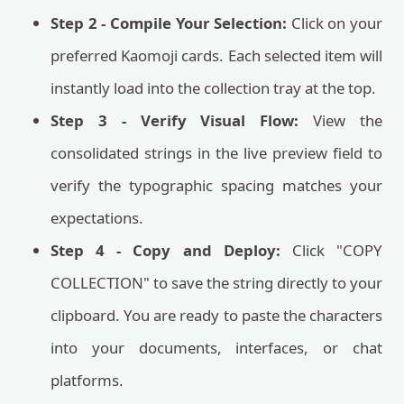
Step 2 - Compile Your Selection:
Click on your
preferred Kaomoji cards. Each selected item will
instantly load into the collection tray at the top.
Step 3 - Verify Visual Flow:
View the
consolidated strings in the live preview field to
verify the typographic spacing matches your
expectations.
Step 4 - Copy and Deploy:
Click "COPY
COLLECTION" to save the string directly to your
clipboard. You are ready to paste the characters
into your documents, interfaces, or chat
platforms.