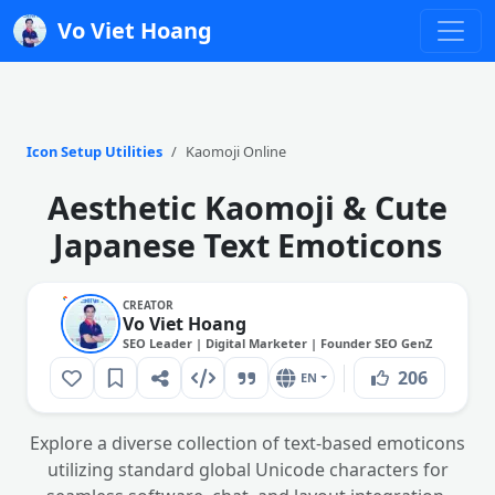
Vo Viet Hoang
Icon Setup Utilities
Kaomoji Online
Aesthetic Kaomoji & Cute
Japanese Text Emoticons
CREATOR
Vo Viet Hoang
SEO Leader | Digital Marketer | Founder SEO GenZ
206
EN
Explore a diverse collection of text-based emoticons
utilizing standard global Unicode characters for