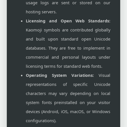
usage logs are sent or stored on our
hosting servers.
Licensing and Open Web Standards:
Kaomoji symbols are contributed globally
and built upon standard open Unicode
databases. They are free to implement in
commercial and personal layouts under
licensing terms for standard web fonts.
Operating System Variations:
Visual
representations of specific Unicode
characters may vary depending on local
system fonts preinstalled on your visitor
devices (Android, iOS, macOS, or Windows
configurations).