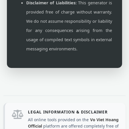
Disclaimer of Liabilities:
This generator is
provided free of charge without warranty.
We do not assume responsibility or liability
for any consequences arising from the
usage of compiled text symbols in external
messaging environments.
LEGAL INFORMATION & DISCLAIMER
All online tools provided on the
Vo Viet Hoang
Official
platform are offered completely free of