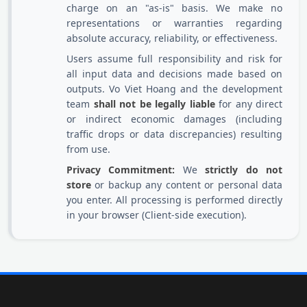
charge on an "as-is" basis. We make no
representations or warranties regarding
absolute accuracy, reliability, or effectiveness.
Users assume full responsibility and risk for
all input data and decisions made based on
outputs. Vo Viet Hoang and the development
team
shall not be legally liable
for any direct
or indirect economic damages (including
traffic drops or data discrepancies) resulting
from use.
Privacy Commitment:
We
strictly do not
store
or backup any content or personal data
you enter. All processing is performed directly
in your browser (Client-side execution).