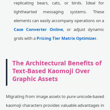
replicating bears, cats, or birds. Ideal for
lighthearted messaging systems. These
elements can easily accompany operations on a
Case Converter Online
, or adjust dynamic
grids with a
Pricing Tier Matrix Optimizer
.
The Architectural Benefits of
Text-Based Kaomoji Over
Graphic Assets
Migrating from image assets to pure unicode-based
kaomoji characters provides valuable advantages in