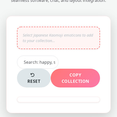
seamless software, chat, and layout integration.
COPY
RESET
COLLECTION