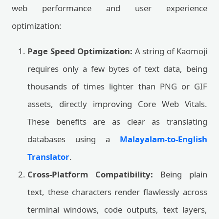
web performance and user experience
optimization:
Page Speed Optimization:
A string of Kaomoji
requires only a few bytes of text data, being
thousands of times lighter than PNG or GIF
assets, directly improving Core Web Vitals.
These benefits are as clear as translating
databases using a
Malayalam-to-English
Translator
.
Cross-Platform Compatibility:
Being plain
text, these characters render flawlessly across
terminal windows, code outputs, text layers,