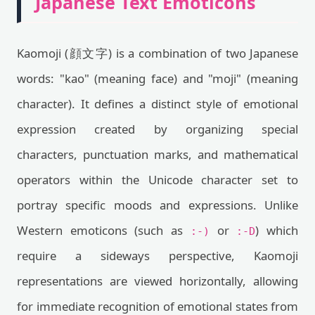
Japanese Text Emoticons
Kaomoji (顔文字) is a combination of two Japanese
words: "kao" (meaning face) and "moji" (meaning
character). It defines a distinct style of emotional
expression created by organizing special
characters, punctuation marks, and mathematical
operators within the Unicode character set to
portray specific moods and expressions. Unlike
Western emoticons (such as
or
) which
:-)
:-D
require a sideways perspective, Kaomoji
representations are viewed horizontally, allowing
for immediate recognition of emotional states from