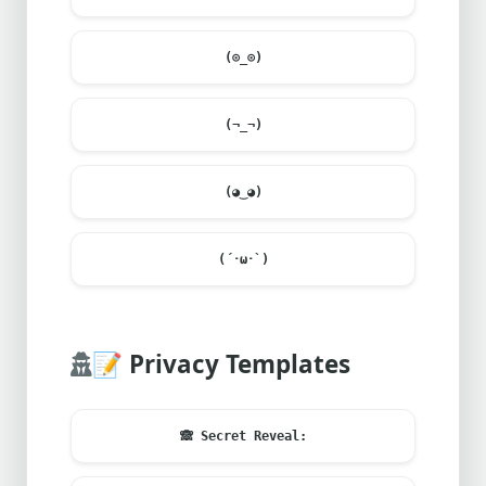
(⊙_⊙)
(¬_¬)
(◕‿◕)
(´･ω･`)
📝
Privacy Templates
🙈
Secret Reveal: