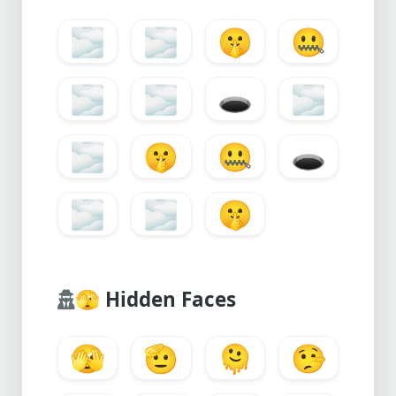
🌫️
🌫
🤫
🤐
🌫️
🌫
🕳️
🌫️
🌫
🤫
🤐
🕳️
🌫️
🌫
🤫
🫣
Hidden Faces
🫣
🫡
🫠
🤥