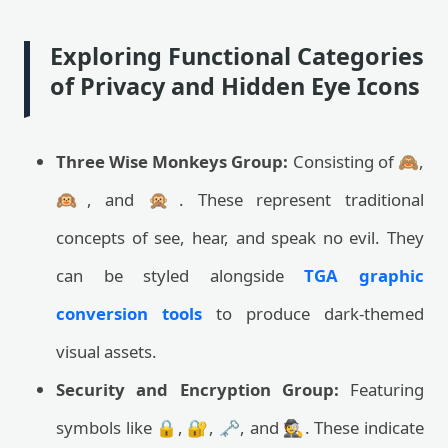
Exploring Functional Categories
of Privacy and Hidden Eye Icons
Three Wise Monkeys Group:
Consisting of 🙈,
🙉, and 🙊. These represent traditional
concepts of see, hear, and speak no evil. They
can be styled alongside
TGA graphic
conversion tools
to produce dark-themed
visual assets.
Security and Encryption Group:
Featuring
symbols like 🔒, 🔐, 🗝️, and 🕵️. These indicate