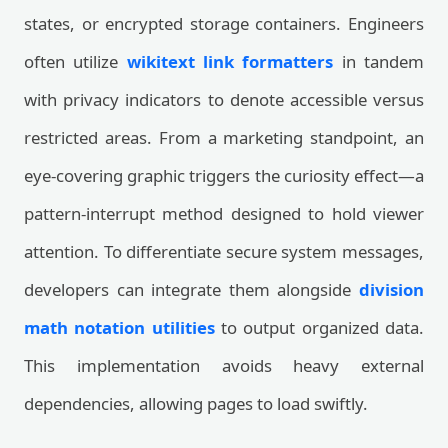
states, or encrypted storage containers. Engineers
often utilize
wikitext link formatters
in tandem
with privacy indicators to denote accessible versus
restricted areas. From a marketing standpoint, an
eye-covering graphic triggers the curiosity effect—a
pattern-interrupt method designed to hold viewer
attention. To differentiate secure system messages,
developers can integrate them alongside
division
math notation utilities
to output organized data.
This implementation avoids heavy external
dependencies, allowing pages to load swiftly.