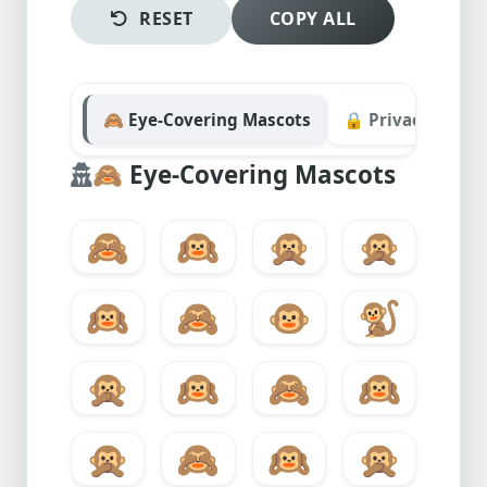
RESET
COPY ALL
🙈 Eye-Covering Mascots
🔒 Privacy & Secu
🙈
Eye-Covering Mascots
🙈
🙉
🙊
🙊
🙉
🙈
🐵
🐒
🙊
🙉
🙈
🙉
🙊
🙈
🙉
🙊