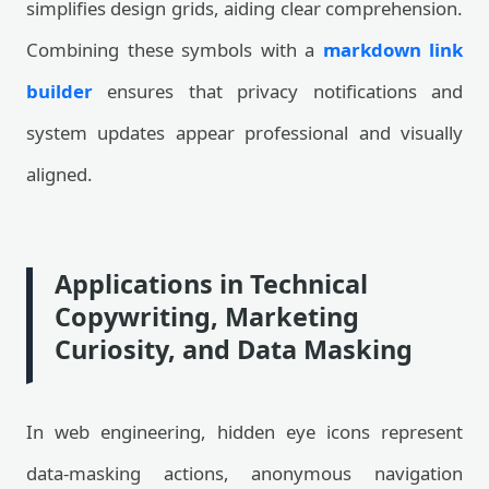
simplifies design grids, aiding clear comprehension.
Combining these symbols with a
markdown link
builder
ensures that privacy notifications and
system updates appear professional and visually
aligned.
Applications in Technical
Copywriting, Marketing
Curiosity, and Data Masking
In web engineering, hidden eye icons represent
data-masking actions, anonymous navigation