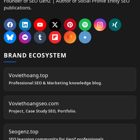
Founder of SEO GenZ | Author of Social Profile Entity SEO
publications.
BRAND ECOSYSTEM
Voviethoang.top
Professional SEO & Marketing knowledge blog.
Voviethoangseo.com
Project, Case Study SEO, Portfolio.
Seogenz.top
SEO learning community for GenZ professionals.