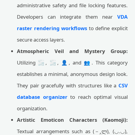
administrative safety and file locking features.
Developers can integrate them near
VDA
raster rendering workflows
to define explicit
secure access layers.
Atmospheric Veil and Mystery Group:
Utilizing 🌫️, 🌫, 👤, and 👥. This category
establishes a minimal, anonymous design look.
They pair gracefully with structures like a
CSV
database organizer
to reach optimal visual
organization.
Artistic Emoticon Characters (Kaomoji):
Textual arrangements such as (－‸ლ), (◡.◡),