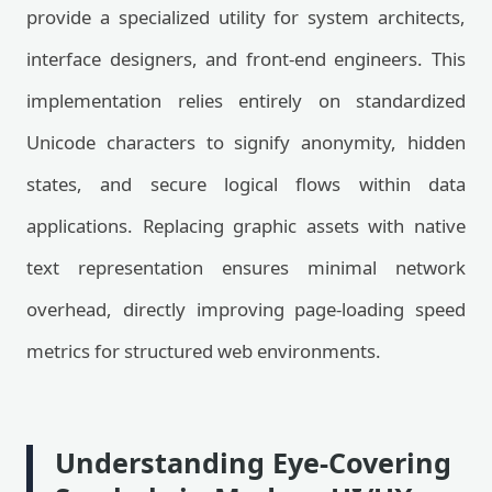
provide a specialized utility for system architects,
interface designers, and front-end engineers. This
implementation relies entirely on standardized
Unicode characters to signify anonymity, hidden
states, and secure logical flows within data
applications. Replacing graphic assets with native
text representation ensures minimal network
overhead, directly improving page-loading speed
metrics for structured web environments.
Understanding Eye-Covering