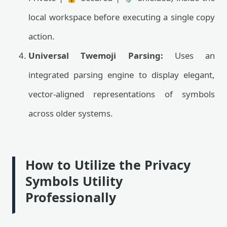
local workspace before executing a single copy
action.
Universal Twemoji Parsing:
Uses an
integrated parsing engine to display elegant,
vector-aligned representations of symbols
across older systems.
How to Utilize the Privacy
Symbols Utility
Professionally