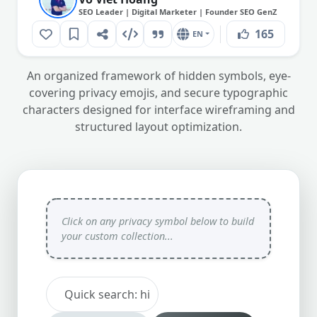
SEO Leader | Digital Marketer | Founder SEO GenZ
165
EN
An organized framework of hidden symbols, eye-
covering privacy emojis, and secure typographic
characters designed for interface wireframing and
structured layout optimization.