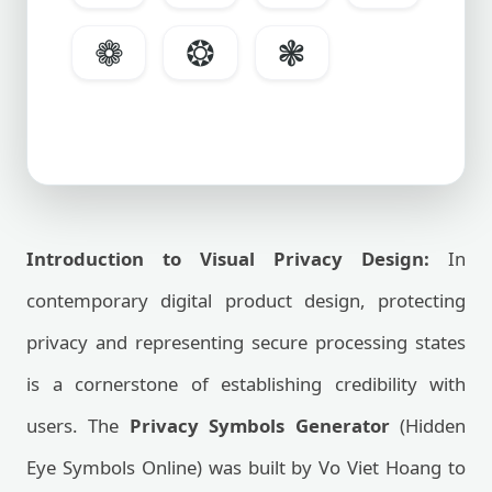
❁
❂
❃
Introduction to Visual Privacy Design:
In
contemporary digital product design, protecting
privacy and representing secure processing states
is a cornerstone of establishing credibility with
users. The
Privacy Symbols Generator
(Hidden
Eye Symbols Online) was built by Vo Viet Hoang to