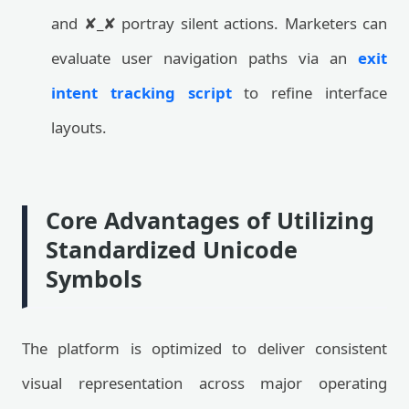
and ✘_✘ portray silent actions. Marketers can
evaluate user navigation paths via an
exit
intent tracking script
to refine interface
layouts.
Core Advantages of Utilizing
Standardized Unicode
Symbols
The platform is optimized to deliver consistent
visual representation across major operating