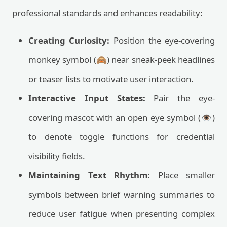
professional standards and enhances readability:
Creating Curiosity:
Position the eye-covering
monkey symbol (🙈) near sneak-peek headlines
or teaser lists to motivate user interaction.
Interactive Input States:
Pair the eye-
covering mascot with an open eye symbol (👁️)
to denote toggle functions for credential
visibility fields.
Maintaining Text Rhythm:
Place smaller
symbols between brief warning summaries to
reduce user fatigue when presenting complex