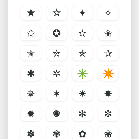
★
☆
✦
✧
✩
✪
✫
✬
✭
✮
✯
✰
✱
✲
✳
✴
✵
✶
✷
✸
✹
✺
✻
✼
✽
✾
✿
❀