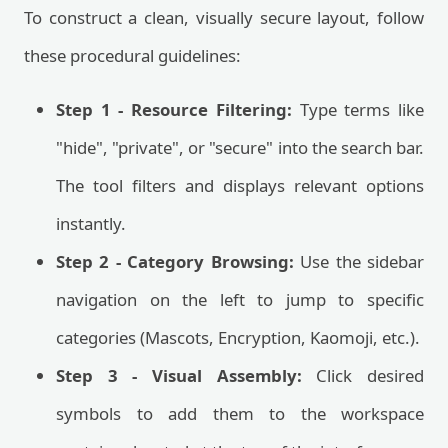
To construct a clean, visually secure layout, follow
these procedural guidelines:
Step 1 - Resource Filtering:
Type terms like
"hide", "private", or "secure" into the search bar.
The tool filters and displays relevant options
instantly.
Step 2 - Category Browsing:
Use the sidebar
navigation on the left to jump to specific
categories (Mascots, Encryption, Kaomoji, etc.).
Step 3 - Visual Assembly:
Click desired
symbols to add them to the workspace