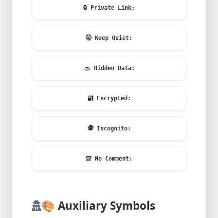
🔒
Private Link:
🤫
Keep Quiet:
🌫️
Hidden Data:
🔐
Encrypted:
🕵️
Incognito:
🙊
No Comment:
🎨
Auxiliary Symbols