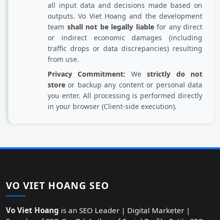
all input data and decisions made based on
outputs. Vo Viet Hoang and the development
team
shall not be legally liable
for any direct
or indirect economic damages (including
traffic drops or data discrepancies) resulting
from use.
Privacy Commitment:
We
strictly do not
store
or backup any content or personal data
you enter. All processing is performed directly
in your browser (Client-side execution).
VO VIET HOANG SEO
Vo Viet Hoang
is an SEO Leader | Digital Marketer |