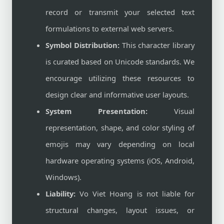
record or transmit your selected text
formulations to external web servers.
Symbol Distribution:
This character library
is curated based on Unicode standards. We
encourage utilizing these resources to
design clear and informative user layouts.
System Presentation:
Visual
representation, shape, and color styling of
emojis may vary depending on local
hardware operating systems (iOS, Android,
Windows).
Liability:
Vo Viet Hoang is not liable for
structural changes, layout issues, or