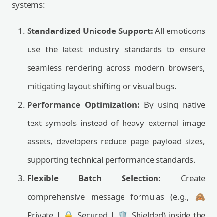
systems:
Standardized Unicode Support:
All emoticons
use the latest industry standards to ensure
seamless rendering across modern browsers,
mitigating layout shifting or visual bugs.
Performance Optimization:
By using native
text symbols instead of heavy external image
assets, developers reduce page payload sizes,
supporting technical performance standards.
Flexible Batch Selection:
Create
comprehensive message formulas (e.g., 🙈
Private | 🔒 Secured | 🛡️ Shielded) inside the