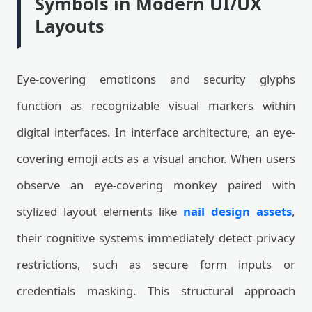
Symbols in Modern UI/UX
Layouts
Eye-covering emoticons and security glyphs
function as recognizable visual markers within
digital interfaces. In interface architecture, an eye-
covering emoji acts as a visual anchor. When users
observe an eye-covering monkey paired with
stylized layout elements like
nail design assets
,
their cognitive systems immediately detect privacy
restrictions, such as secure form inputs or
credentials masking. This structural approach