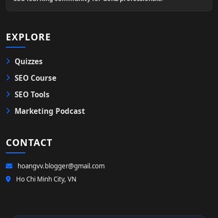
EXPLORE
Quizzes
SEO Course
SEO Tools
Marketing Podcast
CONTACT
hoangvv.blogger@gmail.com
Ho Chi Minh City, VN