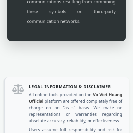
communications resulting from combining
these symbols on third-party
communication networks.
LEGAL INFORMATION & DISCLAIMER
All online tools provided on the
Vo Viet Hoang
Official
platform are offered completely free of
charge on an "as-is" basis. We make no
representations or warranties regarding
absolute accuracy, reliability, or effectiveness.
Users assume full responsibility and risk for