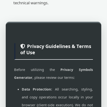
technical warnings.
Privacy Guidelines & Terms
of Use
Before utilizing the
Privacy Symbols
Generator
, please review our terms:
Data Protection:
All searching, styling,
and copy operations occur locally in your
browser (client-side execution). We do not