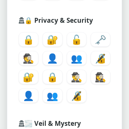
🔒
Privacy & Security
🔒
🔐
🔓
🗝️
🕵️
👤
👥
🔏
🔐
🔒
🕵️‍♂️
🕵️‍♀️
👤
👥
🔏
🌫️
Veil & Mystery