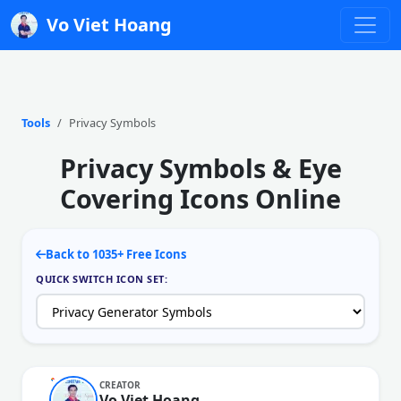
Vo Viet Hoang
Tools
Privacy Symbols
Privacy Symbols & Eye
Covering Icons Online
Back to 1035+ Free Icons
QUICK SWITCH ICON SET:
CREATOR
Vo Viet Hoang