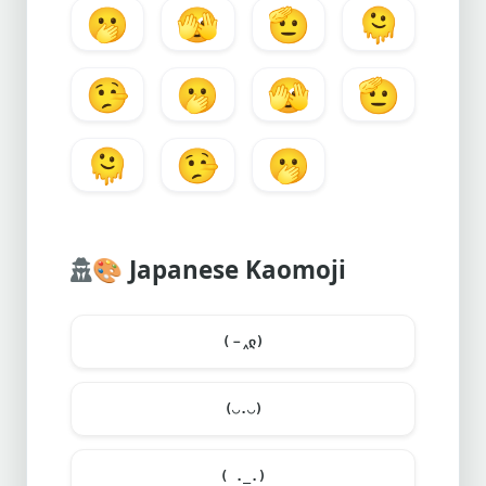
🫢
🫣
🫡
🫠
🤥
🫢
🫣
🫡
🫠
🤥
🫢
🎨
Japanese Kaomoji
(－‸ლ)
(◡.◡)
( ._.)