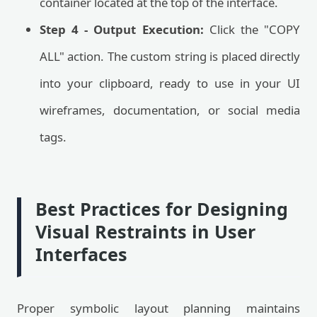
container located at the top of the interface.
Step 4 - Output Execution:
Click the "COPY
ALL" action. The custom string is placed directly
into your clipboard, ready to use in your UI
wireframes, documentation, or social media
tags.
Best Practices for Designing
Visual Restraints in User
Interfaces
Proper symbolic layout planning maintains