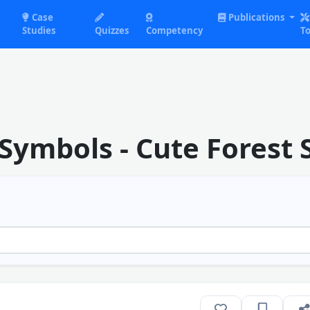
Case
Publications
Studies
Quizzes
Competency
To
Symbols - Cute Forest 