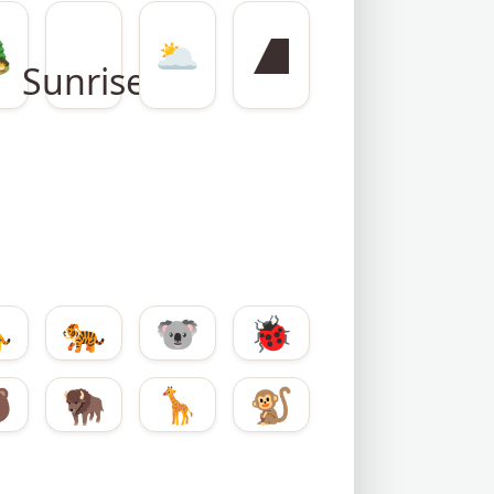

🌥
🭅
Sunrise

🐅
🐨
🐞

🦬
🦒
🐒