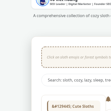
SEO Leader | Digital Marketer | Founder SE
A comprehensive collection of cozy sloth
&#129445; Cute Sloths