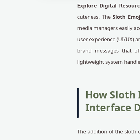
Explore Digital Resourc
cuteness. The
Sloth Emo
media managers easily acce
user experience (UI/UX) an
brand messages that of
lightweight system handle
How Sloth 
Interface 
The addition of the sloth