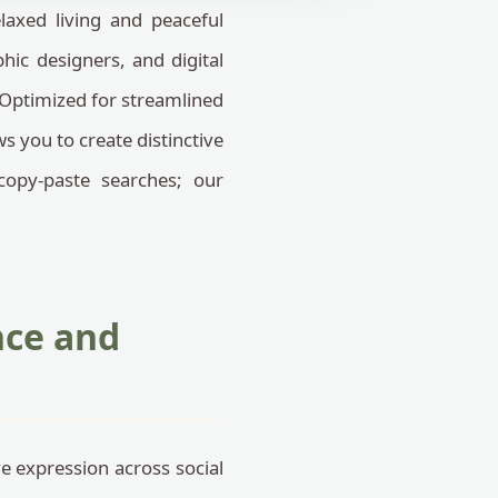
laxed living and peaceful
hic designers, and digital
. Optimized for streamlined
s you to create distinctive
opy-paste searches; our
nce and
e expression across social