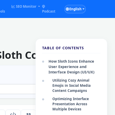
SEO Monitor
English
ols
Podcast
TABLE OF CONTENTS
Sloth Collection
How Sloth Icons Enhance
User Experience and
Interface Design (UI/UX)
Utilizing Cozy Animal
Emojis in Social Media
Content Campaigns
Optimizing Interface
Presentation Across
Multiple Devices
278
EN