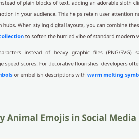
stead of plain blocks of text, adding an adorable sloth clin
otion in your audience. This helps retain user attention n
on hubs. When styling digital layouts, you can combine the
collection
to soften the hurried vibe of standard modern 
aracters instead of heavy graphic files (PNG/SVG) s
 speed scores. For decorative flourishes, developers ofte
mbols
or embellish descriptions with
warm melting symb
zy Animal Emojis in Social Media