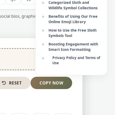
Categorized Sloth and
Wildlife Symbol Collections
ocial bios, graphic design, and clean web
Benefits of Using Our Free
Online Emoji Library
How to Use the Free Sloth
Symbols Tool
Boosting Engagement with
Smart Icon Formatting
Privacy Policy and Terms of
Use
RESET
COPY NOW