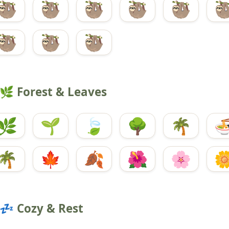
🦥
🦥
🦥
🦥
🦥

🦥
🦥
🦥
🌿
Forest & Leaves
🌿
🌱
🍃
🌳
🌴

🌴
🍁
🍂
🌺
🌸

💤
Cozy & Rest