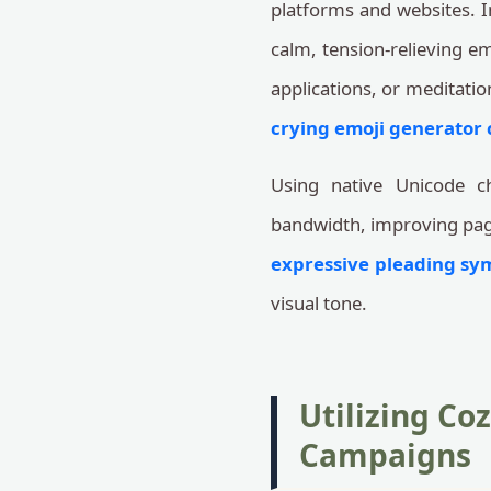
platforms and websites. In
calm, tension-relieving em
applications, or meditati
crying emoji generator 
Using native Unicode ch
bandwidth, improving page
expressive pleading sy
visual tone.
Utilizing Co
Campaigns