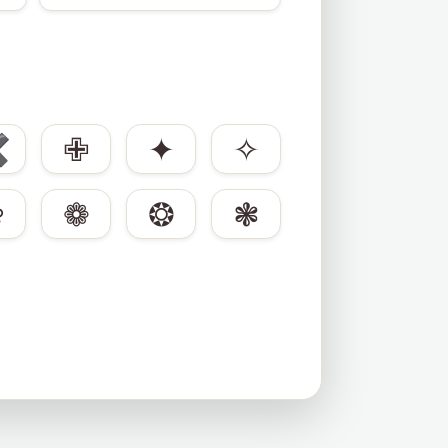
✖
✙
✦
✧
❀
❁
❂
❃