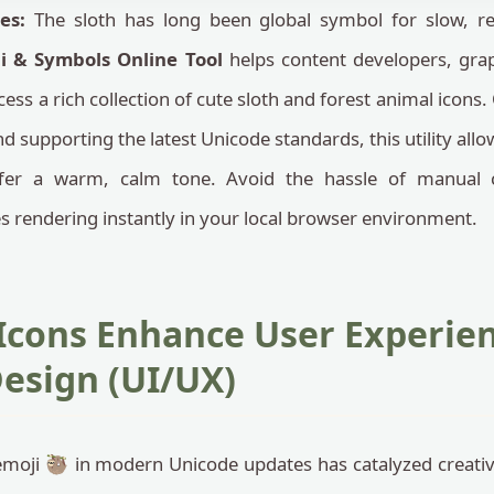
es:
The sloth has long been global symbol for slow, re
ji & Symbols Online Tool
helps content developers, grap
ss a rich collection of cute sloth and forest animal icons
d supporting the latest Unicode standards, this utility allow
fer a warm, calm tone. Avoid the hassle of manual c
s rendering instantly in your local browser environment.
Icons Enhance User Experie
Design (UI/UX)
 emoji 🦥 in modern Unicode updates has catalyzed creativ