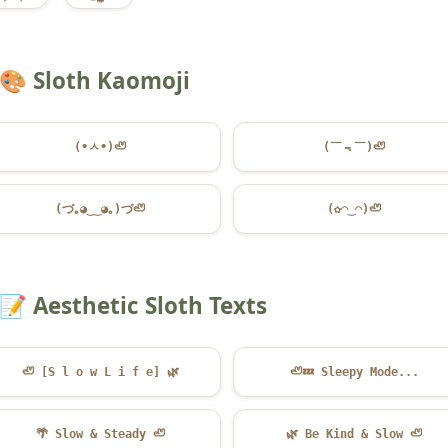
🎨
Sloth Kaomoji
(•ㅅ•)
🦥
(￣﹃￣)
🦥
(づ｡◕‿‿◕｡)づ
🦥
(✿◠‿◠)
🦥
📝
Aesthetic Sloth Texts
🦥
[S l o w L i f e]
🌿
🦥
💤
Sleepy Mode...
🌴
Slow & Steady
🦥
🌿
Be Kind & Slow
🦥