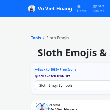
SEO
Vo Viet Hoang
Home
Course
Tools
Sloth Emojis
Sloth Emojis & 
Back to 1035+ Free Icons
QUICK SWITCH ICON SET:
CREATOR
Vo Viet Hoang