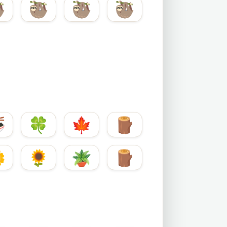

🦥
🦥
🦥

🍀
🍁
🪵

🌻
🪴
🪵