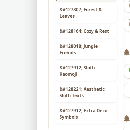
&#127807; Forest &
Leaves
&#128164; Cozy & Rest
&#128018; Jungle
Friends
&#127912; Sloth
Kaomoji
&#128221; Aesthetic
Sloth Texts
&#127912; Extra Deco
Symbols