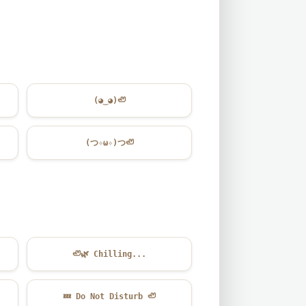
(◕‿◕)
🦥
(つ✧ω✧)つ
🦥
🦥
🌿
Chilling...
💤
Do Not Disturb
🦥