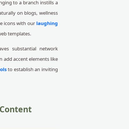
ging to a branch instills a
aturally on blogs, wellness
se icons with our
laughing
web templates.
aves substantial network
n add accent elements like
ols
to establish an inviting
 Content