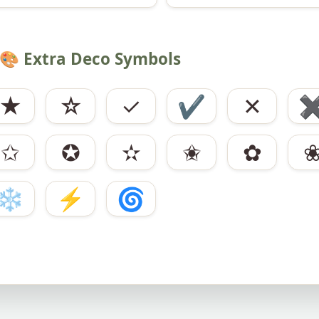
🎨
Extra Deco Symbols
★
☆
✓
✔
✕
✩
✪
✫
✬
✿
❄
⚡
🌀