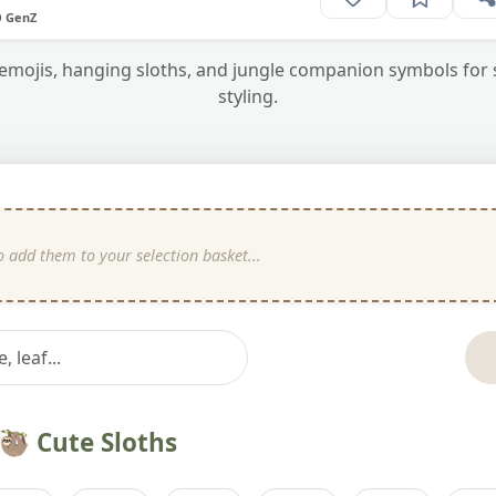
O GenZ
 emojis, hanging sloths, and jungle companion symbols for s
styling.
🦥
Cute Sloths