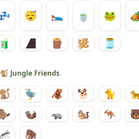
💤
😴
🛌
🍵
🐸

🧃
🭅
🪵
🫚
🫙
🐒
Jungle Friends
🐒
🦤
🦧
🐕
🐈

🦫
🦦
🦡
🐿
🦘

🦟
🦣