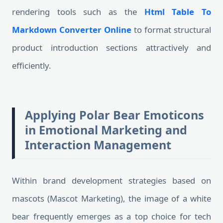
rendering tools such as the
Html Table To
Markdown Converter Online
to format structural
product introduction sections attractively and
efficiently.
Applying Polar Bear Emoticons
in Emotional Marketing and
Interaction Management
Within brand development strategies based on
mascots (Mascot Marketing), the image of a white
bear frequently emerges as a top choice for tech