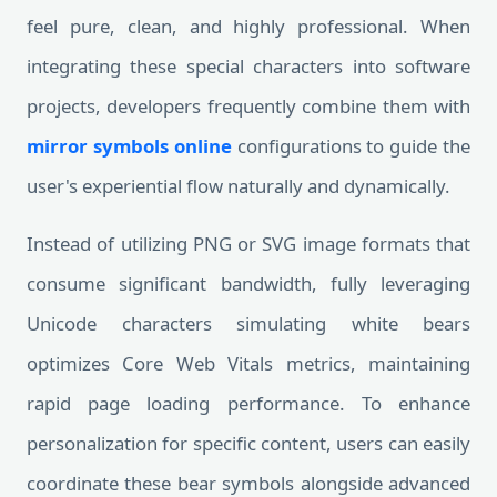
feel pure, clean, and highly professional. When
integrating these special characters into software
projects, developers frequently combine them with
mirror symbols online
configurations to guide the
user's experiential flow naturally and dynamically.
Instead of utilizing PNG or SVG image formats that
consume significant bandwidth, fully leveraging
Unicode characters simulating white bears
optimizes Core Web Vitals metrics, maintaining
rapid page loading performance. To enhance
personalization for specific content, users can easily
coordinate these bear symbols alongside advanced