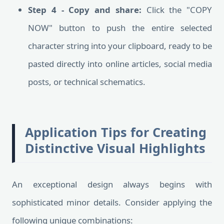
Step 4 - Copy and share:
Click the "COPY
NOW" button to push the entire selected
character string into your clipboard, ready to be
pasted directly into online articles, social media
posts, or technical schematics.
Application Tips for Creating
Distinctive Visual Highlights
An exceptional design always begins with
sophisticated minor details. Consider applying the
following unique combinations: