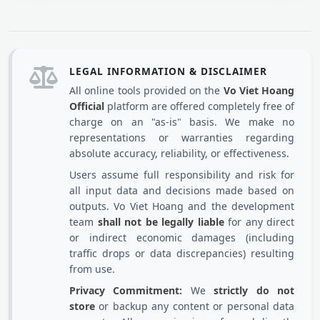
LEGAL INFORMATION & DISCLAIMER
All online tools provided on the
Vo Viet Hoang
Official
platform are offered completely free of
charge on an "as-is" basis. We make no
representations or warranties regarding
absolute accuracy, reliability, or effectiveness.
Users assume full responsibility and risk for
all input data and decisions made based on
outputs. Vo Viet Hoang and the development
team
shall not be legally liable
for any direct
or indirect economic damages (including
traffic drops or data discrepancies) resulting
from use.
Privacy Commitment:
We
strictly do not
store
or backup any content or personal data