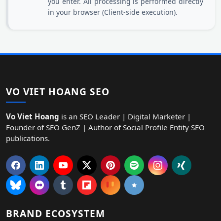
you enter. All processing is performed directly
in your browser (Client-side execution).
VO VIET HOANG SEO
Vo Viet Hoang
is an SEO Leader | Digital Marketer |
Founder of SEO GenZ | Author of Social Profile Entity SEO
publications.
BRAND ECOSYSTEM