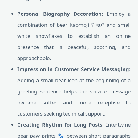
Personal Biography Decoration:
Employ a
combination of bear kaomoji ʕ •ᴥ•ʔ and small
white snowflakes to establish an online
presence that is peaceful, soothing, and
approachable.
Impression in Customer Service Messaging:
Adding a small bear icon at the beginning of a
greeting sentence helps the service message
become softer and more receptive to
customers seeking technical support.
Creating Rhythm for Long Posts:
Intertwine
bear paw prints 🐾 between short paragraphs