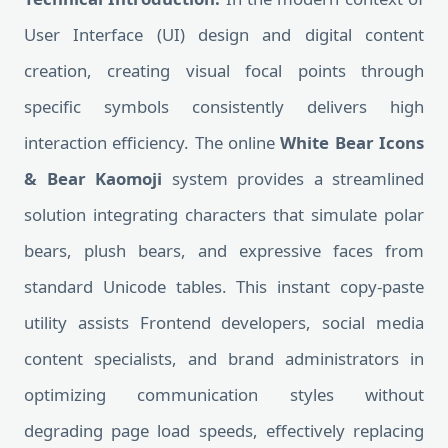
User Interface (UI) design and digital content
creation, creating visual focal points through
specific symbols consistently delivers high
interaction efficiency. The online
White Bear Icons
& Bear Kaomoji
system provides a streamlined
solution integrating characters that simulate polar
bears, plush bears, and expressive faces from
standard Unicode tables. This instant copy-paste
utility assists Frontend developers, social media
content specialists, and brand administrators in
optimizing communication styles without
degrading page load speeds, effectively replacing