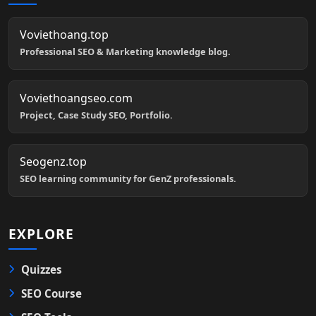
Voviethoang.top
Professional SEO & Marketing knowledge blog.
Voviethoangseo.com
Project, Case Study SEO, Portfolio.
Seogenz.top
SEO learning community for GenZ professionals.
EXPLORE
Quizzes
SEO Course