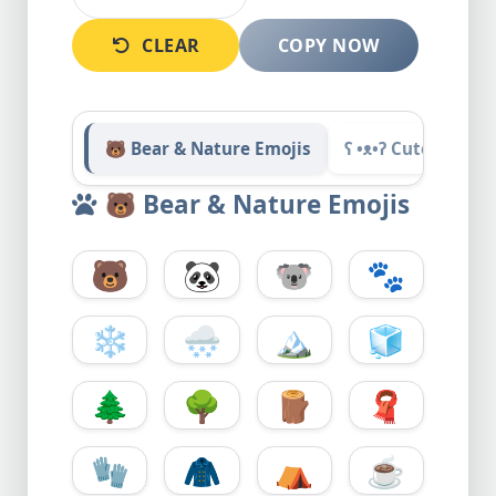
CLEAR
COPY NOW
🐻 Bear & Nature Emojis
ʕ •ᴥ•ʔ Cute Bear 
🐻
Bear & Nature Emojis
🐻
🐼
🐨
🐾
❄️
🌨️
🏔️
🧊
🌲
🌳
🪵
🧣
🧤
🧥
⛺
☕