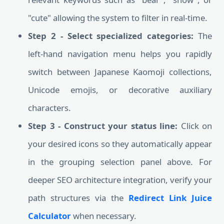
"cute" allowing the system to filter in real-time.
Step 2 - Select specialized categories:
The
left-hand navigation menu helps you rapidly
switch between Japanese Kaomoji collections,
Unicode emojis, or decorative auxiliary
characters.
Step 3 - Construct your status line:
Click on
your desired icons so they automatically appear
in the grouping selection panel above. For
deeper SEO architecture integration, verify your
path structures via the
Redirect Link Juice
Calculator
when necessary.