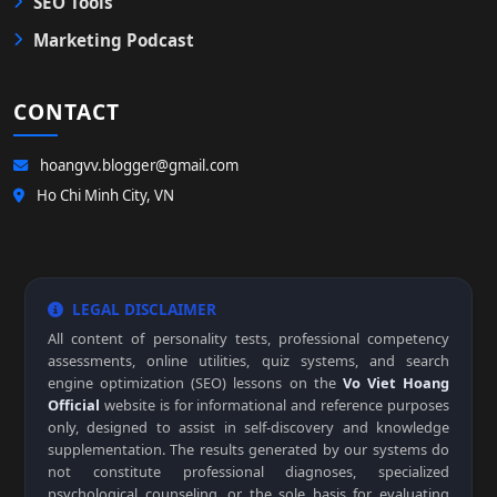
SEO Tools
Marketing Podcast
CONTACT
hoangvv.blogger@gmail.com
Ho Chi Minh City, VN
LEGAL DISCLAIMER
All content of personality tests, professional competency
assessments, online utilities, quiz systems, and search
engine optimization (SEO) lessons on the
Vo Viet Hoang
Official
website is for informational and reference purposes
only, designed to assist in self-discovery and knowledge
supplementation. The results generated by our systems do
not constitute professional diagnoses, specialized
psychological counseling, or the sole basis for evaluating