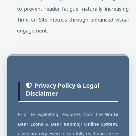
to prevent reader fatigue, naturally increasing
Time on Site metrics through enhanced visual
engagement.
Privacy Policy & Legal
Disclaimer
Prior to exploiting resources from the
White
Bear Icons & Bear Kaomoji Online System
,
users are requested to carefully read and agree