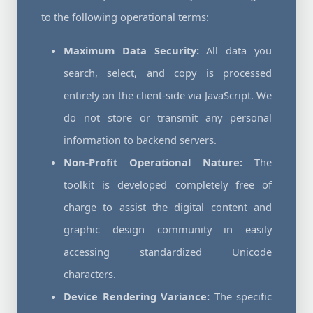
to the following operational terms:
Maximum Data Security:
All data you
search, select, and copy is processed
entirely on the client-side via JavaScript. We
do not store or transmit any personal
information to backend servers.
Non-Profit Operational Nature:
The
toolkit is developed completely free of
charge to assist the digital content and
graphic design community in easily
accessing standardized Unicode
characters.
Device Rendering Variance:
The specific