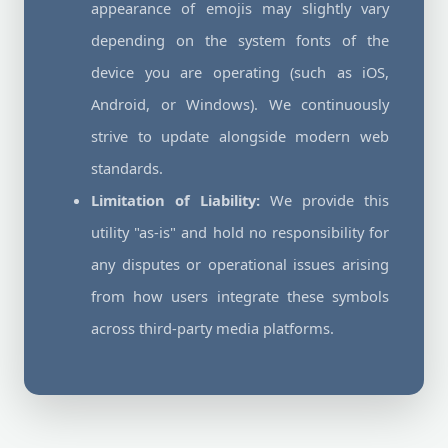
appearance of emojis may slightly vary
depending on the system fonts of the
device you are operating (such as iOS,
Android, or Windows). We continuously
strive to update alongside modern web
standards.
Limitation of Liability:
We provide this
utility "as-is" and hold no responsibility for
any disputes or operational issues arising
from how users integrate these symbols
across third-party media platforms.