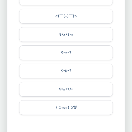
⊂(￣(ｴ)￣)⊃
ʕ•́ᴥ•̀ʔっ
ʕ-ᴥ-ʔ
ʕ•̀ω•́ʔ
ʕ•ᴥ•ʔﾉ♡
(つ✧ω✧)つ
🐻