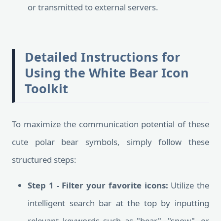
or transmitted to external servers.
Detailed Instructions for
Using the White Bear Icon
Toolkit
To maximize the communication potential of these
cute polar bear symbols, simply follow these
structured steps:
Step 1 - Filter your favorite icons:
Utilize the
intelligent search bar at the top by inputting
relevant keywords such as "bear", "snow", or