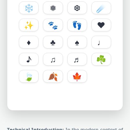
❄️
❅
❆
☄️
✨
🐾
👣
♥
♦
♣
♠
♩
♪
♫
♬
☘️
🍃
🍂
🍁
Technical Introduction:
In the modern context of