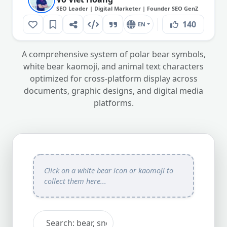
SEO Leader | Digital Marketer | Founder SEO GenZ
140
EN
A comprehensive system of polar bear symbols,
white bear kaomoji, and animal text characters
optimized for cross-platform display across
documents, graphic designs, and digital media
platforms.