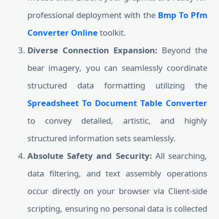
professional deployment with the
Bmp To Pfm
Converter Online
toolkit.
Diverse Connection Expansion:
Beyond the
bear imagery, you can seamlessly coordinate
structured data formatting utilizing the
Spreadsheet To Document Table Converter
to convey detailed, artistic, and highly
structured information sets seamlessly.
Absolute Safety and Security:
All searching,
data filtering, and text assembly operations
occur directly on your browser via Client-side
scripting, ensuring no personal data is collected