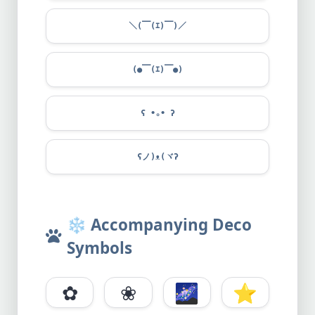
＼(￣(ｴ)￣)／
(●￣(ｴ)￣●)
ʕ •ₒ• ʔ
ʕノ)ᴥ(ヾʔ
❄️
Accompanying Deco
Symbols
✿
❀
🌌
⭐