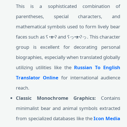
This is a sophisticated combination of
parentheses, special characters, and
mathematical symbols used to form lively bear
faces such as ʕ •ᴥ•ʔ and ʕっ•ᴥ•ʔっ. This character
group is excellent for decorating personal
biographies, especially when translated globally
utilizing utilities like the
Russian To English
Translator Online
for international audience
reach.
Classic Monochrome Graphics:
Contains
minimalist bear and animal symbols extracted
from specialized databases like the
Icon Media