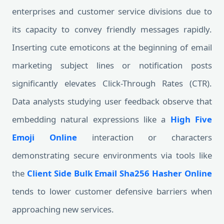
enterprises and customer service divisions due to
its capacity to convey friendly messages rapidly.
Inserting cute emoticons at the beginning of email
marketing subject lines or notification posts
significantly elevates Click-Through Rates (CTR).
Data analysts studying user feedback observe that
embedding natural expressions like a
High Five
Emoji Online
interaction or characters
demonstrating secure environments via tools like
the
Client Side Bulk Email Sha256 Hasher Online
tends to lower customer defensive barriers when
approaching new services.