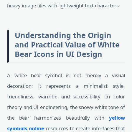
heavy image files with lightweight text characters.
Understanding the Origin
and Practical Value of White
Bear Icons in UI Design
A white bear symbol is not merely a visual
decoration; it represents a minimalist style,
friendliness, warmth, and accessibility. In color
theory and UI engineering, the snowy white tone of
the bear harmonizes beautifully with
yellow
symbols online
resources to create interfaces that