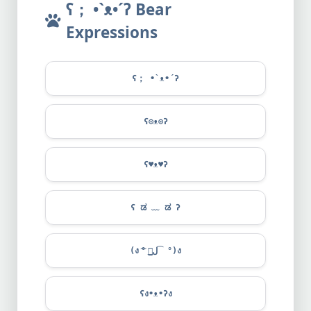
ʕ； •`ᴥ•´ʔ Bear
Expressions
ʕ； •`ᴥ•´ʔ
ʕ⊙ᴥ⊙ʔ
ʕ
♥
ᴥ
♥
ʔ
ʕ ಡ ﹏ ಡ ʔ
(ง ͠° ͟ل͜ ͡°)ง
ʕง•ᴥ•ʔง