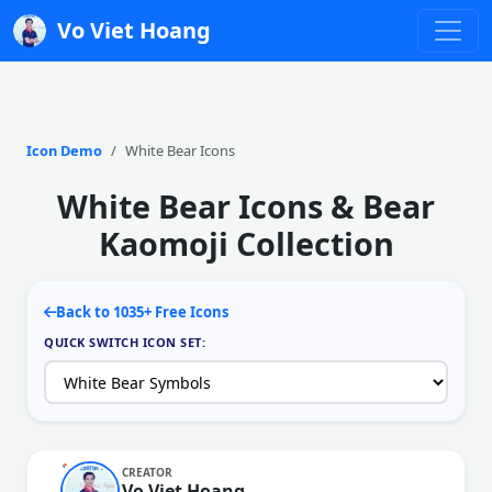
Vo Viet Hoang
Icon Demo
White Bear Icons
White Bear Icons & Bear
Kaomoji Collection
Back to 1035+ Free Icons
QUICK SWITCH ICON SET:
CREATOR
Vo Viet Hoang