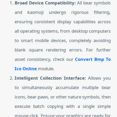
Broad Device Compatibility:
All bear symbols
and kaomoji undergo rigorous filtering,
ensuring consistent display capabilities across
all operating systems, from desktop computers
to smart mobile devices, completely avoiding
blank square rendering errors. For further
asset consistency, check our
Convert Bmp To
Ico Online
module.
Intelligent Collection Interface:
Allows you
to simultaneously accumulate multiple bear
icons, bear paws, or other nature symbols, then
execute batch copying with a single simple
mouse click. Ensure your graphics are ready for