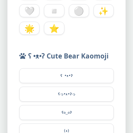
🤍
◽
⚪
✨
🌟
⭐
ʕ •ᴥ•ʔ Cute Bear Kaomoji
ʕ •ᴥ•ʔ
ʕっ•ᴥ•ʔっ
ʕ✪‿✪ʔ
(ｪ)