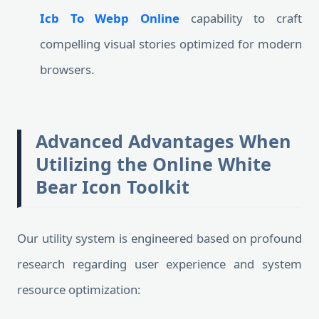
Icb To Webp Online
capability to craft
compelling visual stories optimized for modern
browsers.
Advanced Advantages When
Utilizing the Online White
Bear Icon Toolkit
Our utility system is engineered based on profound
research regarding user experience and system
resource optimization: