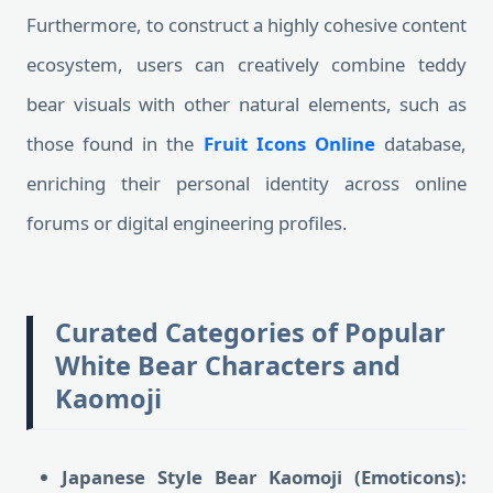
Furthermore, to construct a highly cohesive content
ecosystem, users can creatively combine teddy
bear visuals with other natural elements, such as
those found in the
Fruit Icons Online
database,
enriching their personal identity across online
forums or digital engineering profiles.
Curated Categories of Popular
White Bear Characters and
Kaomoji
Japanese Style Bear Kaomoji (Emoticons):