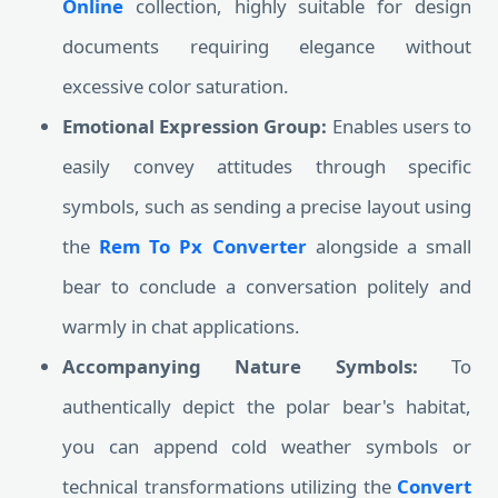
Online
collection, highly suitable for design
documents requiring elegance without
excessive color saturation.
Emotional Expression Group:
Enables users to
easily convey attitudes through specific
symbols, such as sending a precise layout using
the
Rem To Px Converter
alongside a small
bear to conclude a conversation politely and
warmly in chat applications.
Accompanying Nature Symbols:
To
authentically depict the polar bear's habitat,
you can append cold weather symbols or
technical transformations utilizing the
Convert