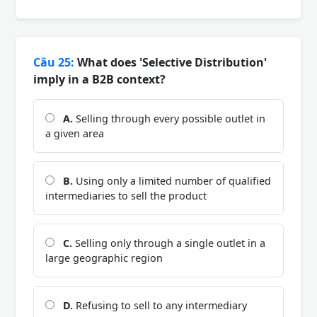
Câu 25:
What does 'Selective Distribution'
imply in a B2B context?
A.
Selling through every possible outlet in
a given area
B.
Using only a limited number of qualified
intermediaries to sell the product
C.
Selling only through a single outlet in a
large geographic region
D.
Refusing to sell to any intermediary