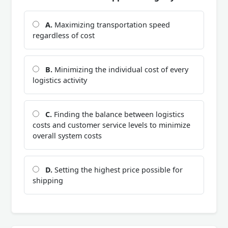
A.
Maximizing transportation speed
regardless of cost
B.
Minimizing the individual cost of every
logistics activity
C.
Finding the balance between logistics
costs and customer service levels to minimize
overall system costs
D.
Setting the highest price possible for
shipping