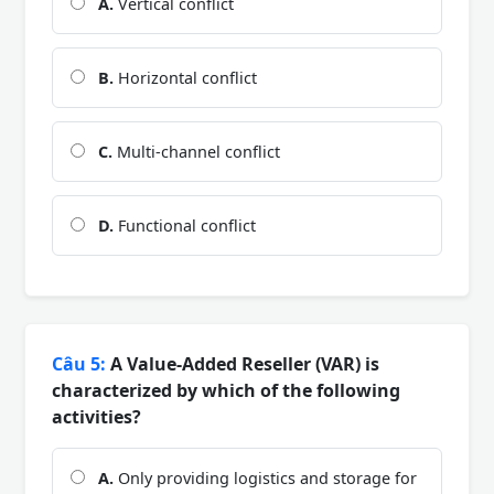
A.
Vertical conflict
B.
Horizontal conflict
C.
Multi-channel conflict
D.
Functional conflict
Câu 5:
A Value-Added Reseller (VAR) is
characterized by which of the following
activities?
A.
Only providing logistics and storage for