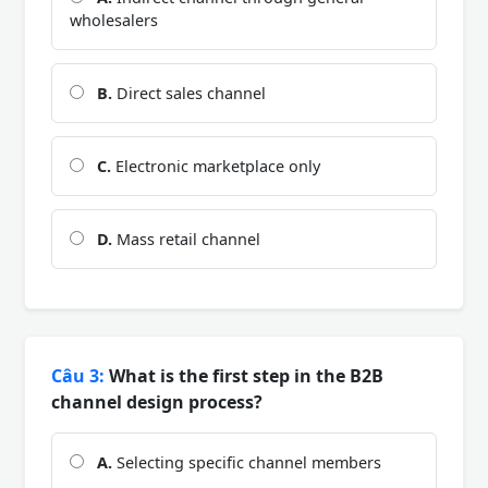
wholesalers
B.
Direct sales channel
C.
Electronic marketplace only
D.
Mass retail channel
Câu 3:
What is the first step in the B2B
channel design process?
A.
Selecting specific channel members