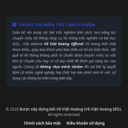
THÔNG TIN MIỄN TRỪ TRÁCH NHIỆM
Toàn bộ nội dung các bài trắc nghiệm tính cách, test năng lực
chuyên môn, hệ thống công cụ, hệ thống trắc nghiệm và bài học
SEO,... trên website
Võ Việt Hoàng Official
chỉ mang tính chất
tham khảo, giúp bạn khám phá bản thân và bổ trợ kiến thức. Kết
quả từ hệ thống không phải là chuẩn đoán chuyên môn, tư vấn
tâm lý chuyên sâu hay cơ sở duy nhất để đánh giá năng lực con
người. Chúng tôi
không chịu trách nhiệm
đối với bất kỳ quyết
định cá nhân, nghề nghiệp hay thiệt hại nào phát sinh từ việc sử
dụng các thông tin trên trang web này.
© 2026
Được xây dựng bởi Võ Việt Hoàng (Võ Việt Hoàng SEO)
.
All rights reserved.
Chính sách bảo mật
Điều khoản sử dụng