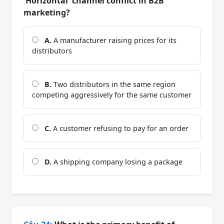
'Horizontal' channel conflict in B2B
marketing?
A.
A manufacturer raising prices for its
distributors
B.
Two distributors in the same region
competing aggressively for the same customer
C.
A customer refusing to pay for an order
D.
A shipping company losing a package