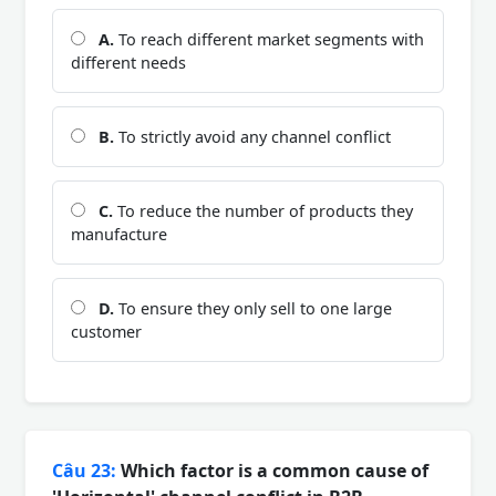
A.
To reach different market segments with
different needs
B.
To strictly avoid any channel conflict
C.
To reduce the number of products they
manufacture
D.
To ensure they only sell to one large
customer
Câu 23:
Which factor is a common cause of