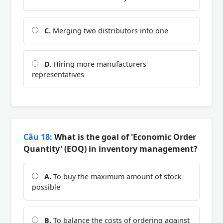
C.
Merging two distributors into one
D.
Hiring more manufacturers'
representatives
Câu 18:
What is the goal of 'Economic Order
Quantity' (EOQ) in inventory management?
A.
To buy the maximum amount of stock
possible
B.
To balance the costs of ordering against