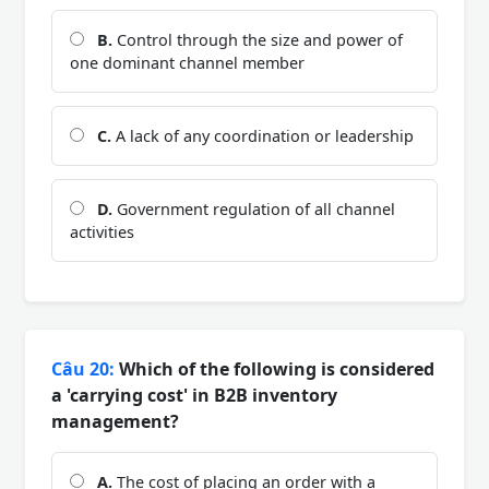
B.
Control through the size and power of
one dominant channel member
C.
A lack of any coordination or leadership
D.
Government regulation of all channel
activities
Câu 20:
Which of the following is considered
a 'carrying cost' in B2B inventory
management?
A.
The cost of placing an order with a