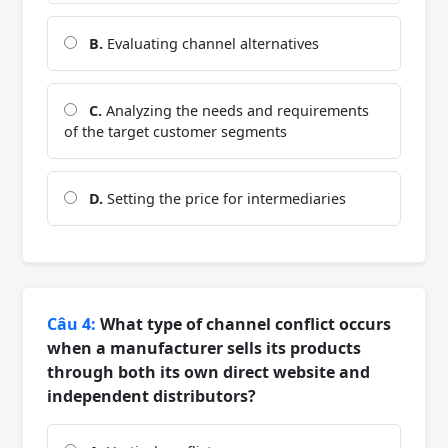
B.
Evaluating channel alternatives
C.
Analyzing the needs and requirements
of the target customer segments
D.
Setting the price for intermediaries
Câu 4:
What type of channel conflict occurs
when a manufacturer sells its products
through both its own direct website and
independent distributors?