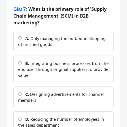
Câu 7:
What is the primary role of 'Supply
Chain Management' (SCM) in B2B
marketing?
A.
Only managing the outbound shipping
of finished goods
B.
Integrating business processes from the
end user through original suppliers to provide
value
C.
Designing advertisements for channel
members
D.
Reducing the number of employees in
the sales department