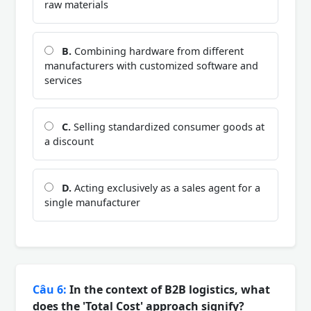
raw materials
B.
Combining hardware from different
manufacturers with customized software and
services
C.
Selling standardized consumer goods at
a discount
D.
Acting exclusively as a sales agent for a
single manufacturer
Câu 6:
In the context of B2B logistics, what
does the 'Total Cost' approach signify?