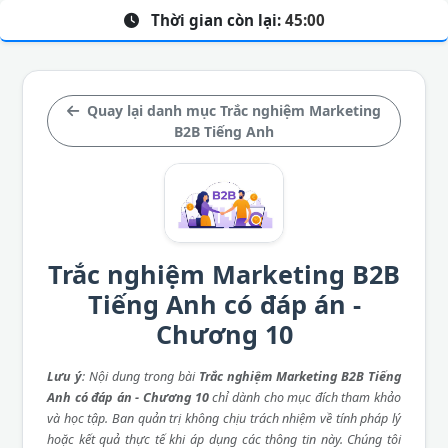
Thời gian còn lại:
45:00
Quay lại danh mục Trắc nghiệm Marketing
B2B Tiếng Anh
Trắc nghiệm Marketing B2B
Tiếng Anh có đáp án -
Chương 10
Lưu ý
: Nội dung trong bài
Trắc nghiệm Marketing B2B Tiếng
Anh có đáp án - Chương 10
chỉ dành cho mục đích tham khảo
và học tập. Ban quản trị không chịu trách nhiệm về tính pháp lý
hoặc kết quả thực tế khi áp dụng các thông tin này. Chúng tôi