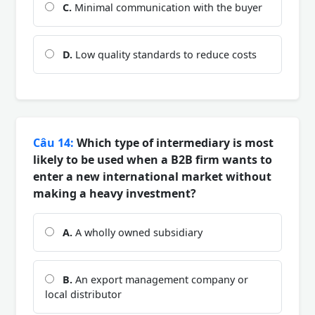
C.
Minimal communication with the buyer
D.
Low quality standards to reduce costs
Câu 14:
Which type of intermediary is most
likely to be used when a B2B firm wants to
enter a new international market without
making a heavy investment?
A.
A wholly owned subsidiary
B.
An export management company or
local distributor