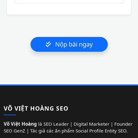
Nộp bài ngay
VÕ VIỆT HOÀNG SEO
Võ Việt Hoàng
là SEO Leader | Digital Marketer | Founder
SEO GenZ | Tác giả các ấn phẩm Social Profile Entity SEO.