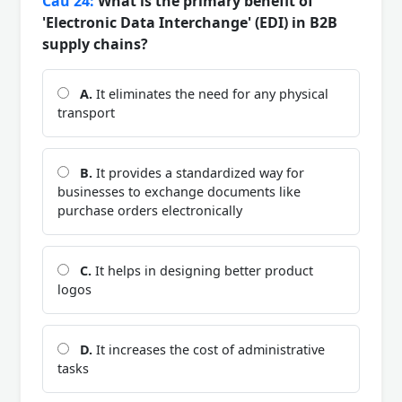
Câu 24:
What is the primary benefit of
'Electronic Data Interchange' (EDI) in B2B
supply chains?
A.
It eliminates the need for any physical
transport
B.
It provides a standardized way for
businesses to exchange documents like
purchase orders electronically
C.
It helps in designing better product
logos
D.
It increases the cost of administrative
tasks