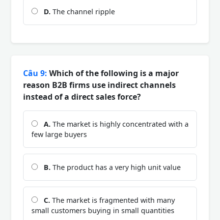
D.
The channel ripple
Câu 9:
Which of the following is a major
reason B2B firms use indirect channels
instead of a direct sales force?
A.
The market is highly concentrated with a
few large buyers
B.
The product has a very high unit value
C.
The market is fragmented with many
small customers buying in small quantities