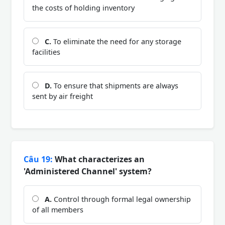
the costs of holding inventory
C.
To eliminate the need for any storage
facilities
D.
To ensure that shipments are always
sent by air freight
Câu 19:
What characterizes an
'Administered Channel' system?
A.
Control through formal legal ownership
of all members