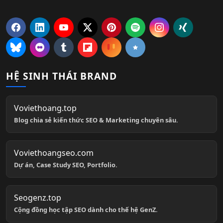
HỆ SINH THÁI BRAND
Voviethoang.top
Blog chia sẻ kiến thức SEO & Marketing chuyên sâu.
Voviethoangseo.com
Dự án, Case Study SEO, Portfolio.
Seogenz.top
Cộng đồng học tập SEO dành cho thế hệ GenZ.