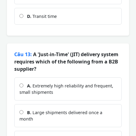
D.
Transit time
Câu 13:
A 'Just-in-Time' (JIT) delivery system
requires which of the following from a B2B
supplier?
A.
Extremely high reliability and frequent,
small shipments
B.
Large shipments delivered once a
month