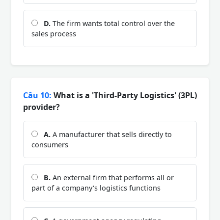
D.
The firm wants total control over the
sales process
Câu 10:
What is a 'Third-Party Logistics' (3PL)
provider?
A.
A manufacturer that sells directly to
consumers
B.
An external firm that performs all or
part of a company's logistics functions