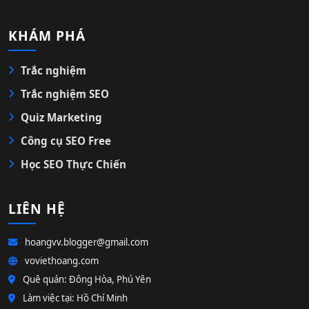
KHÁM PHÁ
Trắc nghiệm
Trắc nghiệm SEO
Quiz Marketing
Công cụ SEO Free
Học SEO Thực Chiến
LIÊN HỆ
hoangvv.blogger@gmail.com
voviethoang.com
Quê quán: Đông Hòa, Phú Yên
Làm việc tại: Hồ Chí Minh