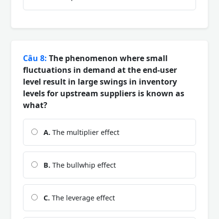
Câu 8:
The phenomenon where small
fluctuations in demand at the end-user
level result in large swings in inventory
levels for upstream suppliers is known as
what?
A.
The multiplier effect
B.
The bullwhip effect
C.
The leverage effect