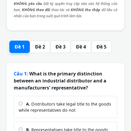
KHÔNG yêu cầu
bất kỳ quyền truy cập nào vào hệ thống của
bạn,
KHÔNG theo dõi
thao tác và
KHÔNG thu thập
dữ liệu cá
nhân của bạn trong suốt quá trình làm bài.
Đề 1
Đề 2
Đề 3
Đề 4
Đề 5
Câu 1:
What is the primary distinction
between an industrial distributor and a
manufacturers' representative?
A.
Distributors take legal title to the goods
while representatives do not
B.
Representatives take title to the goods