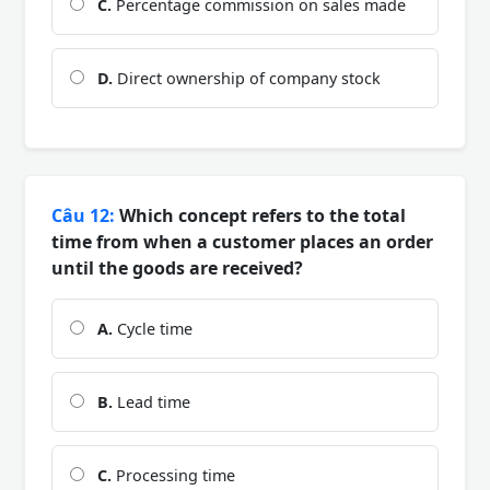
C.
Percentage commission on sales made
D.
Direct ownership of company stock
Câu 12:
Which concept refers to the total
time from when a customer places an order
until the goods are received?
A.
Cycle time
B.
Lead time
C.
Processing time