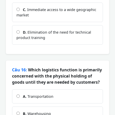
C.
Immediate access to a wide geographic
market
D.
Elimination of the need for technical
product training
Câu 16:
Which logistics function is primarily
concerned with the physical holding of
goods until they are needed by customers?
A.
Transportation
B.
Warehousing