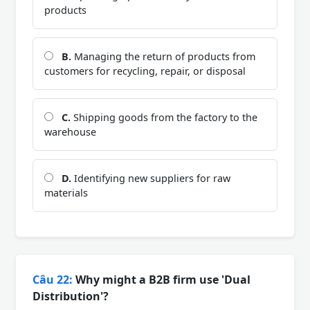
products
B.
Managing the return of products from
customers for recycling, repair, or disposal
C.
Shipping goods from the factory to the
warehouse
D.
Identifying new suppliers for raw
materials
Câu 22:
Why might a B2B firm use 'Dual
Distribution'?