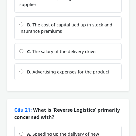
supplier
B.
The cost of capital tied up in stock and
insurance premiums
C.
The salary of the delivery driver
D.
Advertising expenses for the product
Câu 21:
What is 'Reverse Logistics' primarily
concerned with?
A.
Speeding up the delivery of new