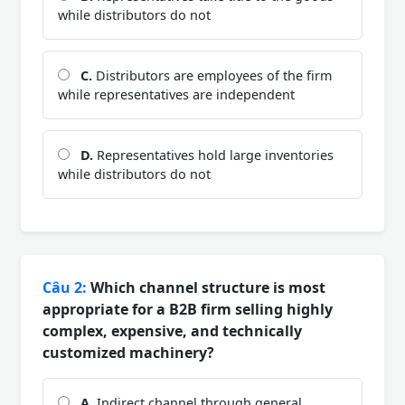
while distributors do not
C.
Distributors are employees of the firm
while representatives are independent
D.
Representatives hold large inventories
while distributors do not
Câu 2:
Which channel structure is most
appropriate for a B2B firm selling highly
complex, expensive, and technically
customized machinery?
A.
Indirect channel through general