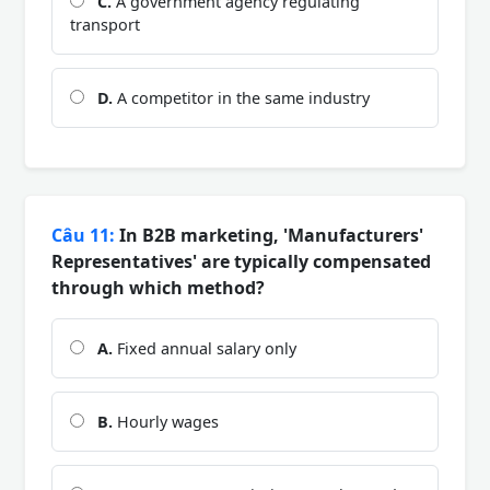
C.
A government agency regulating
transport
D.
A competitor in the same industry
Câu 11:
In B2B marketing, 'Manufacturers'
Representatives' are typically compensated
through which method?
A.
Fixed annual salary only
B.
Hourly wages