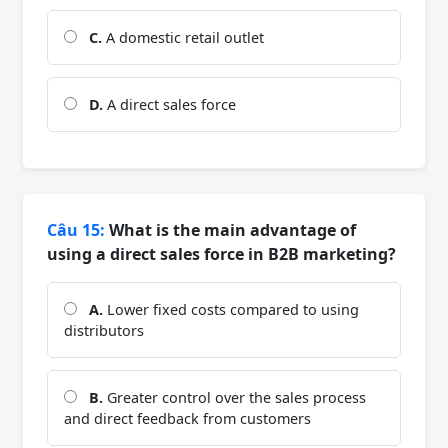
C.
A domestic retail outlet
D.
A direct sales force
Câu 15:
What is the main advantage of
using a direct sales force in B2B marketing?
A.
Lower fixed costs compared to using
distributors
B.
Greater control over the sales process
and direct feedback from customers