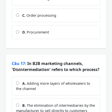
C.
Order processing
D.
Procurement
Câu 17:
In B2B marketing channels,
'Disintermediation' refers to which process?
A.
Adding more layers of wholesalers to
the channel
B.
The elimination of intermediaries by the
manufacturer to sell directly to customers