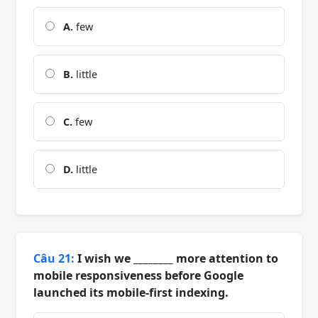
A.
few
B.
little
C.
few
D.
little
Câu 21:
I wish we ________ more attention to
mobile responsiveness before Google
launched its mobile-first indexing.