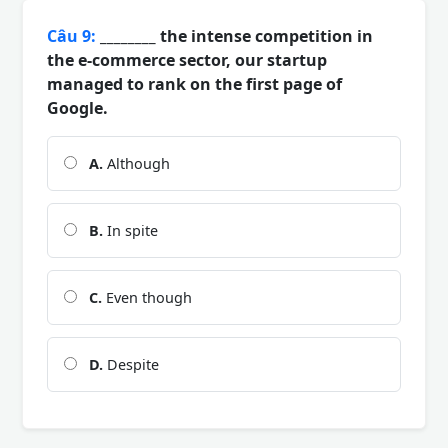
Câu 9:
________ the intense competition in
the e-commerce sector, our startup
managed to rank on the first page of
Google.
A.
Although
B.
In spite
C.
Even though
D.
Despite