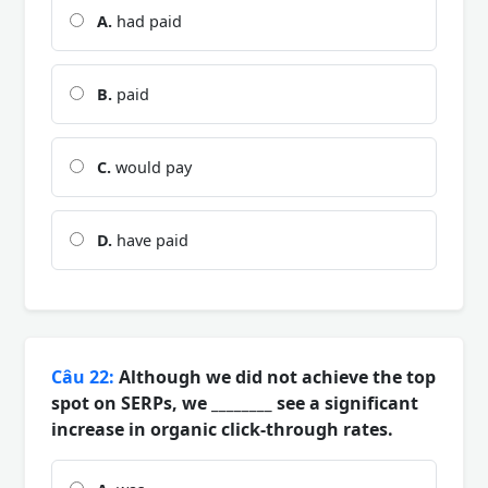
A.
had paid
B.
paid
C.
would pay
D.
have paid
Câu 22:
Although we did not achieve the top
spot on SERPs, we ________ see a significant
increase in organic click-through rates.