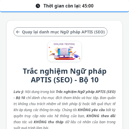
Thời gian còn lại:
45:00
Quay lại danh mục Ngữ pháp APTIS (SEO)
Trắc nghiệm Ngữ pháp
APTIS (SEO) - Bộ 10
Lưu ý
: Nội dung trong bài
Trắc nghiệm Ngữ pháp APTIS (SEO)
- Bộ 10
chỉ dành cho mục đích tham khảo và học tập. Ban quản
trị không chịu trách nhiệm về tính pháp lý hoặc kết quả thực tế
khi áp dụng các thông tin này. Chúng tôi
KHÔNG yêu cầu
bất kỳ
quyền truy cập nào vào hệ thống của bạn,
KHÔNG theo dõi
thao tác và
KHÔNG thu thập
dữ liệu cá nhân của bạn trong
suốt quá trình làm bài.