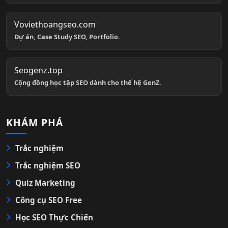
Voviethoangseo.com
Dự án, Case Study SEO, Portfolio.
Seogenz.top
Cộng đồng học tập SEO dành cho thế hệ GenZ.
KHÁM PHÁ
Trắc nghiệm
Trắc nghiệm SEO
Quiz Marketing
Công cụ SEO Free
Học SEO Thực Chiến