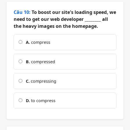
Câu 10:
To boost our site's loading speed, we
need to get our web developer ________ all
the heavy images on the homepage.
A.
compress
B.
compressed
C.
compressing
D.
to compress