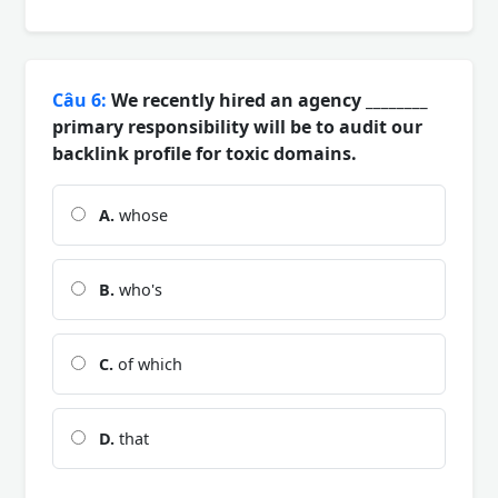
Câu 6:
We recently hired an agency ________
primary responsibility will be to audit our
backlink profile for toxic domains.
A.
whose
B.
who's
C.
of which
D.
that