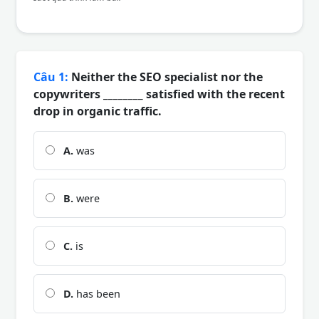
Câu 1:
Neither the SEO specialist nor the
copywriters ________ satisfied with the recent
drop in organic traffic.
A.
was
B.
were
C.
is
D.
has been