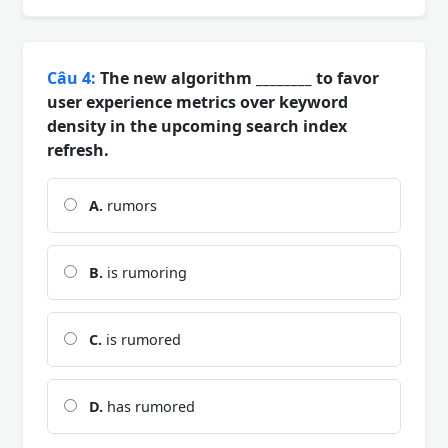
Câu 4:
The new algorithm ________ to favor
user experience metrics over keyword
density in the upcoming search index
refresh.
A.
rumors
B.
is rumoring
C.
is rumored
D.
has rumored