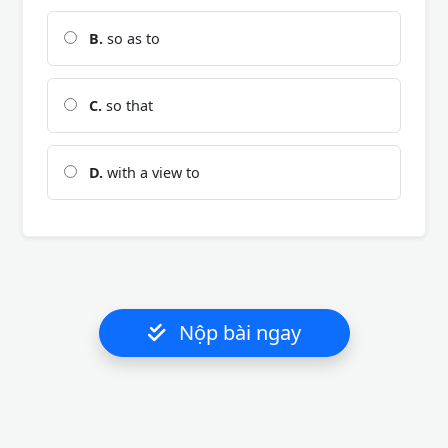
B.
so as to
C.
so that
D.
with a view to
Nộp bài ngay