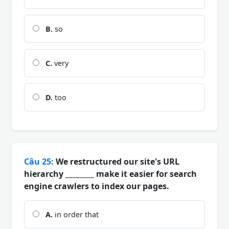
B.
so
C.
very
D.
too
Câu 25:
We restructured our site's URL
hierarchy ________ make it easier for search
engine crawlers to index our pages.
A.
in order that