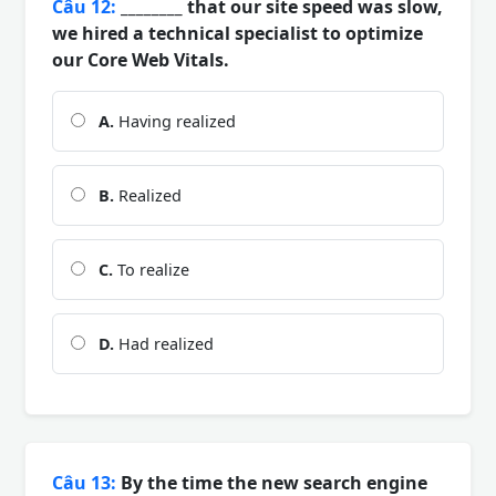
Câu 12:
________ that our site speed was slow,
we hired a technical specialist to optimize
our Core Web Vitals.
A.
Having realized
B.
Realized
C.
To realize
D.
Had realized
Câu 13:
By the time the new search engine