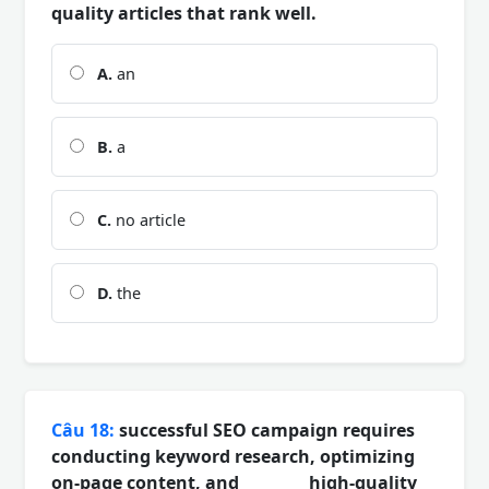
quality articles that rank well.
A.
an
B.
a
C.
no article
D.
the
Câu 18:
successful SEO campaign requires
conducting keyword research, optimizing
on-page content, and ________ high-quality