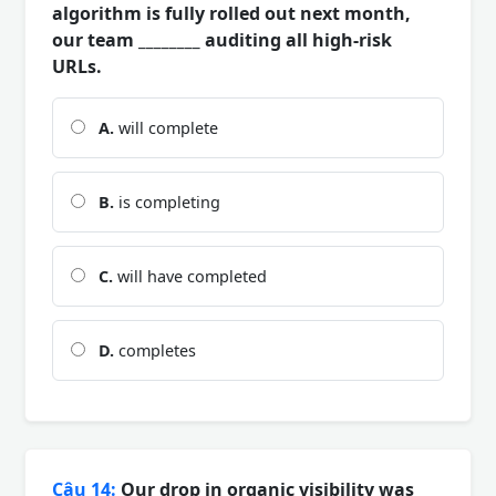
algorithm is fully rolled out next month,
our team ________ auditing all high-risk
URLs.
A.
will complete
B.
is completing
C.
will have completed
D.
completes
Câu 14:
Our drop in organic visibility was