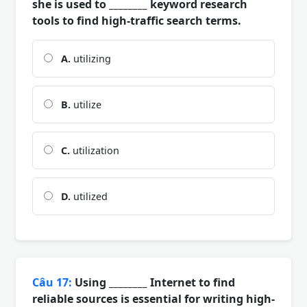
she is used to ________ keyword research
tools to find high-traffic search terms.
A.
utilizing
B.
utilize
C.
utilization
D.
utilized
Câu 17:
Using ________ Internet to find
reliable sources is essential for writing high-