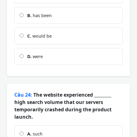
B.
has been
C.
would be
D.
were
Câu 24:
The website experienced ________
high search volume that our servers
temporarily crashed during the product
launch.
A.
such