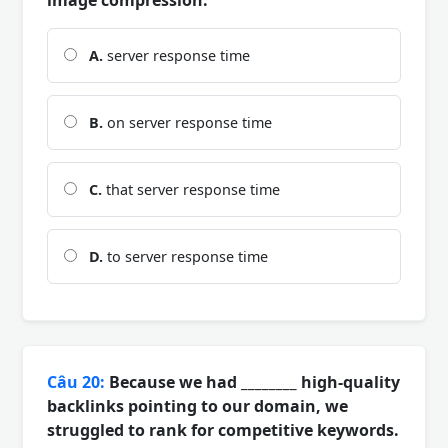
A.
server response time
B.
on server response time
C.
that server response time
D.
to server response time
Câu 20:
Because we had ________ high-quality
backlinks pointing to our domain, we
struggled to rank for competitive keywords.