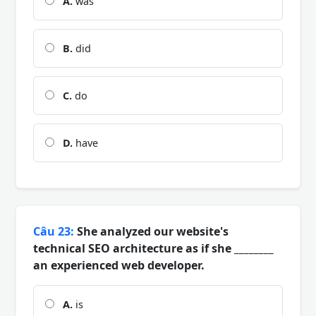
A.
was
B.
did
C.
do
D.
have
Câu 23:
She analyzed our website's
technical SEO architecture as if she ________
an experienced web developer.
A.
is