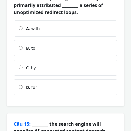
primarily attributed ________ a series of
unoptimized redirect loops.
A.
with
B.
to
C.
by
D.
for
Câu 15:
________ the search engine will
penalize AI-generated content depends