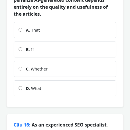
entirely on the quality and usefulness of
the articles.
A.
That
B.
If
C.
Whether
D.
What
Câu 16:
As an experienced SEO specialist,