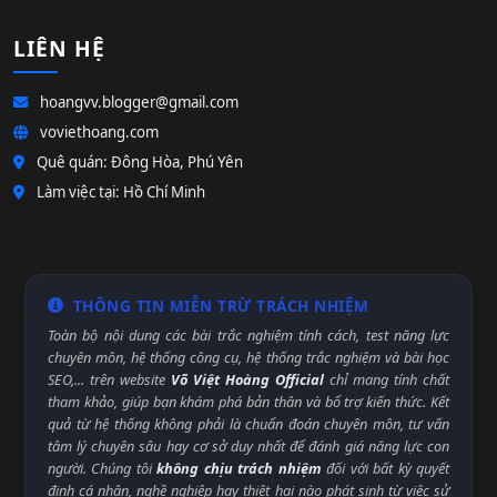
LIÊN HỆ
hoangvv.blogger@gmail.com
voviethoang.com
Quê quán: Đông Hòa, Phú Yên
Làm việc tại: Hồ Chí Minh
THÔNG TIN MIỄN TRỪ TRÁCH NHIỆM
Toàn bộ nội dung các bài trắc nghiệm tính cách, test năng lực
chuyên môn, hệ thống công cụ, hệ thống trắc nghiệm và bài học
SEO,... trên website
Võ Việt Hoàng Official
chỉ mang tính chất
tham khảo, giúp bạn khám phá bản thân và bổ trợ kiến thức. Kết
quả từ hệ thống không phải là chuẩn đoán chuyên môn, tư vấn
tâm lý chuyên sâu hay cơ sở duy nhất để đánh giá năng lực con
người. Chúng tôi
không chịu trách nhiệm
đối với bất kỳ quyết
định cá nhân, nghề nghiệp hay thiệt hại nào phát sinh từ việc sử