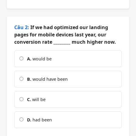
Câu 2:
If we had optimized our landing
pages for mobile devices last year, our
conversion rate ________ much higher now.
A.
would be
B.
would have been
C.
will be
D.
had been