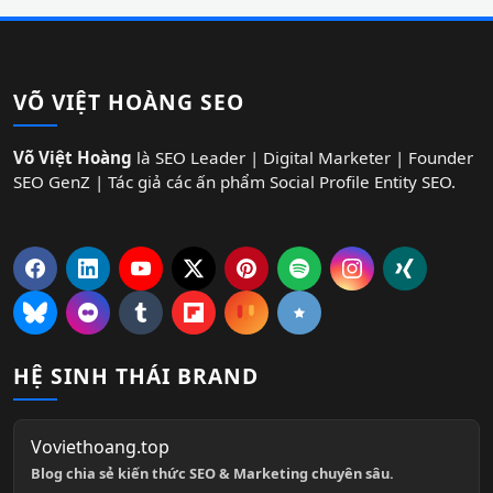
VÕ VIỆT HOÀNG SEO
Võ Việt Hoàng
là SEO Leader | Digital Marketer | Founder
SEO GenZ | Tác giả các ấn phẩm Social Profile Entity SEO.
HỆ SINH THÁI BRAND
Voviethoang.top
Blog chia sẻ kiến thức SEO & Marketing chuyên sâu.