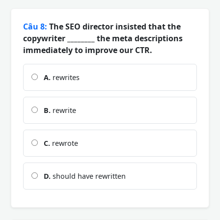
Câu 8:
The SEO director insisted that the
copywriter ________ the meta descriptions
immediately to improve our CTR.
A.
rewrites
B.
rewrite
C.
rewrote
D.
should have rewritten