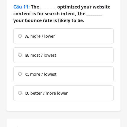
Câu 11:
The ________ optimized your website
content is for search intent, the ________
your bounce rate is likely to be.
A.
more / lower
B.
most / lowest
C.
more / lowest
D.
better / more lower