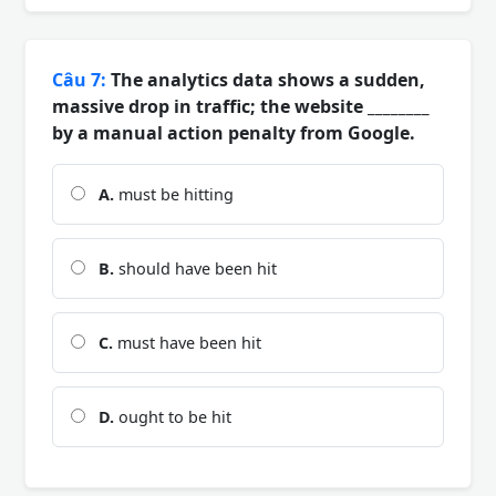
Câu 7:
The analytics data shows a sudden,
massive drop in traffic; the website ________
by a manual action penalty from Google.
A.
must be hitting
B.
should have been hit
C.
must have been hit
D.
ought to be hit