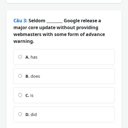
Câu 3:
Seldom ________ Google release a
major core update without providing
webmasters with some form of advance
warning.
A.
has
B.
does
C.
is
D.
did