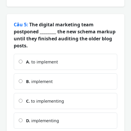
Câu 5:
The digital marketing team
postponed ________ the new schema markup
until they finished auditing the older blog
posts.
A.
to implement
B.
implement
C.
to implementing
D.
implementing