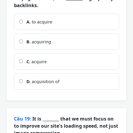
backlinks.
A.
to acquire
B.
acquiring
C.
acquire
D.
acquisition of
Câu 19:
It is ________ that we must focus on
to improve our site's loading speed, not just
image compression.