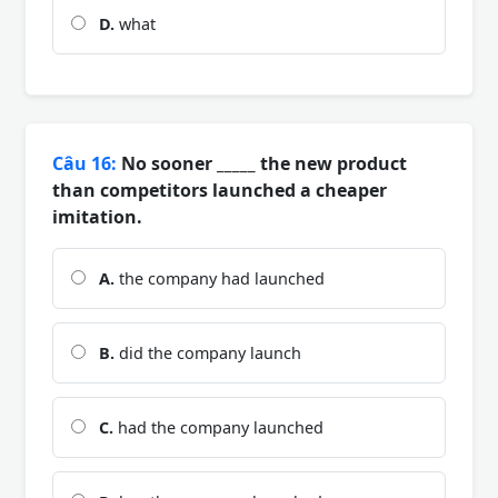
D.
what
Câu 16:
No sooner _____ the new product
than competitors launched a cheaper
imitation.
A.
the company had launched
B.
did the company launch
C.
had the company launched