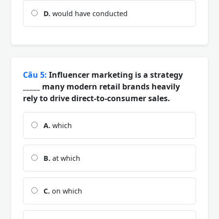
D.
would have conducted
Câu 5:
Influencer marketing is a strategy
_____ many modern retail brands heavily
rely to drive direct-to-consumer sales.
A.
which
B.
at which
C.
on which