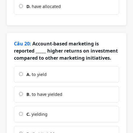
D.
have allocated
Câu 20:
Account-based marketing is
reported _____ higher returns on investment
compared to other marketing initiatives.
A.
to yield
B.
to have yielded
C.
yielding