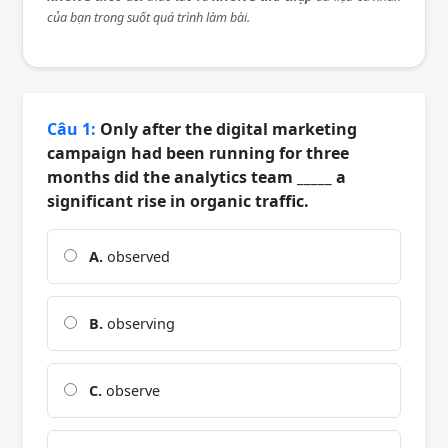
của bạn trong suốt quá trình làm bài.
Câu 1:
Only after the digital marketing
campaign had been running for three
months did the analytics team _____ a
significant rise in organic traffic.
A.
observed
B.
observing
C.
observe