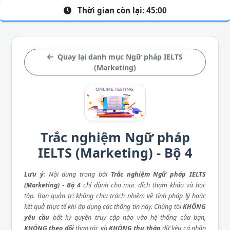
Thời gian còn lại:
45:00
Quay lại danh mục Ngữ pháp IELTS
(Marketing)
Trắc nghiệm Ngữ pháp
IELTS (Marketing) - Bộ 4
Lưu ý
: Nội dung trong bài
Trắc nghiệm Ngữ pháp IELTS
(Marketing) - Bộ 4
chỉ dành cho mục đích tham khảo và học
tập. Ban quản trị không chịu trách nhiệm về tính pháp lý hoặc
kết quả thực tế khi áp dụng các thông tin này. Chúng tôi
KHÔNG
yêu cầu
bất kỳ quyền truy cập nào vào hệ thống của bạn,
KHÔNG theo dõi
thao tác và
KHÔNG thu thập
dữ liệu cá nhân