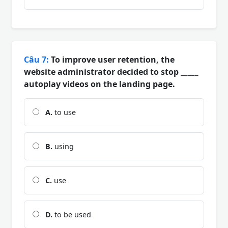
Câu 7:
To improve user retention, the
website administrator decided to stop _____
autoplay videos on the landing page.
A.
to use
B.
using
C.
use
D.
to be used