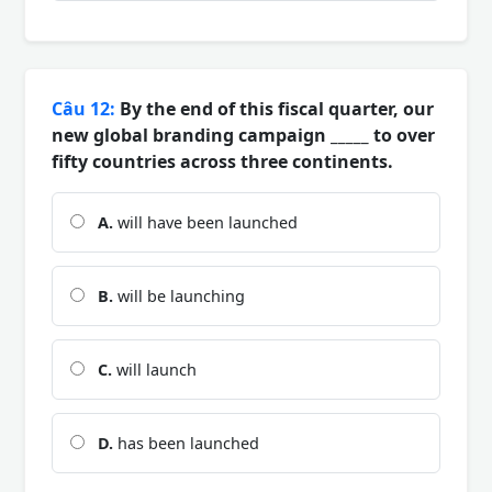
Câu 12:
By the end of this fiscal quarter, our
new global branding campaign _____ to over
fifty countries across three continents.
A.
will have been launched
B.
will be launching
C.
will launch
D.
has been launched