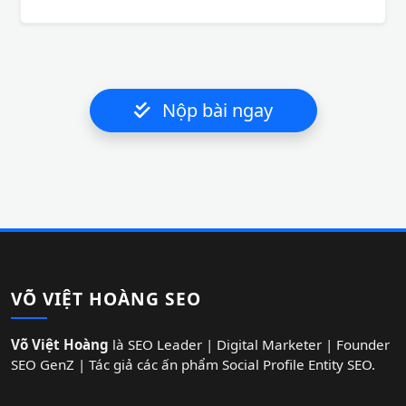
Nộp bài ngay
VÕ VIỆT HOÀNG SEO
Võ Việt Hoàng
là SEO Leader | Digital Marketer | Founder
SEO GenZ | Tác giả các ấn phẩm Social Profile Entity SEO.