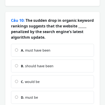
Câu 10:
The sudden drop in organic keyword
rankings suggests that the website _____
penalized by the search engine's latest
algorithm update.
A.
must have been
B.
should have been
C.
would be
D.
must be