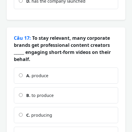
D.
has the company launched
Câu 17:
To stay relevant, many corporate
brands get professional content creators
_____ engaging short-form videos on their
behalf.
A.
produce
B.
to produce
C.
producing