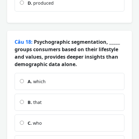
D.
produced
Câu 18:
Psychographic segmentation, _____
groups consumers based on their lifestyle
and values, provides deeper insights than
demographic data alone.
A.
which
B.
that
C.
who