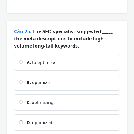
Câu 25:
The SEO specialist suggested _____
the meta descriptions to include high-
volume long-tail keywords.
A.
to optimize
B.
optimize
C.
optimizing
D.
optimized