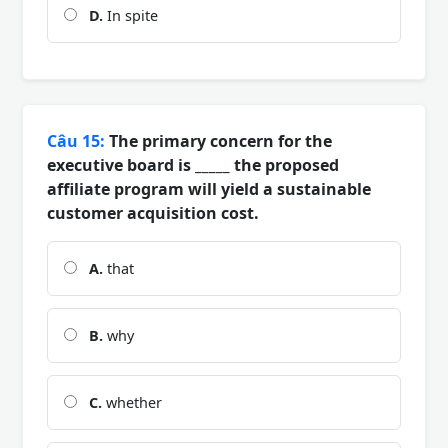
D.
In spite
Câu 15:
The primary concern for the
executive board is _____ the proposed
affiliate program will yield a sustainable
customer acquisition cost.
A.
that
B.
why
C.
whether