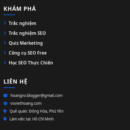
KHÁM PHÁ
Trắc nghiệm
Trắc nghiệm SEO
Quiz Marketing
Công cụ SEO Free
Học SEO Thực Chiến
LIÊN HỆ
hoangvv.blogger@gmail.com
voviethoang.com
Quê quán: Đông Hòa, Phú Yên
Làm việc tại: Hồ Chí Minh