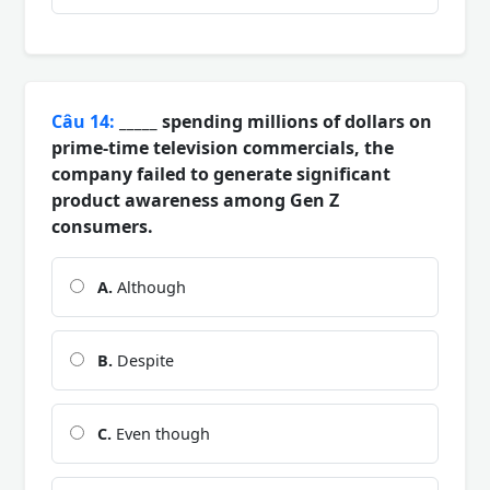
Câu 14:
_____ spending millions of dollars on
prime-time television commercials, the
company failed to generate significant
product awareness among Gen Z
consumers.
A.
Although
B.
Despite
C.
Even though