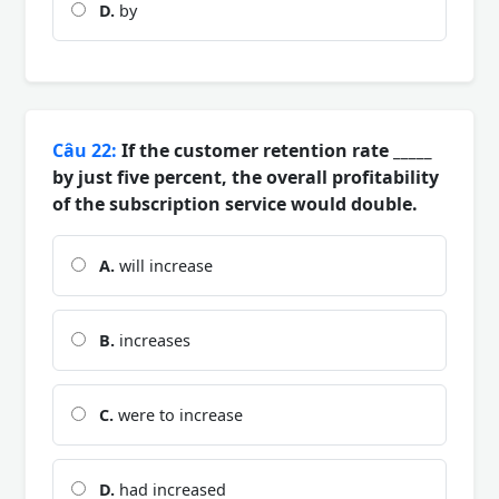
D.
by
Câu 22:
If the customer retention rate _____
by just five percent, the overall profitability
of the subscription service would double.
A.
will increase
B.
increases
C.
were to increase
D.
had increased