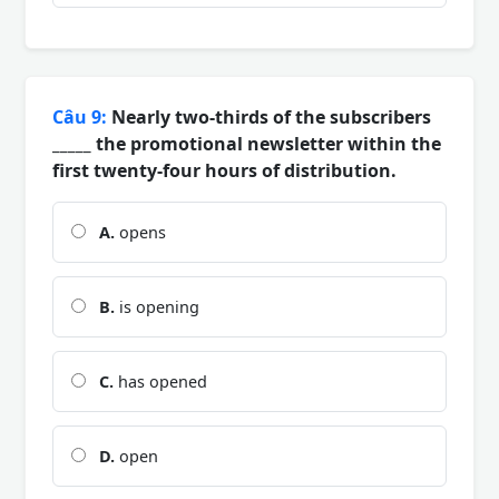
Câu 9:
Nearly two-thirds of the subscribers
_____ the promotional newsletter within the
first twenty-four hours of distribution.
A.
opens
B.
is opening
C.
has opened
D.
open