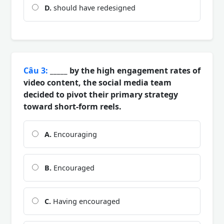
D.
should have redesigned
Câu 3:
_____ by the high engagement rates of
video content, the social media team
decided to pivot their primary strategy
toward short-form reels.
A.
Encouraging
B.
Encouraged
C.
Having encouraged