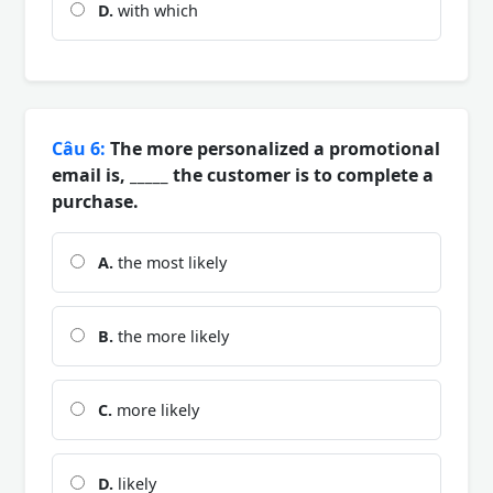
D.
with which
Câu 6:
The more personalized a promotional
email is, _____ the customer is to complete a
purchase.
A.
the most likely
B.
the more likely
C.
more likely
D.
likely