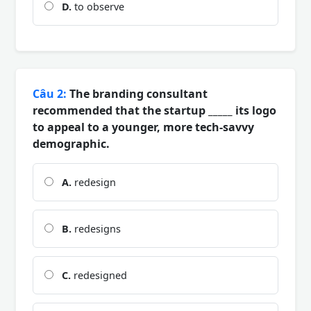
D.
to observe
Câu 2:
The branding consultant
recommended that the startup _____ its logo
to appeal to a younger, more tech-savvy
demographic.
A.
redesign
B.
redesigns
C.
redesigned