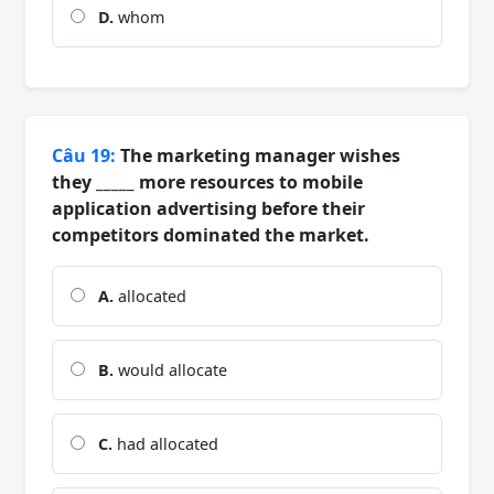
D.
whom
Câu 19:
The marketing manager wishes
they _____ more resources to mobile
application advertising before their
competitors dominated the market.
A.
allocated
B.
would allocate
C.
had allocated