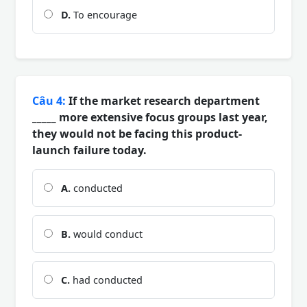
D.
To encourage
Câu 4:
If the market research department
_____ more extensive focus groups last year,
they would not be facing this product-
launch failure today.
A.
conducted
B.
would conduct
C.
had conducted