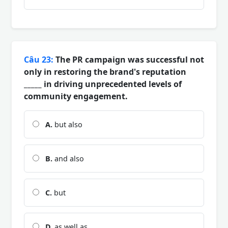
Câu 23:
The PR campaign was successful not
only in restoring the brand's reputation
_____ in driving unprecedented levels of
community engagement.
A.
but also
B.
and also
C.
but
D.
as well as