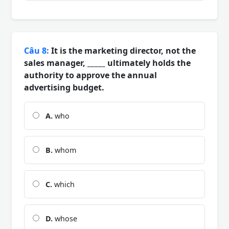
Câu 8:
It is the marketing director, not the
sales manager, _____ ultimately holds the
authority to approve the annual
advertising budget.
A.
who
B.
whom
C.
which
D.
whose