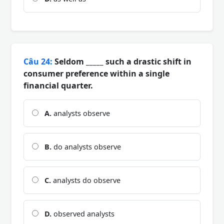
Câu 24:
Seldom _____ such a drastic shift in
consumer preference within a single
financial quarter.
A.
analysts observe
B.
do analysts observe
C.
analysts do observe
D.
observed analysts