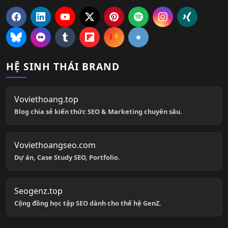
HỆ SINH THÁI BRAND
Voviethoang.top
Blog chia sẻ kiến thức SEO & Marketing chuyên sâu.
Voviethoangseo.com
Dự án, Case Study SEO, Portfolio.
Seogenz.top
Cộng đồng học tập SEO dành cho thế hệ GenZ.