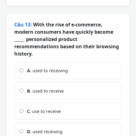
Câu 13:
With the rise of e-commerce,
modern consumers have quickly become
_____ personalized product
recommendations based on their browsing
history.
A.
used to receiving
B.
used to receive
C.
use to receive
D.
used receiving