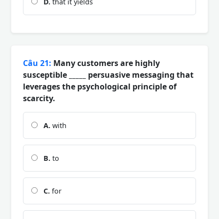
D.
that it yields
Câu 21:
Many customers are highly
susceptible _____ persuasive messaging that
leverages the psychological principle of
scarcity.
A.
with
B.
to
C.
for