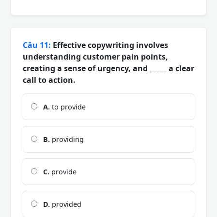
Câu 11:
Effective copywriting involves
understanding customer pain points,
creating a sense of urgency, and _____ a clear
call to action.
A.
to provide
B.
providing
C.
provide
D.
provided