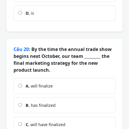
D.
is
Câu 20:
By the time the annual trade show
begins next October, our team ________ the
final marketing strategy for the new
product launch.
A.
will finalize
B.
has finalized
C.
will have finalized