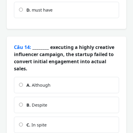
D.
must have
Câu 14:
________ executing a highly creative
influencer campaign, the startup failed to
convert initial engagement into actual
sales.
A.
Although
B.
Despite
C.
In spite