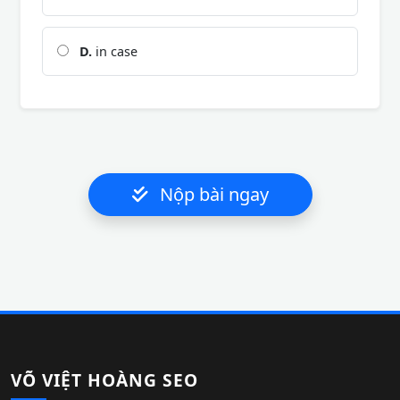
D.
in case
Nộp bài ngay
VÕ VIỆT HOÀNG SEO