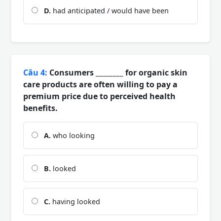
D.
had anticipated / would have been
Câu 4:
Consumers ________ for organic skin
care products are often willing to pay a
premium price due to perceived health
benefits.
A.
who looking
B.
looked
C.
having looked