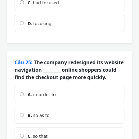
C.
had focused
D.
focusing
Câu 25:
The company redesigned its website
navigation ________ online shoppers could
find the checkout page more quickly.
A.
in order to
B.
so as to
C.
so that