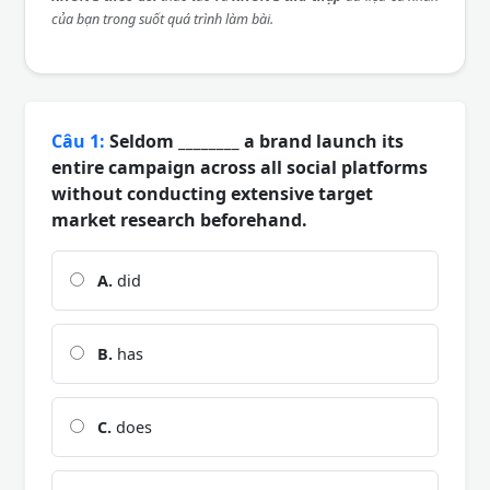
của bạn trong suốt quá trình làm bài.
Câu 1:
Seldom ________ a brand launch its
entire campaign across all social platforms
without conducting extensive target
market research beforehand.
A.
did
B.
has
C.
does