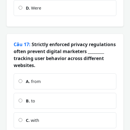
D.
Were
Câu 17:
Strictly enforced privacy regulations
often prevent digital marketers ________
tracking user behavior across different
websites.
A.
from
B.
to
C.
with