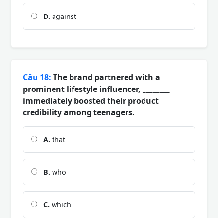
D.
against
Câu 18:
The brand partnered with a
prominent lifestyle influencer, ________
immediately boosted their product
credibility among teenagers.
A.
that
B.
who
C.
which