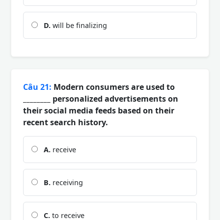
D.
will be finalizing
Câu 21:
Modern consumers are used to
________ personalized advertisements on
their social media feeds based on their
recent search history.
A.
receive
B.
receiving
C.
to receive