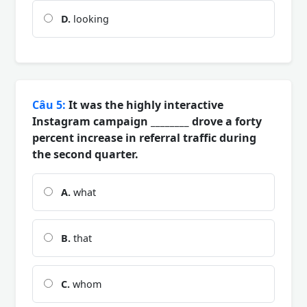
D.
looking
Câu 5:
It was the highly interactive
Instagram campaign ________ drove a forty
percent increase in referral traffic during
the second quarter.
A.
what
B.
that
C.
whom