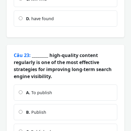
D.
have found
Câu 23:
________ high-quality content
regularly is one of the most effective
strategies for improving long-term search
engine visibility.
A.
To publish
B.
Publish