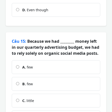
D.
Even though
Câu 15:
Because we had ________ money left
in our quarterly advertising budget, we had
to rely solely on organic social media posts.
A.
few
B.
few
C.
little