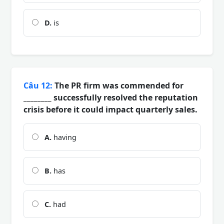
D.
is
Câu 12:
The PR firm was commended for
________ successfully resolved the reputation
crisis before it could impact quarterly sales.
A.
having
B.
has
C.
had