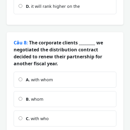
D.
it will rank higher on the
Câu 8:
The corporate clients ________ we
negotiated the distribution contract
decided to renew their partnership for
another fiscal year.
A.
with whom
B.
whom
C.
with who