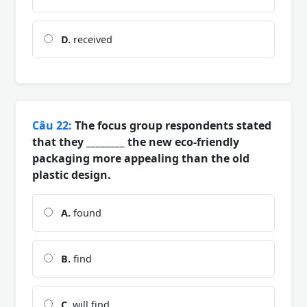
D.
received
Câu 22:
The focus group respondents stated
that they ________ the new eco-friendly
packaging more appealing than the old
plastic design.
A.
found
B.
find
C.
will find