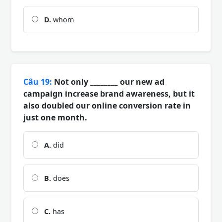
D.
whom
Câu 19:
Not only ________ our new ad
campaign increase brand awareness, but it
also doubled our online conversion rate in
just one month.
A.
did
B.
does
C.
has