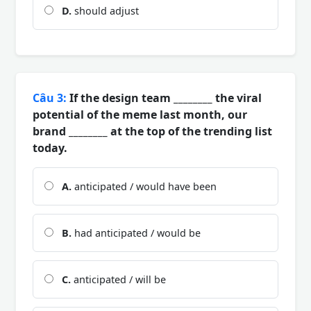
D.
should adjust
Câu 3:
If the design team ________ the viral
potential of the meme last month, our
brand ________ at the top of the trending list
today.
A.
anticipated / would have been
B.
had anticipated / would be
C.
anticipated / will be