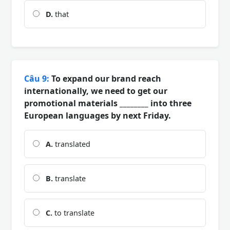
D.
that
Câu 9:
To expand our brand reach
internationally, we need to get our
promotional materials ________ into three
European languages by next Friday.
A.
translated
B.
translate
C.
to translate