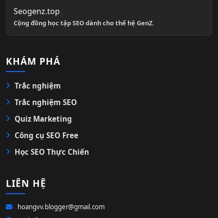
Seogenz.top
Cộng đồng học tập SEO dành cho thế hệ GenZ.
KHÁM PHÁ
Trắc nghiệm
Trắc nghiệm SEO
Quiz Marketing
Công cụ SEO Free
Học SEO Thực Chiến
LIÊN HỆ
hoangvv.blogger@gmail.com