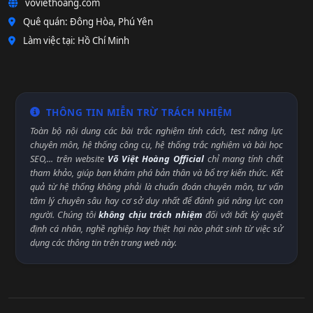
voviethoang.com
Quê quán: Đông Hòa, Phú Yên
Làm việc tại: Hồ Chí Minh
THÔNG TIN MIỄN TRỪ TRÁCH NHIỆM
Toàn bộ nội dung các bài trắc nghiệm tính cách, test năng lực
chuyên môn, hệ thống công cụ, hệ thống trắc nghiệm và bài học
SEO,... trên website
Võ Việt Hoàng Official
chỉ mang tính chất
tham khảo, giúp bạn khám phá bản thân và bổ trợ kiến thức. Kết
quả từ hệ thống không phải là chuẩn đoán chuyên môn, tư vấn
tâm lý chuyên sâu hay cơ sở duy nhất để đánh giá năng lực con
người. Chúng tôi
không chịu trách nhiệm
đối với bất kỳ quyết
định cá nhân, nghề nghiệp hay thiệt hại nào phát sinh từ việc sử
dụng các thông tin trên trang web này.