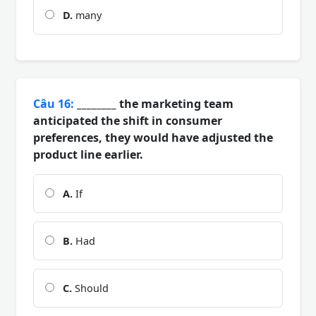
D.
many
Câu 16:
________ the marketing team
anticipated the shift in consumer
preferences, they would have adjusted the
product line earlier.
A.
If
B.
Had
C.
Should