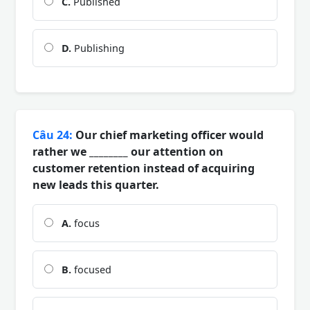
C.
Published
D.
Publishing
Câu 24:
Our chief marketing officer would
rather we ________ our attention on
customer retention instead of acquiring
new leads this quarter.
A.
focus
B.
focused