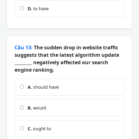
D.
to have
Câu 13:
The sudden drop in website traffic
suggests that the latest algorithm update
________ negatively affected our search
engine ranking.
A.
should have
B.
would
C.
ought to