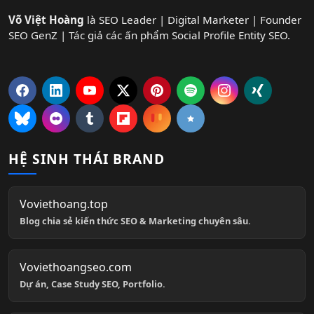
Võ Việt Hoàng
là SEO Leader | Digital Marketer | Founder
SEO GenZ | Tác giả các ấn phẩm Social Profile Entity SEO.
HỆ SINH THÁI BRAND
Voviethoang.top
Blog chia sẻ kiến thức SEO & Marketing chuyên sâu.
Voviethoangseo.com
Dự án, Case Study SEO, Portfolio.