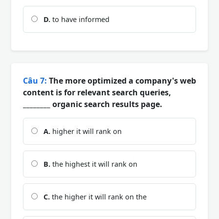
D.
to have informed
Câu 7:
The more optimized a company's web
content is for relevant search queries,
________ organic search results page.
A.
higher it will rank on
B.
the highest it will rank on
C.
the higher it will rank on the