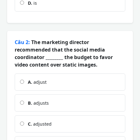
D.
is
Câu 2:
The marketing director
recommended that the social media
coordinator ________ the budget to favor
video content over static images.
A.
adjust
B.
adjusts
C.
adjusted