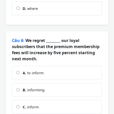
D.
where
Câu 6:
We regret ________ our loyal
subscribers that the premium membership
fees will increase by five percent starting
next month.
A.
to inform
B.
informing
C.
inform