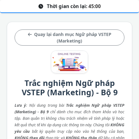
Thời gian còn lại:
45:00
Quay lại danh mục Ngữ pháp VSTEP
(Marketing)
Trắc nghiệm Ngữ pháp
VSTEP (Marketing) - Bộ 9
Lưu ý
: Nội dung trong bài
Trắc nghiệm Ngữ pháp VSTEP
(Marketing) - Bộ 9
chỉ dành cho mục đích tham khảo và học
tập. Ban quản trị không chịu trách nhiệm về tính pháp lý hoặc
kết quả thực tế khi áp dụng các thông tin này. Chúng tôi
KHÔNG
yêu cầu
bất kỳ quyền truy cập nào vào hệ thống của bạn,
KHÔNG theo dõi
thao tác và
KHÔNG thu thập
dữ liệu cá nhân