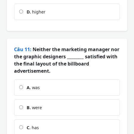
D.
higher
Câu 11:
Neither the marketing manager nor
the graphic designers ________ satisfied with
the final layout of the billboard
advertisement.
A.
was
B.
were
C.
has