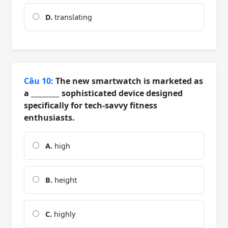
D.
translating
Câu 10:
The new smartwatch is marketed as
a ________ sophisticated device designed
specifically for tech-savvy fitness
enthusiasts.
A.
high
B.
height
C.
highly