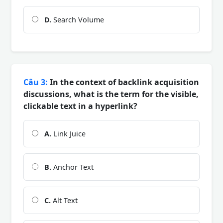
D.
Search Volume
Câu 3:
In the context of backlink acquisition
discussions, what is the term for the visible,
clickable text in a hyperlink?
A.
Link Juice
B.
Anchor Text
C.
Alt Text