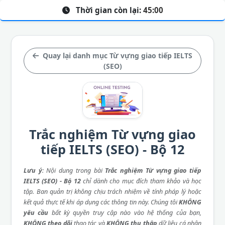
Thời gian còn lại:
45:00
Quay lại danh mục Từ vựng giao tiếp IELTS
(SEO)
Trắc nghiệm Từ vựng giao
tiếp IELTS (SEO) - Bộ 12
Lưu ý
: Nội dung trong bài
Trắc nghiệm Từ vựng giao tiếp
IELTS (SEO) - Bộ 12
chỉ dành cho mục đích tham khảo và học
tập. Ban quản trị không chịu trách nhiệm về tính pháp lý hoặc
kết quả thực tế khi áp dụng các thông tin này. Chúng tôi
KHÔNG
yêu cầu
bất kỳ quyền truy cập nào vào hệ thống của bạn,
KHÔNG theo dõi
thao tác và
KHÔNG thu thập
dữ liệu cá nhân