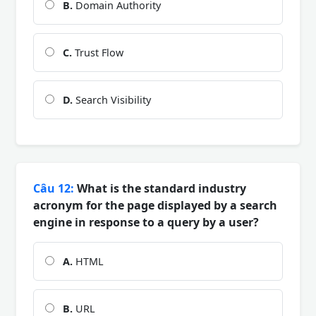
B.
Domain Authority
C.
Trust Flow
D.
Search Visibility
Câu 12:
What is the standard industry
acronym for the page displayed by a search
engine in response to a query by a user?
A.
HTML
B.
URL