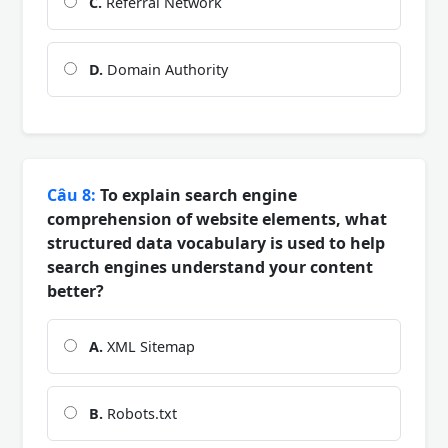
C.
Referral Network
D.
Domain Authority
Câu 8:
To explain search engine
comprehension of website elements, what
structured data vocabulary is used to help
search engines understand your content
better?
A.
XML Sitemap
B.
Robots.txt