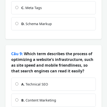
C.
Meta Tags
D.
Schema Markup
Câu 9:
Which term describes the process of
optimizing a website's infrastructure, such
as site speed and mobile friendliness, so
that search engines can read it easily?
A.
Technical SEO
B.
Content Marketing