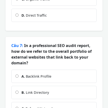
D.
Direct Traffic
Câu 7:
In a professional SEO audit report,
how do we refer to the overall portfolio of
external websites that link back to your
domain?
A.
Backlink Profile
B.
Link Directory