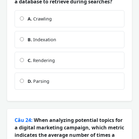
a database to retrieve during searches?
A.
Crawling
B.
Indexation
C.
Rendering
D.
Parsing
Câu 24:
When analyzing potential topics for
a digital marketing campaign, which metric
indicates the average number of times a