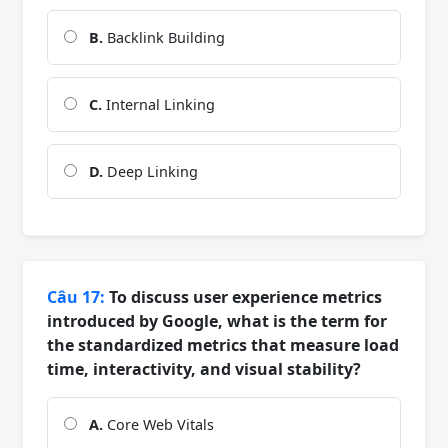
B.
Backlink Building
C.
Internal Linking
D.
Deep Linking
Câu 17:
To discuss user experience metrics
introduced by Google, what is the term for
the standardized metrics that measure load
time, interactivity, and visual stability?
A.
Core Web Vitals