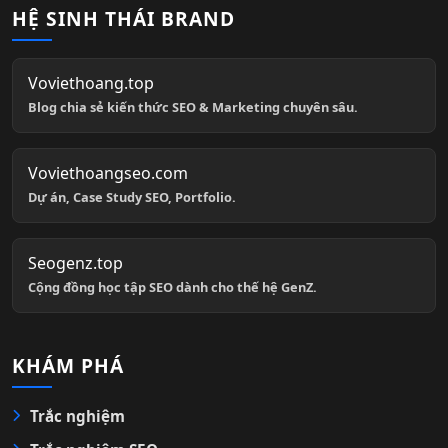
HỆ SINH THÁI BRAND
Voviethoang.top
Blog chia sẻ kiến thức SEO & Marketing chuyên sâu.
Voviethoangseo.com
Dự án, Case Study SEO, Portfolio.
Seogenz.top
Cộng đồng học tập SEO dành cho thế hệ GenZ.
KHÁM PHÁ
Trắc nghiệm