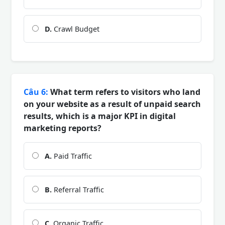
D.
Crawl Budget
Câu 6:
What term refers to visitors who land
on your website as a result of unpaid search
results, which is a major KPI in digital
marketing reports?
A.
Paid Traffic
B.
Referral Traffic
C.
Organic Traffic