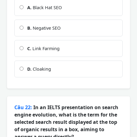
A.
Black Hat SEO
B.
Negative SEO
C.
Link Farming
D.
Cloaking
Câu 22:
In an IELTS presentation on search
engine evolution, what is the term for the
selected search result displayed at the top
of organic results in a box, aiming to
answer a query directly?