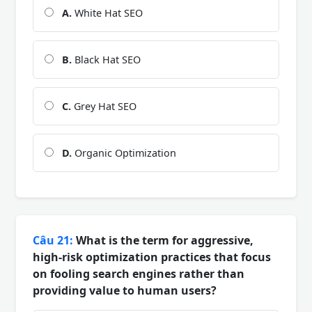
A.
White Hat SEO
B.
Black Hat SEO
C.
Grey Hat SEO
D.
Organic Optimization
Câu 21:
What is the term for aggressive,
high-risk optimization practices that focus
on fooling search engines rather than
providing value to human users?