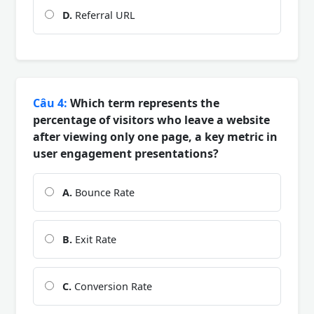
D.
Referral URL
Câu 4:
Which term represents the
percentage of visitors who leave a website
after viewing only one page, a key metric in
user engagement presentations?
A.
Bounce Rate
B.
Exit Rate
C.
Conversion Rate