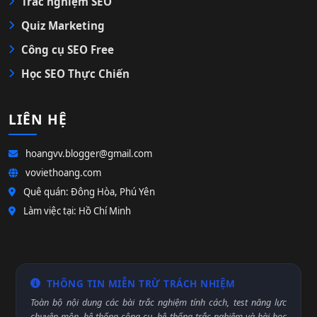
Trắc nghiệm SEO
Quiz Marketing
Công cụ SEO Free
Học SEO Thực Chiến
LIÊN HỆ
hoangvv.blogger@gmail.com
voviethoang.com
Quê quán: Đông Hòa, Phú Yên
Làm việc tại: Hồ Chí Minh
THÔNG TIN MIỄN TRỪ TRÁCH NHIỆM
Toàn bộ nội dung các bài trắc nghiệm tính cách, test năng lực
chuyên môn, hệ thống công cụ, hệ thống trắc nghiệm và bài học