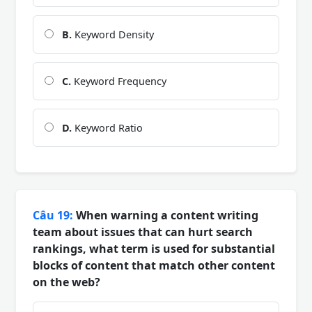
B.
Keyword Density
C.
Keyword Frequency
D.
Keyword Ratio
Câu 19:
When warning a content writing
team about issues that can hurt search
rankings, what term is used for substantial
blocks of content that match other content
on the web?