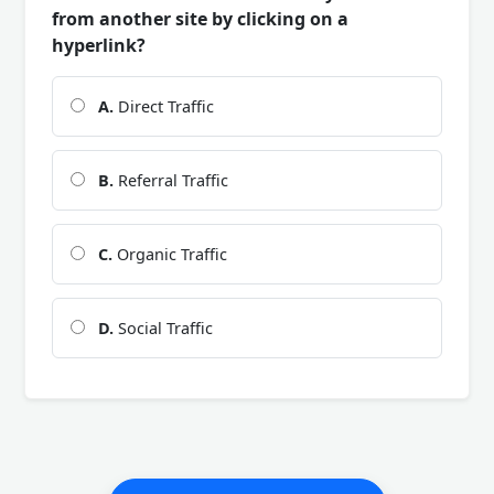
from another site by clicking on a
hyperlink?
A.
Direct Traffic
B.
Referral Traffic
C.
Organic Traffic
D.
Social Traffic