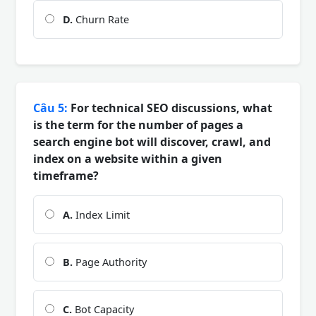
D.
Churn Rate
Câu 5:
For technical SEO discussions, what
is the term for the number of pages a
search engine bot will discover, crawl, and
index on a website within a given
timeframe?
A.
Index Limit
B.
Page Authority
C.
Bot Capacity