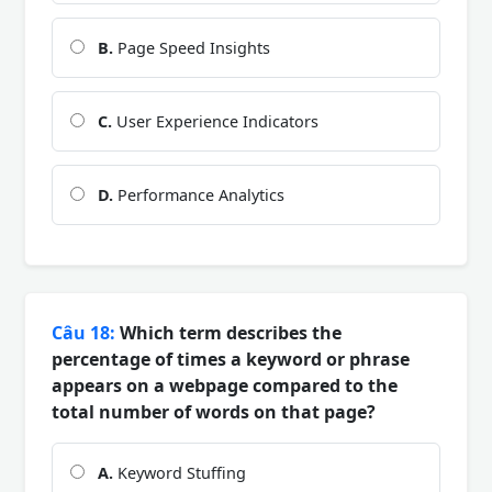
B.
Page Speed Insights
C.
User Experience Indicators
D.
Performance Analytics
Câu 18:
Which term describes the
percentage of times a keyword or phrase
appears on a webpage compared to the
total number of words on that page?
A.
Keyword Stuffing