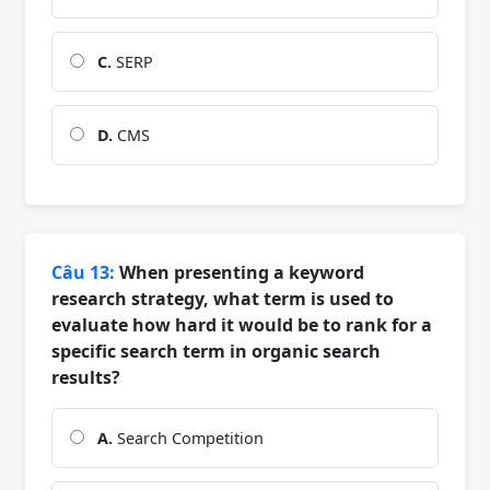
C.
SERP
D.
CMS
Câu 13:
When presenting a keyword
research strategy, what term is used to
evaluate how hard it would be to rank for a
specific search term in organic search
results?
A.
Search Competition