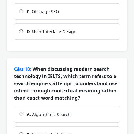
C.
Off-page SEO
D.
User Interface Design
Câu 10:
When discussing modern search
technology in IELTS, which term refers to a
search engine's attempt to understand user
intent through contextual meaning rather
than exact word matching?
A.
Algorithmic Search