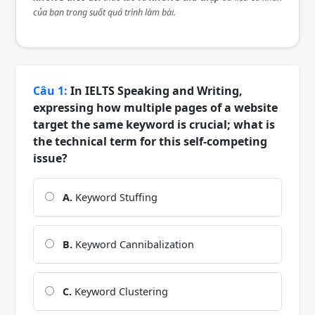
của bạn trong suốt quá trình làm bài.
Câu 1:
In IELTS Speaking and Writing,
expressing how multiple pages of a website
target the same keyword is crucial; what is
the technical term for this self-competing
issue?
A.
Keyword Stuffing
B.
Keyword Cannibalization
C.
Keyword Clustering