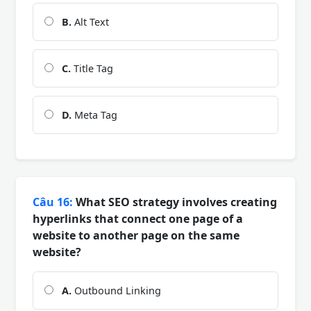
B.
Alt Text
C.
Title Tag
D.
Meta Tag
Câu 16:
What SEO strategy involves creating
hyperlinks that connect one page of a
website to another page on the same
website?
A.
Outbound Linking