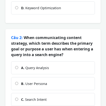
D.
Keyword Optimization
Câu 2:
When communicating content
strategy, which term describes the primary
goal or purpose a user has when entering a
query into a search engine?
A.
Query Analysis
B.
User Persona
C.
Search Intent