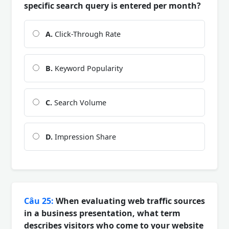
specific search query is entered per month?
A.
Click-Through Rate
B.
Keyword Popularity
C.
Search Volume
D.
Impression Share
Câu 25:
When evaluating web traffic sources
in a business presentation, what term
describes visitors who come to your website