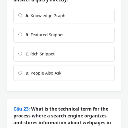
A.
Knowledge Graph
B.
Featured Snippet
C.
Rich Snippet
D.
People Also Ask
Câu 23:
What is the technical term for the
process where a search engine organizes
and stores information about webpages in