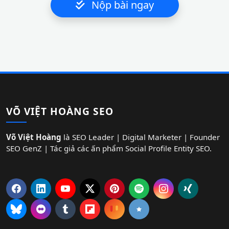
Nộp bài ngay
VÕ VIỆT HOÀNG SEO
Võ Việt Hoàng
là SEO Leader | Digital Marketer | Founder
SEO GenZ | Tác giả các ấn phẩm Social Profile Entity SEO.