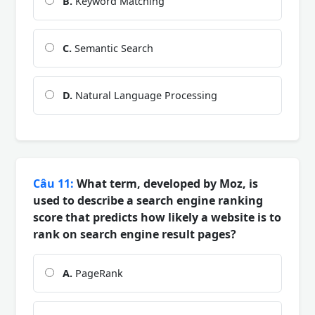
B.
Keyword Matching
C.
Semantic Search
D.
Natural Language Processing
Câu 11:
What term, developed by Moz, is
used to describe a search engine ranking
score that predicts how likely a website is to
rank on search engine result pages?
A.
PageRank