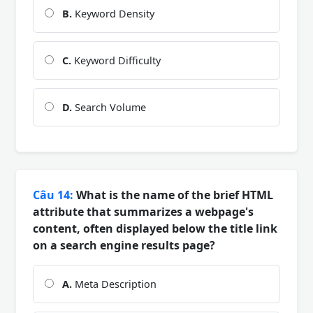
B.
Keyword Density
C.
Keyword Difficulty
D.
Search Volume
Câu 14:
What is the name of the brief HTML
attribute that summarizes a webpage's
content, often displayed below the title link
on a search engine results page?
A.
Meta Description