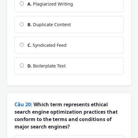
A.
Plagiarized Writing
B.
Duplicate Content
C.
Syndicated Feed
D.
Boilerplate Text
Câu 20:
Which term represents ethical
search engine optimization practices that
conform to the terms and conditions of
major search engines?