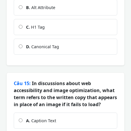
B.
Alt Attribute
C.
H1 Tag
D.
Canonical Tag
Câu 15:
In discussions about web
accessibility and image optimization, what
term refers to the written copy that appears
in place of an image if it fails to load?
A.
Caption Text