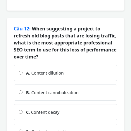
Câu 12:
When suggesting a project to
refresh old blog posts that are losing traffic,
what is the most appropriate professional
SEO term to use for this loss of performance
over time?
A.
Content dilution
B.
Content cannibalization
C.
Content decay