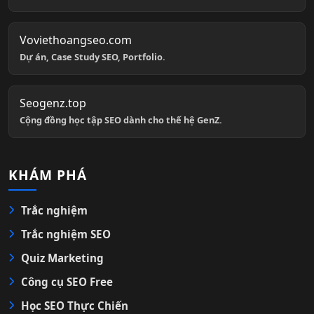
Voviethoangseo.com
Dự án, Case Study SEO, Portfolio.
Seogenz.top
Cộng đồng học tập SEO dành cho thế hệ GenZ.
KHÁM PHÁ
Trắc nghiệm
Trắc nghiệm SEO
Quiz Marketing
Công cụ SEO Free
Học SEO Thực Chiến