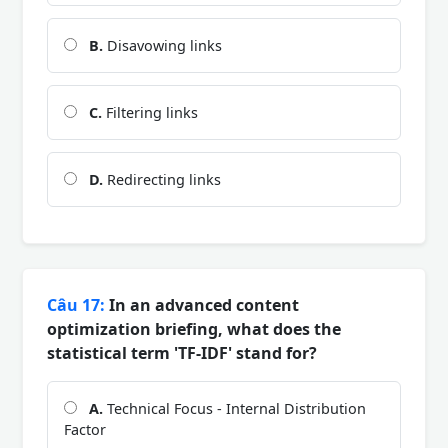
B.
Disavowing links
C.
Filtering links
D.
Redirecting links
Câu 17:
In an advanced content
optimization briefing, what does the
statistical term 'TF-IDF' stand for?
A.
Technical Focus - Internal Distribution
Factor