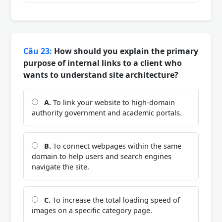
Câu 23:
How should you explain the primary
purpose of internal links to a client who
wants to understand site architecture?
A.
To link your website to high-domain
authority government and academic portals.
B.
To connect webpages within the same
domain to help users and search engines
navigate the site.
C.
To increase the total loading speed of
images on a specific category page.