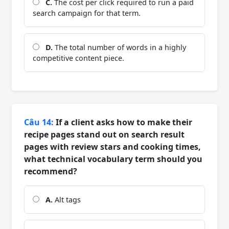
C.
The cost per click required to run a paid
search campaign for that term.
D.
The total number of words in a highly
competitive content piece.
Câu 14:
If a client asks how to make their
recipe pages stand out on search result
pages with review stars and cooking times,
what technical vocabulary term should you
recommend?
A.
Alt tags