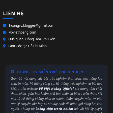
LIÊN HỆ
hoangvv.blogger@gmail.com
voviethoang.com
Quê quán: Đông Hòa, Phú Yên
Làm việc tại: Hồ Chí Minh
THÔNG TIN MIỄN TRỪ TRÁCH NHIỆM
Toàn bộ nội dung các bài trắc nghiệm tính cách, test năng lực
chuyên môn, hệ thống công cụ, hệ thống trắc nghiệm và bài học
SEO,... trên website
Võ Việt Hoàng Official
chỉ mang tính chất
tham khảo, giúp bạn khám phá bản thân và bổ trợ kiến thức. Kết
quả từ hệ thống không phải là chuẩn đoán chuyên môn, tư vấn
tâm lý chuyên sâu hay cơ sở duy nhất để đánh giá năng lực con
người. Chúng tôi
không chịu trách nhiệm
đối với bất kỳ quyết