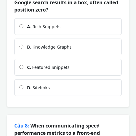
Google search results in a box, often called
position zero?
A.
Rich Snippets
B.
Knowledge Graphs
C.
Featured Snippets
D.
Sitelinks
Câu 8:
When communicating speed
performance metrics to a front-end