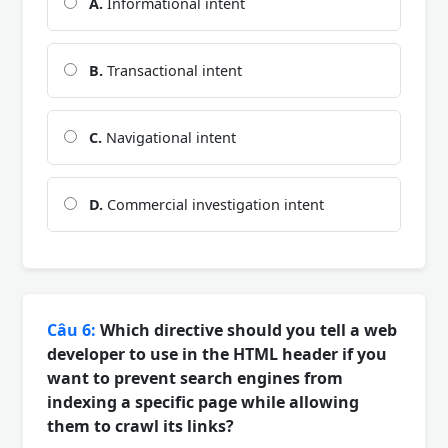
A.
Informational intent
B.
Transactional intent
C.
Navigational intent
D.
Commercial investigation intent
Câu 6:
Which directive should you tell a web
developer to use in the HTML header if you
want to prevent search engines from
indexing a specific page while allowing
them to crawl its links?