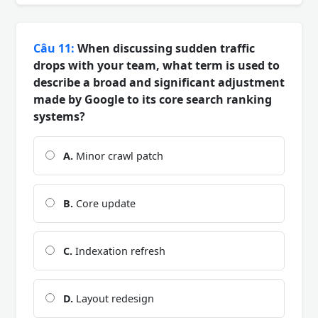
Câu 11:
When discussing sudden traffic
drops with your team, what term is used to
describe a broad and significant adjustment
made by Google to its core search ranking
systems?
A.
Minor crawl patch
B.
Core update
C.
Indexation refresh
D.
Layout redesign