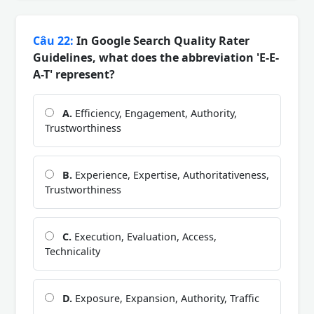
Câu 22:
In Google Search Quality Rater
Guidelines, what does the abbreviation 'E-E-
A-T' represent?
A.
Efficiency, Engagement, Authority,
Trustworthiness
B.
Experience, Expertise, Authoritativeness,
Trustworthiness
C.
Execution, Evaluation, Access,
Technicality
D.
Exposure, Expansion, Authority, Traffic