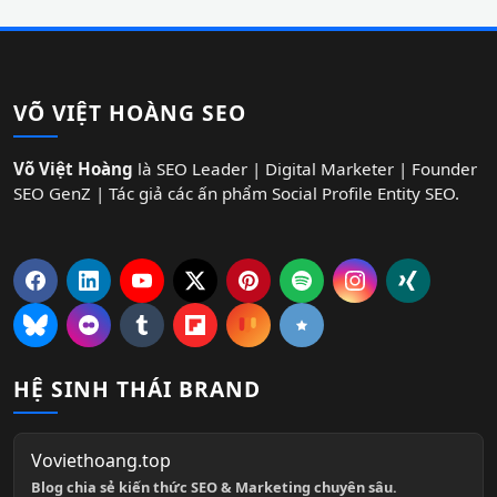
VÕ VIỆT HOÀNG SEO
Võ Việt Hoàng
là SEO Leader | Digital Marketer | Founder
SEO GenZ | Tác giả các ấn phẩm Social Profile Entity SEO.
HỆ SINH THÁI BRAND
Voviethoang.top
Blog chia sẻ kiến thức SEO & Marketing chuyên sâu.