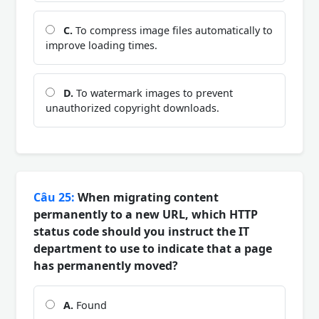
C.
To compress image files automatically to
improve loading times.
D.
To watermark images to prevent
unauthorized copyright downloads.
Câu 25:
When migrating content
permanently to a new URL, which HTTP
status code should you instruct the IT
department to use to indicate that a page
has permanently moved?
A.
Found