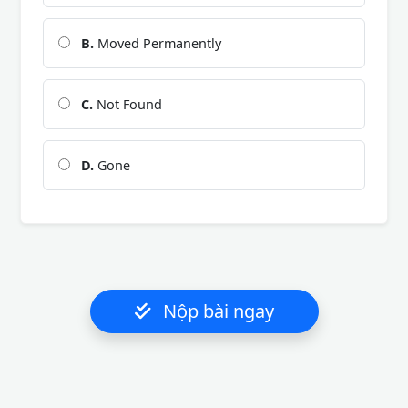
B.
Moved Permanently
C.
Not Found
D.
Gone
Nộp bài ngay