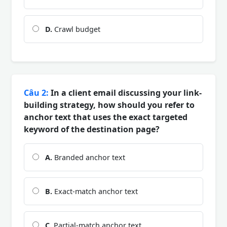
D.
Crawl budget
Câu 2:
In a client email discussing your link-
building strategy, how should you refer to
anchor text that uses the exact targeted
keyword of the destination page?
A.
Branded anchor text
B.
Exact-match anchor text
C.
Partial-match anchor text