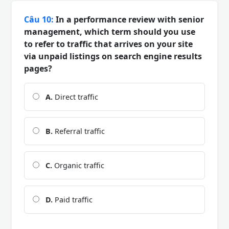
Câu 10:
In a performance review with senior
management, which term should you use
to refer to traffic that arrives on your site
via unpaid listings on search engine results
pages?
A.
Direct traffic
B.
Referral traffic
C.
Organic traffic
D.
Paid traffic