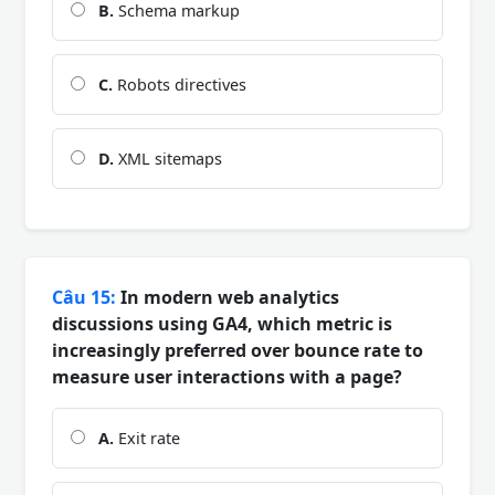
B.
Schema markup
C.
Robots directives
D.
XML sitemaps
Câu 15:
In modern web analytics
discussions using GA4, which metric is
increasingly preferred over bounce rate to
measure user interactions with a page?
A.
Exit rate