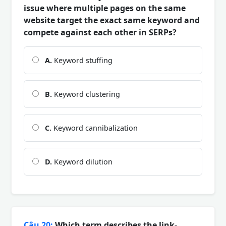
issue where multiple pages on the same
website target the exact same keyword and
compete against each other in SERPs?
A.
Keyword stuffing
B.
Keyword clustering
C.
Keyword cannibalization
D.
Keyword dilution
Câu 20:
Which term describes the link-