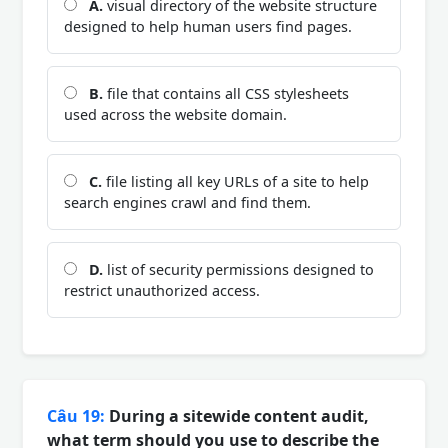
A.
visual directory of the website structure
designed to help human users find pages.
B.
file that contains all CSS stylesheets
used across the website domain.
C.
file listing all key URLs of a site to help
search engines crawl and find them.
D.
list of security permissions designed to
restrict unauthorized access.
Câu 19:
During a sitewide content audit,
what term should you use to describe the