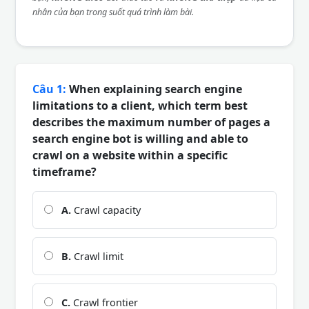
nhân của bạn trong suốt quá trình làm bài.
Câu 1:
When explaining search engine
limitations to a client, which term best
describes the maximum number of pages a
search engine bot is willing and able to
crawl on a website within a specific
timeframe?
A.
Crawl capacity
B.
Crawl limit
C.
Crawl frontier