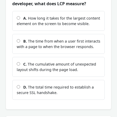
developer, what does LCP measure?
A.
How long it takes for the largest content
element on the screen to become visible.
B.
The time from when a user first interacts
with a page to when the browser responds.
C.
The cumulative amount of unexpected
layout shifts during the page load.
D.
The total time required to establish a
secure SSL handshake.