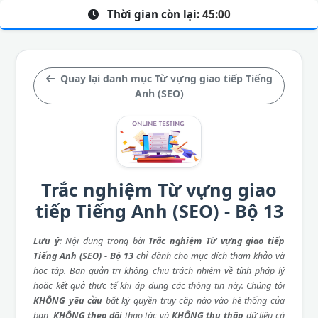
Thời gian còn lại:
45:00
Quay lại danh mục Từ vựng giao tiếp Tiếng
Anh (SEO)
Trắc nghiệm Từ vựng giao
tiếp Tiếng Anh (SEO) - Bộ 13
Lưu ý
: Nội dung trong bài
Trắc nghiệm Từ vựng giao tiếp
Tiếng Anh (SEO) - Bộ 13
chỉ dành cho mục đích tham khảo và
học tập. Ban quản trị không chịu trách nhiệm về tính pháp lý
hoặc kết quả thực tế khi áp dụng các thông tin này. Chúng tôi
KHÔNG yêu cầu
bất kỳ quyền truy cập nào vào hệ thống của
bạn,
KHÔNG theo dõi
thao tác và
KHÔNG thu thập
dữ liệu cá