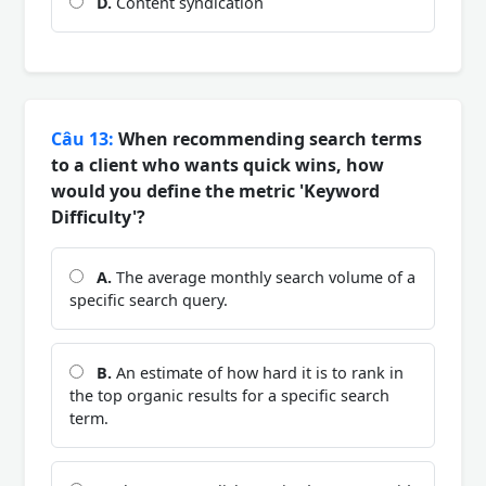
D.
Content syndication
Câu 13:
When recommending search terms
to a client who wants quick wins, how
would you define the metric 'Keyword
Difficulty'?
A.
The average monthly search volume of a
specific search query.
B.
An estimate of how hard it is to rank in
the top organic results for a specific search
term.