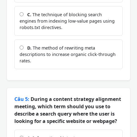
C.
The technique of blocking search
engines from indexing low-value pages using
robots.txt directives.
D.
The method of rewriting meta
descriptions to increase organic click-through
rates.
Câu 5:
During a content strategy alignment
meeting, which term should you use to
describe a search query where the user is
looking for a specific website or webpage?