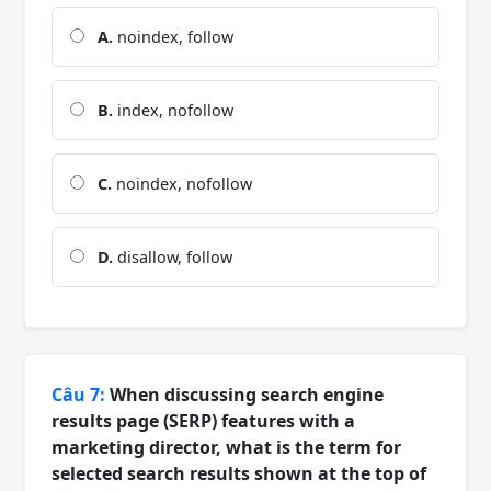
A.
noindex, follow
B.
index, nofollow
C.
noindex, nofollow
D.
disallow, follow
Câu 7:
When discussing search engine
results page (SERP) features with a
marketing director, what is the term for
selected search results shown at the top of