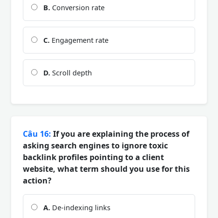
B.
Conversion rate
C.
Engagement rate
D.
Scroll depth
Câu 16:
If you are explaining the process of
asking search engines to ignore toxic
backlink profiles pointing to a client
website, what term should you use for this
action?
A.
De-indexing links