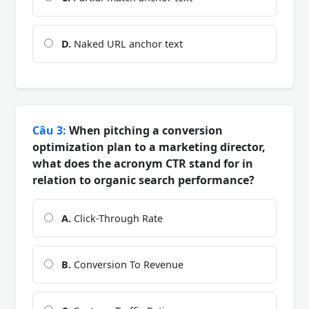
D.
Naked URL anchor text
Câu 3:
When pitching a conversion
optimization plan to a marketing director,
what does the acronym CTR stand for in
relation to organic search performance?
A.
Click-Through Rate
B.
Conversion To Revenue