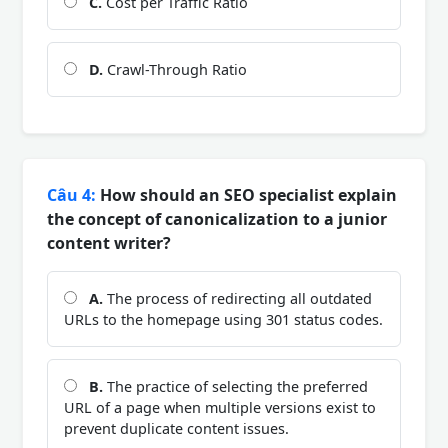
C.
Cost per Traffic Ratio
D.
Crawl-Through Ratio
Câu 4:
How should an SEO specialist explain
the concept of canonicalization to a junior
content writer?
A.
The process of redirecting all outdated
URLs to the homepage using 301 status codes.
B.
The practice of selecting the preferred
URL of a page when multiple versions exist to
prevent duplicate content issues.