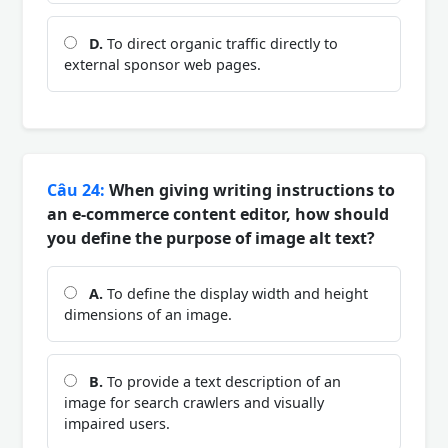
D.
To direct organic traffic directly to
external sponsor web pages.
Câu 24:
When giving writing instructions to
an e-commerce content editor, how should
you define the purpose of image alt text?
A.
To define the display width and height
dimensions of an image.
B.
To provide a text description of an
image for search crawlers and visually
impaired users.