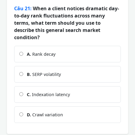
Câu 21:
When a client notices dramatic day-
to-day rank fluctuations across many
terms, what term should you use to
describe this general search market
condition?
A.
Rank decay
B.
SERP volatility
C.
Indexation latency
D.
Crawl variation