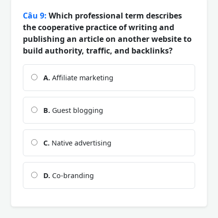
Câu 9:
Which professional term describes
the cooperative practice of writing and
publishing an article on another website to
build authority, traffic, and backlinks?
A.
Affiliate marketing
B.
Guest blogging
C.
Native advertising
D.
Co-branding