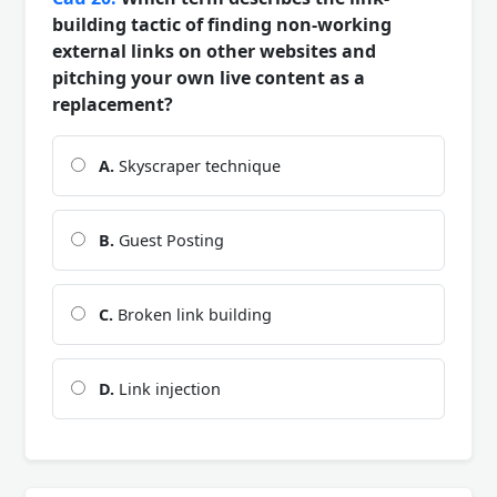
building tactic of finding non-working
external links on other websites and
pitching your own live content as a
replacement?
A.
Skyscraper technique
B.
Guest Posting
C.
Broken link building
D.
Link injection