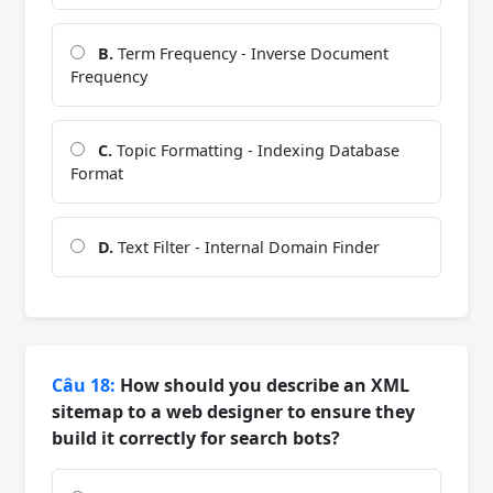
B.
Term Frequency - Inverse Document
Frequency
C.
Topic Formatting - Indexing Database
Format
D.
Text Filter - Internal Domain Finder
Câu 18:
How should you describe an XML
sitemap to a web designer to ensure they
build it correctly for search bots?