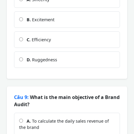
B.
Excitement
C.
Efficiency
D.
Ruggedness
Câu 9:
What is the main objective of a Brand
Audit?
A.
To calculate the daily sales revenue of
the brand