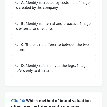
A.
Identity is created by customers; Image
is created by the company
B.
Identity is internal and proactive; Image
is external and reactive
C.
There is no difference between the two
terms
D.
Identity refers only to the logo; Image
refers only to the name
Câu 14:
Which method of brand valuation,
often used by Interbrand, combines