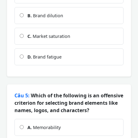
B.
Brand dilution
C.
Market saturation
D.
Brand fatigue
Câu 5:
Which of the following is an offensive
criterion for selecting brand elements like
names, logos, and characters?
A.
Memorability