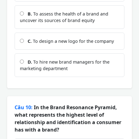
B.
To assess the health of a brand and
uncover its sources of brand equity
C.
To design a new logo for the company
D.
To hire new brand managers for the
marketing department
Câu 10:
In the Brand Resonance Pyramid,
what represents the highest level of
relationship and identification a consumer
has with a brand?