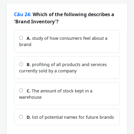
Câu 24:
Which of the following describes a
'Brand Inventory'?
A.
study of how consumers feel about a
brand
B.
profiling of all products and services
currently sold by a company
C.
The amount of stock kept in a
warehouse
D.
list of potential names for future brands