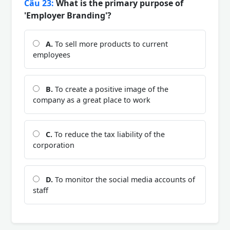
Câu 23:
What is the primary purpose of
'Employer Branding'?
A.
To sell more products to current
employees
B.
To create a positive image of the
company as a great place to work
C.
To reduce the tax liability of the
corporation
D.
To monitor the social media accounts of
staff