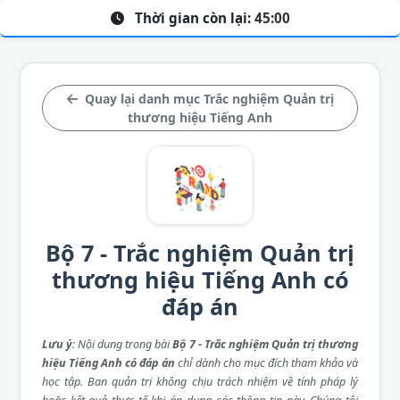
Thời gian còn lại:
45:00
Quay lại danh mục Trắc nghiệm Quản trị
thương hiệu Tiếng Anh
Bộ 7 - Trắc nghiệm Quản trị
thương hiệu Tiếng Anh có
đáp án
Lưu ý
: Nội dung trong bài
Bộ 7 - Trắc nghiệm Quản trị thương
hiệu Tiếng Anh có đáp án
chỉ dành cho mục đích tham khảo và
học tập. Ban quản trị không chịu trách nhiệm về tính pháp lý