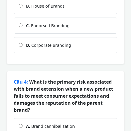
B.
House of Brands
C.
Endorsed Branding
D.
Corporate Branding
Câu 4:
What is the primary risk associated
with brand extension when a new product
fails to meet consumer expectations and
damages the reputation of the parent
brand?
A.
Brand cannibalization