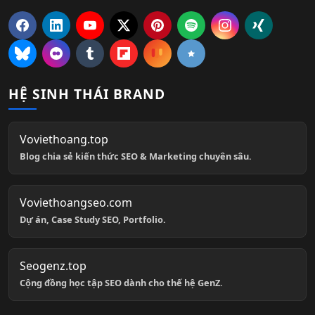
HỆ SINH THÁI BRAND
Voviethoang.top
Blog chia sẻ kiến thức SEO & Marketing chuyên sâu.
Voviethoangseo.com
Dự án, Case Study SEO, Portfolio.
Seogenz.top
Cộng đồng học tập SEO dành cho thế hệ GenZ.