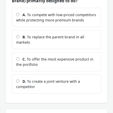
Brand) primarily designed to do?
A.
To compete with low-priced competitors
while protecting more premium brands
B.
To replace the parent brand in all
markets
C.
To offer the most expensive product in
the portfolio
D.
To create a joint venture with a
competitor