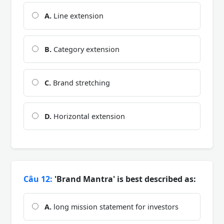
A.
Line extension
B.
Category extension
C.
Brand stretching
D.
Horizontal extension
Câu 12:
'Brand Mantra' is best described as:
A.
long mission statement for investors