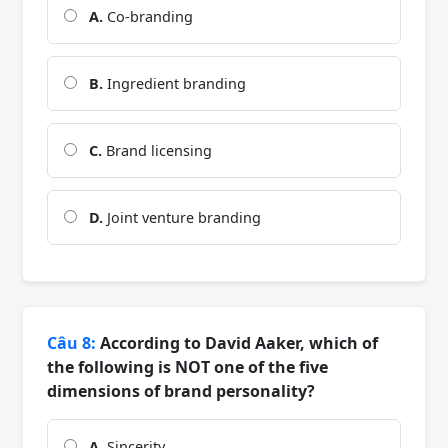
A.
Co-branding
B.
Ingredient branding
C.
Brand licensing
D.
Joint venture branding
Câu 8:
According to David Aaker, which of
the following is NOT one of the five
dimensions of brand personality?
A.
Sincerity