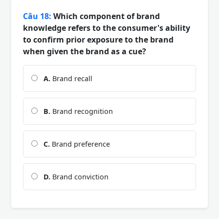
Câu 18:
Which component of brand
knowledge refers to the consumer's ability
to confirm prior exposure to the brand
when given the brand as a cue?
A.
Brand recall
B.
Brand recognition
C.
Brand preference
D.
Brand conviction