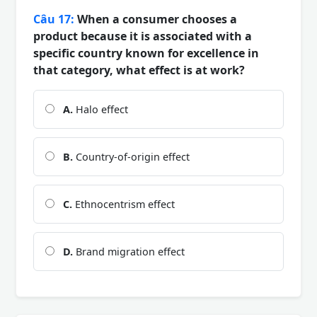
Câu 17:
When a consumer chooses a
product because it is associated with a
specific country known for excellence in
that category, what effect is at work?
A.
Halo effect
B.
Country-of-origin effect
C.
Ethnocentrism effect
D.
Brand migration effect