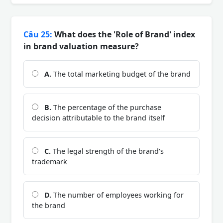
Câu 25:
What does the 'Role of Brand' index
in brand valuation measure?
A.
The total marketing budget of the brand
B.
The percentage of the purchase
decision attributable to the brand itself
C.
The legal strength of the brand's
trademark
D.
The number of employees working for
the brand