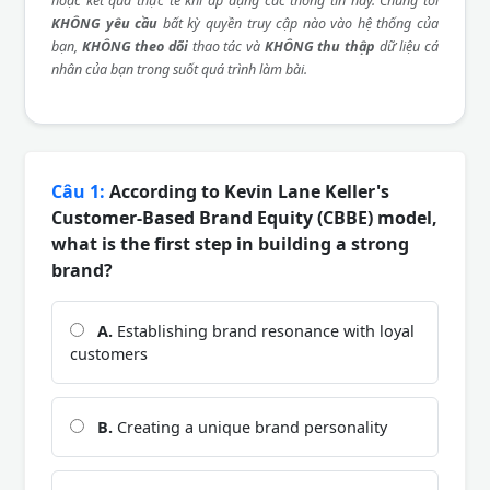
hoặc kết quả thực tế khi áp dụng các thông tin này. Chúng tôi
KHÔNG yêu cầu
bất kỳ quyền truy cập nào vào hệ thống của
bạn,
KHÔNG theo dõi
thao tác và
KHÔNG thu thập
dữ liệu cá
nhân của bạn trong suốt quá trình làm bài.
Câu 1:
According to Kevin Lane Keller's
Customer-Based Brand Equity (CBBE) model,
what is the first step in building a strong
brand?
A.
Establishing brand resonance with loyal
customers
B.
Creating a unique brand personality