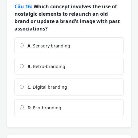
Câu 16:
Which concept involves the use of
nostalgic elements to relaunch an old
brand or update a brand's image with past
associations?
A.
Sensory branding
B.
Retro-branding
C.
Digital branding
D.
Eco-branding