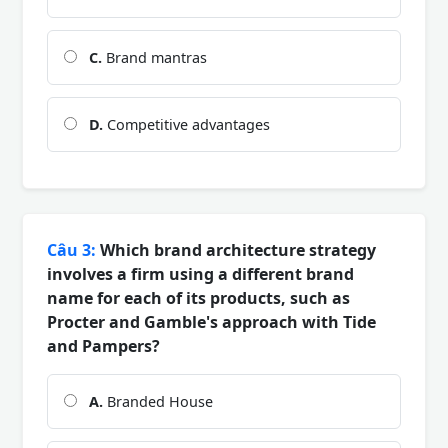
C.
Brand mantras
D.
Competitive advantages
Câu 3:
Which brand architecture strategy
involves a firm using a different brand
name for each of its products, such as
Procter and Gamble's approach with Tide
and Pampers?
A.
Branded House