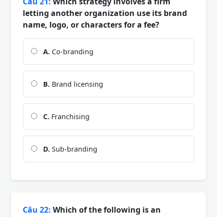
Câu 21:
Which strategy involves a firm
letting another organization use its brand
name, logo, or characters for a fee?
A.
Co-branding
B.
Brand licensing
C.
Franchising
D.
Sub-branding
Câu 22:
Which of the following is an