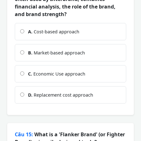
financial analysis, the role of the brand,
and brand strength?
A.
Cost-based approach
B.
Market-based approach
C.
Economic Use approach
D.
Replacement cost approach
Câu 15:
What is a 'Flanker Brand' (or Fighter