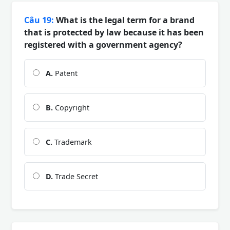
Câu 19:
What is the legal term for a brand
that is protected by law because it has been
registered with a government agency?
A.
Patent
B.
Copyright
C.
Trademark
D.
Trade Secret