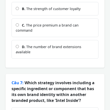
B.
The strength of customer loyalty
C.
The price premium a brand can
command
D.
The number of brand extensions
available
Câu 7:
Which strategy involves including a
specific ingredient or component that has
its own brand identity within another
branded product, like 'Intel Inside'?