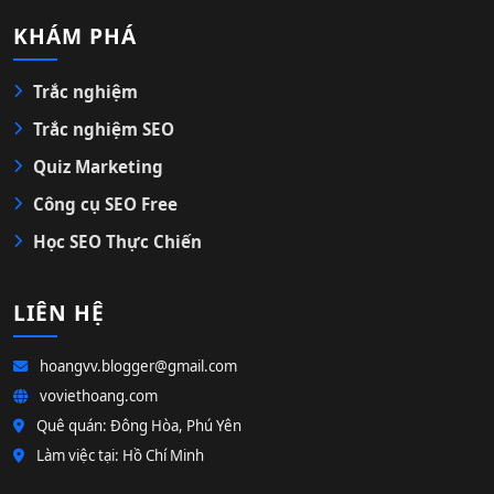
KHÁM PHÁ
Trắc nghiệm
Trắc nghiệm SEO
Quiz Marketing
Công cụ SEO Free
Học SEO Thực Chiến
LIÊN HỆ
hoangvv.blogger@gmail.com
voviethoang.com
Quê quán: Đông Hòa, Phú Yên
Làm việc tại: Hồ Chí Minh