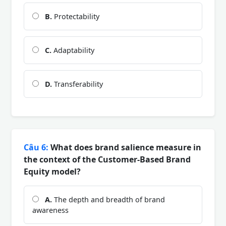
B.
Protectability
C.
Adaptability
D.
Transferability
Câu 6:
What does brand salience measure in
the context of the Customer-Based Brand
Equity model?
A.
The depth and breadth of brand
awareness