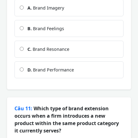
A.
Brand Imagery
B.
Brand Feelings
C.
Brand Resonance
D.
Brand Performance
Câu 11:
Which type of brand extension
occurs when a firm introduces a new
product within the same product category
it currently serves?