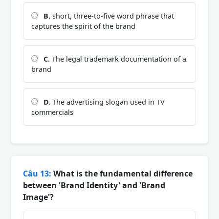
B.
short, three-to-five word phrase that
captures the spirit of the brand
C.
The legal trademark documentation of a
brand
D.
The advertising slogan used in TV
commercials
Câu 13:
What is the fundamental difference
between 'Brand Identity' and 'Brand
Image'?