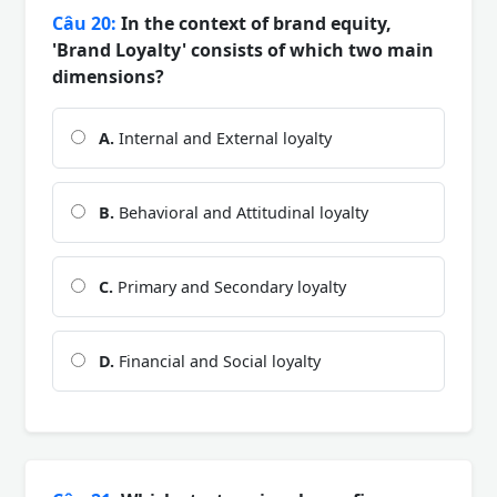
Câu 20:
In the context of brand equity,
'Brand Loyalty' consists of which two main
dimensions?
A.
Internal and External loyalty
B.
Behavioral and Attitudinal loyalty
C.
Primary and Secondary loyalty
D.
Financial and Social loyalty