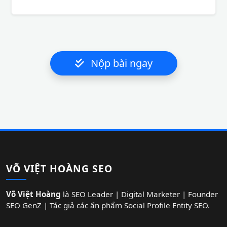
Nộp bài ngay
VÕ VIỆT HOÀNG SEO
Võ Việt Hoàng
là SEO Leader | Digital Marketer | Founder
SEO GenZ | Tác giả các ấn phẩm Social Profile Entity SEO.