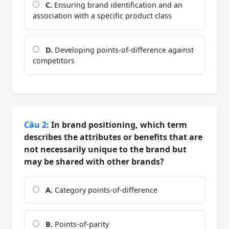
C.
Ensuring brand identification and an
association with a specific product class
D.
Developing points-of-difference against
competitors
Câu 2:
In brand positioning, which term
describes the attributes or benefits that are
not necessarily unique to the brand but
may be shared with other brands?
A.
Category points-of-difference
B.
Points-of-parity