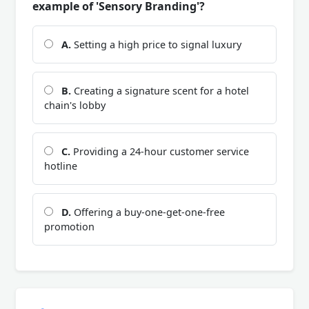
example of 'Sensory Branding'?
A.
Setting a high price to signal luxury
B.
Creating a signature scent for a hotel
chain's lobby
C.
Providing a 24-hour customer service
hotline
D.
Offering a buy-one-get-one-free
promotion